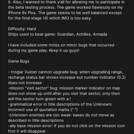
it. Also, I wanted to thank y'all for allowing me to participate in
the beta testing process. The game worked flawlessly on my
iPhone 6s Plus. The game seems to be well balanced except
for the final stage (4) which IMO is too easy.
Difficulty: Hard
Ships used to beat game: Guardian, Achilles, Armada
I have included some notes on minor bugs that occurred
during my game play. Keep it up guys!
Game Bugs
- troglar Vulcan cannon upgrade bug: when upgrading range,
recharge status bar shows increase but number indicator (0.2)
does not increase
-mission "visit sector" bug: mission marker indicator on map
does not show up until after you visit that sector, only then
will the sector turn green with a !
-grammatical error in title descriptions of the Unknown:
incorrect use of quotation marks (" ")
-Unknown enemies are too weak: bases do not move as
described in title descriptions
-ally base mission error: if you do not click on the mission icon
first it will disappear