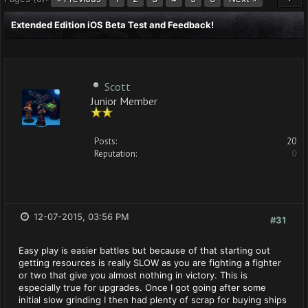
Extended Edition iOS Beta Test and Feedback!
Scott
Junior Member
Posts:
20
Reputation:
0
12-07-2015, 03:56 PM
#31
Easy play is easier battles but because of that starting out
getting resources is really SLOW as you are fighting a fighter
or two that give you almost nothing in victory. This is
especially true for upgrades. Once I got going after some
initial slow grinding I then had plenty of scrap for buying ships