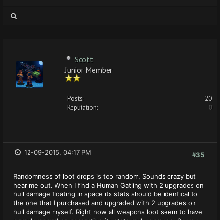
Scott
Junior Member
Posts:
20
Reputation:
0
12-09-2015, 04:17 PM
#35
Randomness of loot drops is too random. Sounds crazy but
hear me out. When I find a Human Gatling with 2 upgrades on
hull damage floating in space its stats should be identical to
the one that I purchased and upgraded with 2 upgrades on
hull damage myself. Right now all weapons loot seem to have