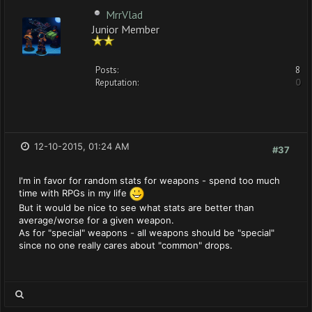
MrrVlad
Junior Member
Posts:
8
Reputation:
0
12-10-2015, 01:24 AM
#37
I'm in favor for random stats for weapons - spend too much
time with RPGs in my life
But it would be nice to see what stats are better than
average/worse for a given weapon.
As for "special" weapons - all weapons should be "special"
since no one really cares about "common" drops.