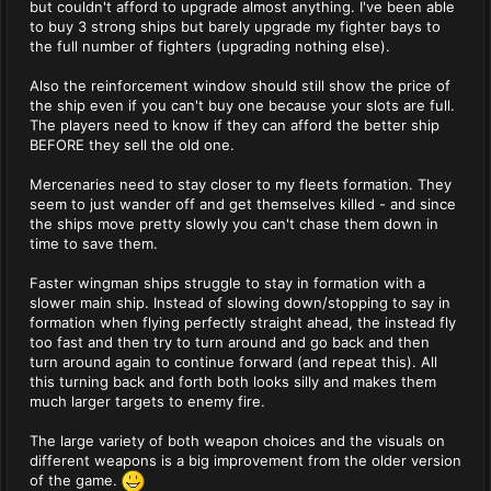
but couldn't afford to upgrade almost anything. I've been able
to buy 3 strong ships but barely upgrade my fighter bays to
the full number of fighters (upgrading nothing else).
Also the reinforcement window should still show the price of
the ship even if you can't buy one because your slots are full.
The players need to know if they can afford the better ship
BEFORE they sell the old one.
Mercenaries need to stay closer to my fleets formation. They
seem to just wander off and get themselves killed - and since
the ships move pretty slowly you can't chase them down in
time to save them.
Faster wingman ships struggle to stay in formation with a
slower main ship. Instead of slowing down/stopping to say in
formation when flying perfectly straight ahead, the instead fly
too fast and then try to turn around and go back and then
turn around again to continue forward (and repeat this). All
this turning back and forth both looks silly and makes them
much larger targets to enemy fire.
The large variety of both weapon choices and the visuals on
different weapons is a big improvement from the older version
of the game.