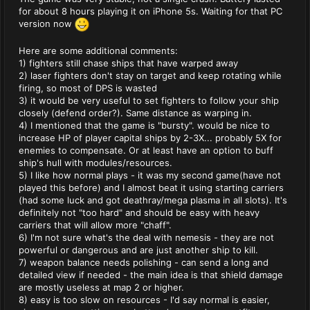
for about 8 hours playing it on iPhone 5s. Waiting for that PC
version now
Here are some additional comments:
1) fighters still chase ships that have warped away
2) laser fighters don't stay on target and keep rotating while
firing, so most of DPS is wasted
3) it would be very useful to set fighters to follow your ship
closely (defend order?). Same distance as warping in.
4) I mentioned that the game is "bursty". would be nice to
increase HP of player capital ships by 2-3X... probably 5X for
enemies to compensate. Or at least have an option to buff
ship's hull with modules/resources.
5) I like how normal plays - it was my second game(have not
played this before) and I almost beat it using starting carriers
(had some luck and got deathray/mega plasma in all slots). It's
definitely not "too hard" and should be easy with heavy
carriers that will allow more "chaff".
6) I'm not sure what's the deal with nemesis - they are not
powerful or dangerous and are just another ship to kill.
7) weapon balance needs polishing - can send a long and
detailed view if needed - the main idea is that shield damage
are mostly useless at map 2 or higher.
8) easy is too slow on resources - I'd say normal is easier,