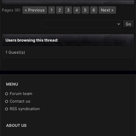
Pages (6):
« Previous
1
2
3
5
6
Next »
4
Users browsing this thread:
1 Guest(s)
MENU
Forum team
Contact us
RSS syndication
ABOUT US