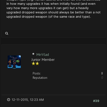
in how many upgrades it has when initially found (and even
vary how many more upgrades it can get) but a heavily
upgraded dropped weapon should always be better than a not
upgraded dropped weapon (of the same race and type).
MrrVlad
Junior Member
Posts:
8
Reputation:
0
12-11-2015, 12:23 AM
#39