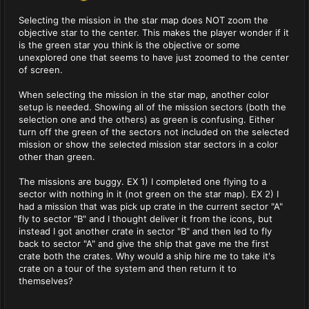
Selecting the mission in the star map does NOT zoom the
objective star to the center. This makes the player wonder if it
is the green star you think is the objective or some
unexplored one that seems to have just zoomed to the center
of screen.
When selecting the mission in the star map, another color
setup is needed. Showing all of the mission sectors (both the
selection one and the others) as green is confusing. Either
turn off the green of the sectors not included on the selected
mission or show the selected mission star sectors in a color
other than green.
The missions are buggy. EX 1) I completed one flying to a
sector with nothing in it (not green on the star map). EX 2) I
had a mission that was pick up crate in the current sector "A"
fly to sector "B" and I thought deliver it from the icons, but
instead I got another crate in sector "B" and then led to fly
back to sector "A" and give the ship that gave me the first
crate both the crates. Why would a ship hire me to take it's
crate on a tour of the system and then return it to
themselves?