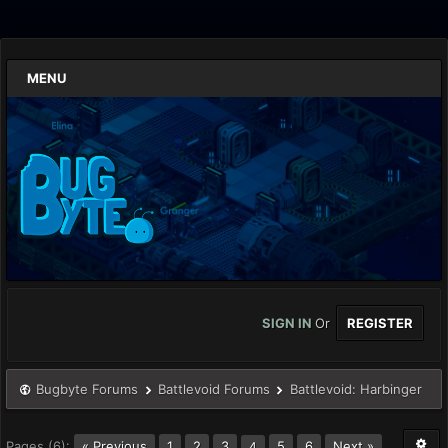
MENU
SIGN IN
Or
REGISTER
Bugbyte Forums
Battlevoid Forums
Battlevoid: Harbinger
Pages (6):
« Previous
1
2
3
5
6
Next »
4