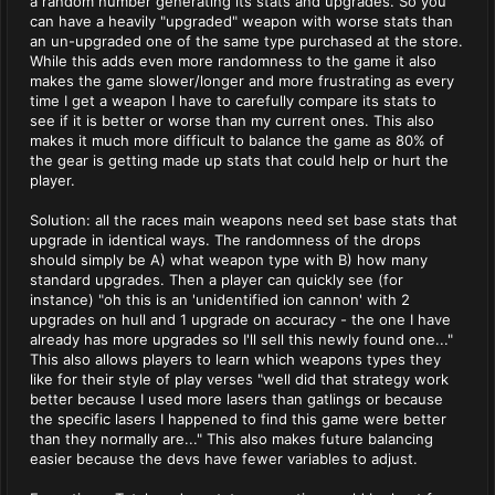
a random number generating its stats and upgrades. So you
can have a heavily "upgraded" weapon with worse stats than
an un-upgraded one of the same type purchased at the store.
While this adds even more randomness to the game it also
makes the game slower/longer and more frustrating as every
time I get a weapon I have to carefully compare its stats to
see if it is better or worse than my current ones. This also
makes it much more difficult to balance the game as 80% of
the gear is getting made up stats that could help or hurt the
player.
Solution: all the races main weapons need set base stats that
upgrade in identical ways. The randomness of the drops
should simply be A) what weapon type with B) how many
standard upgrades. Then a player can quickly see (for
instance) "oh this is an 'unidentified ion cannon' with 2
upgrades on hull and 1 upgrade on accuracy - the one I have
already has more upgrades so I'll sell this newly found one..."
This also allows players to learn which weapons types they
like for their style of play verses "well did that strategy work
better because I used more lasers than gatlings or because
the specific lasers I happened to find this game were better
than they normally are..." This also makes future balancing
easier because the devs have fewer variables to adjust.