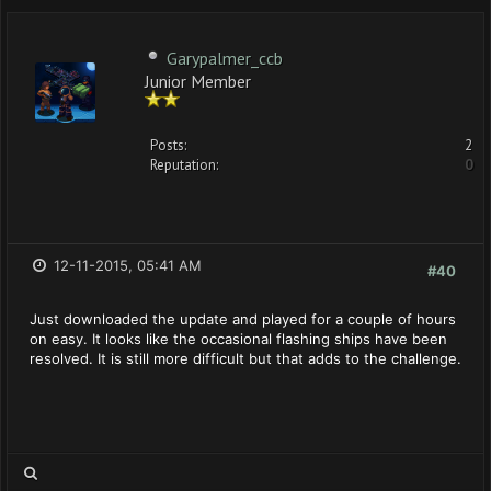
Garypalmer_ccb
Junior Member
Posts:
2
Reputation:
0
12-11-2015, 05:41 AM
#40
Just downloaded the update and played for a couple of hours
on easy. It looks like the occasional flashing ships have been
resolved. It is still more difficult but that adds to the challenge.