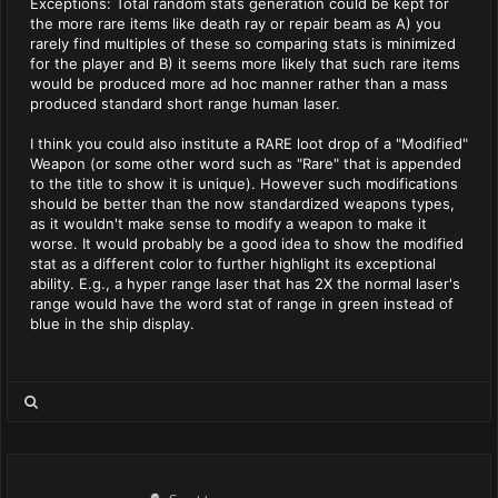
Exceptions: Total random stats generation could be kept for
the more rare items like death ray or repair beam as A) you
rarely find multiples of these so comparing stats is minimized
for the player and B) it seems more likely that such rare items
would be produced more ad hoc manner rather than a mass
produced standard short range human laser.
I think you could also institute a RARE loot drop of a "Modified"
Weapon (or some other word such as "Rare" that is appended
to the title to show it is unique). However such modifications
should be better than the now standardized weapons types,
as it wouldn't make sense to modify a weapon to make it
worse. It would probably be a good idea to show the modified
stat as a different color to further highlight its exceptional
ability. E.g., a hyper range laser that has 2X the normal laser's
range would have the word stat of range in green instead of
blue in the ship display.