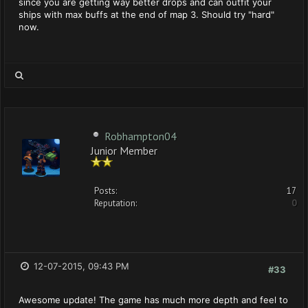
since you are getting way better drops and can outfit your
ships with max buffs at the end of map 3. Should try "hard"
now.
Robhampton04
Junior Member
Posts:
17
Reputation:
0
12-07-2015, 09:43 PM
#33
Awesome update! The game has much more depth and feel to