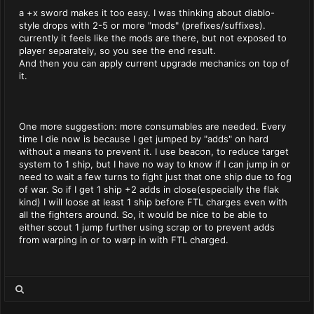
a +x sword makes it too easy. I was thinking about diablo-
style drops with 2-5 or more "mods" (prefixes/suffixes).
currently it feels like the mods are there, but not exposed to
player separately, so you see the end result.
And then you can apply current upgrade mechanics on top of
it.
One more suggestion: more consumables are needed. Every
time I die now is because I get jumped by "adds" on hard
without a means to prevent it. I use beacon, to reduce target
system to 1 ship, but I have no way to know if I can jump in or
need to wait a few turns to fight just that one ship due to fog
of war. So if I get 1 ship +2 adds in close(especially the flak
kind) I will loose at least 1 ship before FTL charges even with
all the fighters around. So, it would be nice to be able to
either scout 1 jump further using scrap or to prevent adds
from warping in or to warp in with FTL charged.