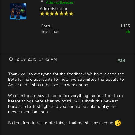
AdmiralGeezer
Administrator
Posts:
1,123
Reputation:
36
12-09-2015, 07:42 AM
#34
Thank you to everyone for the feedback! We have closed the
Beta for new applicants for now, we submitted the update to
Apple and it should be live in a week or so!
We didn't quite have time to fix everything, so feel free to re-
iterate things here after my post! I will submit this newest
build also to Testflight and you should be able to play the
newest version soon.
So feel free to re-iterate things that are still messed up