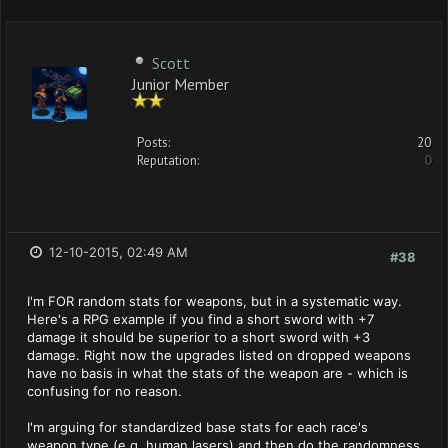
Scott
Junior Member
Posts:
20
Reputation:
0
12-10-2015, 02:49 AM
#38
I'm FOR random stats for weapons, but in a systematic way.
Here's a RPG example if you find a short sword with +7
damage it should be superior to a short sword with +3
damage. Right now the upgrades listed on dropped weapons
have no basis in what the stats of the weapon are - which is
confusing for no reason.
I'm arguing for standardized base stats for each race's
weapon type (e.g. human lasers) and then do the randomness