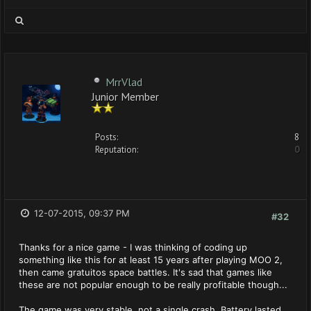
MrrVlad
Junior Member
Posts:
8
Reputation:
0
12-07-2015, 09:37 PM
#32
Thanks for a nice game - I was thinking of coding up
something like this for at least 15 years after playing MOO 2,
then came gratuitos space battles. It's sad that games like
these are not popular enough to be really profitable though...
The game was very stable, not a single crash. Battery lasted