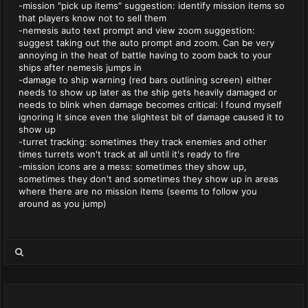
-mission "pick up items" suggestion: identify mission items so
that players know not to sell them
-nemesis auto text prompt and view zoom suggestion:
suggest taking out the auto prompt and zoom. Can be very
annoying in the heat of battle having to zoom back to your
ships after nemesis jumps in
-damage to ship warning (red bars outlining screen) either
needs to show up later as the ship gets heavily damaged or
needs to blink when damage becomes critical: I found myself
ignoring it since even the slightest bit of damage caused it to
show up
-turret tracking: sometimes they track enemies and other
times turrets won't track at all until it's ready to fire
-mission icons are a mess: sometimes they show up,
sometimes they don't and sometimes they show up in areas
where there are no mission items (seems to follow you
around as you jump)