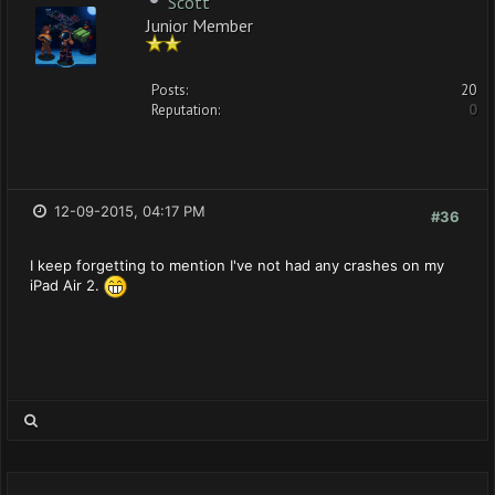
Scott
Junior Member
Posts:
20
Reputation:
0
12-09-2015, 04:17 PM
#36
I keep forgetting to mention I've not had any crashes on my
iPad Air 2.