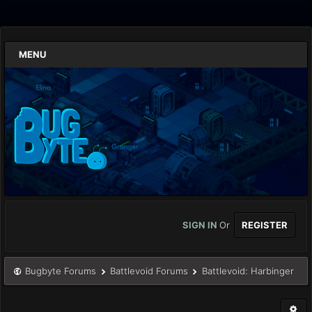
MENU
SIGN IN
Or
REGISTER
Bugbyte Forums
Battlevoid Forums
Battlevoid: Harbinger