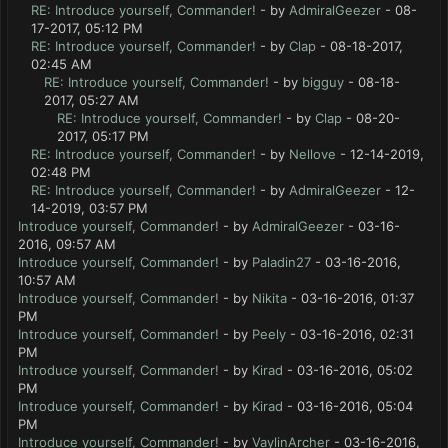
RE: Introduce yourself, Commander!
- by
AdmiralGeezer
- 08-
17-2017, 05:12 PM
RE: Introduce yourself, Commander!
- by
Clap
- 08-18-2017,
02:45 AM
RE: Introduce yourself, Commander!
- by
bigguy
- 08-18-
2017, 05:27 AM
RE: Introduce yourself, Commander!
- by
Clap
- 08-20-
2017, 05:17 PM
RE: Introduce yourself, Commander!
- by
Nellove
- 12-14-2019,
02:48 PM
RE: Introduce yourself, Commander!
- by
AdmiralGeezer
- 12-
14-2019, 03:57 PM
Introduce yourself, Commander!
- by
AdmiralGeezer
- 03-16-
2016, 09:57 AM
Introduce yourself, Commander!
- by
Paladin27
- 03-16-2016,
10:57 AM
Introduce yourself, Commander!
- by
Nikita
- 03-16-2016, 01:37
PM
Introduce yourself, Commander!
- by
Peely
- 03-16-2016, 02:31
PM
Introduce yourself, Commander!
- by
Kirad
- 03-16-2016, 05:02
PM
Introduce yourself, Commander!
- by
Kirad
- 03-16-2016, 05:04
PM
Introduce yourself, Commander!
- by
VaylinArcher
- 03-16-2016,