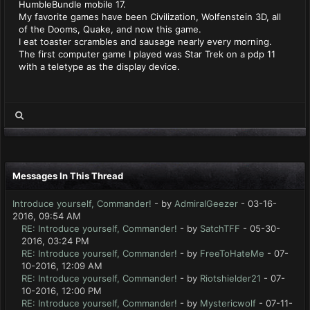
HumbleBundle mobile 17.
My favorite games have been Civilization, Wolfenstein 3D, all
of the Dooms, Quake, and now this game.
I eat toaster scrambles and sausage nearly every morning.
The first computer game I played was Star Trek on a pdp 11
with a teletype as the display device.
Messages In This Thread
Introduce yourself, Commander!
- by
AdmiralGeezer
- 03-16-
2016, 09:54 AM
RE: Introduce yourself, Commander!
- by
SatchTFF
- 05-30-
2016, 03:24 PM
RE: Introduce yourself, Commander!
- by
FreeToHateMe
- 07-
10-2016, 12:09 AM
RE: Introduce yourself, Commander!
- by
Riotshielder21
- 07-
10-2016, 12:00 PM
RE: Introduce yourself, Commander!
- by
Mystericwolf
- 07-11-