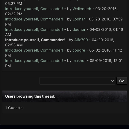
05:37 PM
Introduce yourself, Commander!
- by
Welleeeeh
- 03-20-2016,
02:32 PM
Introduce yourself, Commander!
- by
Lodhar
- 03-28-2016, 07:39
PM
Introduce yourself, Commander!
- by
duenor
- 04-03-2016, 01:46
AM
Introduce yourself, Commander!
- by
Alfa799
- 04-20-2016,
02:53 AM
Introduce yourself, Commander!
- by
cougre
- 05-02-2016, 11:42
PM
Introduce yourself, Commander!
- by
makhot
- 05-09-2016, 12:01
PM
Users browsing this thread:
1 Guest(s)