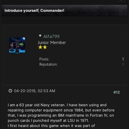
Introduce yourself, Commander!
Alfa799
Junior Member
Posts:
5
Reputation:
0
04-20-2016, 02:53 AM
#12
I am a 63 year old Navy veteran. I have been using and
repairing computer equipment since 1984, but even before
that, I was programming an IBM mainframe in Fortran IV, on
punch cards I punched myself at LSU in 1971.
I first heard about this game when it was part of