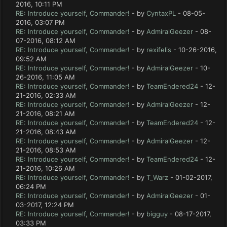
2016, 10:11 PM
RE: Introduce yourself, Commander!
- by
CyntaxPL
- 08-05-
2016, 03:07 PM
RE: Introduce yourself, Commander!
- by
AdmiralGeezer
- 08-
07-2016, 08:12 AM
RE: Introduce yourself, Commander!
- by
rexifelis
- 10-26-2016,
09:52 AM
RE: Introduce yourself, Commander!
- by
AdmiralGeezer
- 10-
26-2016, 11:05 AM
RE: Introduce yourself, Commander!
- by
TeamEndered24
- 12-
21-2016, 02:33 AM
RE: Introduce yourself, Commander!
- by
AdmiralGeezer
- 12-
21-2016, 08:21 AM
RE: Introduce yourself, Commander!
- by
TeamEndered24
- 12-
21-2016, 08:43 AM
RE: Introduce yourself, Commander!
- by
AdmiralGeezer
- 12-
21-2016, 08:53 AM
RE: Introduce yourself, Commander!
- by
TeamEndered24
- 12-
21-2016, 10:26 AM
RE: Introduce yourself, Commander!
- by
T_Warz
- 01-02-2017,
06:24 PM
RE: Introduce yourself, Commander!
- by
AdmiralGeezer
- 01-
03-2017, 12:24 PM
RE: Introduce yourself, Commander!
- by
bigguy
- 08-17-2017,
03:33 PM