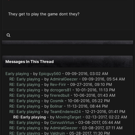
They get to play the game dont they?
Messages In This Thread
Early playing
- by
Epicguy560
- 09-09-2016, 03:02 AM
RE: Early playing
- by
AdmiralGeezer
- 09-09-2016, 05:54 AM
RE: Early playing
- by
Rev-Firir
- 09-27-2016, 09:10 PM
RE: Early playing
- by
dcrogers81
- 10-01-2016, 11:13 PM
RE: Early playing
- by
fireredbull
- 10-06-2016, 01:43 AM
RE: Early playing
- by
Cosmik
- 10-06-2016, 05:22 PM
RE: Early playing
- by
Bolinar
- 11-13-2016, 08:44 PM
RE: Early playing
- by
TeamEndered24
- 12-21-2016, 01:41 PM
RE: Early playing
- by
MovingTarget
- 02-13-2017, 02:22 AM
RE: Early playing
- by
CorvusVirtus
- 03-08-2017, 05:44 AM
RE: Early playing
- by
AdmiralGeezer
- 03-08-2017, 07:11 AM
RE: Early playing
- by
Valdruin
- 05-28-2017, 11:30 PM