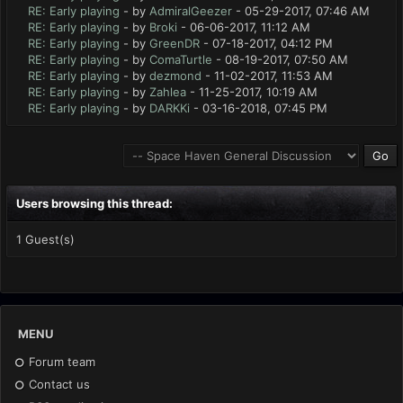
RE: Early playing
- by
AdmiralGeezer
- 05-29-2017, 07:46 AM
RE: Early playing
- by
Broki
- 06-06-2017, 11:12 AM
RE: Early playing
- by
GreenDR
- 07-18-2017, 04:12 PM
RE: Early playing
- by
ComaTurtle
- 08-19-2017, 07:50 AM
RE: Early playing
- by
dezmond
- 11-02-2017, 11:53 AM
RE: Early playing
- by
Zahlea
- 11-25-2017, 10:19 AM
RE: Early playing
- by
DARKKi
- 03-16-2018, 07:45 PM
Users browsing this thread:
1 Guest(s)
MENU
Forum team
Contact us