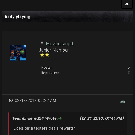
Early playing
MovingTarget
Junior Member
Posts:
3
Reputation:
0
02-13-2017, 02:22 AM
#9
TeamEndered24 Wrote:
(12-21-2016, 01:41 PM)
Does beta testers get a reward?