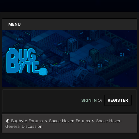
MENU
SIGN IN
Or
REGISTER
Bugbyte Forums
Space Haven Forums
Space Haven
General Discussion