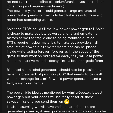
refined fuel rods or refine plutonium/uranium your self (time-
consuming and requires machinery )
The power crystal core could generate large amounts of
power but expends its fuel rods fast but is easy to mine and
refine into something usable.
Solar and RTG's could fill the low power-power gen roll, Solar
is cheap to make but low powered and reliant on external
factors as well as fragile due to being mounted outside,
RTG's require nuclear materials to make but provide small
amounts of power in all environments and can be placed
inside while lasting forever (forever as in the scope of the
game as they work on radioactive decay they will lose power
as the radioactive material decays into a less energetic form)
Biodiesel and alcohol generators should also be possible but
have the drawback of producing CO2 that needs to be dealt
with in exchange for a mid/low mid power generation and a
fairly easy to refine fuel
The power bite idea as mentioned by AdmiralGeezer, lowest
power gen but your doods will be really fit for all those
salvage missions you send them on
Im also assuming we will have various batteries to store
generated power in, A small portable generator should also be