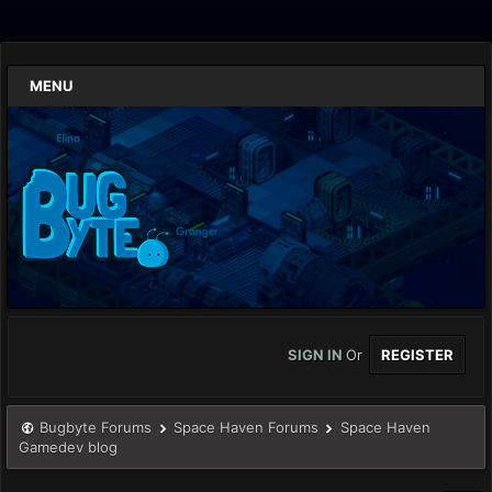
MENU
SIGN IN
Or
REGISTER
Bugbyte Forums
Space Haven Forums
Space Haven
Gamedev blog