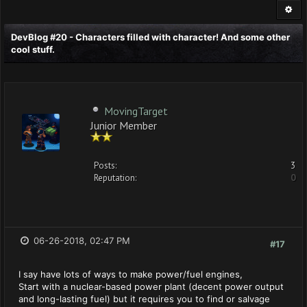
DevBlog #20 - Characters filled with character! And some other
cool stuff.
MovingTarget
Junior Member
Posts:
3
Reputation:
0
06-26-2018, 02:47 PM
#17
I say have lots of ways to make power/fuel engines,
Start with a nuclear-based power plant (decent power output
and long-lasting fuel) but it requires you to find or salvage