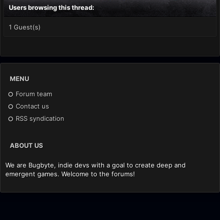
Users browsing this thread:
1 Guest(s)
MENU
Forum team
Contact us
RSS syndication
ABOUT US
We are Bugbyte, indie devs with a goal to create deep and
emergent games. Welcome to the forums!