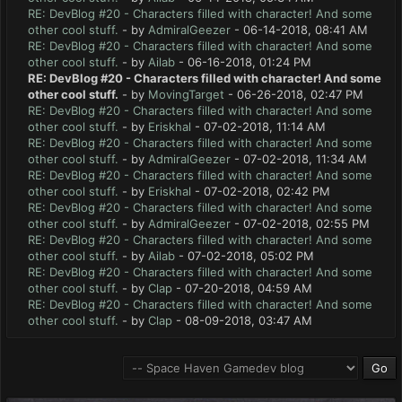
RE: DevBlog #20 - Characters filled with character! And some
other cool stuff.
- by
AdmiralGeezer
- 06-14-2018, 08:41 AM
RE: DevBlog #20 - Characters filled with character! And some
other cool stuff.
- by
Ailab
- 06-16-2018, 01:24 PM
RE: DevBlog #20 - Characters filled with character! And some
other cool stuff.
- by
MovingTarget
- 06-26-2018, 02:47 PM
RE: DevBlog #20 - Characters filled with character! And some
other cool stuff.
- by
Eriskhal
- 07-02-2018, 11:14 AM
RE: DevBlog #20 - Characters filled with character! And some
other cool stuff.
- by
AdmiralGeezer
- 07-02-2018, 11:34 AM
RE: DevBlog #20 - Characters filled with character! And some
other cool stuff.
- by
Eriskhal
- 07-02-2018, 02:42 PM
RE: DevBlog #20 - Characters filled with character! And some
other cool stuff.
- by
AdmiralGeezer
- 07-02-2018, 02:55 PM
RE: DevBlog #20 - Characters filled with character! And some
other cool stuff.
- by
Ailab
- 07-02-2018, 05:02 PM
RE: DevBlog #20 - Characters filled with character! And some
other cool stuff.
- by
Clap
- 07-20-2018, 04:59 AM
RE: DevBlog #20 - Characters filled with character! And some
other cool stuff.
- by
Clap
- 08-09-2018, 03:47 AM