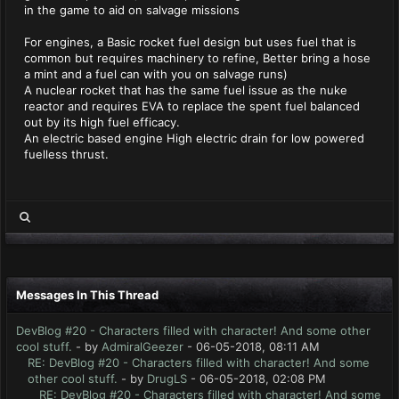
in the game to aid on salvage missions
For engines, a Basic rocket fuel design but uses fuel that is
common but requires machinery to refine, Better bring a hose
a mint and a fuel can with you on salvage runs)
A nuclear rocket that has the same fuel issue as the nuke
reactor and requires EVA to replace the spent fuel balanced
out by its high fuel efficacy.
An electric based engine High electric drain for low powered
fuelless thrust.
Messages In This Thread
DevBlog #20 - Characters filled with character! And some other
cool stuff.
- by
AdmiralGeezer
- 06-05-2018, 08:11 AM
RE: DevBlog #20 - Characters filled with character! And some
other cool stuff.
- by
DrugLS
- 06-05-2018, 02:08 PM
RE: DevBlog #20 - Characters filled with character! And some