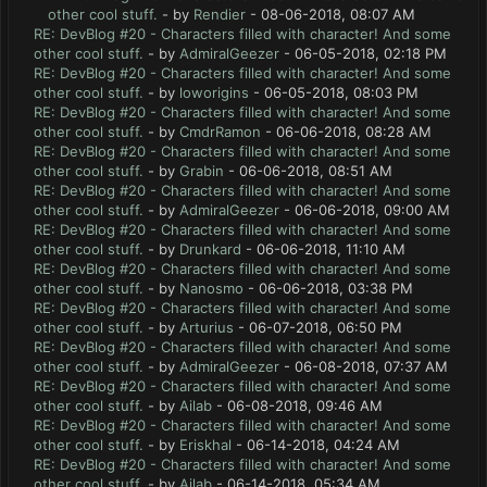
other cool stuff.
- by
Rendier
- 08-06-2018, 08:07 AM
RE: DevBlog #20 - Characters filled with character! And some
other cool stuff.
- by
AdmiralGeezer
- 06-05-2018, 02:18 PM
RE: DevBlog #20 - Characters filled with character! And some
other cool stuff.
- by
loworigins
- 06-05-2018, 08:03 PM
RE: DevBlog #20 - Characters filled with character! And some
other cool stuff.
- by
CmdrRamon
- 06-06-2018, 08:28 AM
RE: DevBlog #20 - Characters filled with character! And some
other cool stuff.
- by
Grabin
- 06-06-2018, 08:51 AM
RE: DevBlog #20 - Characters filled with character! And some
other cool stuff.
- by
AdmiralGeezer
- 06-06-2018, 09:00 AM
RE: DevBlog #20 - Characters filled with character! And some
other cool stuff.
- by
Drunkard
- 06-06-2018, 11:10 AM
RE: DevBlog #20 - Characters filled with character! And some
other cool stuff.
- by
Nanosmo
- 06-06-2018, 03:38 PM
RE: DevBlog #20 - Characters filled with character! And some
other cool stuff.
- by
Arturius
- 06-07-2018, 06:50 PM
RE: DevBlog #20 - Characters filled with character! And some
other cool stuff.
- by
AdmiralGeezer
- 06-08-2018, 07:37 AM
RE: DevBlog #20 - Characters filled with character! And some
other cool stuff.
- by
Ailab
- 06-08-2018, 09:46 AM
RE: DevBlog #20 - Characters filled with character! And some
other cool stuff.
- by
Eriskhal
- 06-14-2018, 04:24 AM
RE: DevBlog #20 - Characters filled with character! And some
other cool stuff.
- by
Ailab
- 06-14-2018, 05:34 AM