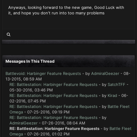
Anyways, looking forward to the new game, Good Luck with
it, and hope you don't run into too many problems
Messages In This Thread
Battlevoid: Harbinger Feature Requests
- by
AdmiralGeezer
- 08-
13-2015, 08:59 AM
RE: Battlestation: Harbinger Feature Requests
- by
SatchTFF
-
05-30-2016, 03:46 PM
RE: Battlestation: Harbinger Feature Requests
- by
Kirad
- 06-
02-2016, 07:45 PM
RE: Battlestation: Harbinger Feature Requests
- by
Battle Fleet
Omega
- 07-25-2016, 09:19 PM
RE: Battlestation: Harbinger Feature Requests
- by
AdmiralGeezer
- 07-26-2016, 08:04 AM
RE: Battlestation: Harbinger Feature Requests
- by
Battle Fleet
Omega
- 07-26-2016, 01:02 PM