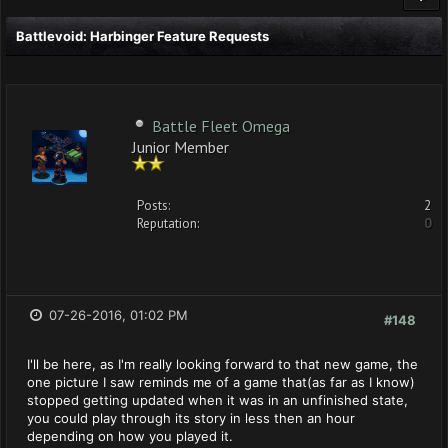
Battlevoid: Harbinger Feature Requests
Battle Fleet Omega
Junior Member
Posts:
2
Reputation:
0
07-26-2016, 01:02 PM
#148
I'll be here, as I'm really looking forward to that new game, the
one picture I saw reminds me of a game that(as far as I know)
stopped getting updated when it was in an unfinished state,
you could play through its story in less then an hour
depending on how you played it.