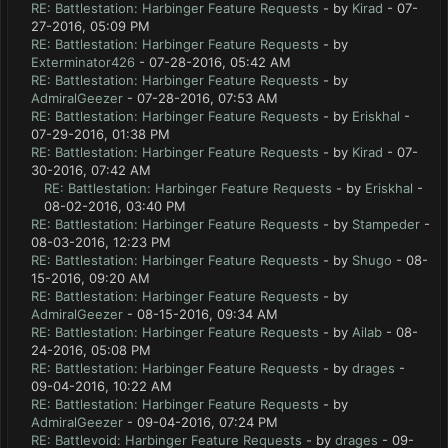
RE: Battlestation: Harbinger Feature Requests
- by
Kirad
- 07-
27-2016, 05:09 PM
RE: Battlestation: Harbinger Feature Requests
- by
Exterminator426
- 07-28-2016, 05:42 AM
RE: Battlestation: Harbinger Feature Requests
- by
AdmiralGeezer
- 07-28-2016, 07:53 AM
RE: Battlestation: Harbinger Feature Requests
- by
Eriskhal
-
07-29-2016, 01:38 PM
RE: Battlestation: Harbinger Feature Requests
- by
Kirad
- 07-
30-2016, 07:42 AM
RE: Battlestation: Harbinger Feature Requests
- by
Eriskhal
-
08-02-2016, 03:40 PM
RE: Battlestation: Harbinger Feature Requests
- by
Stampeder
-
08-03-2016, 12:23 PM
RE: Battlestation: Harbinger Feature Requests
- by
Shugo
- 08-
15-2016, 09:20 AM
RE: Battlestation: Harbinger Feature Requests
- by
AdmiralGeezer
- 08-15-2016, 09:34 AM
RE: Battlestation: Harbinger Feature Requests
- by
Ailab
- 08-
24-2016, 05:08 PM
RE: Battlestation: Harbinger Feature Requests
- by
drages
-
09-04-2016, 10:22 AM
RE: Battlestation: Harbinger Feature Requests
- by
AdmiralGeezer
- 09-04-2016, 07:24 PM
RE: Battlevoid: Harbinger Feature Requests
- by
drages
- 09-