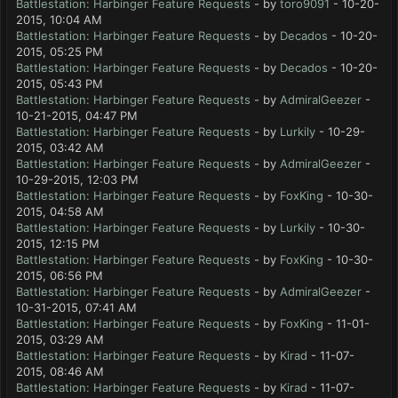
Battlestation: Harbinger Feature Requests
- by
toro9091
- 10-20-
2015, 10:04 AM
Battlestation: Harbinger Feature Requests
- by
Decados
- 10-20-
2015, 05:25 PM
Battlestation: Harbinger Feature Requests
- by
Decados
- 10-20-
2015, 05:43 PM
Battlestation: Harbinger Feature Requests
- by
AdmiralGeezer
-
10-21-2015, 04:47 PM
Battlestation: Harbinger Feature Requests
- by
Lurkily
- 10-29-
2015, 03:42 AM
Battlestation: Harbinger Feature Requests
- by
AdmiralGeezer
-
10-29-2015, 12:03 PM
Battlestation: Harbinger Feature Requests
- by
FoxKing
- 10-30-
2015, 04:58 AM
Battlestation: Harbinger Feature Requests
- by
Lurkily
- 10-30-
2015, 12:15 PM
Battlestation: Harbinger Feature Requests
- by
FoxKing
- 10-30-
2015, 06:56 PM
Battlestation: Harbinger Feature Requests
- by
AdmiralGeezer
-
10-31-2015, 07:41 AM
Battlestation: Harbinger Feature Requests
- by
FoxKing
- 11-01-
2015, 03:29 AM
Battlestation: Harbinger Feature Requests
- by
Kirad
- 11-07-
2015, 08:46 AM
Battlestation: Harbinger Feature Requests
- by
Kirad
- 11-07-