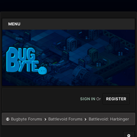
MENU
SIGN IN
Or
REGISTER
Bugbyte Forums
Battlevoid Forums
Battlevoid: Harbinger