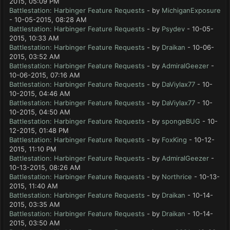
2015, 05:09 PM
Battlestation: Harbinger Feature Requests
- by
MichiganExposure
- 10-05-2015, 08:28 AM
Battlestation: Harbinger Feature Requests
- by
Psydev
- 10-05-
2015, 10:33 AM
Battlestation: Harbinger Feature Requests
- by
Draikan
- 10-06-
2015, 03:52 AM
Battlestation: Harbinger Feature Requests
- by
AdmiralGeezer
-
10-06-2015, 07:16 AM
Battlestation: Harbinger Feature Requests
- by
DaViylax77
- 10-
10-2015, 04:46 AM
Battlestation: Harbinger Feature Requests
- by
DaViylax77
- 10-
10-2015, 04:50 AM
Battlestation: Harbinger Feature Requests
- by
spongeBUG
- 10-
12-2015, 01:48 PM
Battlestation: Harbinger Feature Requests
- by
FoxKing
- 10-12-
2015, 11:10 PM
Battlestation: Harbinger Feature Requests
- by
AdmiralGeezer
-
10-13-2015, 08:26 AM
Battlestation: Harbinger Feature Requests
- by
Northrice
- 10-13-
2015, 11:40 AM
Battlestation: Harbinger Feature Requests
- by
Draikan
- 10-14-
2015, 03:35 AM
Battlestation: Harbinger Feature Requests
- by
Draikan
- 10-14-
2015, 03:50 AM