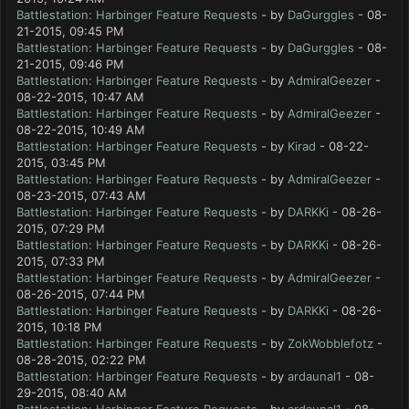
Battlestation: Harbinger Feature Requests
- by
DaGurggles
- 08-
21-2015, 09:45 PM
Battlestation: Harbinger Feature Requests
- by
DaGurggles
- 08-
21-2015, 09:46 PM
Battlestation: Harbinger Feature Requests
- by
AdmiralGeezer
-
08-22-2015, 10:47 AM
Battlestation: Harbinger Feature Requests
- by
AdmiralGeezer
-
08-22-2015, 10:49 AM
Battlestation: Harbinger Feature Requests
- by
Kirad
- 08-22-
2015, 03:45 PM
Battlestation: Harbinger Feature Requests
- by
AdmiralGeezer
-
08-23-2015, 07:43 AM
Battlestation: Harbinger Feature Requests
- by
DARKKi
- 08-26-
2015, 07:29 PM
Battlestation: Harbinger Feature Requests
- by
DARKKi
- 08-26-
2015, 07:33 PM
Battlestation: Harbinger Feature Requests
- by
AdmiralGeezer
-
08-26-2015, 07:44 PM
Battlestation: Harbinger Feature Requests
- by
DARKKi
- 08-26-
2015, 10:18 PM
Battlestation: Harbinger Feature Requests
- by
ZokWobblefotz
-
08-28-2015, 02:22 PM
Battlestation: Harbinger Feature Requests
- by
ardaunal1
- 08-
29-2015, 08:40 AM