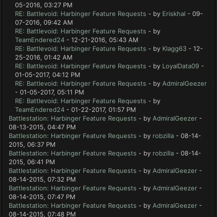
05-2016, 03:27 PM
RE: Battlevoid: Harbinger Feature Requests
- by
Eriskhal
- 09-
07-2016, 09:42 AM
RE: Battlevoid: Harbinger Feature Requests
- by
TeamEndered24
- 12-21-2016, 05:43 AM
RE: Battlevoid: Harbinger Feature Requests
- by
Klagg63
- 12-
25-2016, 01:42 AM
RE: Battlevoid: Harbinger Feature Requests
- by
LoyalData09
-
01-05-2017, 04:12 PM
RE: Battlevoid: Harbinger Feature Requests
- by
AdmiralGeezer
- 01-05-2017, 05:11 PM
RE: Battlevoid: Harbinger Feature Requests
- by
TeamEndered24
- 01-22-2017, 01:57 PM
Battlestation: Harbinger Feature Requests
- by
AdmiralGeezer
-
08-13-2015, 04:47 PM
Battlestation: Harbinger Feature Requests
- by
robzilla
- 08-14-
2015, 06:37 PM
Battlestation: Harbinger Feature Requests
- by
robzilla
- 08-14-
2015, 06:41 PM
Battlestation: Harbinger Feature Requests
- by
AdmiralGeezer
-
08-14-2015, 07:32 PM
Battlestation: Harbinger Feature Requests
- by
AdmiralGeezer
-
08-14-2015, 07:47 PM
Battlestation: Harbinger Feature Requests
- by
AdmiralGeezer
-
08-14-2015, 07:48 PM