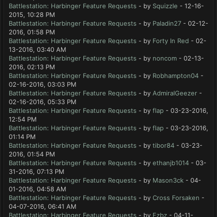
Battlestation: Harbinger Feature Requests
- by
Squizzle
- 12-16-
2015, 10:28 PM
Battlestation: Harbinger Feature Requests
- by
Paladin27
- 02-12-
2016, 01:58 PM
Battlestation: Harbinger Feature Requests
- by
Forty In Red
- 02-
13-2016, 03:40 AM
Battlestation: Harbinger Feature Requests
- by
noncom
- 02-13-
2016, 02:13 PM
Battlestation: Harbinger Feature Requests
- by
Robhampton04
-
02-16-2016, 03:03 PM
Battlestation: Harbinger Feature Requests
- by
AdmiralGeezer
-
02-16-2016, 05:33 PM
Battlestation: Harbinger Feature Requests
- by
flap
- 03-23-2016,
12:54 PM
Battlestation: Harbinger Feature Requests
- by
flap
- 03-23-2016,
01:14 PM
Battlestation: Harbinger Feature Requests
- by
tibor84
- 03-23-
2016, 01:54 PM
Battlestation: Harbinger Feature Requests
- by
ethanjb1014
- 03-
31-2016, 07:13 PM
Battlestation: Harbinger Feature Requests
- by
Mason3ck
- 04-
01-2016, 04:58 AM
Battlestation: Harbinger Feature Requests
- by
Cross Forsaken
-
04-07-2016, 06:41 AM
Battlestation: Harbinger Feature Requests
- by
Ezbz
- 04-11-