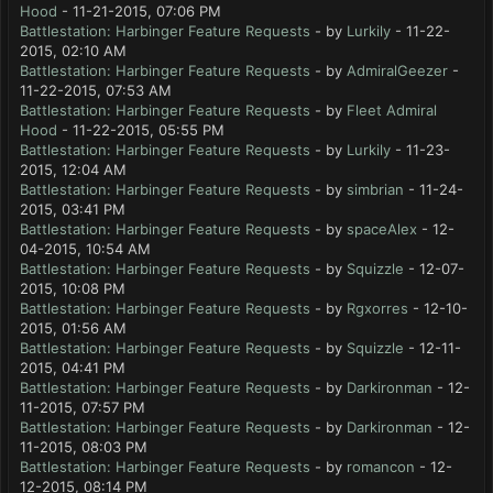
Hood
- 11-21-2015, 07:06 PM
Battlestation: Harbinger Feature Requests
- by
Lurkily
- 11-22-
2015, 02:10 AM
Battlestation: Harbinger Feature Requests
- by
AdmiralGeezer
-
11-22-2015, 07:53 AM
Battlestation: Harbinger Feature Requests
- by
Fleet Admiral
Hood
- 11-22-2015, 05:55 PM
Battlestation: Harbinger Feature Requests
- by
Lurkily
- 11-23-
2015, 12:04 AM
Battlestation: Harbinger Feature Requests
- by
simbrian
- 11-24-
2015, 03:41 PM
Battlestation: Harbinger Feature Requests
- by
spaceAlex
- 12-
04-2015, 10:54 AM
Battlestation: Harbinger Feature Requests
- by
Squizzle
- 12-07-
2015, 10:08 PM
Battlestation: Harbinger Feature Requests
- by
Rgxorres
- 12-10-
2015, 01:56 AM
Battlestation: Harbinger Feature Requests
- by
Squizzle
- 12-11-
2015, 04:41 PM
Battlestation: Harbinger Feature Requests
- by
Darkironman
- 12-
11-2015, 07:57 PM
Battlestation: Harbinger Feature Requests
- by
Darkironman
- 12-
11-2015, 08:03 PM
Battlestation: Harbinger Feature Requests
- by
romancon
- 12-
12-2015, 08:14 PM