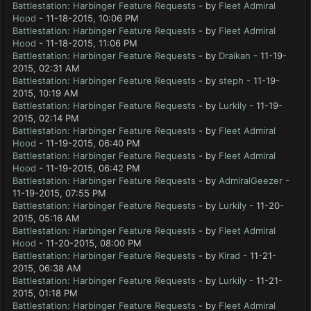
Battlestation: Harbinger Feature Requests
- by
Fleet Admiral
Hood
- 11-18-2015, 10:06 PM
Battlestation: Harbinger Feature Requests
- by
Fleet Admiral
Hood
- 11-18-2015, 11:06 PM
Battlestation: Harbinger Feature Requests
- by
Draikan
- 11-19-
2015, 02:31 AM
Battlestation: Harbinger Feature Requests
- by
steph
- 11-19-
2015, 10:19 AM
Battlestation: Harbinger Feature Requests
- by
Lurkily
- 11-19-
2015, 02:14 PM
Battlestation: Harbinger Feature Requests
- by
Fleet Admiral
Hood
- 11-19-2015, 06:40 PM
Battlestation: Harbinger Feature Requests
- by
Fleet Admiral
Hood
- 11-19-2015, 06:42 PM
Battlestation: Harbinger Feature Requests
- by
AdmiralGeezer
-
11-19-2015, 07:55 PM
Battlestation: Harbinger Feature Requests
- by
Lurkily
- 11-20-
2015, 05:16 AM
Battlestation: Harbinger Feature Requests
- by
Fleet Admiral
Hood
- 11-20-2015, 08:00 PM
Battlestation: Harbinger Feature Requests
- by
Kirad
- 11-21-
2015, 06:38 AM
Battlestation: Harbinger Feature Requests
- by
Lurkily
- 11-21-
2015, 01:18 PM
Battlestation: Harbinger Feature Requests
- by
Fleet Admiral