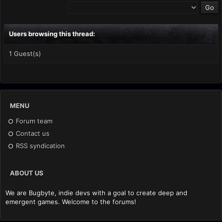
Users browsing this thread:
1 Guest(s)
MENU
Forum team
Contact us
RSS syndication
ABOUT US
We are Bugbyte, indie devs with a goal to create deep and
emergent games. Welcome to the forums!