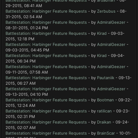
Battlestation: Harbinger Feature Requests
- by
ardaunal1
- 08-
29-2015, 08:41 AM
Battlestation: Harbinger Feature Requests
- by
Zerbubus
- 08-
31-2015, 02:54 AM
Battlestation: Harbinger Feature Requests
- by
AdmiralGeezer
-
08-31-2015, 01:24 PM
Battlestation: Harbinger Feature Requests
- by
Kirad
- 09-03-
2015, 12:18 PM
Battlestation: Harbinger Feature Requests
- by
AdmiralGeezer
-
09-03-2015, 04:45 PM
Battlestation: Harbinger Feature Requests
- by
Kirad
- 09-04-
2015, 06:34 PM
Battlestation: Harbinger Feature Requests
- by
AdmiralGeezer
-
09-11-2015, 07:58 AM
Battlestation: Harbinger Feature Requests
- by
Pautaniik
- 09-13-
2015, 06:27 AM
Battlestation: Harbinger Feature Requests
- by
AdmiralGeezer
-
09-13-2015, 04:10 PM
Battlestation: Harbinger Feature Requests
- by
Bootman
- 09-22-
2015, 12:24 AM
Battlestation: Harbinger Feature Requests
- by
ratilican
- 09-23-
2015, 02:31 PM
Battlestation: Harbinger Feature Requests
- by
Draikan
- 09-24-
2015, 02:07 AM
Battlestation: Harbinger Feature Requests
- by
BrainScar
- 10-01-