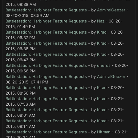
2015, 08:38 AM
Battlestation: Harbinger Feature Requests
- by
AdmiralGeezer
-
08-20-2015, 08:59 AM
Battlestation: Harbinger Feature Requests
- by
Naz
- 08-20-
2015, 01:49 PM
Battlestation: Harbinger Feature Requests
- by
Kirad
- 08-20-
2015, 06:37 PM
Battlestation: Harbinger Feature Requests
- by
Kirad
- 08-20-
2015, 06:38 PM
Battlestation: Harbinger Feature Requests
- by
Kirad
- 08-20-
2015, 06:42 PM
Battlestation: Harbinger Feature Requests
- by
unerds
- 08-20-
2015, 06:56 PM
Battlestation: Harbinger Feature Requests
- by
AdmiralGeezer
-
08-20-2015, 07:41 PM
Battlestation: Harbinger Feature Requests
- by
Kirad
- 08-20-
2015, 08:56 PM
Battlestation: Harbinger Feature Requests
- by
Kirad
- 08-21-
2015, 07:56 AM
Battlestation: Harbinger Feature Requests
- by
Kirad
- 08-21-
2015, 08:01 AM
Battlestation: Harbinger Feature Requests
- by
Kirad
- 08-21-
2015, 08:14 AM
Battlestation: Harbinger Feature Requests
- by
Hitman
- 08-21-
2015, 10:24 AM