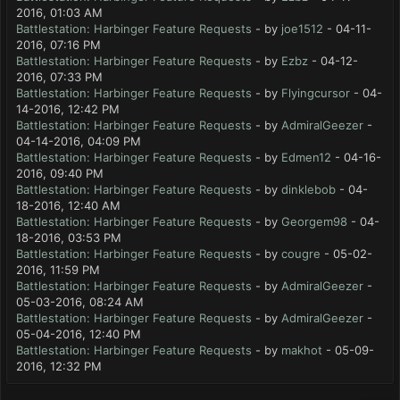
2016, 01:03 AM
Battlestation: Harbinger Feature Requests
- by
joe1512
- 04-11-
2016, 07:16 PM
Battlestation: Harbinger Feature Requests
- by
Ezbz
- 04-12-
2016, 07:33 PM
Battlestation: Harbinger Feature Requests
- by
Flyingcursor
- 04-
14-2016, 12:42 PM
Battlestation: Harbinger Feature Requests
- by
AdmiralGeezer
-
04-14-2016, 04:09 PM
Battlestation: Harbinger Feature Requests
- by
Edmen12
- 04-16-
2016, 09:40 PM
Battlestation: Harbinger Feature Requests
- by
dinklebob
- 04-
18-2016, 12:40 AM
Battlestation: Harbinger Feature Requests
- by
Georgem98
- 04-
18-2016, 03:53 PM
Battlestation: Harbinger Feature Requests
- by
cougre
- 05-02-
2016, 11:59 PM
Battlestation: Harbinger Feature Requests
- by
AdmiralGeezer
-
05-03-2016, 08:24 AM
Battlestation: Harbinger Feature Requests
- by
AdmiralGeezer
-
05-04-2016, 12:40 PM
Battlestation: Harbinger Feature Requests
- by
makhot
- 05-09-
2016, 12:32 PM