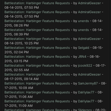
Battlestation: Harbinger Feature Requests
- by
AdmiralGeezer
-
08-14-2015, 07:50 PM
Battlestation: Harbinger Feature Requests
- by
AdmiralGeezer
-
08-14-2015, 07:50 PM
Battlestation: Harbinger Feature Requests
- by
unerds
- 08-14-
2015, 08:26 PM
Battlestation: Harbinger Feature Requests
- by
unerds
- 08-14-
2015, 08:39 PM
Battlestation: Harbinger Feature Requests
- by
AdmiralGeezer
-
08-14-2015, 10:25 PM
Battlestation: Harbinger Feature Requests
- by
Selgald
- 08-15-
2015, 02:04 PM
Battlestation: Harbinger Feature Requests
- by
JRN4
- 08-16-
2015, 03:15 PM
Battlestation: Harbinger Feature Requests
- by
jcook922
- 08-17-
2015, 02:55 AM
Battlestation: Harbinger Feature Requests
- by
AdmiralGeezer
-
08-17-2015, 09:14 AM
Battlestation: Harbinger Feature Requests
- by
SamJermy87
- 08-
17-2015, 10:09 AM
Battlestation: Harbinger Feature Requests
- by
DaViylax77
- 08-
17-2015, 11:06 AM
Battlestation: Harbinger Feature Requests
- by
DaViylax77
- 08-
17-2015, 11:09 AM
Battlestation: Harbinger Feature Requests
- by
Sliderpro
- 08-20-