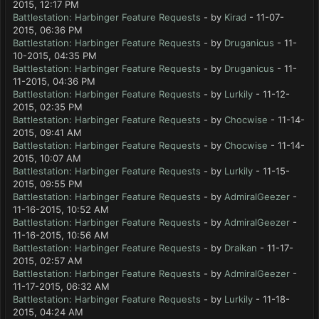
2015, 12:17 PM
Battlestation: Harbinger Feature Requests
- by
Kirad
- 11-07-
2015, 06:36 PM
Battlestation: Harbinger Feature Requests
- by
Druganicus
- 11-
10-2015, 04:35 PM
Battlestation: Harbinger Feature Requests
- by
Druganicus
- 11-
11-2015, 04:36 PM
Battlestation: Harbinger Feature Requests
- by
Lurkily
- 11-12-
2015, 02:35 PM
Battlestation: Harbinger Feature Requests
- by
Chocwise
- 11-14-
2015, 09:41 AM
Battlestation: Harbinger Feature Requests
- by
Chocwise
- 11-14-
2015, 10:07 AM
Battlestation: Harbinger Feature Requests
- by
Lurkily
- 11-15-
2015, 09:55 PM
Battlestation: Harbinger Feature Requests
- by
AdmiralGeezer
-
11-16-2015, 10:52 AM
Battlestation: Harbinger Feature Requests
- by
AdmiralGeezer
-
11-16-2015, 10:56 AM
Battlestation: Harbinger Feature Requests
- by
Draikan
- 11-17-
2015, 02:57 AM
Battlestation: Harbinger Feature Requests
- by
AdmiralGeezer
-
11-17-2015, 06:32 AM
Battlestation: Harbinger Feature Requests
- by
Lurkily
- 11-18-
2015, 04:24 AM