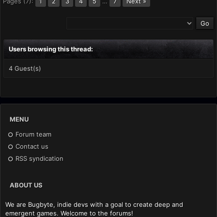
Pages (7):
2
3
4
5
…
7
Next »
1
Users browsing this thread:
4 Guest(s)
MENU
Forum team
Contact us
RSS syndication
ABOUT US
We are Bugbyte, indie devs with a goal to create deep and
emergent games. Welcome to the forums!