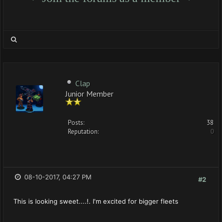
Clap
Junior Member
Posts:
38
Reputation:
0
08-10-2017, 04:27 PM
#2
This is looking sweet....!. I'm excited for bigger fleets