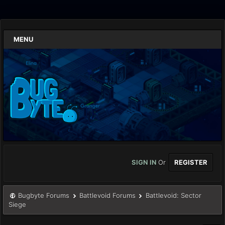
MENU
SIGN IN
Or
REGISTER
Bugbyte Forums
Battlevoid Forums
Battlevoid: Sector
Siege