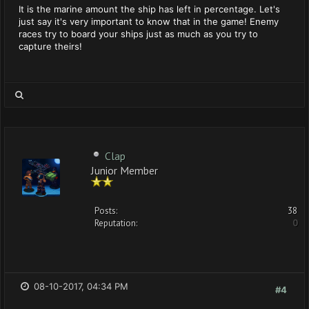
It is the marine amount the ship has left in percentage. Let's
just say it's very important to know that in the game! Enemy
races try to board your ships just as much as you try to
capture theirs!
Clap
Junior Member
Posts:
38
Reputation:
0
08-10-2017, 04:34 PM
#4