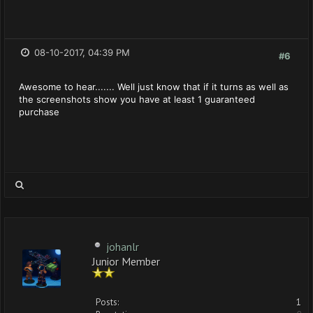
08-10-2017, 04:39 PM
#6
Awesome to hear....... Well just know that if it turns as well as
the screenshots show you have at least 1 guaranteed
purchase
johanlr
Junior Member
Posts:
1