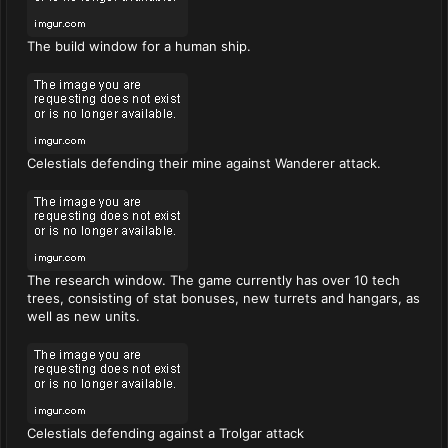
The build window for a human ship.
Celestials defending their mine against Wanderer attack.
The research window. The game currently has over 10 tech
trees, consisting of stat bonuses, new turrets and hangars, as
well as new units.
Celestials defending against a Trolgar attack