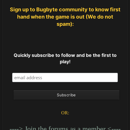
Sign up to Bugbyte community to know first
hand when the game is out (We do not
spam):
Quickly subscribe to follow and be the first to
play!
OR:
----> Join the forums as a member <----