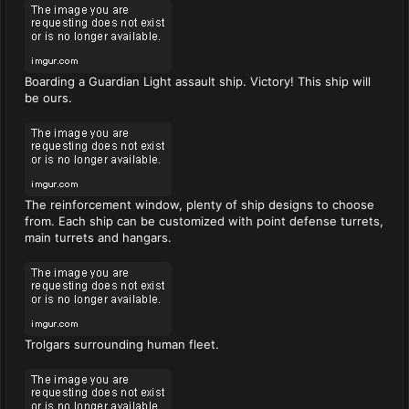
Boarding a Guardian Light assault ship. Victory! This ship will
be ours.
The reinforcement window, plenty of ship designs to choose
from. Each ship can be customized with point defense turrets,
main turrets and hangars.
Trolgars surrounding human fleet.