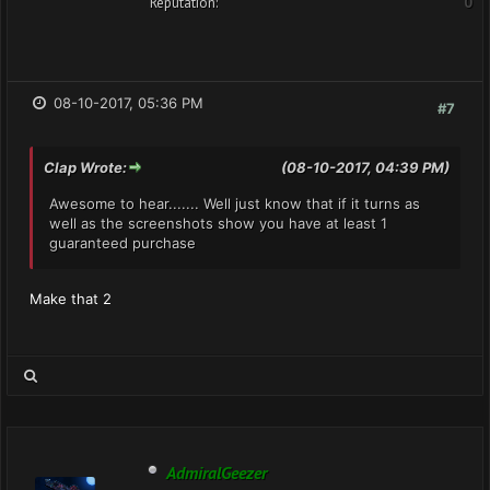
Reputation:
0
08-10-2017, 05:36 PM
#7
Clap Wrote:
(08-10-2017, 04:39 PM)
Awesome to hear....... Well just know that if it turns as
well as the screenshots show you have at least 1
guaranteed purchase
Make that 2
AdmiralGeezer