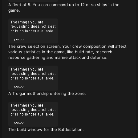
A fleet of 5. You can command up to 12 or so ships in the
game.
The crew selection screen. Your crew composition will affect
various statistics in the game, like build rate, research,
resource gathering and marine attack and defense.
A Trolgar mothership entering the zone.
The build window for the Battlestation.