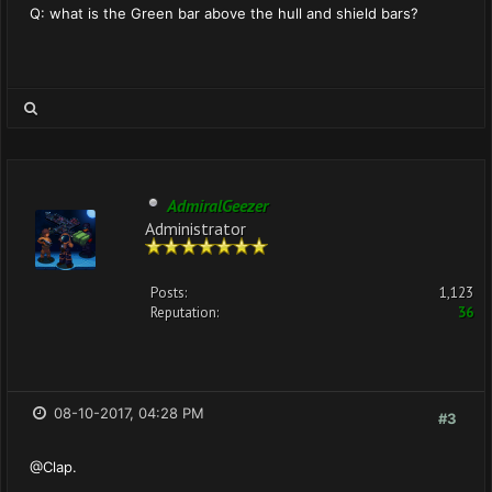
Q: what is the Green bar above the hull and shield bars?
AdmiralGeezer
Administrator
Posts:
1,123
Reputation:
36
08-10-2017, 04:28 PM
#3
@Clap.