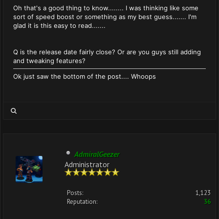
Oh that's a good thing to know........ I was thinking like some
sort of speed boost or something as my best guess....... I'm
glad it is this easy to read.......
Q is the release date fairly close? Or are you guys still adding
and tweaking features?
Ok just saw the bottom of the post.... Whoops
AdmiralGeezer
Administrator
Posts:
1,123
Reputation:
36