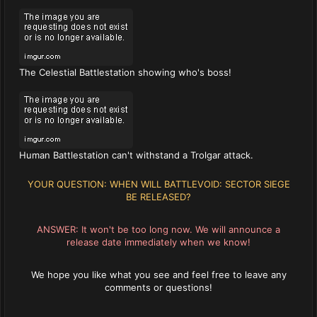
The Celestial Battlestation showing who's boss!
Human Battlestation can't withstand a Trolgar attack.
YOUR QUESTION: WHEN WILL BATTLEVOID: SECTOR SIEGE
BE RELEASED?
ANSWER: It won't be too long now. We will announce a
release date immediately when we know!
We hope you like what you see and feel free to leave any
comments or questions!