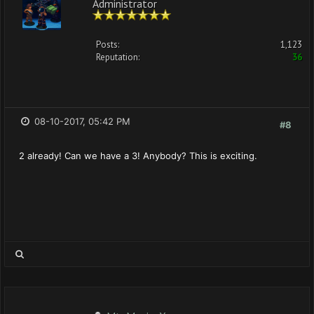
Administrator
Posts:
1,123
Reputation:
36
08-10-2017, 05:42 PM
#8
2 already! Can we have a 3! Anybody? This is exciting.