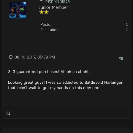
MtnManiacX
Junior Member
Posts:
1
Reputation:
0
08-10-2017, 05:59 PM
#9
3! 3 guaranteed purchases! Ah ah ah ahhhh.
Looking great guys! I was so addicted to Battlevoid Harbinger
that I can't wait to get my hands on this new one!