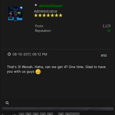
AdmiralGeezer
Administrator
Posts:
1,123
Reputation:
36
08-10-2017, 06:12 PM
#10
That's 3! Wooah. Haha, can we get 4? One time. Glad to have
you with us guys