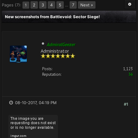
Pages (7):
2
3
4
5
…
7
Next »
1
New screenshots from Battlevoid: Sector Siege!
AdmiralGeezer
Administrator
Posts:
1,123
Reputation:
36
08-10-2017, 04:19 PM
#1