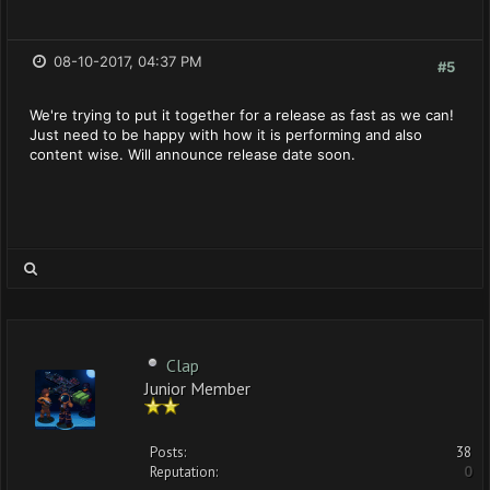
08-10-2017, 04:37 PM
#5
We're trying to put it together for a release as fast as we can!
Just need to be happy with how it is performing and also
content wise. Will announce release date soon.
Clap
Junior Member
Posts:
38
Reputation:
0