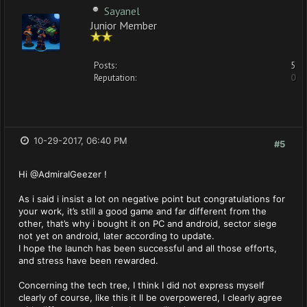
Sayanel
Junior Member
Posts:
5
Reputation:
0
10-29-2017, 06:40 PM
#5
Hi @AdmiralGeezer !
As i said i insist a lot on negative point but congratulations for
your work, it’s still a good game and far different from the
other, that’s why i bought it on PC and android, sector siege
not yet on android, later according to update.
I hope the launch has been successful and all those efforts,
and stress have been rewarded.
Concerning the tech tree, I think I did not express myself
clearly of course, like this it ll be overpowered, I clearly agree