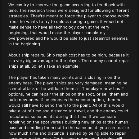
We can try to improve the game according to feedback with
time. The research trees were designed for allowing different
strategies. They're meant to force the player to choose which
trees he wants to try to unlock during a game. It would not
make sense to have all technology open at the very
beginning, that would make the player completely
overpowered and he would be able to just steamroll enemies
in the beginning.
About ship repairs. Ship repair cost has to be high, because it
is a very big advantage to the player. The enemy cannot repair
ships at all. So let's take an example:
The player has taken many points and is closing in on the
enemy base. The player ships are very damaged, meaning he
cannot attack or he will lose them all. The player now has 2
options, he can repair the ships on the spot, or sell them and
build new ones. If he chooses the second option, then he
would still have to send them to the point. All of this would
take a lot of time and distance to travel, and the enemy could
recaptures some points during this time. If we compare
repairing on the spot versus building new ships at the human
base and sending them out to the same point, you can realize
how much time and distance is saved by being able to repair
anywhere on the map. For balance purposes the ships will