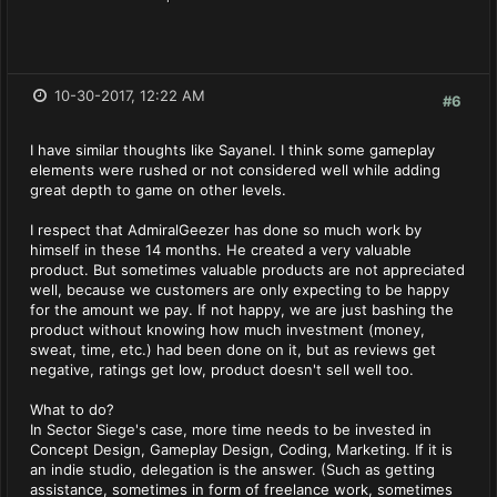
10-30-2017, 12:22 AM
#6
I have similar thoughts like Sayanel. I think some gameplay
elements were rushed or not considered well while adding
great depth to game on other levels.
I respect that AdmiralGeezer has done so much work by
himself in these 14 months. He created a very valuable
product. But sometimes valuable products are not appreciated
well, because we customers are only expecting to be happy
for the amount we pay. If not happy, we are just bashing the
product without knowing how much investment (money,
sweat, time, etc.) had been done on it, but as reviews get
negative, ratings get low, product doesn't sell well too.
What to do?
In Sector Siege's case, more time needs to be invested in
Concept Design, Gameplay Design, Coding, Marketing. If it is
an indie studio, delegation is the answer. (Such as getting
assistance, sometimes in form of freelance work, sometimes