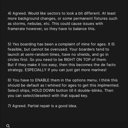
4) Agreed. Would like sectors to look a bit different. At least
more background changes, or some permanent fixtures such
as storms, nebulas, etc. This could cause issues with
framerate however, so they have to balance this.
5) Yes boarding has been a complaint of mine for ages. It IS
feasible, but cannot be overused. Your boarders tend to
launch at semi-random times, have no shields, and go in
circles first. So you need to be RIGHT ON TOP of them.
But if they make it too easy, then this becomes the de facto
strategy. ESPECIALLY if you can just get more marines!
6) You have to ENABLE them in the options menu. I think this
should be default as I whined for ages to get this implmented.
Select ships, HOLD DOWN button till it double-blinks. Then
you can select/deselect with that squad key.
7) Agreed. Partial repair is a good idea.