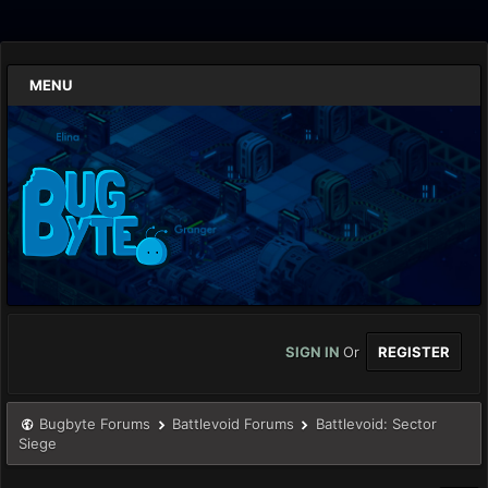
MENU
SIGN IN
Or
REGISTER
Bugbyte Forums
Battlevoid Forums
Battlevoid: Sector
Siege