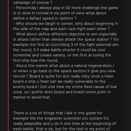
campaign of course ?
- Personnaly i always play in X2 more challenge the game
is to slow in normal in my point of view what about
define a defaut speed in options ?
- Why should we begin in center, why about beginning in
the side of the map and each race fight each other ?
- What about define different objective to win especially
in attack rather than always attack the space station ? for
exemple the first at controlling 3 of the fight asteroid win
the round, it ll make battle shorter it could be cool
sometime and create variety, or the first at losing the
first ship lose the round.
- About the marine what about a natural regeneration /
or when u go back to the space section it give you new
recruit ? Board is quite fun but really risky once u have
board a ship u fleet can be really vulnerable to the
enemy board i lost one time my entire fleet cause of low
crew. so i prefer dont board and invest some point in
marine to avoid that.
There is a lot of things that i like in this game for
exemple the the engeener scienstist etc system it's
really adaptable and u do it one time at the beginning of
each battle, that is ok, but for the rest in my point of