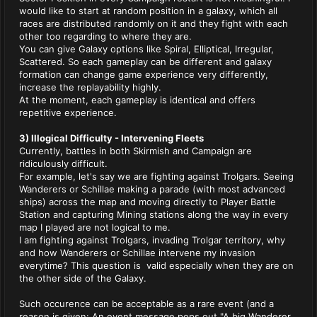
would like to start at random position in a galaxy, which all
races are distributed randomly on it and they fight with each
other too regarding to where they are.
You can give Galaxy options like Spiral, Elliptical, Irregular,
Scattered. So each gameplay can be different and galaxy
formation can change game experience very differently,
increase the replayability highly.
At the moment, each gameplay is identical and offers
repetitive experience.
3) Illogical Difficulty - Intervening Fleets
Currently, battles in both Skirmish and Campaign are
ridiculously difficult.
For example, let's say we are fighting against Trolgars. Seeing
Wanderers or Schillae making a parade (with most advanced
ships) across the map and moving directly to Player Battle
Station and capturing Mining stations along the way in every
map I played are not logical to me.
I am fighting against Trolgars, invading Trolgar territory, why
and how Wanderers or Schillae intervene my invasion
everytime? This question is valid especially when they are on
the other side of the Galaxy.
Such occurence can be acceptable as a rare event (and a
reason is given: An event message pops out "A big Wanderer