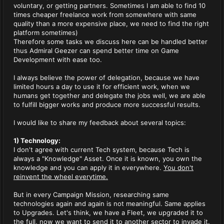
voluntary, or getting partners. Sometimes I am able to find 10
times cheaper freelance work from somewhere with same
quality than a more expensive place, we need to find the right
platform sometimes)
Therefore some tasks we discuss here can be handled better
thus Admiral Geezer can spend better time on Game
Development with ease too.
I always believe the power of delegation, because we have
limited hours a day to use it for efficient work, when we
humans get together and delegate the jobs well, we are able
to fulfill bigger works and produce more successful results.
I would like to share my feedback about several topics:
1) Technology:
I don't agree with current Tech system, because Tech is
always a "Knowledge" Asset. Once it is known, you own the
knowledge and you can apply it in everywhere.
You don't
reinvent the wheel everytime.
But in every Campaign Mission, researching same
technologies again and again is not meaningful. Same applies
to Upgrades. Let's think, we have a Fleet, we upgraded it to
the full, now we want to send it to another sector to invade it.