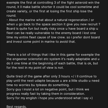
exemple the first at controlling 3 of the fight asteroid win the
round, it ll make battle shorter it could be cool sometime and
create variety, or the first at losing the first ship lose the
round.
- About the marine what about a natural regeneration / or
when u go back to the space section it give you new recruit ?
Board is quite fun but really risky once u have board a ship u
fleet can be really vulnerable to the enemy board i lost one
time my entire fleet cause of low crew. so i prefer dont board
and invest some point in marine to avoid that.
There is a lot of things that i like in this game for exemple the
the engeener scienstist etc system it's really adaptable and u
do it one time at the beginning of each battle, that is ok, but
for the rest in my point of view is not.
Quite tired of the game after only 3 hours =/ i ll continue to
play until the next udapte because u are a litlle studio u need
time no worries bu tplease do something.
Sorry guy i insist a lot on negative point, but i think we
progress really fast by taking them in consideration.
Sorry for my english i hope you understood what i say =)
Best regards,