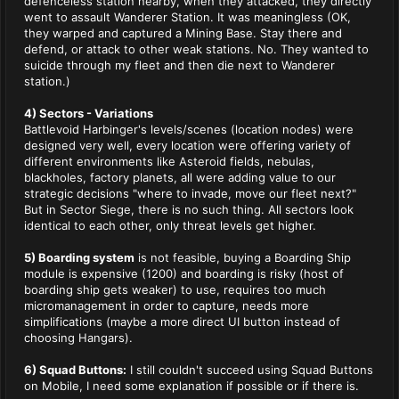
defenceless station nearby, when they attacked, they directly
went to assault Wanderer Station. It was meaningless (OK,
they warped and captured a Mining Base. Stay there and
defend, or attack to other weak stations. No. They wanted to
suicide through my fleet and then die next to Wanderer
station.)
4) Sectors - Variations
Battlevoid Harbinger's levels/scenes (location nodes) were
designed very well, every location were offering variety of
different environments like Asteroid fields, nebulas,
blackholes, factory planets, all were adding value to our
strategic decisions "where to invade, move our fleet next?"
But in Sector Siege, there is no such thing. All sectors look
identical to each other, only threat levels get higher.
5) Boarding system
is not feasible, buying a Boarding Ship
module is expensive (1200) and boarding is risky (host of
boarding ship gets weaker) to use, requires too much
micromanagement in order to capture, needs more
simplifications (maybe a more direct UI button instead of
choosing Hangars).
6) Squad Buttons:
I still couldn't succeed using Squad Buttons
on Mobile, I need some explanation if possible or if there is.