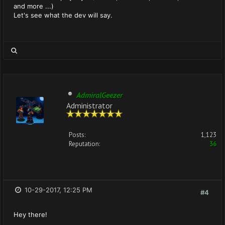
and more ...)
Let's see what the dev will say.
AdmiralGeezer
Administrator
Posts:
1,123
Reputation:
36
10-29-2017, 12:25 PM
#4
Hey there!