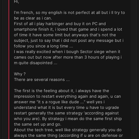
Hi,
I'm french, so my english is not perfect at all but i ll try to
be as clear as i can.
First of all i play harbinger and buy it on PC and
smartphone finish it, i loved that game and i spend a lot
of time it have some limit but anyways that's not the
subject, just to say that i did not post any message but i
follow you since a long time ...
I was really excited when i bough Sector siege when it
cames out but now after more than 3 hours of playing i
m quite disapointed ...
Why ?
There are several reasons ...
The first is the feeling about it, i always have the
impression to restart everything again and again, u can
answer me "it s a rogue like dude ..." well yes i
understand what it is but every time u have to ugrade
restart generally the same strategy 'according against
who you are). By strategy i mean do the same first ship
the same set up and go.
About the tech tree, well like strategy generally you do
always the same thing (according if u are on defense or