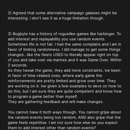
2) Agreed that some alternative campaign galaxies might be
interesting. I don't see it as a huge limitation though.
3) Bugbyte has a history of roguelike-games like harbinger. To
add interest and replayability you use random events.
Sometimes life is not fair. I had the same complains and I am in
favor of limiting randomness. I did manage to get some things
changed...like the fleets USED to literally appear right on top
of you and take over via marines and it was Game Over. Within
2 seconds.
As they tweak the game, they add more constraints. Ive been
in favor of time-related ones, where early game the
reinforcements are pretty limited and grow over time. They
are working on it. Ive given a few examples to devs on how to
do this, but I am sure they are quite competent and know how
to program a game better than myself.
They are gathering feedback and will make changes.
You cannot have it both ways though. You cannot gripe about
the random events being too random, AND also gripe that the
game feels repetitive. I am not sure how else do you expect
them to add interest other than random events?