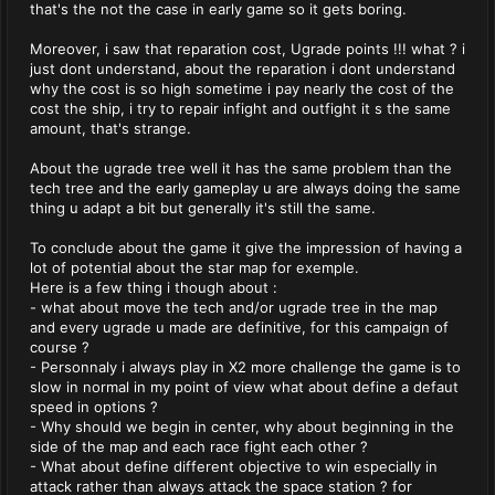
that's the not the case in early game so it gets boring.
Moreover, i saw that reparation cost, Ugrade points !!! what ? i
just dont understand, about the reparation i dont understand
why the cost is so high sometime i pay nearly the cost of the
cost the ship, i try to repair infight and outfight it s the same
amount, that's strange.
About the ugrade tree well it has the same problem than the
tech tree and the early gameplay u are always doing the same
thing u adapt a bit but generally it's still the same.
To conclude about the game it give the impression of having a
lot of potential about the star map for exemple.
Here is a few thing i though about :
- what about move the tech and/or ugrade tree in the map
and every ugrade u made are definitive, for this campaign of
course ?
- Personnaly i always play in X2 more challenge the game is to
slow in normal in my point of view what about define a defaut
speed in options ?
- Why should we begin in center, why about beginning in the
side of the map and each race fight each other ?
- What about define different objective to win especially in
attack rather than always attack the space station ? for