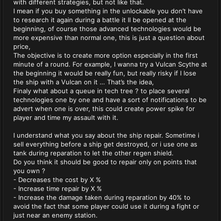
with different strategies, but not like that.
I mean if you buy something in the unlockable you don’t have
to research it again during a battle it ll be opened at the
beginning, of course those advanced technologies would be
more expensive than normal one, this is just a question about
price,
The objective is to create more option especially in the first
minute of a round. For example, I wanna try a Vulcan Scythe at
the beginning it would be really fun, but really risky if I lose
the ship with a Vulcan on it … That’s the idea,
Finaly what about a queue in tech tree ? to place several
technologies one by one and have a sort of notifications to be
advert when one is over, this could create power spike for
player and time my assault with it.
I understand what you say about the ship repair. Sometime i
sell everything before a ship get destroyed, or i use one as
tank during reparation to let the other regen shield.
Do you think it should be good to repair only on points that
you own ?
- Decreases the cost by X %
- Increase time repair by X %
- Increase the damage taken during reparation by 40% to
avoid the fact that some player could use it during a fight or
just near an enemy station.