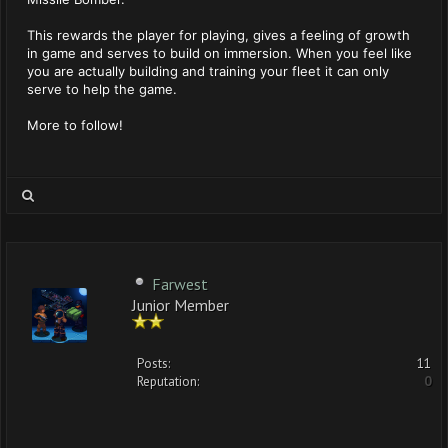
This rewards the player for playing, gives a feeling of growth
in game and serves to build on immersion. When you feel like
you are actually building and training your fleet it can only
serve to help the game.
More to follow!
Farwest
Junior Member
Posts:
11
Reputation:
0