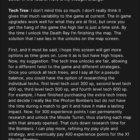
Tech Tree
: I don't mind this so much. I don't really think it
gives that much variability to the game at current. The in game
upgrades work well for what they are at first, but once you
get the hang of the game the high tier is just a time sink. By
the time I unlock the Death Ray I'm finishing the map. The
solution that I see lies in the unlocks on the map screen.
First, and it must be said, I hope this screen will get more
options as time goes on. Love it as is but have high hopes.
Now, my suggestion. The tech tree unlocks are fair, allowing
for a different twist to the game and different strategies.
Once you unlock all tech trees, and I say all for a pseudo
balance, you could have the option of researching the
individual techs. first level tech cost 300 xp, second level tech
400 xp, third level tech 500 xp, and fourth level tech 600 xp.
For example, I have finished purchasing the extra tech trees
and decide I really like the Photon Bombers but do not have
the time during a match to get it and have it make a lasting
impact. Now, for 300 experience points I can permanently
research and unlock the Missile Turret, thus starting each map
with that already opened. That cuts down research time for
the Bombers. I can play more, refining my play style and
strategy, and eventually pay 400 experience points for the X1
Missile Bomber.