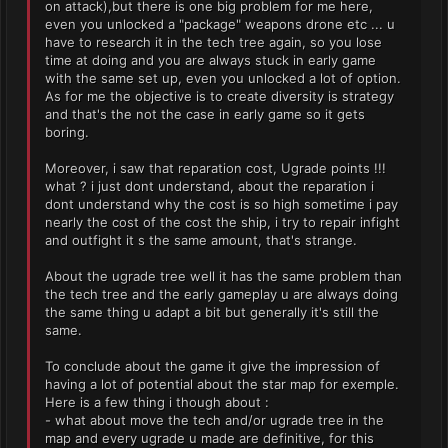
on attack),but there is one big problem for me here,
even you unlocked a "package" weapons drone etc ... u
have to research it in the tech tree again, so you lose
time at doing and you are always stuck in early game
with the same set up, even you unlocked a lot of option.
As for me the objective is to create diversity is strategy
and that's the not the case in early game so it gets
boring.
Moreover, i saw that reparation cost, Ugrade points !!!
what ? i just dont understand, about the reparation i
dont understand why the cost is so high sometime i pay
nearly the cost of the cost the ship, i try to repair infight
and outfight it s the same amount, that's strange.
About the ugrade tree well it has the same problem than
the tech tree and the early gameplay u are always doing
the same thing u adapt a bit but generally it's still the
same.
To conclude about the game it give the impression of
having a lot of potential about the star map for exemple.
Here is a few thing i though about :
- what about move the tech and/or ugrade tree in the
map and every ugrade u made are definitive, for this