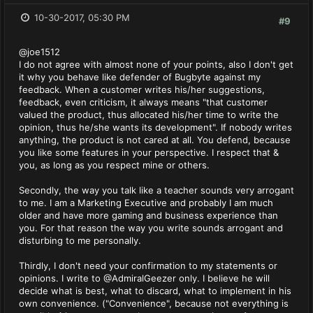
10-30-2017, 05:30 PM
#9
@joe1512
I do not agree with almost none of your points, also I don't get
it why you behave like defender of Bugbyte against my
feedback. When a customer writes his/her suggestions,
feedback, even criticism, it always means "that customer
valued the product, thus allocated his/her time to write the
opinion, thus he/she wants its development". If nobody writes
anything, the product is not cared at all. You defend, because
you like some features in your perspective. I respect that &
you, as long as you respect mine or others.
Secondly, the way you talk like a teacher sounds very arrogant
to me. I am a Marketing Executive and probably I am much
older and have more gaming and business experience than
you. For that reason the way you write sounds arrogant and
disturbing to me personally.
Thirdly, I don't need your confirmation to my statements or
opinions. I write to @AdmiralGeezer only. I believe he will
decide what is best, what to discard, what to implement in his
own convenience. ("Convenience", because not everything is