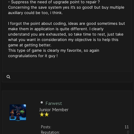
- Suppress the need of upgrade point to repair ?
Concerning the save system yes it’s so good! but buy multiple
auxiliary could be too, i think.
I forgot the point about coding, ideas are good sometimes but
make them in application is quite different. I clearly
understand you are exhausted, so take time to rest, just take
what you want in consideration my objective is to help this
game at getting better.
This type of game is clearly my favorite, so again
congratulations for it guy !
Farwest
Junior Member
Posts:
11
Reputation:
0