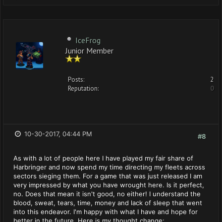
IceFrog
Junior Member
Posts:
2
Reputation:
0
10-30-2017, 04:44 PM
#8
As with a lot of people here I have played my fair share of
Harbringer and now spend my time directing my fleets across
sectors sieging them. For a game that was just released I am
very impressed by what you have wrought here. Is it perfect,
no. Does that mean it isn't good, no either! I understand the
blood, sweat, tears, time, money and lack of sleep that went
into this endeavor. I'm happy with what I have and hope for
better in the future. Here is my thought change: