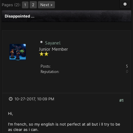
Pages (2):
2
Next »
1
Disappointed ...
Sayanel
Junior Member
Posts:
5
Reputation:
0
10-27-2017, 10:09 PM
#1
Hi,
I'm french, so my english is not perfect at all but i ll try to be
as clear as i can.