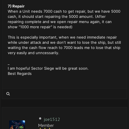
7) Repair
When a Unit needs 7000 cash to get repair, but we have 5000
cash, it should start repairing the 5000 amount. (After
repairing complete and we open repair menu again, it can
show "1000 more repair" is needed)
This is especially important, when we need immediate repair
while under attack and we don't want to lose the ship, but still
waiting the cash flow reach to 7000 leads me to lose that ship
very easily and unncessarily.
_
I am hopeful Sector Siege will be great soon.
Best Regards
joe1512
Member