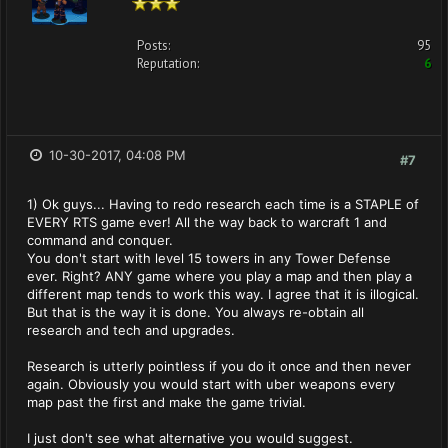
Posts:
95
Reputation:
6
10-30-2017, 04:08 PM
#7
1) Ok guys... Having to redo research each time is a STAPLE of
EVERY RTS game ever! All the way back to warcraft 1 and
command and conquer.
You don't start with level 15 towers in any Tower Defense
ever. Right? ANY game where you play a map and then play a
different map tends to work this way. I agree that it is illogical.
But that is the way it is done. You always re-obtain all
research and tech and upgrades.
Research is utterly pointless if you do it once and then never
again. Obviously you would start with uber weapons every
map past the first and make the game trivial.
I just don't see what alternative you would suggest.