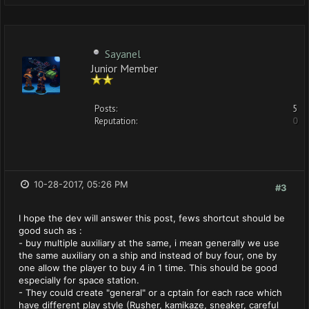
Sayanel
Junior Member
Posts:
5
Reputation:
0
10-28-2017, 05:26 PM
#3
I hope the dev will answer this post, fews shortcut should be
good such as :
- buy multiple auxiliary at the same, i mean generally we use
the same auxiliary on a ship and instead of buy four, one by
one allow the player to buy 4 in 1 time. This should be good
especially for space station.
- They could create "general" or a cptain for each race which
have different play style (Rusher, kamikaze, sneaker, careful