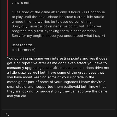
view is not.
Quite tired of the game after only 3 hours =/ i ll continue
to play until the next udapte because u are a litlle studio
u need time no worries bu tplease do something.
Sorry guy i insist a lot on negative point, but i think we
progress really fast by taking them in consideration.
Sorry for my english i hope you understood what i say =)
Best regards,
cpt Norman =)
You do bring up some very interesting points and yes it does
get a bit repetitive after a time don't even affect you have to
constantly upgrading and stuff and sometime it does drive me
a little crazy as well but I have some of the great ideas that
you have about keeping some of your upgrade in the
campaign or part of some of your upgrades I know they're a
small studio and I supported them battlevoid but I know that
they are looking for suggest only they can approve the game
and you did