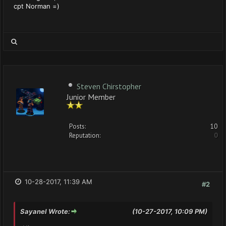
cpt Norman =)
Steven Chirstopher
Junior Member
Posts:
10
Reputation:
0
10-28-2017, 11:39 AM
#2
Sayanel Wrote:
(10-27-2017, 10:09 PM)