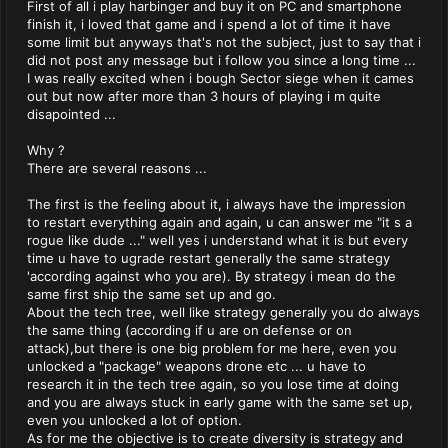
First of all i play harbinger and buy it on PC and smartphone
finish it, i loved that game and i spend a lot of time it have
some limit but anyways that's not the subject, just to say that i
did not post any message but i follow you since a long time ...
I was really excited when i bough Sector siege when it cames
out but now after more than 3 hours of playing i m quite
disapointed ...
Why ?
There are several reasons ...
The first is the feeling about it, i always have the impression
to restart everything again and again, u can answer me "it s a
rogue like dude ..." well yes i understand what it is but every
time u have to ugrade restart generally the same strategy
'according against who you are). By strategy i mean do the
same first ship the same set up and go.
About the tech tree, well like strategy generally you do always
the same thing (according if u are on defense or on
attack),but there is one big problem for me here, even you
unlocked a "package" weapons drone etc ... u have to
research it in the tech tree again, so you lose time at doing
and you are always stuck in early game with the same set up,
even you unlocked a lot of option.
As for me the objective is to create diversity is strategy and