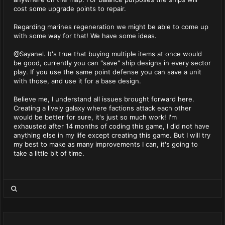
cost some upgrade points to repair.
Regarding marines regeneration we might be able to come up
with some way for that! We have some ideas.
@Sayanel. It's true that buying multiple items at once would
be good, currently you can "save" ship designs in every sector
play. If you use the same point defense you can save a unit
with those, and use it for a base design.
Believe me, I understand all issues brought forward here.
Creating a lively galaxy where factions attack each other
would be better for sure, it's just so much work! I'm
exhausted after 14 months of coding this game, I did not have
anything else in my life except creating this game. But I will try
my best to make as many improvements I can, it's going to
take a little bit of time.