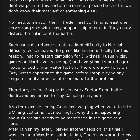
fleet warps in to this sector commander, please be careful, we
don't know their motives" or something else)
No need to mention their intruder fleet contains at least one
very strong ship with many support ship next to it. They easily
disturb the balance of the battle.
Such usual disturbance creates added difficulty to Normal
difficulty, which makes the game like Insane difficulty for this
reason. I had to restart campaign for 5-6 times (I usually play
games on Hard level in average) and everytime I started again,
I experienced similar visitor factions, therefore now I play on
Easy just to experience the game before I stop playing any
longer or until a new update comes to fix the problem.
Therefore, seeing 3-4 parties in every Sector Siege battle
destroyed my motive to play Campaign anymore.
Also for example seeing Guardians warping when we attack to
a Mining station is not meaningful, why this is happening
about Guardians needs to be mentioned in the game as a
Lore.
After I finish my letter, I played another session, this time I
was sieging a Wanderer battlestation, Guardians warped to my