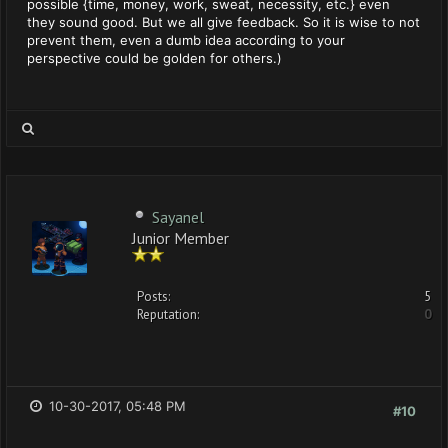
possible {time, money, work, sweat, necessity, etc.} even
they sound good. But we all give feedback. So it is wise to not
prevent them, even a dumb idea according to your
perspective could be golden for others.)
Sayanel
Junior Member
Posts:
5
Reputation:
0
10-30-2017, 05:48 PM
#10