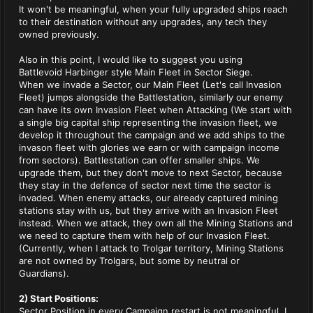
It won't be meaningful, when your fully upgraded ships reach
to their destination without any upgrades, any tech they
owned previously.
Also in this point, I would like to suggest you using
Battlevoid Harbinger style Main Fleet in Sector Siege.
When we invade a Sector, our Main Fleet (Let's call Invasion
Fleet) jumps alongside the Battlestation, similarly our enemy
can have its own Invasion Fleet when Attacking (We start with
a single big capital ship representing the invasion fleet, we
develop it throughout the campaign and we add ships to the
invason fleet with glories we earn or with campaign income
from sectors). Battlestation can offer smaller ships. We
upgrade them, but they don't move to next Sector, because
they stay in the defence of sector next time the sector is
invaded. When enemy attacks, our already captured mining
stations stay with us, but they arrive with an Invasion Fleet
instead. When we attack, they own all the Mining Stations and
we need to capture them with help of our Invasion Fleet.
(Currently, when I attack to Trolgar territory, Mining Stations
are not owned by Trolgars, but some by neutral or
Guardians).
2) Start Positions:
Sector Position in every Campaign restart is not meaningful. I