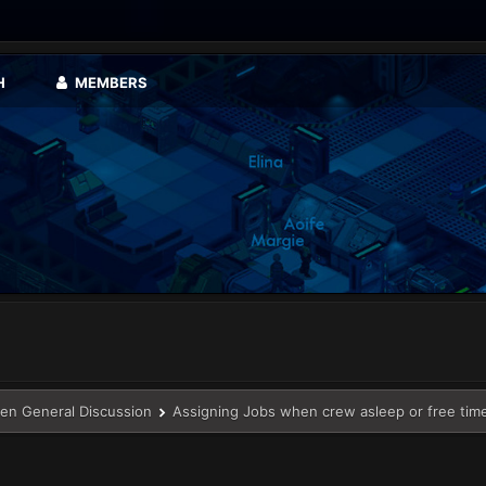
H
MEMBERS
en General Discussion
Assigning Jobs when crew asleep or free tim