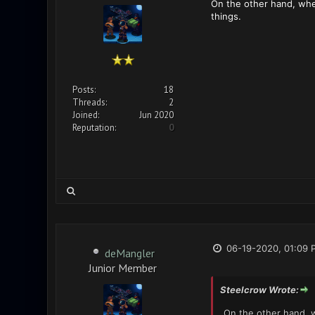
On the other hand, when
things.
Posts:
18
Threads:
2
Joined:
Jun 2020
Reputation:
0
06-19-2020, 01:09 
deMangler
Junior Member
Steelcrow Wrote:
On the other hand, w