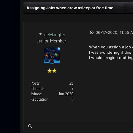
Assigning Jobs when crew asleep or free time
06-17-2020, 11:55 
deMangler
Junior Member
When you assign a job o
I was wondering if this
I would imagine draftin
Posts:
21
Threads:
5
Joined:
Jun 2020
Reputation:
0