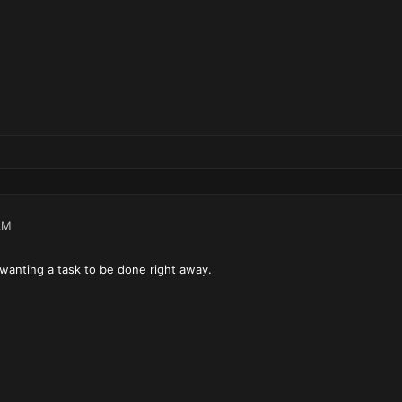
AM
y wanting a task to be done right away.