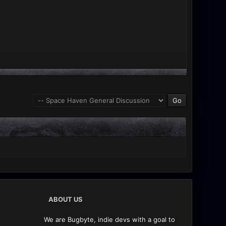
ABOUT US
We are Bugbyte, indie devs with a goal to