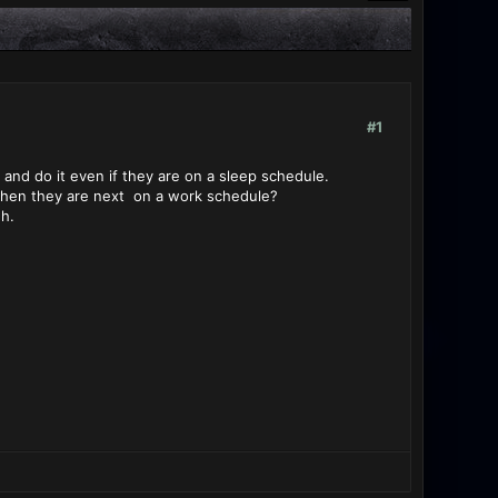
#1
 and do it even if they are on a sleep schedule.
o when they are next on a work schedule?
h.