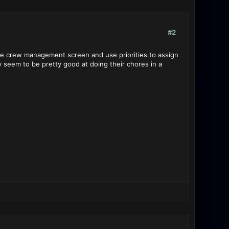
#2
o the crew management screen and use priorities to assign
ey seem to be pretty good at doing their chores in a