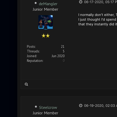
06-17-2020, 05:17 
deMangler
Junior Member
I normally don't either,
I just thought I'd spen
that they instantly did
Posts:
21
Threads:
5
Joined:
Jun 2020
Reputation:
0
06-19-2020, 02:03
Steelcrow
Junior Member