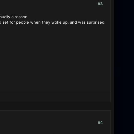
#3
sually a reason.
s to set for people when they woke up, and was surprised
#4