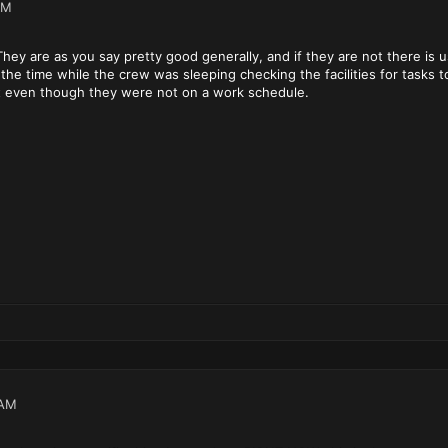
PM
 They are as you say pretty good generally, and if they are not there is u
d the time while the crew was sleeping checking the facilities for task
 it even though they were not on a work schedule.
 AM