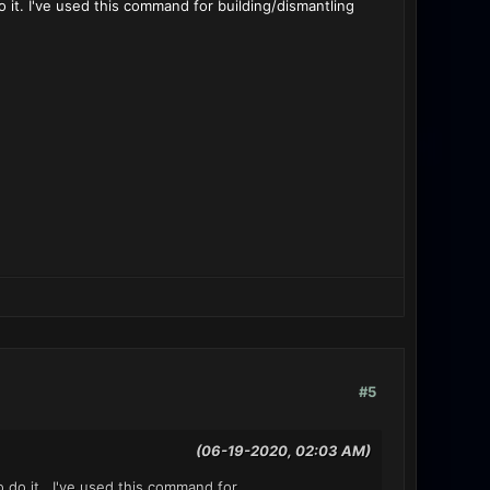
 it. I've used this command for building/dismantling
#5
(06-19-2020, 02:03 AM)
o do it. I've used this command for