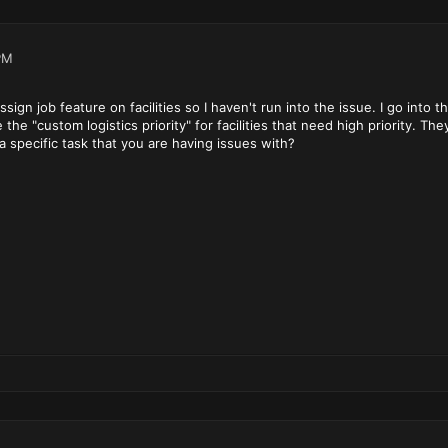
PM
sign job feature on facilities so I haven't run into the issue. I go int
the "custom logistics priority" for facilities that need high priority. Th
a specific task that you are having issues with?