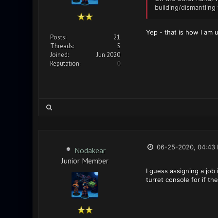
building/dismantling 
Yep - that is how I am 
Posts:
21
Threads:
5
Joined:
Jun 2020
Reputation:
0
06-25-2020, 04:43
Nodakear
Junior Member
I guess assigning a job 
turret console for if th