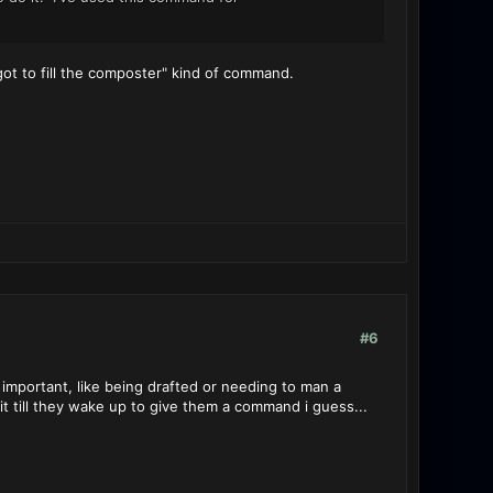
ot to fill the composter" kind of command.
#6
s important, like being drafted or needing to man a
ait till they wake up to give them a command i guess...