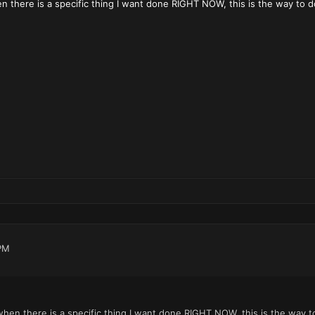
 there is a specific thing I want done RIGHT NOW, this is the way to do
PM
hen there is a specific thing I want done RIGHT NOW, this is the way t