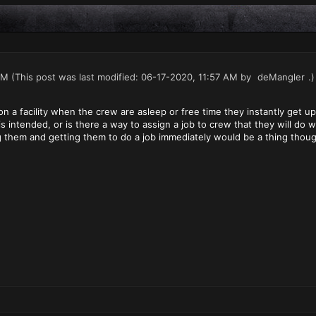
AM
(This post was last modified: 06-17-2020, 11:57 AM by
deMangler
.)
n a facility when the crew are asleep or free time they instantly get up
 is intended, or is there a way to assign a job to crew that they will d
g them and getting them to do a job immediately would be a thing thoug