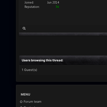
Joined:
Jun 2014
Reputation:
36
Users browsing this thread:
1 Guest(s)
MENU
Forum team