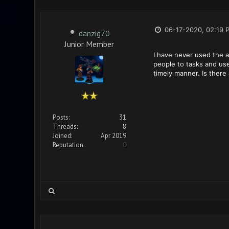
06-17-2020, 02:19 
danzig70
Junior Member
I have never used the as
people to tasks and use 
timely manner. Is there 
Posts:
31
Threads:
8
Joined:
Apr 2019
Reputation:
0