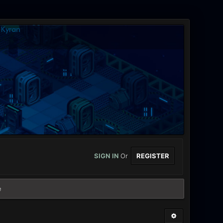
SIGN IN
Or
REGISTER
e