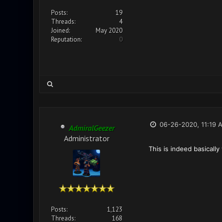
Posts:
19
Threads:
4
Joined:
May 2020
Reputation:
0
06-26-2020, 11:19 
AdmiralGeezer
Administrator
This is indeed basicall
Posts:
1,123
Threads:
168