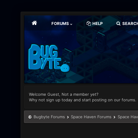
FORUMS
HELP
SEARC
Welcome Guest, Not a member yet?
Why not sign up today and start posting on our forums.
Bugbyte Forums
Space Haven Forums
Space Hav