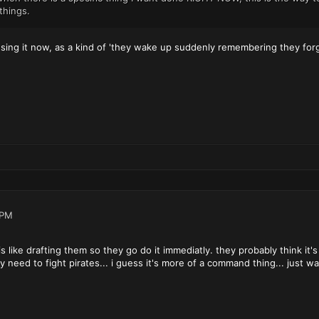
things.
using it now, as a kind of 'they wake up suddenly remembering they forg
 PM
is like drafting them so they go do it immediatly. they probably think it'
ey need to fight pirates... i guess it's more of a command thing... just w