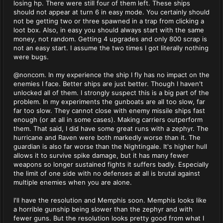
losing hp. There were still four of them left. These ships
should not appear at turn 6 in easy mode. You certainly should
not be getting two or three spawned in a trap from clicking a
loot box. Also, in easy you should always start with the same
money, not random. Getting 4 upgrades and only 800 scrap is
not an easy start. I assume the two times I got literally nothing
were bugs.
@noncom. In my experience the ship I fly has no impact on the
enemies I face. Better ships are just better. Though I haven't
unlocked all of them. I strongly suspect this is a big part of the
problem. In my experiments the gunboats are all too slow, far
far too slow. They cannot close with enemy missile ships fast
enough (or at all in some cases). Making carriers outperform
them. That said, I did have some great runs with a zephyr. The
hurricane and Raven were both markedly worse than it. The
guardian is also far worse than the Nightingale. It's higher hull
allows it to survive spike damage, but it has many fewer
weapons so longer sustained fights it suffers badly. Especially
the limit of one side with no defenses at all is brutal against
multiple enemies when you are alone.
I'll have the resolution and Memphis soon. Memphis looks like
a horrible gunship being slower than the zephyr and with
fewer guns. But the resolution looks pretty good from what I