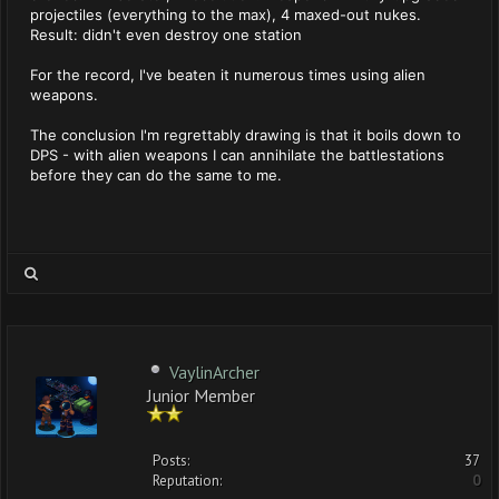
projectiles (everything to the max), 4 maxed-out nukes.
Result: didn't even destroy one station
For the record, I've beaten it numerous times using alien
weapons.
The conclusion I'm regrettably drawing is that it boils down to
DPS - with alien weapons I can annihilate the battlestations
before they can do the same to me.
VaylinArcher
Junior Member
Posts:
37
Reputation:
0