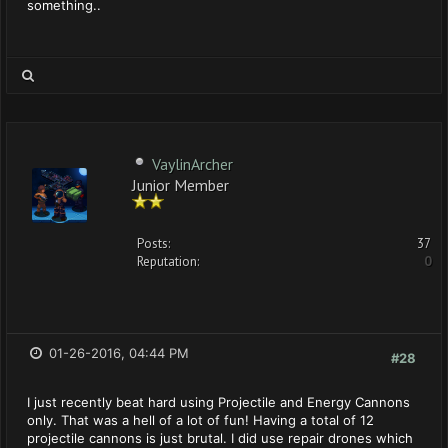
something..
VaylinArcher
Junior Member
Posts:
37
Reputation:
0
01-26-2016, 04:44 PM
#28
I just recently beat hard using Projectile and Energy Cannons
only. That was a hell of a lot of fun! Having a total of 12
projectile cannons is just brutal. I did use repair drones which