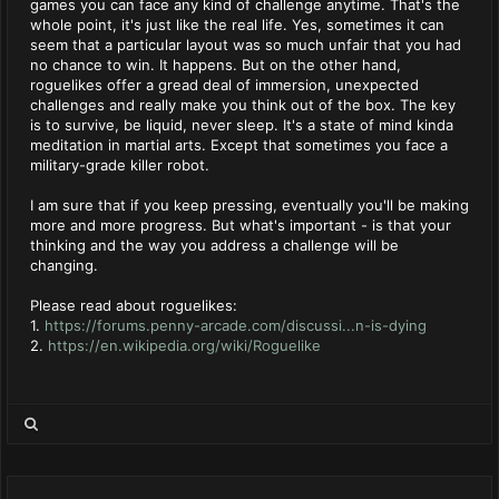
games you can face any kind of challenge anytime. That's the
whole point, it's just like the real life. Yes, sometimes it can
seem that a particular layout was so much unfair that you had
no chance to win. It happens. But on the other hand,
roguelikes offer a gread deal of immersion, unexpected
challenges and really make you think out of the box. The key
is to survive, be liquid, never sleep. It's a state of mind kinda
meditation in martial arts. Except that sometimes you face a
military-grade killer robot.
I am sure that if you keep pressing, eventually you'll be making
more and more progress. But what's important - is that your
thinking and the way you address a challenge will be
changing.
Please read about roguelikes:
1.
https://forums.penny-arcade.com/discussi...n-is-dying
2.
https://en.wikipedia.org/wiki/Roguelike