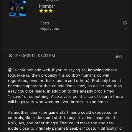
Member
Posts:
63
Reputation:
0
01-25-2016, 08:31 PM
#27
@GavinRuneblade well, if you're saying so, knowing what a
roguelike is, then probably it is so (btw humans do win
roguelikes, even nethack, adom and others). Probably then it
becomes apparent that an additional level, an easier one than
easy could be made, in addition to the already proclaimed
"insane" or something. Also a valid point since of course there
will be players who want an even breezier experience.
As another idea - the game start menu could expose some
controls, like sliders and stuff to adjust various aspects of
RNG, AIs, and other things! That could make the endless
mode close to infinitely parametrizeable! "Custom difficulty" or