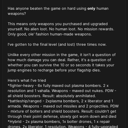
Has anyone beaten the game on hard using
only
human
weapons?
This means only weapons you purchased and upgraded
yourself. No alien loot. No human loot. No mission rewards.
Only good, ole' fashion human-made weapons.
I've gotten to the final level (and lost) three times now.
Unlike every other mission in the game, it isn't a question of
how much damage you can deal. Rather, it's a question of
whether you can survive the 10 or so seconds it takes your
jump engines to recharge before your flagship dies.
Here's what I've tried
*fighter-heavy - 6x fully maxed out plasma bombers. 2 x
resolution and 1 vahalla. Weapons - maxed out nukes. PDW -
all shield boosters. Result: absolutely annihilated.
*battleship/ranged - 2xplasma bombers, 2 x liberator and 1
armada. Weapons - maxed out missiles and 2 projectiles. PDW
- mixture of bolters and shield boosters. Result: couldn't get
through their point defense, slowly got worn down and died
*Hybrid - 2x plasma bombers, 1x bolter drones, 1 x repair
drones. 2x liberator, 1 resolution. Weapons - 4 fully-upgraded