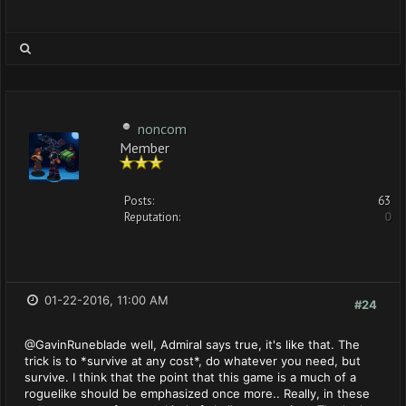
noncom
Member
Posts:
63
Reputation:
0
01-22-2016, 11:00 AM
#24
@GavinRuneblade well, Admiral says true, it's like that. The
trick is to *survive at any cost*, do whatever you need, but
survive. I think that the point that this game is a much of a
roguelike should be emphasized once more.. Really, in these