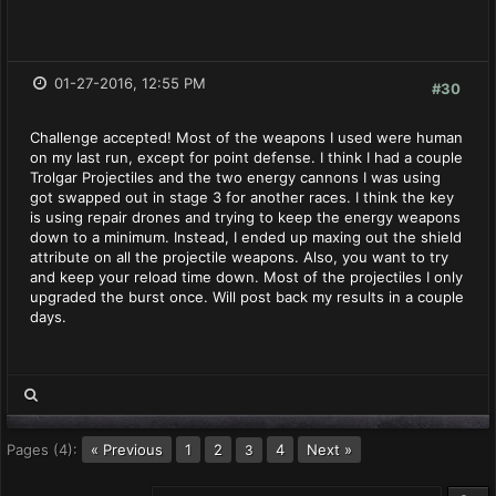
01-27-2016, 12:55 PM
#30
Challenge accepted! Most of the weapons I used were human
on my last run, except for point defense. I think I had a couple
Trolgar Projectiles and the two energy cannons I was using
got swapped out in stage 3 for another races. I think the key
is using repair drones and trying to keep the energy weapons
down to a minimum. Instead, I ended up maxing out the shield
attribute on all the projectile weapons. Also, you want to try
and keep your reload time down. Most of the projectiles I only
upgraded the burst once. Will post back my results in a couple
days.
Pages (4):
« Previous
1
2
4
Next »
3