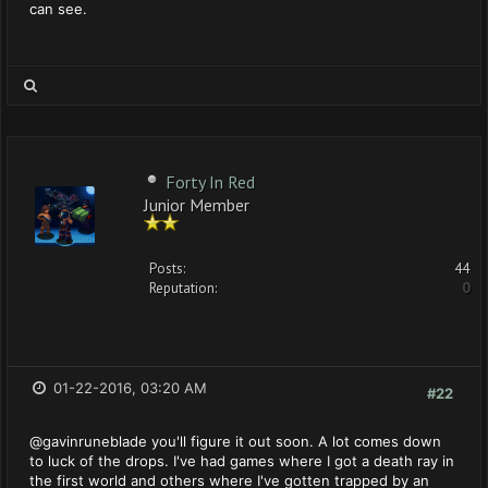
can see.
Forty In Red
Junior Member
Posts:
44
Reputation:
0
01-22-2016, 03:20 AM
#22
@gavinruneblade you'll figure it out soon. A lot comes down
to luck of the drops. I've had games where I got a death ray in
the first world and others where I've gotten trapped by an