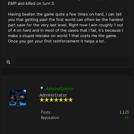
EMP and killed on turn 3.
Having beaten the game quite a few times on hard, I can tell
you that getting past the first world can often be the hardest
part save for the very last level. Right now I win roughly 1 out
of 4 on hard and in most of the cases that I fail, it's because I
make a stupid mistake on world 1 that costs me the game.
Once you get your first reinforcement it helps a lot.
AdmiralGeezer
Administrator
Posts:
1,123
Reputation:
36