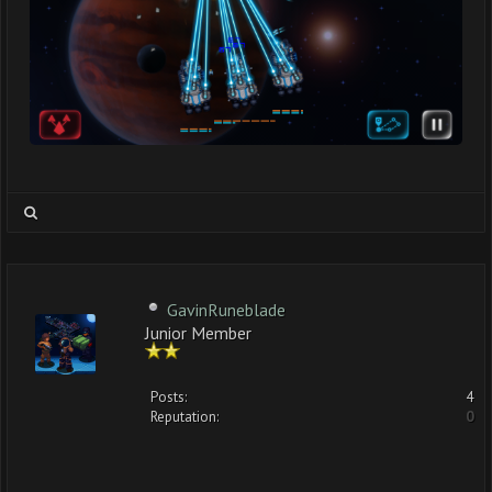
GavinRuneblade
Junior Member
Posts:
4
Reputation:
0