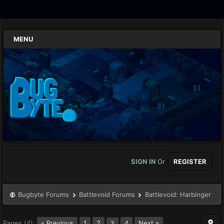
MENU
SIGN IN
Or
REGISTER
Bugbyte Forums
Battlevoid Forums
Battlevoid: Harbinger
Pages (4):
« Previous
1
2
4
Next »
3