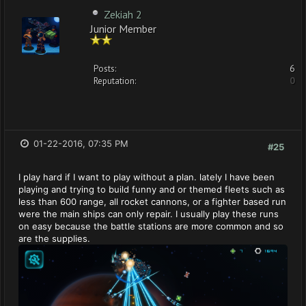
Zekiah 2
Junior Member
Posts:
6
Reputation:
0
01-22-2016, 07:35 PM
#25
I play hard if I want to play without a plan. lately I have been
playing and trying to build funny and or themed fleets such as
less than 600 range, all rocket cannons, or a fighter based run
were the main ships can only repair. I usually play these runs
on easy because the battle stations are more common and so
are the supplies.