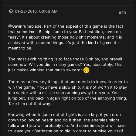
01-22-2016, 08:06 AM
#23
@Gavinruneblade. Part of the appeal of this game is the fact
that sometimes 6 ships jump to your Battlestation, even on
"easy". It's about creating those holy shit moments, and it is
achieved with random things. It's just the kind of game it is
meant to be.
The most exciting thing is to face those 6 ships, and prevail
somehow. Will you die in many games? Yes, absolutely. This
just makes winning that much sweeter
There are a few key things that one needs to know in order to
win the game. If you have a slow ship, it is not worth it to stay
in a sector with a missile ship running away from you. You
jump out, and back in again right on top of the annoying thing.
Take him out that way.
Knowing when to jump out of fights is also key, if you drop
down too low on health and do it then, the enemies might
follow and you will probably die. And sometimes you will have
to leave your Battlestation to die in order to survive yourself.