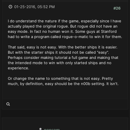
01-25-2016, 05:52 PM
#26
I do understand the nature if the game, especially since I have
actually played the original rogue. But rogue did not have an
easy mode. In fact no human won it. Some guys at Stanford
had to write a program called rogue-o-matic to win it for them.
That said, easy is not easy. With the better ships it is easier.
But with the starter ships it should not be called "easy".
Perhaps consider making tutorial a full game and making that
the intended mode to win with only started ships and no
experience.
Or change the name to something that is not easy. Pretty
much, by definition, easy should be the n00b setting. It isn't.
noncom