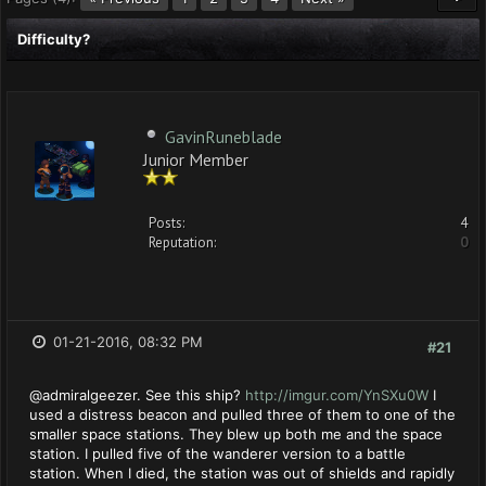
Difficulty?
GavinRuneblade
Junior Member
Posts:
4
Reputation:
0
01-21-2016, 08:32 PM
#21
@admiralgeezer. See this ship?
http://imgur.com/YnSXu0W
I
used a distress beacon and pulled three of them to one of the
smaller space stations. They blew up both me and the space
station. I pulled five of the wanderer version to a battle
station. When I died, the station was out of shields and rapidly