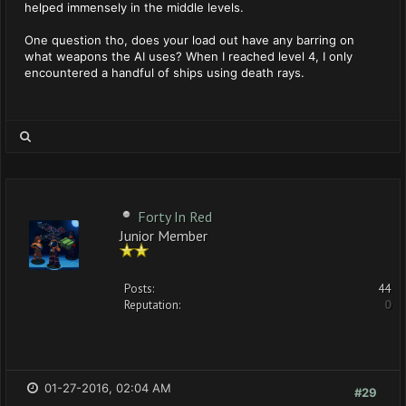
helped immensely in the middle levels.
One question tho, does your load out have any barring on
what weapons the AI uses? When I reached level 4, I only
encountered a handful of ships using death rays.
Forty In Red
Junior Member
Posts:
44
Reputation:
0
01-27-2016, 02:04 AM
#29