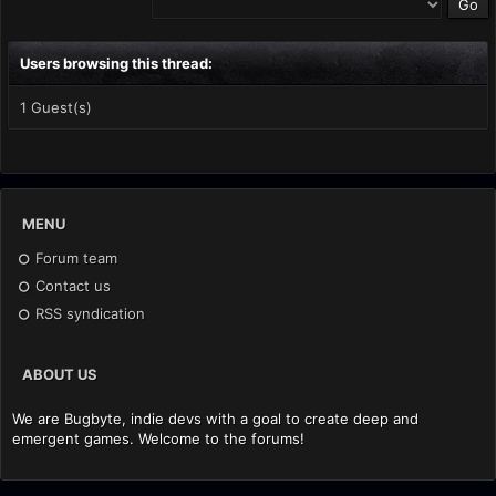
Users browsing this thread:
1 Guest(s)
MENU
Forum team
Contact us
RSS syndication
ABOUT US
We are Bugbyte, indie devs with a goal to create deep and
emergent games. Welcome to the forums!