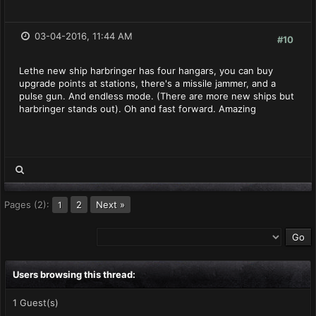
03-04-2016, 11:44 AM
#10
Lethe new ship harbringer has four hangars, you can buy
upgrade points at stations, there's a missile jammer, and a
pulse gun. And endless mode. (There are more new ships but
harbringer stands out). Oh and fast forward. Amazing
Pages (2):
2
Next »
1
Users browsing this thread:
1 Guest(s)