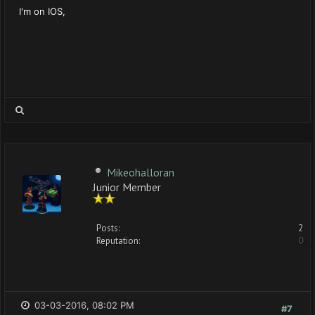
I'm on IOS,
Mikeohalloran
Junior Member
Posts:
2
Reputation:
0
03-03-2016, 08:02 PM
#7