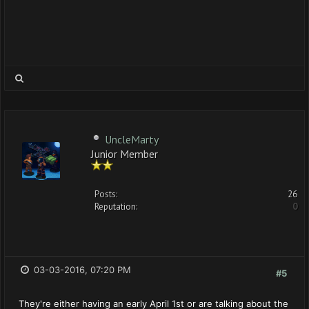
UncleMarty
Junior Member
Posts:
26
Reputation:
0
03-03-2016, 07:20 PM
#5
They're either having an early April 1st or are talking about the