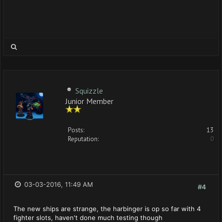
Squizzle
Junior Member
Posts:
13
Reputation:
0
03-03-2016, 11:49 AM
#4
The new ships are strange, the harbinger is op so far with 4
fighter slots, haven't done much testing though