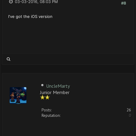
03-03-2016, 08:03 PM
#8
I've got the iOS version
UncleMarty
Junior Member
Posts:
26
Reputation:
0