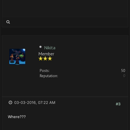
Nikita
Member
Posts:
50
Reputation:
0
03-03-2016, 07:22 AM
#3
Where???