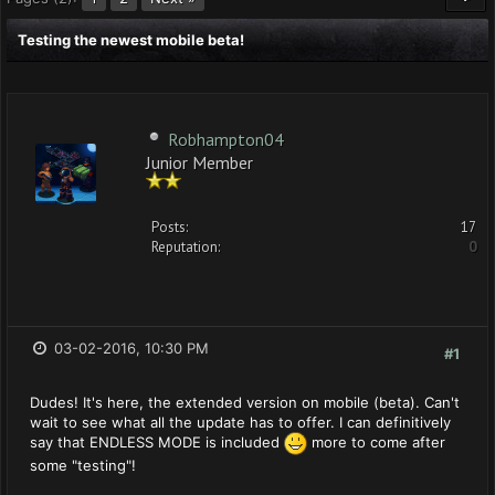
Testing the newest mobile beta!
Robhampton04
Junior Member
Posts:
17
Reputation:
0
03-02-2016, 10:30 PM
#1
Dudes! It's here, the extended version on mobile (beta). Can't
wait to see what all the update has to offer. I can definitively
say that ENDLESS MODE is included
more to come after
some "testing"!