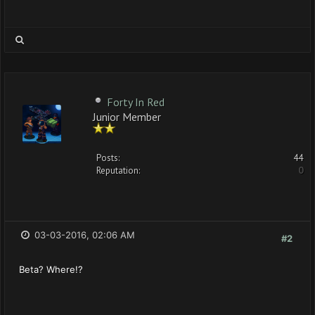
Forty In Red
Junior Member
Posts:
44
Reputation:
0
03-03-2016, 02:06 AM
#2
Beta? Where!?