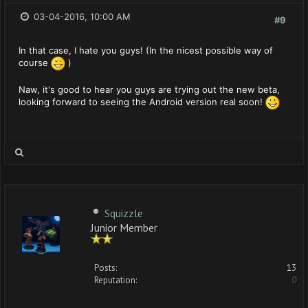
03-04-2016, 10:00 AM
#9
In that case, I hate you guys! (In the nicest possible way of
course
)
Naw, it's good to hear you guys are trying out the new beta,
looking forward to seeing the Android version real soon!
Squizzle
Junior Member
Posts:
13
Reputation:
0