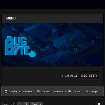
MENU
SIGN IN
Or
REGISTER
Bugbyte Forums
Battlevoid Forums
Battlevoid: Harbinger
Pages (2):
2
Next »
1