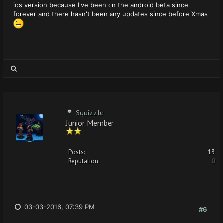
ios version because I've been on the android beta since
forever and there hasn't been any updates since before Xmas
Squizzle
Junior Member
Posts:
13
Reputation:
0
03-03-2016, 07:39 PM
#6