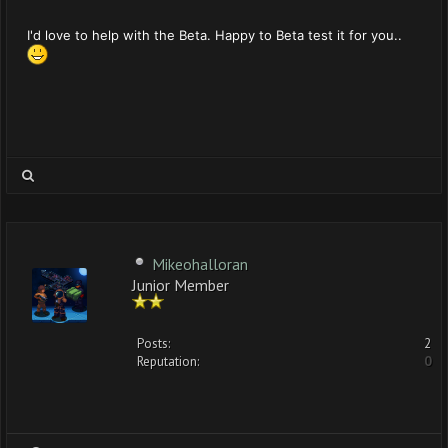
I'd love to help with the Beta. Happy to Beta test it for you..
Mikeohalloran
Junior Member
Posts:
2
Reputation:
0