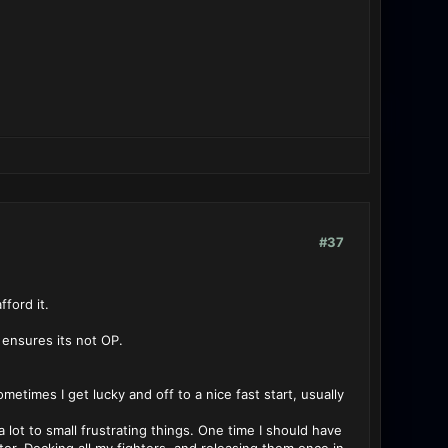
#37
ford it.
e ensures its not OP.
ometimes I get lucky and off to a nice fast start, usually
lot to small frustrating things. One time I should have