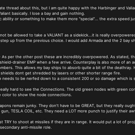
rate thread about this, but I am quite happy with the Harbinger and Vali
liant basically. I lose a bay and gain nothing.
ic ability or something to make them more "special"... the extra speed ju
ot be allowed to take a VALIANT as a sidekick...it is really overpowered
a step up from the previous choice. I would add Armada and the 2 bay shi
 - As per the other post these are incredibly overpowered. As stated, th
n shield-drainer EMP when a few arrive. Counterplay is also more of an a
ombers. This allows my bay ships to absorb quite a bit of the deathray. 
 shields dont get shredded by lasers or other shorter range fire.
needs to be nerfed down to a consistent 200 or so damage which is stil
really hard to see the Connections. The old green nodes with green co
e color to show the node connections.
apons remain junky. They don't have to be GREAT, but they really ough
un, TESLA COIL, etc. They need a LOT more punch to justify their awful ra
t TRY to shoot at missiles if they are in range. It would put a lot of proje
secondary anti-missile role.