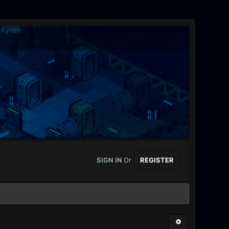
SIGN IN
Or
REGISTER