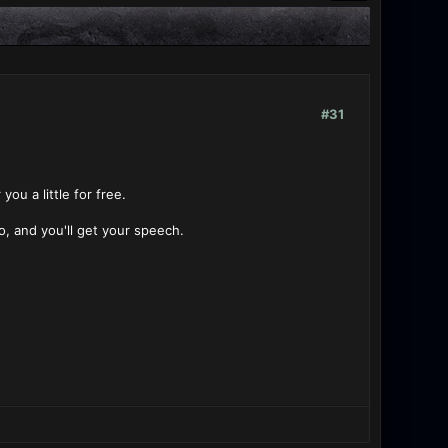
#31
ou a little for free.
o, and you'll get your speech.