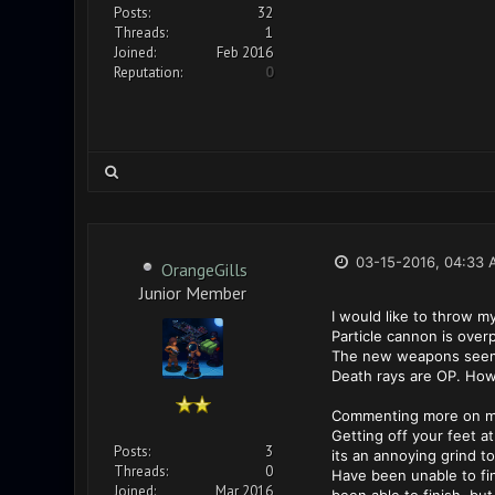
Posts:
32
Threads:
1
Joined:
Feb 2016
Reputation:
0
03-15-2016, 04:33 
OrangeGills
Junior Member
I would like to throw m
Particle cannon is overp
The new weapons seem 
Death rays are OP. Howev
Commenting more on my 
Getting off your feet at
Posts:
3
its an annoying grind to
Threads:
0
Have been unable to fin
Joined:
Mar 2016