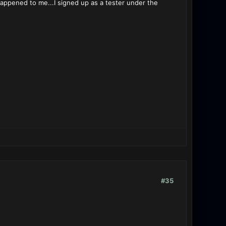
happened to me...I signed up as a tester under the
#35