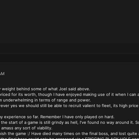
AM
y weight behind some of what Joel said above.
riced for its worth, though I have enjoyed making use of it when I can af
underwhelming in terms of range and power.
er yes we should still be able to recruit valient to fleet, its high pric
experience so far. Remember I have only played on hard.
 the start of a game is still grindy as hell, I've found no way around it. S
 amass any sort of viability.
ish the game :/ Have died many times on the final boss, and lost quite a 