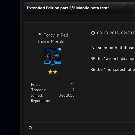
Extended Edition part 2/2 Mobile beta test!
03-13-2016, 02:30 
Forty In Red
Junior Member
I've seen both of those 
RE the "wrench disappear
RE the " no speech at en
Posts:
44
Threads:
2
Joined:
Dec 2015
Reputation:
0