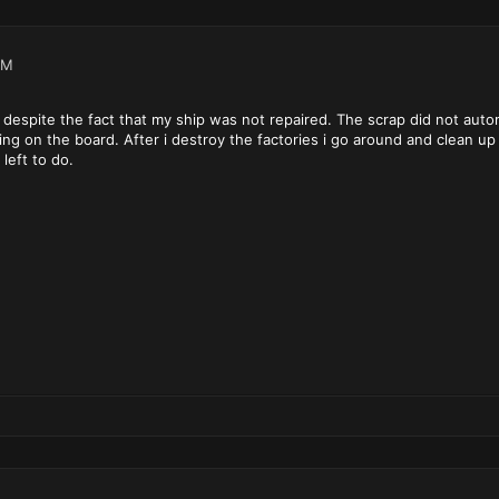
PM
spite the fact that my ship was not repaired. The scrap did not automa
hing on the board. After i destroy the factories i go around and clean up
 left to do.