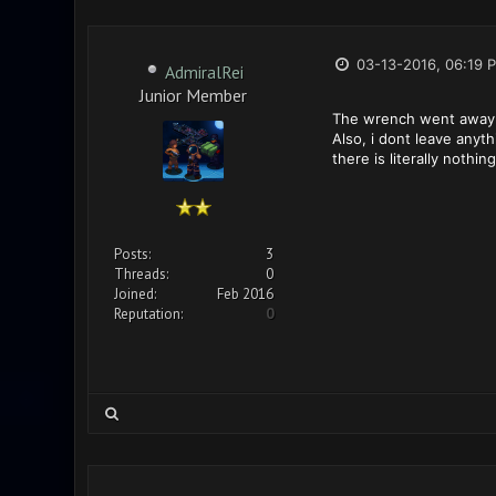
03-13-2016, 06:19 
AdmiralRei
Junior Member
The wrench went away de
Also, i dont leave anyt
there is literally nothing
Posts:
3
Threads:
0
Joined:
Feb 2016
Reputation:
0