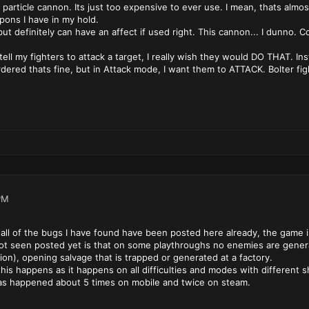
rticle cannon. Its just too expensive to ever use. I mean, thats almost
ons I have in my hold.
but definitely can have an affect if used right. This cannon... I dunno. C
 I tell my fighters to attack a target, I really wish they would DO THAT. I
rdered thats fine, but in Attack mode, I want them to ATTACK. Bolter figh
PM
 all of the bugs I have found have been posted here already, the game 
ot seen posted yet is that on some playthroughs no enemies are genera
on), opening salvage that is trapped or generated at a factory.
his happens as it happens on all difficulties and modes with different s
has happened about 5 times on mobile and twice on steam.