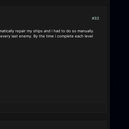
#32
tically repair my ships and i had to do so manually.
 every last enemy. By the time i complete each level