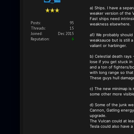
a) Ships. I have a sepa
weaker version of the Va
Fast ships need intrins
Posts:
95
weakness elsewhere.
Threads:
15
Joined:
Dec 2015
a1) We probably should n
Reputation:
6
weaksauce but is still 
valiant or harbinger.
b) Celestial death rays
lose if you get stuck i
and a ton of fighters/b
with long range so that
These guys hull damage 
c) The new minimap is 
some other more visibl
d) Some of the junk we
Cannon, Gatling energy g
upgrade.
The Vulcan could at leas
Tesla could also have a 