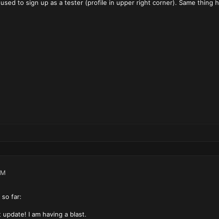
sed to sign up as a tester (profile in upper right corner). Same thing 
PM
so far:
nt update! I am having a blast.