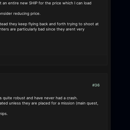
 an entire new SHIP for the price which I can load
onsider reducing price.
nstead they keep flying back and forth trying to shoot at
ters are particularly bad since they arent very
#36
is quite robust and have never had a crash.
ted unless they are placed for a mission (main quest,
hips.