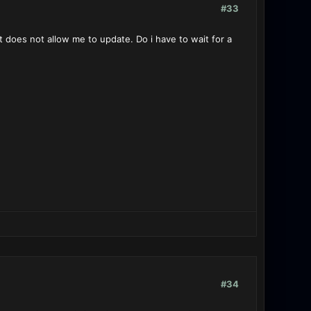
#33
it does not allow me to update. Do i have to wait for a
#34