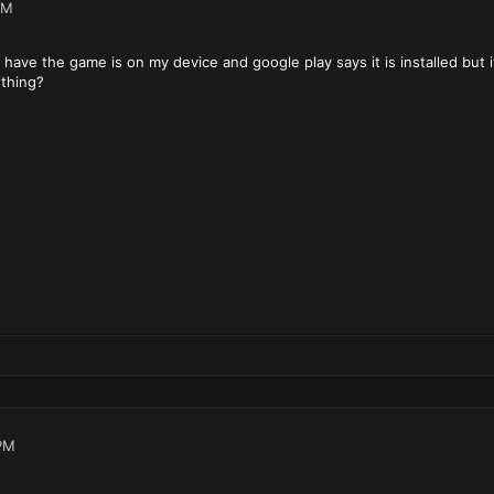
PM
 have the game is on my device and google play says it is installed but 
ething?
PM