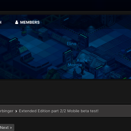
H
MEMBERS
arbinger
Extended Edition part 2/2 Mobile beta test!
Next »