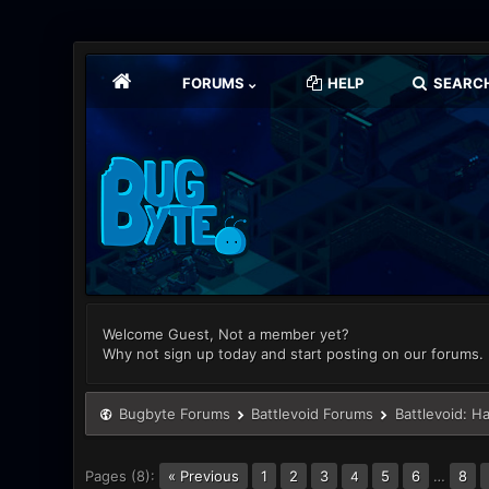
FORUMS
HELP
SEARC
Welcome Guest, Not a member yet?
Why not sign up today and start posting on our forums.
Bugbyte Forums
Battlevoid Forums
Battlevoid: H
Pages (8):
« Previous
1
2
3
5
6
…
8
4