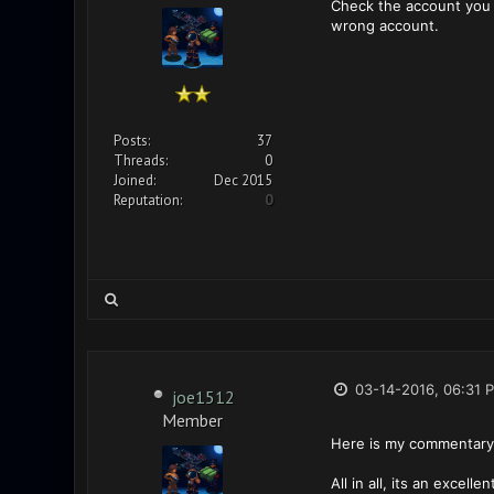
Check the account you u
wrong account.
Posts:
37
Threads:
0
Joined:
Dec 2015
Reputation:
0
03-14-2016, 06:31 
joe1512
Member
Here is my commentary 
All in all, its an excelle