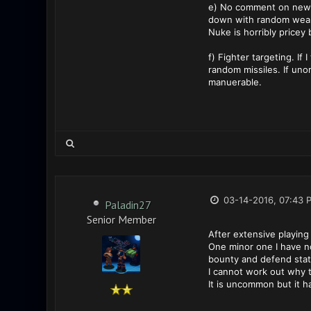
e) No comment on new pa
down with random weap
Nuke is horribly pricey 
f) Fighter targeting. If
random missiles. If uno
manuerable.
03-14-2016, 07:43 
Paladin27
Senior Member
After extensive playing
One minor one I have n
bounty and defend stati
I cannot work out why t
It is uncommon but it 