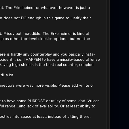
ant. The Erkelheimer or whatever however is just a
st does not DO enough in this game to justify their
. Pricey but incredible. The Erkelheimer is kind of
p as other top-level sidekick options, but not the
ere is hardly any counterplay and you basically insta-
ccident... i.e. I HAPPEN to have a missile-based offense
Having high shields is the best real counter, coupled
l a lot.
nnectors were way more visible. Please add white or
t to have some PURPOSE or utility of some kind. Vulcan
nge...and lack of availability. Or at least ability to
ctiles into space at least, instead of sitting there.