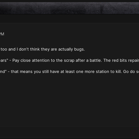
PM
too and I don't think they are actually bugs.
s" - Pay close attention to the scrap after a battle. The red bits repair y
d" - that means you still have at least one more station to kill. Go do s