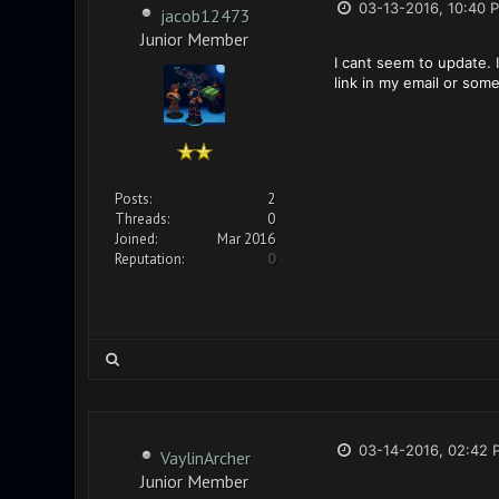
03-13-2016, 10:40 
jacob12473
Junior Member
I cant seem to update. I
link in my email or som
Posts:
2
Threads:
0
Joined:
Mar 2016
Reputation:
0
03-14-2016, 02:42 
VaylinArcher
Junior Member