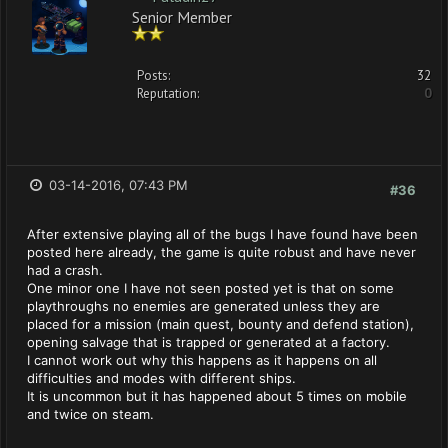
Senior Member
Posts:
32
Reputation:
0
03-14-2016, 07:43 PM
#36
After extensive playing all of the bugs I have found have been
posted here already, the game is quite robust and have never
had a crash.
One minor one I have not seen posted yet is that on some
playthroughs no enemies are generated unless they are
placed for a mission (main quest, bounty and defend station),
opening salvage that is trapped or generated at a factory.
I cannot work out why this happens as it happens on all
difficulties and modes with different ships.
It is uncommon but it has happened about 5 times on mobile
and twice on steam.