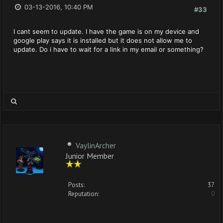
03-13-2016, 10:40 PM
#33
I cant seem to update. I have the game is on my device and
google play says it is installed but it does not allow me to
update. Do i have to wait for a link in my email or something?
VaylinArcher
Junior Member
Posts:
37
Reputation:
0