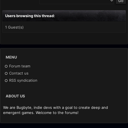
Users browsing this thread:
1 Guest(s)
MENU
Forum team
Contact us
RSS syndication
ABOUT US
We are Bugbyte, indie devs with a goal to create deep and
emergent games. Welcome to the forums!