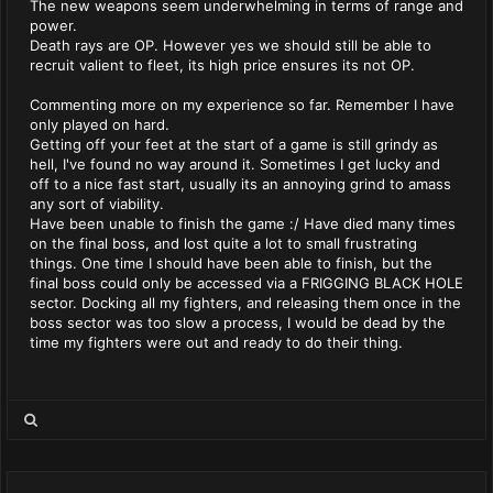
The new weapons seem underwhelming in terms of range and
power.
Death rays are OP. However yes we should still be able to
recruit valient to fleet, its high price ensures its not OP.
Commenting more on my experience so far. Remember I have
only played on hard.
Getting off your feet at the start of a game is still grindy as
hell, I've found no way around it. Sometimes I get lucky and
off to a nice fast start, usually its an annoying grind to amass
any sort of viability.
Have been unable to finish the game :/ Have died many times
on the final boss, and lost quite a lot to small frustrating
things. One time I should have been able to finish, but the
final boss could only be accessed via a FRIGGING BLACK HOLE
sector. Docking all my fighters, and releasing them once in the
boss sector was too slow a process, I would be dead by the
time my fighters were out and ready to do their thing.