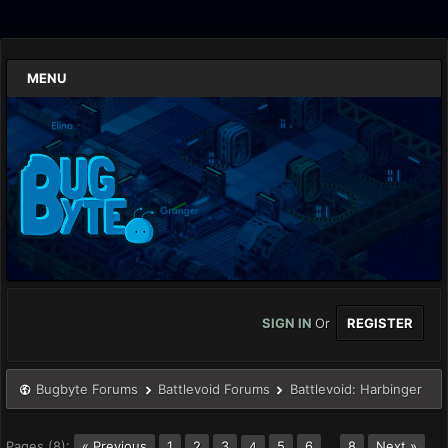
MENU
SIGN IN
Or
REGISTER
Bugbyte Forums
Battlevoid Forums
Battlevoid: Harbinger
Pages (8):
« Previous
1
2
3
5
6
…
8
Next »
4