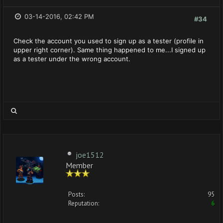
03-14-2016, 02:42 PM
#34
Check the account you used to sign up as a tester (profile in
upper right corner). Same thing happened to me...I signed up
as a tester under the wrong account.
joe1512
Member
Posts:
95
Reputation:
6