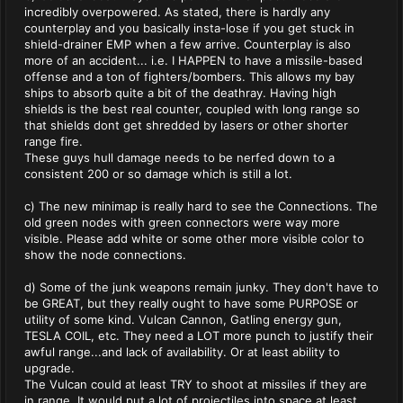
incredibly overpowered. As stated, there is hardly any
counterplay and you basically insta-lose if you get stuck in
shield-drainer EMP when a few arrive. Counterplay is also
more of an accident... i.e. I HAPPEN to have a missile-based
offense and a ton of fighters/bombers. This allows my bay
ships to absorb quite a bit of the deathray. Having high
shields is the best real counter, coupled with long range so
that shields dont get shredded by lasers or other shorter
range fire.
These guys hull damage needs to be nerfed down to a
consistent 200 or so damage which is still a lot.
c) The new minimap is really hard to see the Connections. The
old green nodes with green connectors were way more
visible. Please add white or some other more visible color to
show the node connections.
d) Some of the junk weapons remain junky. They don't have to
be GREAT, but they really ought to have some PURPOSE or
utility of some kind. Vulcan Cannon, Gatling energy gun,
TESLA COIL, etc. They need a LOT more punch to justify their
awful range...and lack of availability. Or at least ability to
upgrade.
The Vulcan could at least TRY to shoot at missiles if they are
in range. It would put a lot of projectiles into space at least,