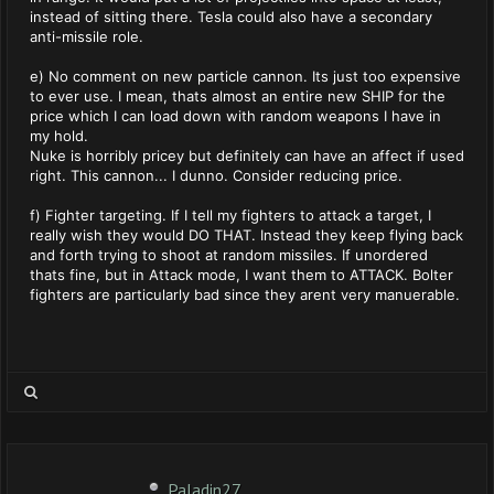
instead of sitting there. Tesla could also have a secondary
anti-missile role.
e) No comment on new particle cannon. Its just too expensive
to ever use. I mean, thats almost an entire new SHIP for the
price which I can load down with random weapons I have in
my hold.
Nuke is horribly pricey but definitely can have an affect if used
right. This cannon... I dunno. Consider reducing price.
f) Fighter targeting. If I tell my fighters to attack a target, I
really wish they would DO THAT. Instead they keep flying back
and forth trying to shoot at random missiles. If unordered
thats fine, but in Attack mode, I want them to ATTACK. Bolter
fighters are particularly bad since they arent very manuerable.
Paladin27