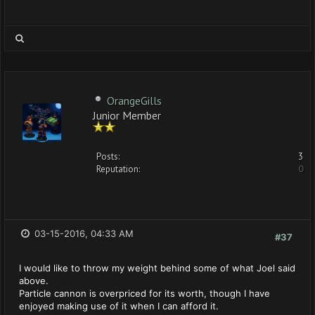
OrangeGills
Junior Member
Posts:
3
Reputation:
0
03-15-2016, 04:33 AM
#37
I would like to throw my weight behind some of what Joel said
above.
Particle cannon is overpriced for its worth, though I have
enjoyed making use of it when I can afford it.