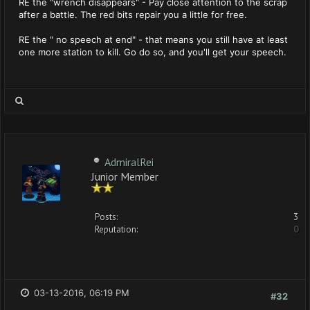
RE the "wrench disappears" - Pay close attention to the scrap
after a battle. The red bits repair you a little for free.
RE the " no speech at end" - that means you still have at least
one more station to kill. Go do so, and you'll get your speech.
AdmiralRei
Junior Member
Posts:
3
Reputation:
0
03-13-2016, 06:19 PM
#32