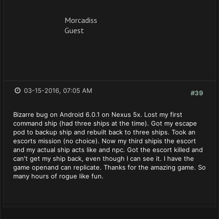
Morcadiss
Guest
03-15-2016, 07:05 AM
#39
Bizarre bug on Android 6.0.1 on Nexus 5x. Lost my first
command ship (had three ships at the time). Got my escape
pod to backup ship and rebuilt back to three ships. Took an
escorts mission (no choice). Now my third shipis the escort
and my actual ship acts like and npc. Got the escort killed and
can't get my ship back, even though I can see it. I have the
game openand can replicate. Thanks for the amazing game. So
many hours of rogue like fun.