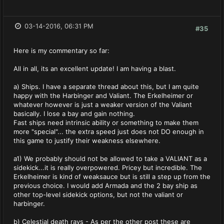
03-14-2016, 06:31 PM
#35
Here is my commentary so far:
All in all, its an excellent update! I am having a blast.
a) Ships. I have a separate thread about this, but I am quite
happy with the Harbinger and Valiant. The Erkelheimer or
whatever however is just a weaker version of the Valiant
basically. I lose a bay and gain nothing.
Fast ships need intrinsic ability or something to make them
more "special"... the extra speed just does not DO enough in
this game to justify their weakness elsewhere.
a1) We probably should not be allowed to take a VALIANT as a
sidekick...it is really overpowered. Pricey but incredible. The
Erkelheimer is kind of weaksauce but is still a step up from the
previous choice. I would add Armada and the 2 bay ship as
other top-level sidekick options, but not the valiant or
harbinger.
b) Celestial death rays - As per the other post these are