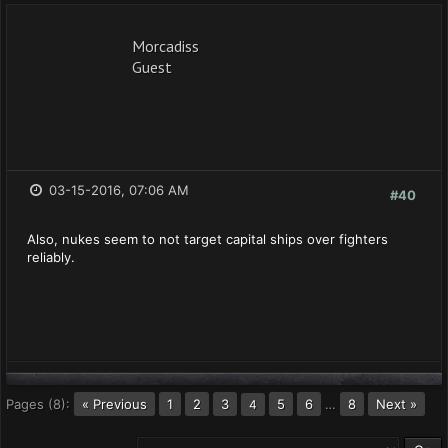
Morcadiss
Guest
03-15-2016, 07:06 AM
#40
Also, nukes seem to not target capital ships over fighters
reliably.
Pages (8):
« Previous
1
2
3
5
6
…
8
Next »
4