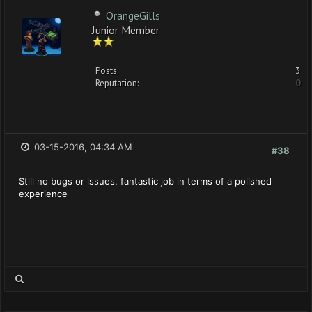
OrangeGills
Junior Member
Posts:
3
Reputation:
0
03-15-2016, 04:34 AM
#38
Still no bugs or issues, fantastic job in terms of a polished
experience