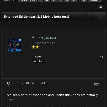
Extended Edition part 2/2 Mobile beta test!
Forty In Red
Junior Member
Posts:
44
Reputation:
0
03-13-2016, 02:30 PM
#31
I've seen both of those too and I don't think they are actually
bugs.