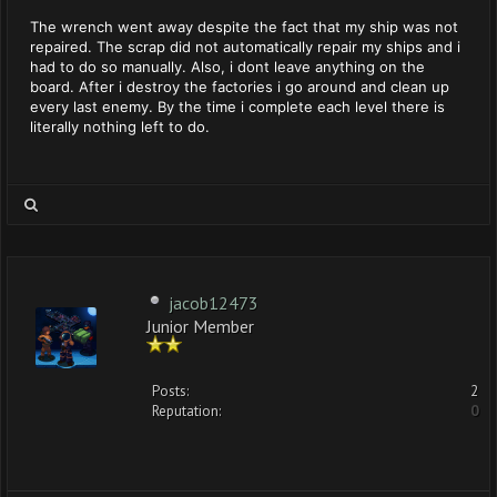
The wrench went away despite the fact that my ship was not
repaired. The scrap did not automatically repair my ships and i
had to do so manually. Also, i dont leave anything on the
board. After i destroy the factories i go around and clean up
every last enemy. By the time i complete each level there is
literally nothing left to do.
jacob12473
Junior Member
Posts:
2
Reputation:
0