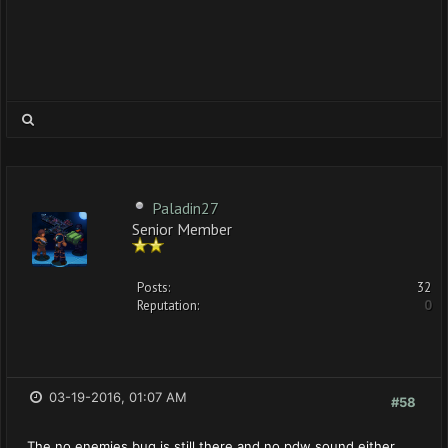
Paladin27
Senior Member
Posts:
32
Reputation:
0
03-19-2016, 01:07 AM
#58
The no enemies bug is still there and no pdw sound either.