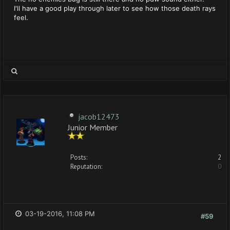
I'll have a good play through later to see how those death rays
feel.
jacob12473
Junior Member
Posts:
2
Reputation:
0
03-19-2016, 11:08 PM
#59