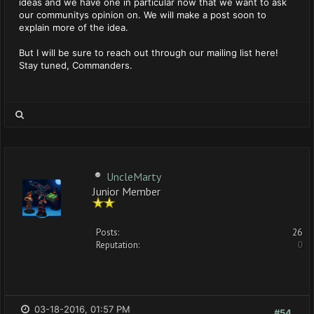
ideas and we have one in particular now that we want to ask
our communitys opinion on. We will make a post soon to
explain more of the idea.
But I will be sure to reach out through our mailing list here!
Stay tuned, Commanders.
UncleMarty
Junior Member
Posts:
26
Reputation:
0
03-18-2016, 01:57 PM
#54