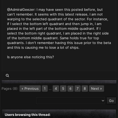
@AdmiralGeezer: I may have seen this posted before, but
can't remember. It seems with this latest release, I am not
warping to the selected quadrant of the sector. For instance,
if I select the bottom left quadrant and then jump in, I am
placed in the left part of the bottom middle quadrant. If I
select the bottom right quadrant, I am placed in the right side
of the bottom middle quadrant. Same holds true for top
quadrants. I don't remember having this issue prior to the beta
and this is causing me to lose a lot of ships.
Is anyone else noticing this?
Pages (8):
« Previous
1
…
4
5
7
8
Next »
6
Users browsing this thread: