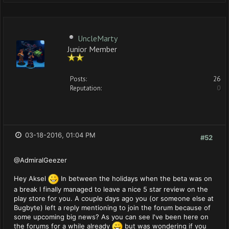
UncleMarty
Junior Member
Posts:
26
Reputation:
0
03-18-2016, 01:04 PM
#52
@AdmiralGeezer
Hey Aksel
In between the holidays when the beta was on
a break I finally managed to leave a nice 5 star review on the
play store for you. A couple days ago you (or someone else at
Bugbyte) left a reply mentioning to join the forum because of
some upcoming big news? As you can see I've been here on
the forums for a while already
but was wondering if you