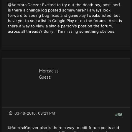
@AdminralGeezer Excited to try out the death ray, post-nerf.
is there a change log posted somewhere? I always look
forward to seeing bug fixes and gameplay tweaks listed, but
have yet to see a list in Google Play or on the forums. Also, is
there a way to view a single person's post on the forum,
across all threads? Sorry if I'm missing something obvious.
Morcadiss
Guest
03-18-2016, 03:21 PM
#56
@AdmiralGeezer also is there a way to edit forum posts and