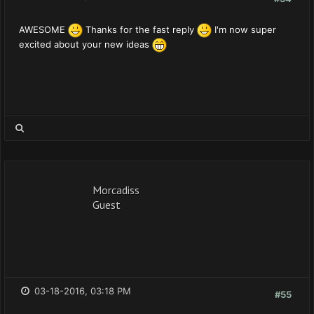
AWESOME
Thanks for the fast reply
I'm now super
excited about your new ideas
Morcadiss
Guest
03-18-2016, 03:18 PM
#55