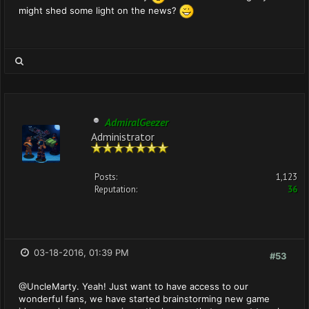
might shed some light on the news?
AdmiralGeezer
Administrator
Posts:
1,123
Reputation:
36
03-18-2016, 01:39 PM
#53
@UncleMarty. Yeah! Just want to have access to our
wonderful fans, we have started brainstorming new game