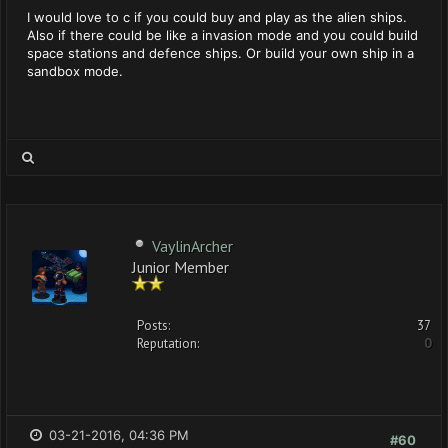
I would love to c if you could buy and play as the alien ships.
Also if there could be like a invasion mode and you could build
space stations and defence ships. Or build your own ship in a
sandbox mode.
VaylinArcher
Junior Member
Posts:
37
Reputation:
0
03-21-2016, 04:36 PM
#60