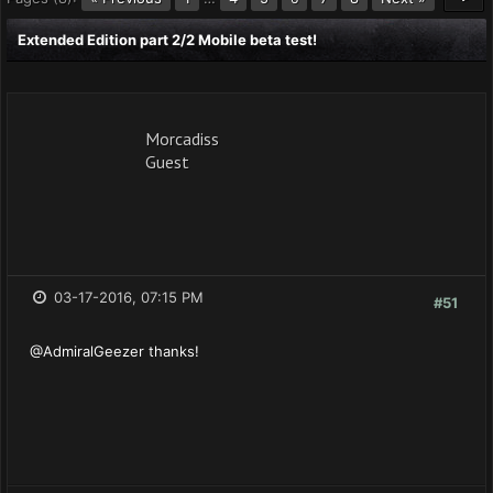
Extended Edition part 2/2 Mobile beta test!
Morcadiss
Guest
03-17-2016, 07:15 PM
#51
@AdmiralGeezer thanks!