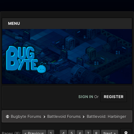
MENU
SIGN IN
Or
REGISTER
Bugbyte Forums
Battlevoid Forums
Battlevoid: Harbinger
Pages (8):
« Previous
1
…
4
5
7
8
Next »
6