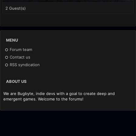
2 Guest(s)
MENU
Forum team
Contact us
RSS syndication
ABOUT US
We are Bugbyte, indie devs with a goal to create deep and
emergent games. Welcome to the forums!