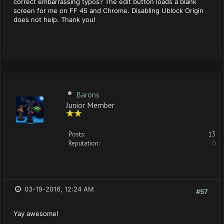
correct embarrassing typos? The edit button loads a blank
screen for me on FF 45 and Chrome. Disabling Ublock Origin
does not help. Thank you!
Barons
Junior Member
Posts:
13
Reputation:
0
03-19-2016, 12:24 AM
#57
Yay awesome!