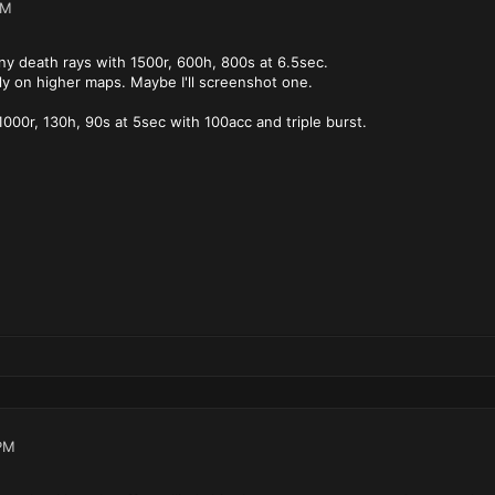
AM
y death rays with 1500r, 600h, 800s at 6.5sec.
y on higher maps. Maybe I'll screenshot one.
 1000r, 130h, 90s at 5sec with 100acc and triple burst.
PM