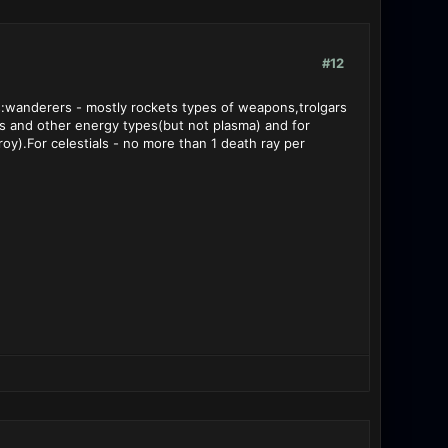
#12
ns:wanderers - mostly rockets types of weapons,trolgars
ays and other energy types(but not plasma) and for
y).For celestials - no more than 1 death ray per