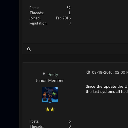
Posts:
32
Threads:
1
Joined:
Feb 2016
Reputation:
0
03-18-2016, 02:00 
Peely
Junior Member
Since the update the U
the last systems all had
Posts:
6
Threads:
0