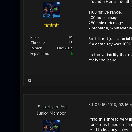
I found a Human death r
1100 native range.
400 hull damage
250 shield damage
7 recharge, whatever a
Posts:
95
So it is not just a raci
Threads:
15
If a death ray was 1000 
Joined:
Dec 2015
Reputation:
6
Its the variability that
really the issue.
03-15-2016, 02:16 
Forty In Red
Junior Member
I find this thread very
numerous times on hard (
tend to load my ships u