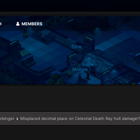
H
MEMBERS
arbinger
Misplaced decimal place on Celestial Death Ray hull damage!