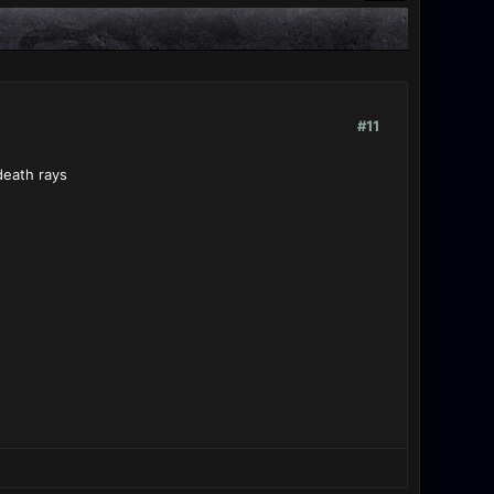
#11
death rays