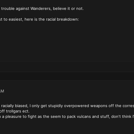
 trouble against Wanderers, believe it or not.
t to easiest, here is the racial breakdown:
AM
racially biased, I only get stupidly overpowered weapons off the corresp
ff trollgars ect.
 pleasure to fight as the seem to pack vulcans and stuff, don't think I'