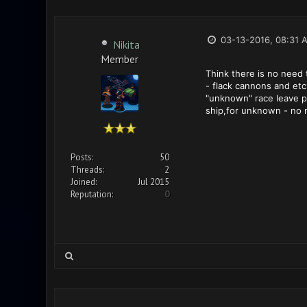
03-13-2016, 08:31 
Nikita
Member
Think there is no need 
- flack cannons and etc
"unknown" race leave pl
ship,for unknown - no m
Posts:
50
Threads:
2
Joined:
Jul 2015
Reputation:
0