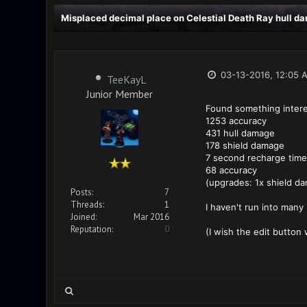
Misplaced decimal place on Celestial Death Ray hull d
03-13-2016, 12:05 
TeeKayL
Junior Member
Found something interes
1253 accuracy
431 hull damage
178 shield damage
7 second recharge time
68 accuracy
(upgrades: 1x shield da
Posts:
7
Threads:
1
I haven't run into many
Joined:
Mar 2016
Reputation:
0
(I wish the edit button 