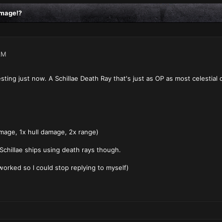
amage!?
AM
ting just now. A Schillae Death Ray that's just as OP as most celestial 
mage, 1x hull damage, 2x range)
 Schillae ships using death rays though.
worked so I could stop replying to myself)