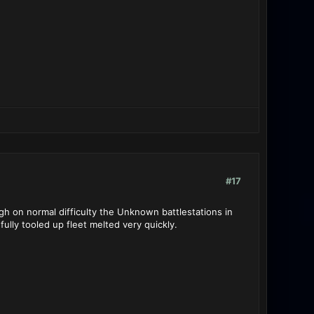
#17
h on normal difficulty the Unknown battlestations in
fully tooled up fleet melted very quickly.