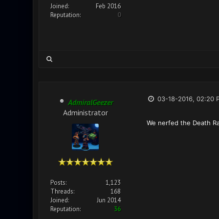
Joined:
Feb 2016
Reputation:
0
03-18-2016, 02:20 
AdmiralGeezer
Administrator
We nerfed the Death Ra
Posts:
1,123
Threads:
168
Joined:
Jun 2014
Reputation:
36