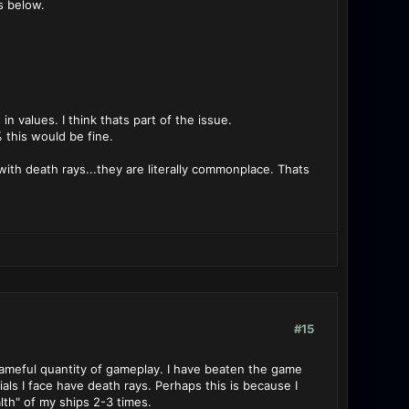
s below.
n values. I think thats part of the issue.
% this would be fine.
h with death rays...they are literally commonplace. Thats
#15
shameful quantity of gameplay. I have beaten the game
als I face have death rays. Perhaps this is because I
lth" of my ships 2-3 times.