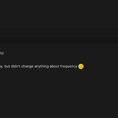
PM
y, but didn't change anything about frequency