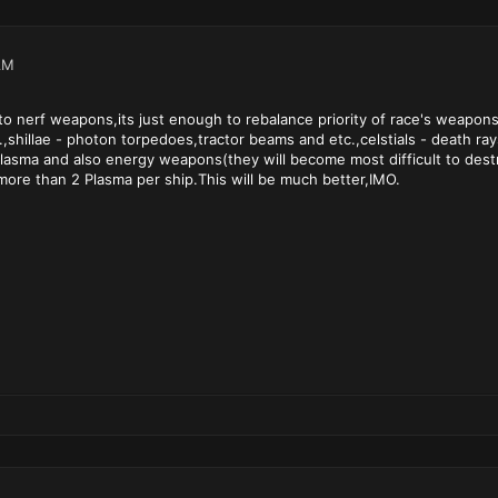
AM
to nerf weapons,its just enough to rebalance priority of race's weapo
.,shillae - photon torpedoes,tractor beams and etc.,celstials - death r
asma and also energy weapons(they will become most difficult to destro
ore than 2 Plasma per ship.This will be much better,IMO.