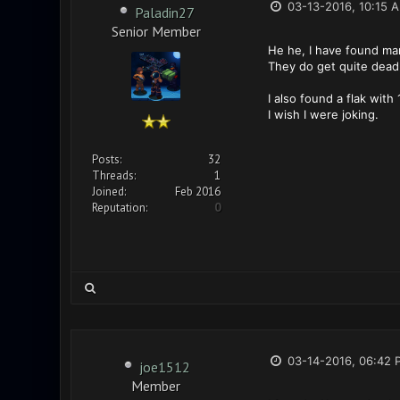
03-13-2016, 10:15 
Paladin27
Senior Member
He he, I have found man
They do get quite deadl
I also found a flak with
I wish I were joking.
Posts:
32
Threads:
1
Joined:
Feb 2016
Reputation:
0
03-14-2016, 06:42 
joe1512
Member