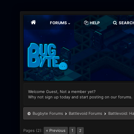
FORUMS
HELP
SEARC
Welcome Guest, Not a member yet?
Why not sign up today and start posting on our forums.
Bugbyte Forums
Battlevoid Forums
Battlevoid: H
Pages (2):
« Previous
1
2