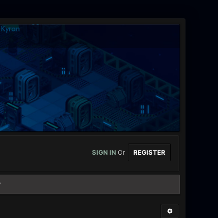
SIGN IN
Or
REGISTER
?