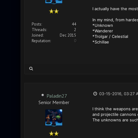
I actually have the most
In my mind, from hardes
Posts:
44
*Unknown
Threads:
2
*Wanderer
Joined:
Dec 2015
*Trolgar / Celestial
Reputation:
0
*Schillae
03-15-2016, 03:27 
Paladin27
Senior Member
I think the weapons are 
and projectile cannons o
The unknowns are such a