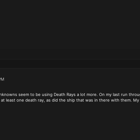
PM
nknowns seem to be using Death Rays a lot more. On my last run throug
 at least one death ray, as did the ship that was in there with them. My 