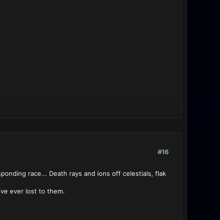
#16
onding race... Death rays and ions off celestials, flak
ve ever lost to them.