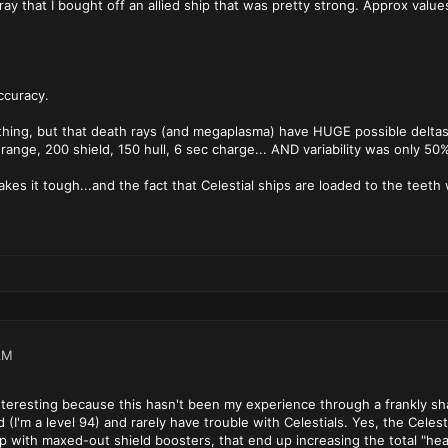
ay that I bought off an allied ship that was pretty strong. Approx value
ccuracy.
al thing, but that death rays (and megaplasma) have HUGE possible deltas i
range, 200 shield, 150 hull, 6 sec charge... AND variability was only 50
 makes it tough...and the fact that Celestial ships are loaded to the teet
AM
 interesting because this hasn't been my experience through a frankly 
I'm a level 94) and rarely have trouble with Celestials. Yes, the Celesti
p with maxed-out shield boosters, that end up increasing the total "hea