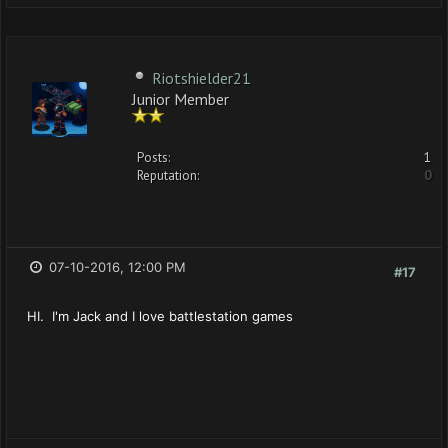
Riotshielder21
Junior Member
Posts:
1
Reputation:
0
07-10-2016, 12:00 PM
#17
HI. I'm Jack and I love battlestation games