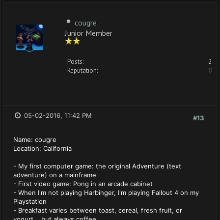
cougre
Junior Member
Posts:
2
Reputation:
0
05-02-2016, 11:42 PM
#13
Name: cougre
Location: California
- My first computer game: the original Adventure (text
adventure) on a mainframe
- First video game: Pong in an arcade cabinet
- When I'm not playing Harbinger, I'm playing Fallout 4 on my
Playstation
- Breakfast varies between toast, cereal, fresh fruit, or
yogurt... but always coffee.