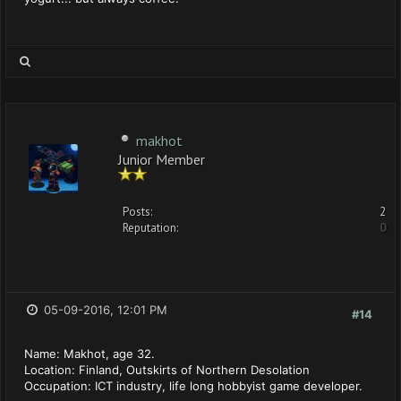
makhot
Junior Member
Posts:
2
Reputation:
0
05-09-2016, 12:01 PM
#14
Name: Makhot, age 32.
Location: Finland, Outskirts of Northern Desolation
Occupation: ICT industry, life long hobbyist game developer.