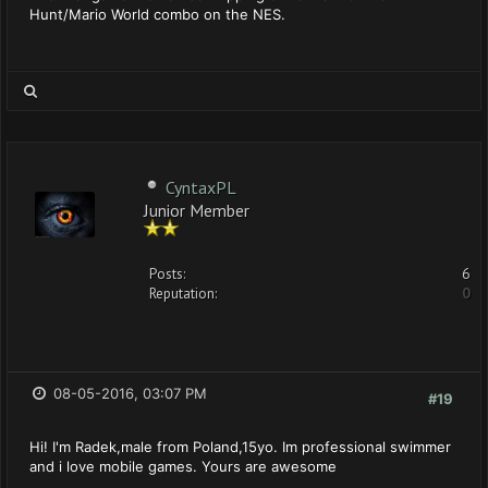
Hunt/Mario World combo on the NES.
CyntaxPL
Junior Member
Posts:
6
Reputation:
0
08-05-2016, 03:07 PM
#19
Hi! I'm Radek,male from Poland,15yo. Im professional swimmer
and i love mobile games. Yours are awesome