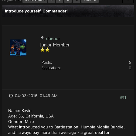
Introduce yourself, Commander!
duenor
Junior Member
Posts:
6
Reputation:
0
04-03-2016, 01:46 AM
#11
Name: Kevin
Age: 36, California, USA
Gender: Male
What introduced you to Battlestation: Humble Mobile Bundle,
and I always pay more than average - a great deal for