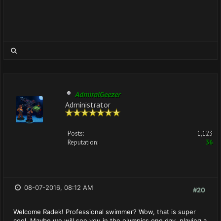
AdmiralGeezer
Administrator
Posts:
1,123
Reputation:
36
08-07-2016, 08:12 AM
#20
Welcome Radek! Professional swimmer? Wow, that is super
cool. Maybe we will see you in the olympics one day, playing a