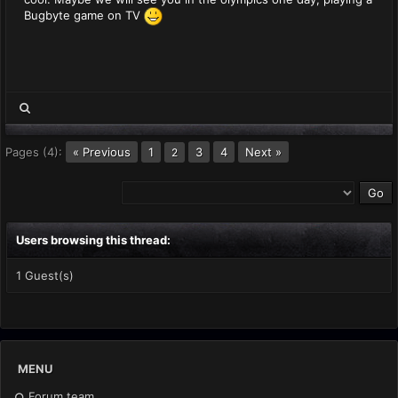
Bugbyte game on TV
Pages (4):
« Previous
1
3
4
Next »
2
Users browsing this thread:
1 Guest(s)
MENU
Forum team