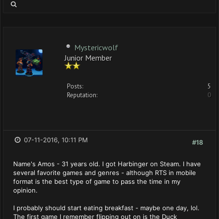
Mystericwolf
Junior Member
Posts:
5
Reputation:
0
07-11-2016, 10:11 PM
#18
Name's Amos - 31 years old. I got Harbinger on Steam. I have
several favorite games and genres - although RTS in mobile
format is the best type of game to pass the time in my
opinion.
I probably should start eating breakfast - maybe one day, lol.
The first game I remember flipping out on is the Duck