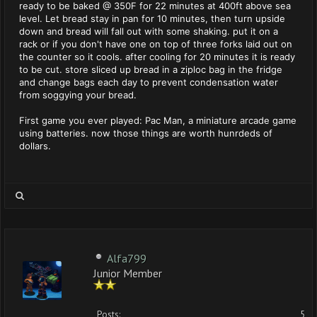
ready to be baked @ 350F for 22 minutes at 400ft above sea
level. Let bread stay in pan for 10 minutes, then turn upside
down and bread will fall out with some shaking. put it on a
rack or if you don't have one on top of three forks laid out on
the counter so it cools. after cooling for 20 minutes it is ready
to be cut. store sliced up bread in a ziploc bag in the fridge
and change bags each day to prevent condensation water
from soggying your bread.
First game you ever played: Pac Man, a miniature arcade game
using batteries. now those things are worth hunrdeds of
dollars.
Alfa799
Junior Member
Posts:
5