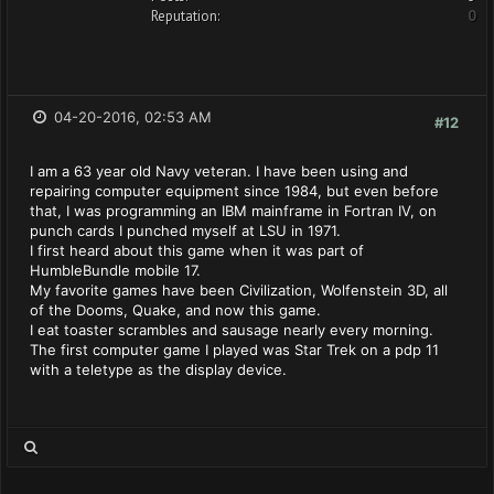
Reputation:
0
04-20-2016, 02:53 AM
#12
I am a 63 year old Navy veteran. I have been using and
repairing computer equipment since 1984, but even before
that, I was programming an IBM mainframe in Fortran IV, on
punch cards I punched myself at LSU in 1971.
I first heard about this game when it was part of
HumbleBundle mobile 17.
My favorite games have been Civilization, Wolfenstein 3D, all
of the Dooms, Quake, and now this game.
I eat toaster scrambles and sausage nearly every morning.
The first computer game I played was Star Trek on a pdp 11
with a teletype as the display device.