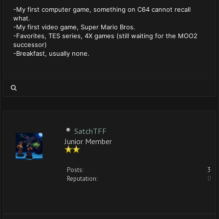
-My first computer game, something on C64 cannot recall
what.
-My first video game, Super Mario Bros.
-Favorites, TES series, 4X games (still waiting for the MOO2
successor)
-Breakfast, usually none.
SatchTFF
Junior Member
Posts:
3
Reputation:
0