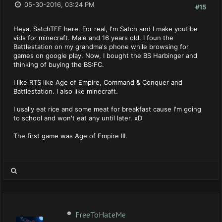
05-30-2016, 03:24 PM
#15
Heya, SatchTFF here. For real, I'm Satch and I make youtibe
vids for minecraft. Male and 16 years old. I foun the
Battlestation on my grandma's phone while browsing for
games on google play. Now, I bought the BS Harbinger and
thinking of buying the BS:FC.
I like RTS like Age of Empire, Command & Conquer and
Battlestation. I also like minecraft.
I usally eat rice and some meat for breakfast cause I'm going
to school and won't eat any until later. xD
The first game was Age of Empire III.
FreeToHateMe