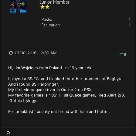
Junior Member
Posts:
1
Reputation:
0
07-10-2016, 12:09 AM
#16
Hi, Im Wojciech from Poland. Im 16 years old.
I played a BS:FC, and i looked for other products of Bugbyte.
And i found BS:Harbringer.
My first video game ever is Quake 2 on PSX
My favorite games is : BS:H, all Quake games, Red Alert 2/3,
Gothic trylogy.
For breakfast i usually eat bread with ham and butter.