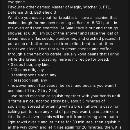
everyone.
Favourite other games: Master of Magic, Witcher 3, FTL,
Defense Grid, Battlefield 3
What do you usually eat for breakfast: I have a machine that
makes dough for me each morning at 5am. At 5:30 I put it in
the oven and then exercise. At 6am I take it out and then go
shower. at 6:30 I am out of the shower and I slice the loaf of
bread (usually flax seeds, blueberries, and crushed pecans). I
put a dab of butter on a cast iron skillet, heat to hot, then
toast two slices. I eat that with cream cheese and coffee
through a chemex drip carafe, usually kona beans that I grind
while the bread is toasting. here is my recipe for bread:
- 3 cups flour, any kind
- 1.10 cups milk, any
- 3 tablespoons sugar, any
- 1 teaspoon salt, any
- however much flax seeds, berries, and pecans you want (I
use about 1 tb / 2 tb / 2 tb)
- use bread machine or squish together with your hands until
it forms a nice, not too sticky ball, about 3 minutes of
squishing. spread shortening with a brush all over a cast-iron
baking pan (or use any kind of pan you want), and sprinkle a
little flour all over it. this will keep it from sticking later. put a
light towel over it and let it rise for 30 minutes, then squish it
all the way down and let it rise again for 20 minutes. then, it is