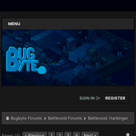
MENU
SIGN IN
Or
REGISTER
Bugbyte Forums
Battlevoid Forums
Battlevoid: Harbinger
Pages (4):
« Previous
1
3
4
Next »
2