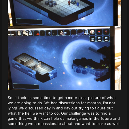
So, it took us some time to get a more clear picture of what
we are going to do. We had discussions for months, I'm not
lying! We discussed day in and day out trying to figure out
what the hell we want to do. Our challenge was to find a
game that we think can help us make games in the future and
something we are passionate about and want to make as well.