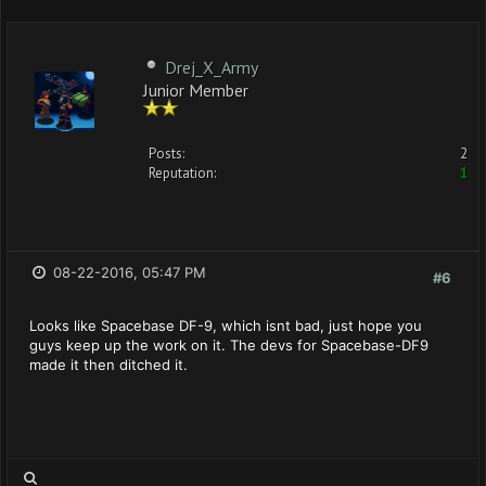
Drej_X_Army
Junior Member
Posts:
2
Reputation:
1
08-22-2016, 05:47 PM
#6
Looks like Spacebase DF-9, which isnt bad, just hope you
guys keep up the work on it. The devs for Spacebase-DF9
made it then ditched it.