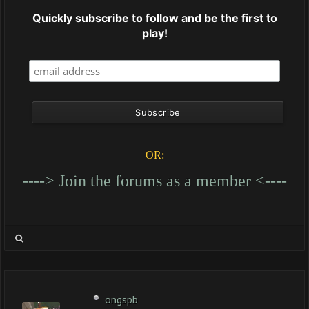
Quickly subscribe to follow and be the first to
play!
OR:
----> Join the forums as a member <----
ongspb