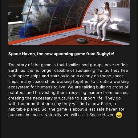
Space Haven, the new upcoming game from Bugbyte!
The story of the game is that families and groups have to flee
Earth, as it is no longer capable of sustaining life. So they flee
with space ships and start building a colony on these space
ships, many space ships working together to create a working
ecosystem for humans to live. We are talking building crops of
potatoes and harvesting them, recycling manure from humans,
creating the necessary structures to support life. They go
with the hope that one day they will find a new Earth, a
habitable planet. So, the game is about a last safe haven for
humans, in space. Naturally, we will call it Space Haven