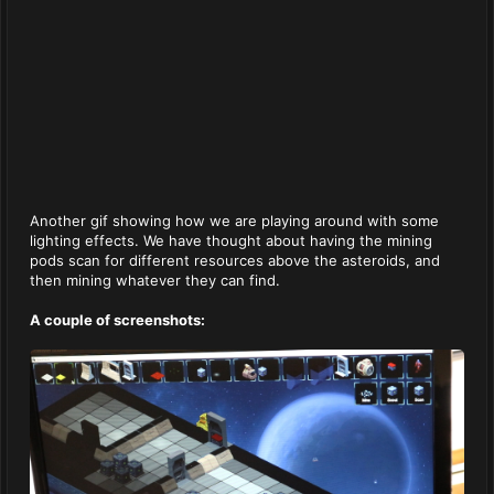
Another gif showing how we are playing around with some
lighting effects. We have thought about having the mining
pods scan for different resources above the asteroids, and
then mining whatever they can find.
A couple of screenshots: