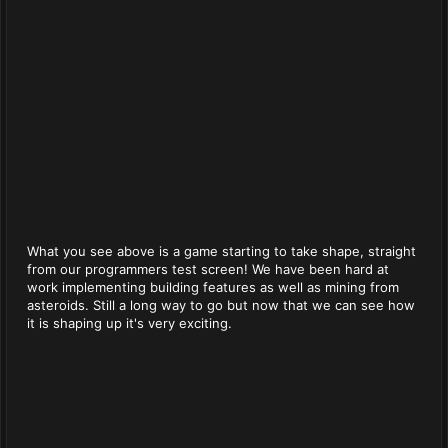
What you see above is a game starting to take shape, straight
from our programmers test screen! We have been hard at
work implementing building features as well as mining from
asteroids. Still a long way to go but now that we can see how
it is shaping up it's very exciting.