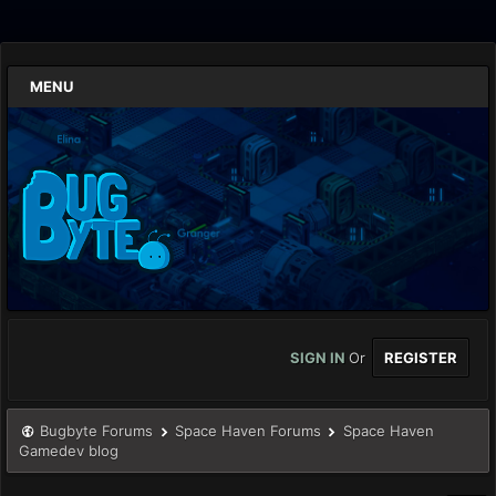
MENU
SIGN IN
Or
REGISTER
Bugbyte Forums
Space Haven Forums
Space Haven
Gamedev blog