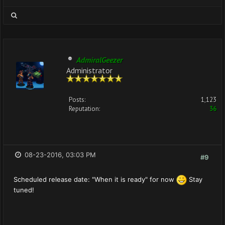
AdmiralGeezer
Administrator
Posts:
1,123
Reputation:
36
08-23-2016, 03:03 PM
#9
Scheduled release date: "When it is ready" for now
Stay
tuned!