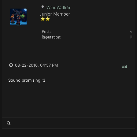
WjndWalk3r
Junior Member
Posts:
3
Reputation:
0
08-22-2016, 04:57 PM
#4
Sound promising :3