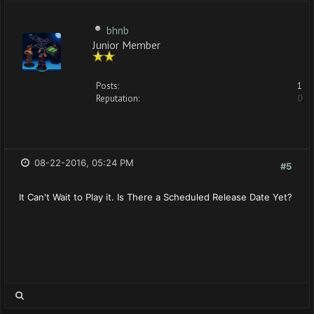
bhnb
Junior Member
Posts:
1
Reputation:
0
08-22-2016, 05:24 PM
#5
It Can't Wait to Play it. Is There a Scheduled Release Date Yet?