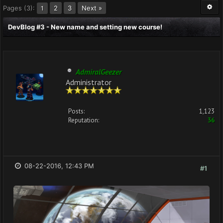
Pages (3):
2
3
Next »
1
DevBlog #3 - New name and setting new course!
AdmiralGeezer
Administrator
Posts:
1,123
Reputation:
36
08-22-2016, 12:43 PM
#1