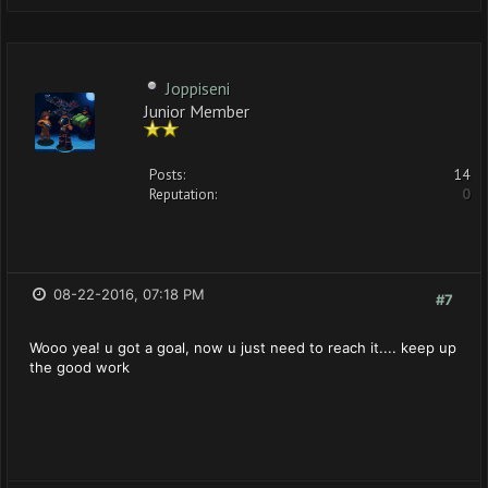
Joppiseni
Junior Member
Posts:
14
Reputation:
0
08-22-2016, 07:18 PM
#7
Wooo yea! u got a goal, now u just need to reach it.... keep up
the good work