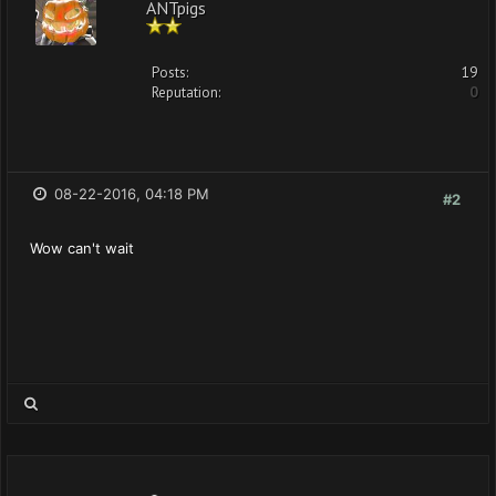
ANTpigs
Posts:
19
Reputation:
0
08-22-2016, 04:18 PM
#2
Wow can't wait