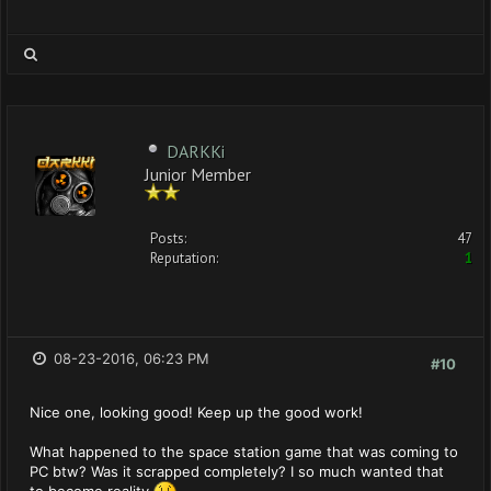
DARKKi
Junior Member
Posts:
47
Reputation:
1
08-23-2016, 06:23 PM
#10
Nice one, looking good! Keep up the good work!
What happened to the space station game that was coming to
PC btw? Was it scrapped completely? I so much wanted that