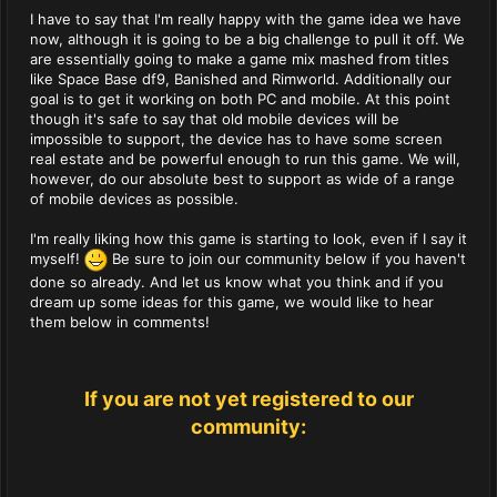
I have to say that I'm really happy with the game idea we have
now, although it is going to be a big challenge to pull it off. We
are essentially going to make a game mix mashed from titles
like Space Base df9, Banished and Rimworld. Additionally our
goal is to get it working on both PC and mobile. At this point
though it's safe to say that old mobile devices will be
impossible to support, the device has to have some screen
real estate and be powerful enough to run this game. We will,
however, do our absolute best to support as wide of a range
of mobile devices as possible.
I'm really liking how this game is starting to look, even if I say it
myself!
Be sure to join our community below if you haven't
done so already. And let us know what you think and if you
dream up some ideas for this game, we would like to hear
them below in comments!
If you are not yet registered to our
community: