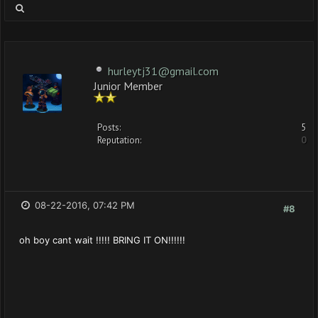
hurleytj31@gmail.com
Junior Member
Posts:
5
Reputation:
0
08-22-2016, 07:42 PM
#8
oh boy cant wait !!!!! BRING IT ON!!!!!!