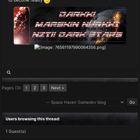
to become reality
Pages (3):
2
3
Next »
1
Users browsing this thread:
1 Guest(s)