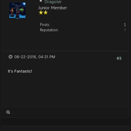
Dragoler
Junior Member
Posts:
1
Reputation:
0
08-22-2016, 04:31 PM
#3
It's Fantastic!