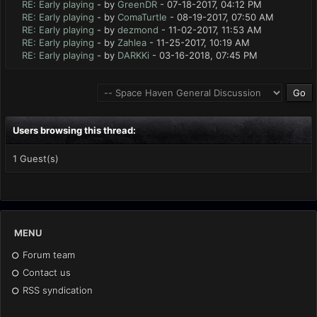
RE: Early playing
- by
GreenDR
- 07-18-2017, 04:12 PM
RE: Early playing
- by
ComaTurtle
- 08-19-2017, 07:50 AM
RE: Early playing
- by
dezmond
- 11-02-2017, 11:53 AM
RE: Early playing
- by
Zahlea
- 11-25-2017, 10:19 AM
RE: Early playing
- by
DARKKi
- 03-16-2018, 07:45 PM
Users browsing this thread:
1 Guest(s)
MENU
Forum team
Contact us
RSS syndication