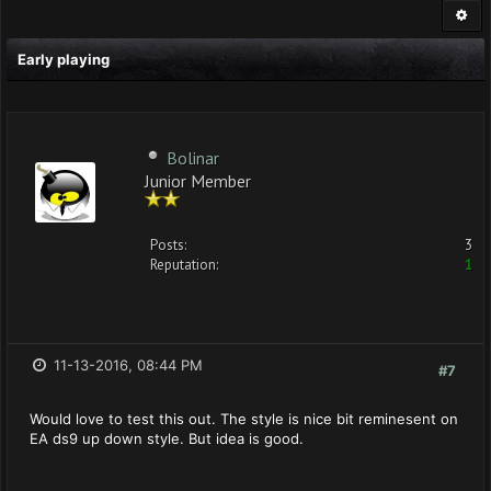
Early playing
Bolinar
Junior Member
Posts:
3
Reputation:
1
11-13-2016, 08:44 PM
#7
Would love to test this out. The style is nice bit reminesent on
EA ds9 up down style. But idea is good.