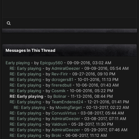
Messages In This Thread
Early playing
- by
Epicguy560
- 09-09-2016, 03:02 AM
RE: Early playing
- by
AdmiralGeezer
- 09-09-2016, 05:54 AM
RE: Early playing
- by
Rev-Firir
- 09-27-2016, 09:10 PM
RE: Early playing
- by
dcrogers81
- 10-01-2016, 11:13 PM
RE: Early playing
- by
fireredbull
- 10-06-2016, 01:43 AM
RE: Early playing
- by
Cosmik
- 10-06-2016, 05:22 PM
RE: Early playing
- by
Bolinar
- 11-13-2016, 08:44 PM
RE: Early playing
- by
TeamEndered24
- 12-21-2016, 01:41 PM
RE: Early playing
- by
MovingTarget
- 02-13-2017, 02:22 AM
RE: Early playing
- by
CorvusVirtus
- 03-08-2017, 05:44 AM
RE: Early playing
- by
AdmiralGeezer
- 03-08-2017, 07:11 AM
RE: Early playing
- by
Valdruin
- 05-28-2017, 11:30 PM
RE: Early playing
- by
AdmiralGeezer
- 05-29-2017, 07:46 AM
RE: Early playing
- by
Broki
- 06-06-2017, 11:12 AM