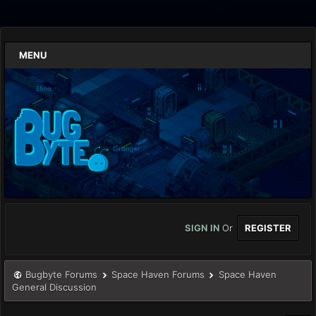
MENU
SIGN IN
Or
REGISTER
Bugbyte Forums
Space Haven Forums
Space Haven
General Discussion