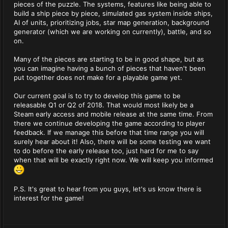
pieces of the puzzle. The systems, features like being able to
build a ship piece by piece, simulated gas system inside ships,
AI of units, prioritizing jobs, star map generation, background
generator (which we are working on currently), battle, and so
on.
Many of the pieces are starting to be in good shape, but as
you can imagine having a bunch of pieces that haven't been
put together does not make for a playable game yet.
Our current goal is to try to develop this game to be
releasable Q1 or Q2 of 2018. That would most likely be a
Steam early access and mobile release at the same time. From
there we continue developing the game according to player
feedback. If we manage this before that time range you will
surely hear about it! Also, there will be some testing we want
to do before the early release too, just hard for me to say
when that will be exactly right now. We will keep you informed
P.S. It's great to hear from you guys, let's us know there is
interest for the game!