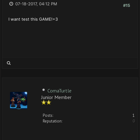
07-18-2017, 04:12 PM
#15
I want test this GAME!=3
ComaTurtle
Junior Member
Posts:
1
Reputation:
0