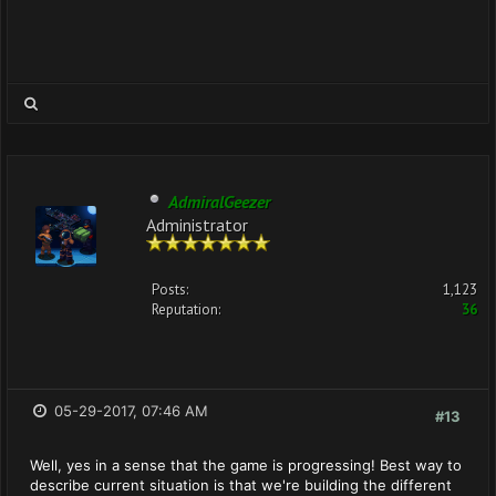
AdmiralGeezer
Administrator
Posts:
1,123
Reputation:
36
05-29-2017, 07:46 AM
#13
Well, yes in a sense that the game is progressing! Best way to
describe current situation is that we're building the different