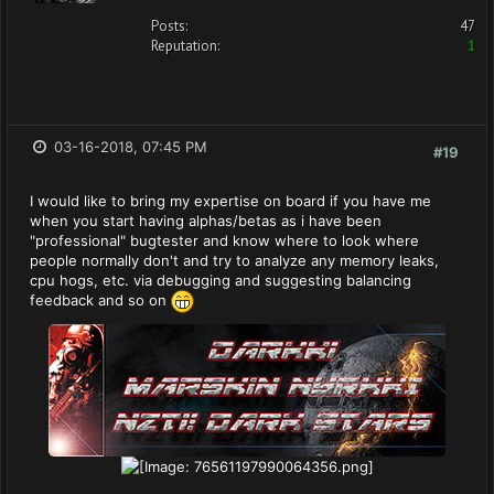
Posts:
47
Reputation:
1
03-16-2018, 07:45 PM
#19
I would like to bring my expertise on board if you have me
when you start having alphas/betas as i have been
"professional" bugtester and know where to look where
people normally don't and try to analyze any memory leaks,
cpu hogs, etc. via debugging and suggesting balancing
feedback and so on