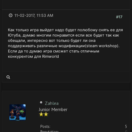
11-02-2017, 11:53 AM
#17
Как только игра выйдет надо будет полюбому снять ее для
Ютуба, думаю многим понравится если все будет так как
обещали, интересно вот только будет ли она
поддерживать различные модификации(steam workshop).
Если да то думаю игра сможет стать отличным
конкурентом для Rimworld
Zahlea
Junior Member
Posts:
5
Reputation:
0