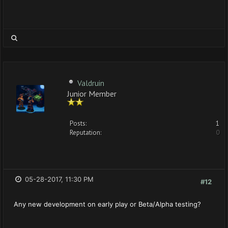
Valdruin
Junior Member
Posts:
1
Reputation:
0
05-28-2017, 11:30 PM
#12
Any new development on early play or Beta/Alpha testing?