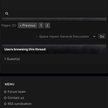
Pages (2):
« Previous
1
2
Users browsing this thread:
1 Guest(s)
MENU
Forum team
Contact us
RSS syndication