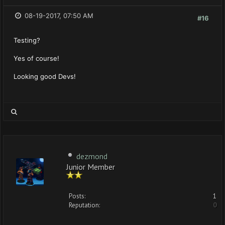
08-19-2017, 07:50 AM
#16
Testing?
Yes of course!
Looking good Devs!
dezmond
Junior Member
Posts:
1
Reputation:
0