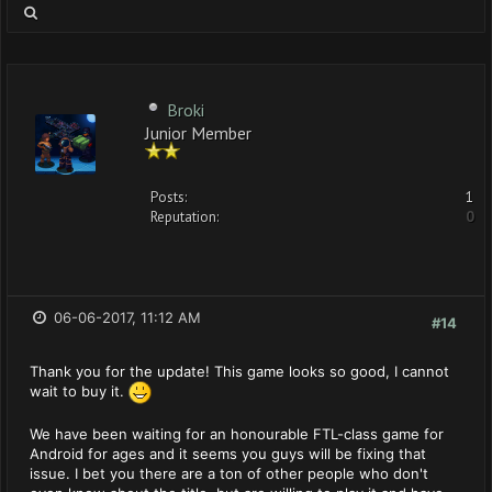
Broki
Junior Member
Posts:
1
Reputation:
0
06-06-2017, 11:12 AM
#14
Thank you for the update! This game looks so good, I cannot
wait to buy it.
We have been waiting for an honourable FTL-class game for
Android for ages and it seems you guys will be fixing that
issue. I bet you there are a ton of other people who don't