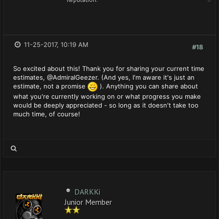
11-25-2017, 10:19 AM
#18
So excited about this! Thank you for sharing your current time
estimates, @AdmiralGeezer. (And yes, I'm aware it's just an
estimate, not a promise
). Anything you can share about
what you're currently working on or what progress you make
would be deeply appreciated - so long as it doesn't take too
much time, of course!
DARKKi
Junior Member