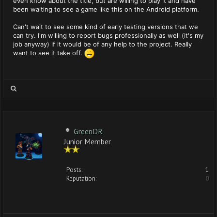
even know about the title, but are willing to play it and have
been waiting to see a game like this on the Android platform.
Can't wait to see some kind of early testing versions that we
can try. I'm willing to report bugs professionally as well (it's my
job anyway) if it would be of any help to the project. Really
want to see it take off.
GreenDR
Junior Member
Posts:
1
Reputation:
0