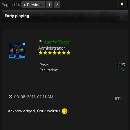
Pages (2):
« Previous
1
2
Early playing
AdmiralGeezer
Administrator
Posts:
1,123
Reputation:
36
03-08-2017, 07:11 AM
#11
Acknowledged, CorvusVirtus