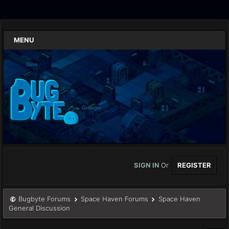
MENU
SIGN IN
Or
REGISTER
Bugbyte Forums
Space Haven Forums
Space Haven
General Discussion