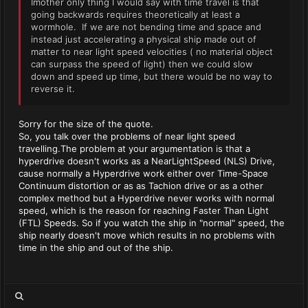
Imother only thing I would say with time travel is that
going backwards requires theoretically at least a
wormhole. If we are not bending time and space and
instead just accelerating a physical ship made out of
matter to near light speed velocities ( no material object
can surpass the speed of light) then we could slow
down and speed up time, but there would be no way to
reverse it.
Sorry for the size of the quote.
So, you talk over the problems of near light speed
travelling.The problem at your argumentation is that a
hyperdrive doesn't works as a NearLightSpeed (NLS) Drive,
cause normally a Hyperdrive work either over Time-Space
Continuum distortion or as as Tachion drive or as a other
complex method but a Hyperdrive never works with normal
speed, which is the reason for reaching Faster Than Light
(FTL) Speeds. So if you watch the ship in "normal" speed, the
ship nearly doesn't move which results in no problems with
time in the ship and out of the ship.