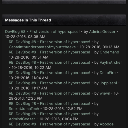
Messages In This Thread
DevBlog #8 - First version of hyperspace!
- by
AdmiralGeezer
-
10-28-2016, 08:05 AM
RE: DevBlog #8 - First version of hyperspace!
- by
Captainthunderpantsofmybuttcheeks
- 10-28-2016, 09:13 AM
RE: DevBlog #8 - First version of hyperspace!
- by
Ondemand
-
10-28-2016, 09:51 AM
RE: DevBlog #8 - First version of hyperspace!
- by
VaylinArcher
- 10-28-2016, 10:22 AM
RE: DevBlog #8 - First version of hyperspace!
- by
DeltaFire
-
10-28-2016, 11:04 AM
RE: DevBlog #8 - First version of hyperspace!
- by
Joppiseni
-
10-28-2016, 11:17 AM
RE: DevBlog #8 - First version of hyperspace!
- by
wievil
- 10-
28-2016, 12:25 PM
RE: DevBlog #8 - First version of hyperspace!
- by
RocketJumpTech
- 10-28-2016, 12:52 PM
RE: DevBlog #8 - First version of hyperspace!
- by
AdmiralGeezer
- 10-28-2016, 01:04 PM
RE: DevBlog #8 - First version of hyperspace!
- by
Abodde
-