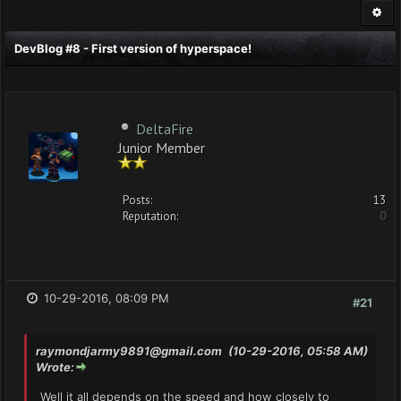
DevBlog #8 - First version of hyperspace!
DeltaFire
Junior Member
Posts:
13
Reputation:
0
10-29-2016, 08:09 PM
#21
raymondjarmy9891@gmail.com
(10-29-2016, 05:58 AM)
Wrote:
Well it all depends on the speed and how closely to