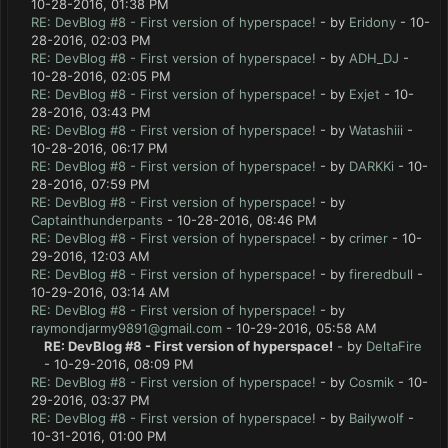
10-28-2016, 01:38 PM
RE: DevBlog #8 - First version of hyperspace!
- by
Eridony
- 10-
28-2016, 02:03 PM
RE: DevBlog #8 - First version of hyperspace!
- by
ADH_DJ
-
10-28-2016, 02:05 PM
RE: DevBlog #8 - First version of hyperspace!
- by
Exjet
- 10-
28-2016, 03:43 PM
RE: DevBlog #8 - First version of hyperspace!
- by
Watashiii
-
10-28-2016, 06:17 PM
RE: DevBlog #8 - First version of hyperspace!
- by
DARKKi
- 10-
28-2016, 07:59 PM
RE: DevBlog #8 - First version of hyperspace!
- by
Captainthunderpants
- 10-28-2016, 08:46 PM
RE: DevBlog #8 - First version of hyperspace!
- by
crimer
- 10-
29-2016, 12:03 AM
RE: DevBlog #8 - First version of hyperspace!
- by
fireredbull
-
10-29-2016, 03:14 AM
RE: DevBlog #8 - First version of hyperspace!
- by
raymondjarmy9891@gmail.com
- 10-29-2016, 05:58 AM
RE: DevBlog #8 - First version of hyperspace!
- by
DeltaFire
- 10-29-2016, 08:09 PM
RE: DevBlog #8 - First version of hyperspace!
- by
Cosmik
- 10-
29-2016, 03:37 PM
RE: DevBlog #8 - First version of hyperspace!
- by
Bailywolf
-
10-31-2016, 01:00 PM