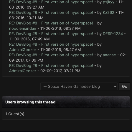
RE: DevBlog #8 - First version of hyperspace!
- by
psjkyy
- 11-
03-2016, 09:27 AM
RE: DevBlog #8 - First version of hyperspace!
- by
Kz262
- 11-
03-2016, 10:21 AM
RE: DevBlog #8 - First version of hyperspace!
- by
noodlemandan
- 11-06-2016, 08:27 PM
RE: DevBlog #8 - First version of hyperspace!
- by
DERP-1234
-
11-09-2016, 07:49 AM
RE: DevBlog #8 - First version of hyperspace!
- by
AdmiralGeezer
- 11-09-2016, 08:47 AM
RE: DevBlog #8 - First version of hyperspace!
- by
ananse
- 02-
09-2017, 07:09 PM
RE: DevBlog #8 - First version of hyperspace!
- by
AdmiralGeezer
- 02-09-2017, 07:21 PM
Users browsing this thread:
1 Guest(s)