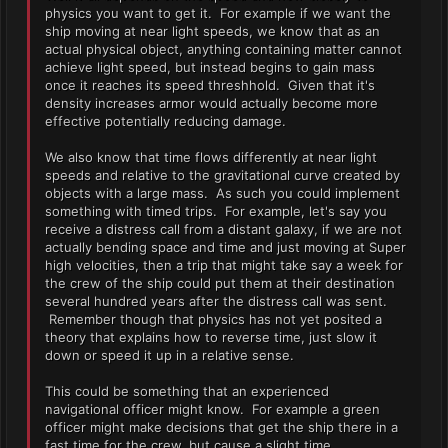
physics you want to get it. For example if we want the
ship moving at near light speeds, we know that as an
actual physical object, anything containing matter cannot
achieve light speed, but instead begins to gain mass
once it reaches its speed threshhold. Given that it's
density increases armor would actually become more
effective potentially reducing damage.
We also know that time flows differently at near light
speeds and relative to the gravitational curve created by
objects with a large mass. As such you could implement
something with timed trips. For example, let's say you
receive a distress call from a distant galaxy, if we are not
actually bending space and time and just moving at Super
high velocities, then a trip that might take say a week for
the crew of the ship could put them at their destination
several hundred years after the distress call was sent.
Remember though that physics has not yet posited a
theory that explains how to reverse time, just slow it
down or speed it up in a relative sense.
This could be something that an experienced
navigational officer might know. For example a green
officer might make decisions that get the ship there in a
fast time for the crew, but cause a slight time