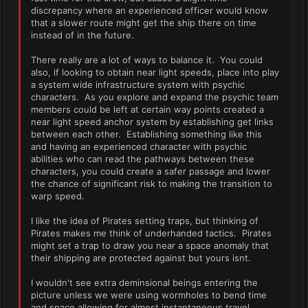
discrepancy where an experienced officer would know
that a slower route might get the ship there on time
instead of in the future.
There really are a lot of ways to balance it. You could
also, if looking to obtain near light speeds, place into play
a system wide infrastructure system with psychic
characters. As you explore and expand the psychic team
members could be left at certain way points created a
near light speed anchor system by establishing get links
between each other. Establishing something like this
and having an experienced character with psychic
abilities who can read the pathways between these
characters, you could create a safer passage and lower
the chance of significant risk to making the transition to
warp speed.
I like the idea of Pirates setting traps, but thinking of
Pirates makes me think of underhanded tactics. Pirates
might set a trap to draw you near a space anomaly that
their shipping are protected against but yours isnt.
I wouldn't see extra deminsional beings entering the
picture unless we were using wormholes to bend time
and space allowing for almost instantaneous travel