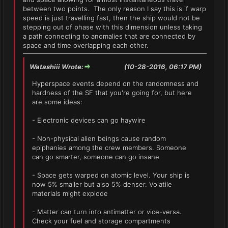
between two points. The only reason I say this is if warp
speed is just travelling fast, then the ship would not be
stepping out of phase with this dimension unless taking
a path connecting to anomalies that are connected by
space and time overlapping each other.
Watashiii Wrote:
(10-28-2016, 06:17 PM)
Hyperspace events depend on the randomness and
hardness of the SF that you're going for, but here
are some ideas:
- Electronic devices can go haywire
- Non-physical alien beings cause random
epiphanies among the crew members. Someone
can go smarter, someone can go insane
- Space gets warped on atomic level. Your ship is
now 5% smaller but also 5% denser. Volatile
materials might explode
- Matter can turn into antimatter or vice-versa.
Check your fuel and storage compartments