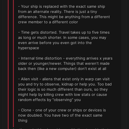
- Your ship is replaced with the exact same ship
from an alternate reality. There is just a tiny
difference. This might be anything from a different
crew member to a different color
- Time gets distorted. Travel takes up to five times
as long or much shorter. In some cases, you may
even arrive before you even got into the
hyperspace
- Internal time distortion - everything arrives x years
older or younger/newer. Things that weren't made
back then (like a new computer) don't exist at all
- Alien visit - aliens that exist only in warp can visit
you and try to observe, kidnap or help you. Too bad
their logic is so much different than ours, so they
might help by killing crew with low stats or cause
random effects by "observing" you
- Clone - one of your crew or ships or devices is
now doubled. You have two of the exact same
thing