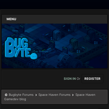
MENU
SIGN IN
Or
REGISTER
Bugbyte Forums
Space Haven Forums
Space Haven
Gamedev blog