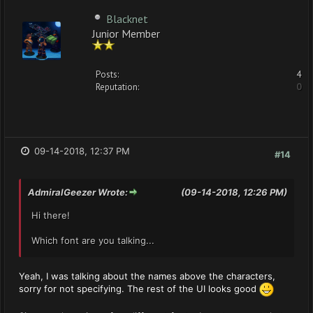
Blacknet
Junior Member
Posts:
4
Reputation:
0
09-14-2018, 12:37 PM
#14
AdmiralGeezer Wrote:
(09-14-2018, 12:26 PM)
Hi there!
Which font are you talking...
Yeah, I was talking about the names above the characters,
sorry for not specifying. The rest of the UI looks good