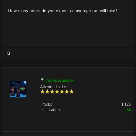
How many hours do you expect an average run will take?
AdmiralGeezer
Administrator
Posts:
1,123
Reputation:
36