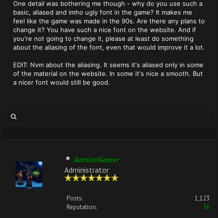
One detail was bothering me though - why do you use such a
basic, aliased and imho ugly font in the game? It makes me
feel like the game was made in the 90s. Are there any plans to
change it? You have such a nice font on the website. And if
you're not going to change it, please at least do something
about the aliasing of the font, even that would improve it a lot.
EDIT: Nvm about the aliasing. It seems it's aliased only in some
of the material on the website. In some it's nice a smooth. But
a nicer font would still be good.
AdmiralGeezer
Administrator
Posts:
1,123
Reputation:
36