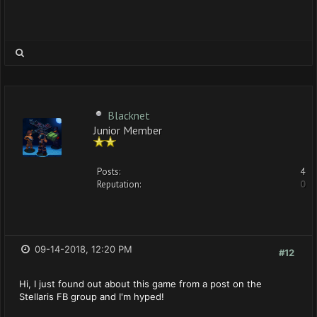
Blacknet
Junior Member
Posts:
4
Reputation:
0
09-14-2018, 12:20 PM
#12
Hi, I just found out about this game from a post on the
Stellaris FB group and I'm hyped!