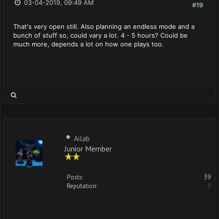
03-04-2019, 09:49 AM
#19
That's very open still. Also planning an endless mode and a
bunch of stuff so, could vary a lot. 4 - 5 hours? Could be
much more, depends a lot on how one plays too.
Ailab
Junior Member
Posts:
39
Reputation:
0