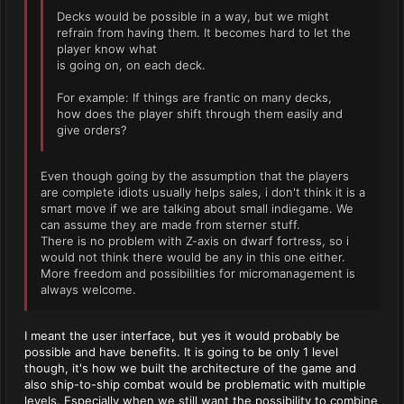
Decks would be possible in a way, but we might
refrain from having them. It becomes hard to let the
player know what
is going on, on each deck.
For example: If things are frantic on many decks,
how does the player shift through them easily and
give orders?
Even though going by the assumption that the players
are complete idiots usually helps sales, i don't think it is a
smart move if we are talking about small indiegame. We
can assume they are made from sterner stuff.
There is no problem with Z-axis on dwarf fortress, so i
would not think there would be any in this one either.
More freedom and possibilities for micromanagement is
always welcome.
I meant the user interface, but yes it would probably be
possible and have benefits. It is going to be only 1 level
though, it's how we built the architecture of the game and
also ship-to-ship combat would be problematic with multiple
levels. Especially when we still want the possibility to combine