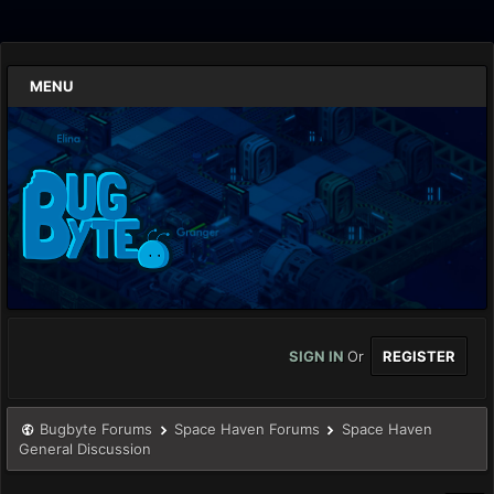
MENU
SIGN IN
Or
REGISTER
Bugbyte Forums
Space Haven Forums
Space Haven
General Discussion