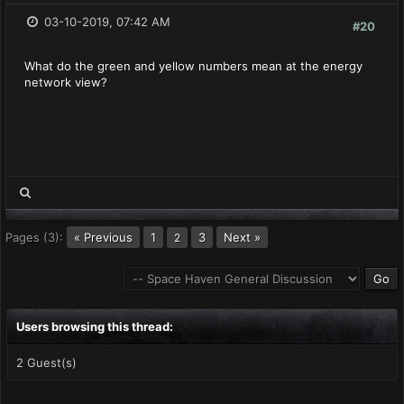
03-10-2019, 07:42 AM
#20
What do the green and yellow numbers mean at the energy
network view?
Pages (3):
« Previous
1
3
Next »
2
Users browsing this thread:
2 Guest(s)