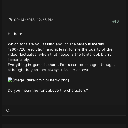
09-14-2018, 12:26 PM
#13
Hi there!
Which font are you talking about? The video is merely
1280x720 resolution, and at least for me the quality of the
video fluctuates, when that happens the fonts look blurry
immediately.
Everything in-game is sharp. Fonts can be changed though,
although they are not always trivial to choose.
Do you mean the font above the characters?