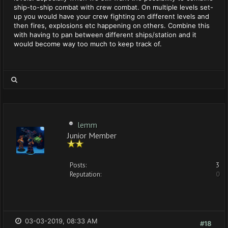
ship-to-ship combat with crew combat. On multiple levels set-
up you would have your crew fighting on different levels and
then fires, explosions etc happening on others. Combine this
with having to pan between different ships/station and it
would become way too much to keep track of.
lemm
Junior Member
Posts:
3
Reputation:
0
03-03-2019, 08:33 AM
#18