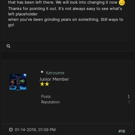
that has been left there. We will look into changing it now
Thanks for pointing it out. It's not always easy to see what's
left placeholder
when you've been grinding years on something. Still ways to
go!
Kerosene
Junior Member
Posts:
1
Reputation:
0
01-14-2019, 01:09 PM
#16