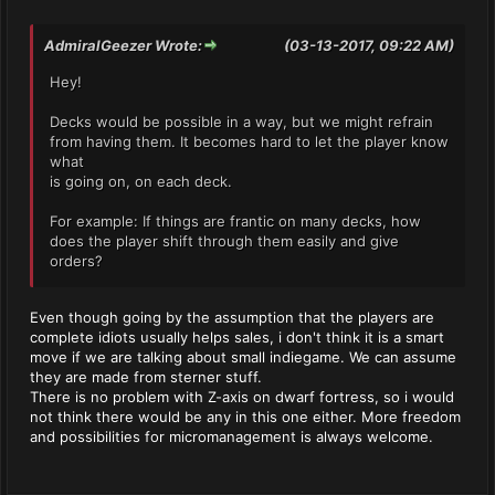
AdmiralGeezer Wrote:
(03-13-2017, 09:22 AM)
Hey!
Decks would be possible in a way, but we might refrain
from having them. It becomes hard to let the player know
what
is going on, on each deck.
For example: If things are frantic on many decks, how
does the player shift through them easily and give
orders?
Even though going by the assumption that the players are
complete idiots usually helps sales, i don't think it is a smart
move if we are talking about small indiegame. We can assume
they are made from sterner stuff.
There is no problem with Z-axis on dwarf fortress, so i would
not think there would be any in this one either. More freedom
and possibilities for micromanagement is always welcome.