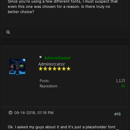
Since you're using a few different fonts, I must suspect that
even this one was chosen for a reason. Is there truly no
better choice?
AdmiralGeezer
Administrator
Posts:
1,123
Reputation:
36
09-14-2018, 01:16 PM
#15
Ok. I asked my guys about it and it's just a placeholder font