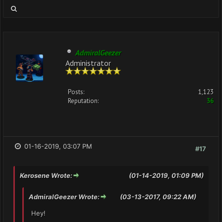
AdmiralGeezer
Administrator
Posts:
1,123
Reputation:
36
01-16-2019, 03:07 PM
#17
Kerosene Wrote:
(01-14-2019, 01:09 PM)
AdmiralGeezer Wrote:
(03-13-2017, 09:22 AM)
Hey!