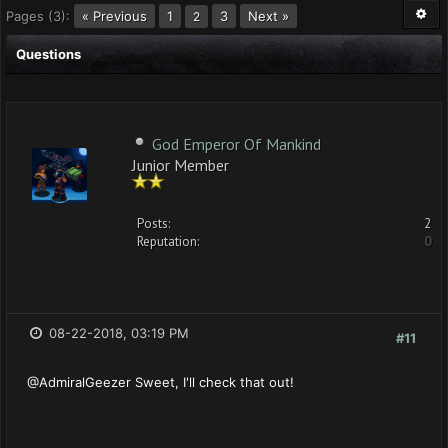
Pages (3):
« Previous
1
3
Next »
2
Questions
God Emperor Of Mankind
Junior Member
Posts:
2
Reputation:
0
08-22-2018, 03:19 PM
#11
@AdmiralGeezer Sweet, I'll check that out!