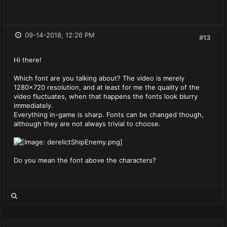
09-14-2018, 12:26 PM
#13
Hi there!
Which font are you talking about? The video is merely
1280x720 resolution, and at least for me the quality of the
video fluctuates, when that happens the fonts look blurry
immediately.
Everything in-game is sharp. Fonts can be changed though,
although they are not always trivial to choose.
Do you mean the font above the characters?