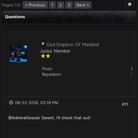
Pages (3):
« Previous
1
3
Next »
2
Questions
God Emperor Of Mankind
Junior Member
Posts:
2
Reputation:
0
08-22-2018, 03:19 PM
#11
@AdmiralGeezer Sweet, I'll check that out!