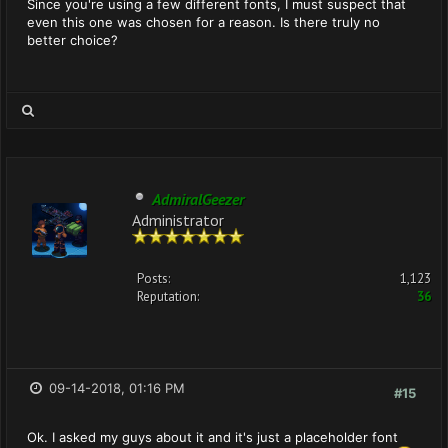
Since you're using a few different fonts, I must suspect that
even this one was chosen for a reason. Is there truly no
better choice?
AdmiralGeezer
Administrator
Posts:
1,123
Reputation:
36
09-14-2018, 01:16 PM
#15
Ok. I asked my guys about it and it's just a placeholder font