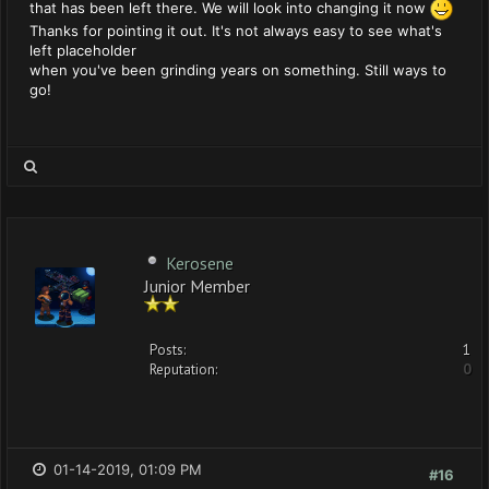
that has been left there. We will look into changing it now
Thanks for pointing it out. It's not always easy to see what's
left placeholder
when you've been grinding years on something. Still ways to
go!
Kerosene
Junior Member
Posts:
1
Reputation:
0
01-14-2019, 01:09 PM
#16