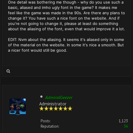
One detail was bothering me though - why do you use such a
basic, aliased and imho ugly font in the game? It makes me
feel like the game was made in the 90s. Are there any plans to
change it? You have such a nice font on the website. And if
you're not going to change it, please at least do something
about the aliasing of the font, even that would improve it a lot.
EDIT: Nvm about the aliasing. It seems it's aliased only in some
of the material on the website. In some it's nice a smooth. But
a nicer font would still be good.
AdmiralGeezer
Administrator
Posts:
1,123
Reputation:
36