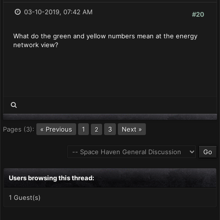
03-10-2019, 07:42 AM
#20
What do the green and yellow numbers mean at the energy
network view?
Pages (3):
« Previous
1
3
Next »
2
Users browsing this thread:
1 Guest(s)