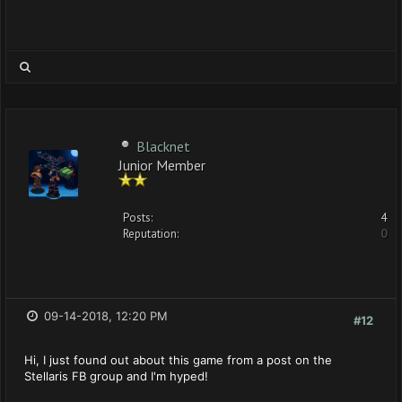
Blacknet
Junior Member
Posts:
4
Reputation:
0
09-14-2018, 12:20 PM
#12
Hi, I just found out about this game from a post on the
Stellaris FB group and I'm hyped!