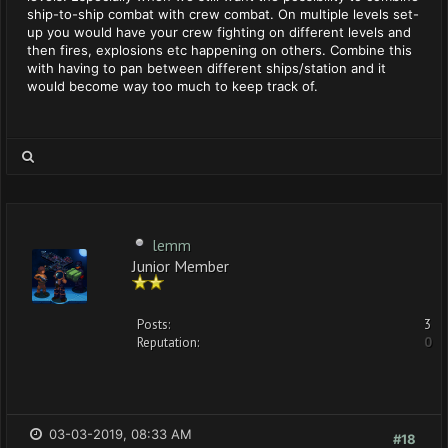
ship-to-ship combat with crew combat. On multiple levels set-
up you would have your crew fighting on different levels and
then fires, explosions etc happening on others. Combine this
with having to pan between different ships/station and it
would become way too much to keep track of.
lemm
Junior Member
Posts:
3
Reputation:
0
03-03-2019, 08:33 AM
#18