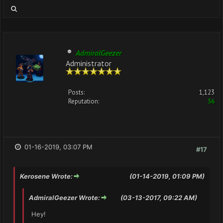
AdmiralGeezer
Administrator
Posts:
1,123
Reputation:
36
01-16-2019, 03:07 PM
#17
Kerosene Wrote:
(01-14-2019, 01:09 PM)
AdmiralGeezer Wrote:
(03-13-2017, 09:22 AM)
Hey!