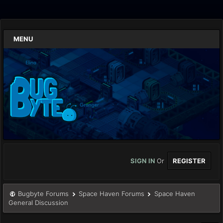
MENU
SIGN IN
Or
REGISTER
Bugbyte Forums
Space Haven Forums
Space Haven
General Discussion