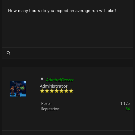
How many hours do you expect an average run will take?
AdmiralGeezer
Administrator
Posts:
1,123
Reputation:
36