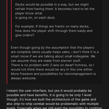
Decks would be possible in a way, but we might
refrain from having them. It becomes hard to let the
player know what
is going on, on each deck.
For example: If things are frantic on many decks,
how does the player shift through them easily and
give orders?
Even though going by the assumption that the players
are complete idiots usually helps sales, i don't think it is a
smart move if we are talking about small indiegame. We
can assume they are made from sterner stuff.
There is no problem with Z-axis on dwarf fortress, so i
would not think there would be any in this one either.
More freedom and possibilities for micromanagement is
always welcome.
I meant the user interface, but yes it would probably be
possible and have benefits. It is going to be only 1 level
though, it's how we built the architecture of the game and
also ship-to-ship combat would be problematic with multiple
levels. Especially when we still want the possibility to combine