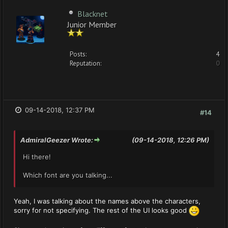
Blacknet
Junior Member
Posts:
4
Reputation:
0
09-14-2018, 12:37 PM
#14
AdmiralGeezer Wrote:
(09-14-2018, 12:26 PM)
Hi there!
Which font are you talking...
Yeah, I was talking about the names above the characters,
sorry for not specifying. The rest of the UI looks good