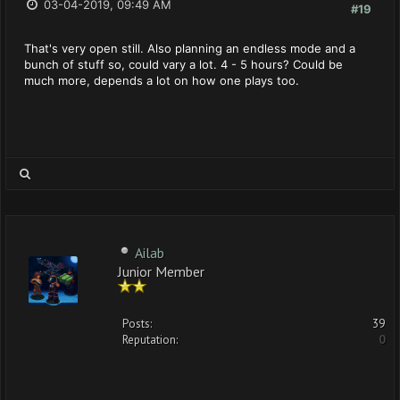
03-04-2019, 09:49 AM
#19
That's very open still. Also planning an endless mode and a
bunch of stuff so, could vary a lot. 4 - 5 hours? Could be
much more, depends a lot on how one plays too.
Ailab
Junior Member
Posts:
39
Reputation:
0