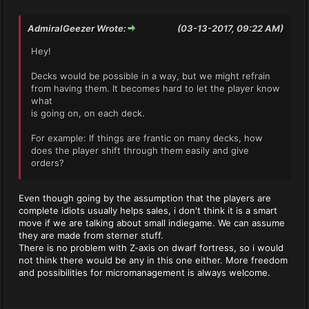
AdmiralGeezer Wrote:
(03-13-2017, 09:22 AM)
Hey!
Decks would be possible in a way, but we might refrain
from having them. It becomes hard to let the player know
what
is going on, on each deck.
For example: If things are frantic on many decks, how
does the player shift through them easily and give
orders?
Even though going by the assumption that the players are
complete idiots usually helps sales, i don't think it is a smart
move if we are talking about small indiegame. We can assume
they are made from sterner stuff.
There is no problem with Z-axis on dwarf fortress, so i would
not think there would be any in this one either. More freedom
and possibilities for micromanagement is always welcome.