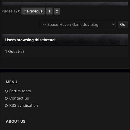
Pages (2):
« Previous
1
2
Users browsing this thread:
1 Guest(s)
MENU
Forum team
Contact us
RSS syndication
ABOUT US