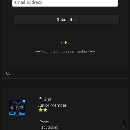
OR:
----> Join the forums as a member <----
2na
Junior Member
Posts:
1
Reputation:
0