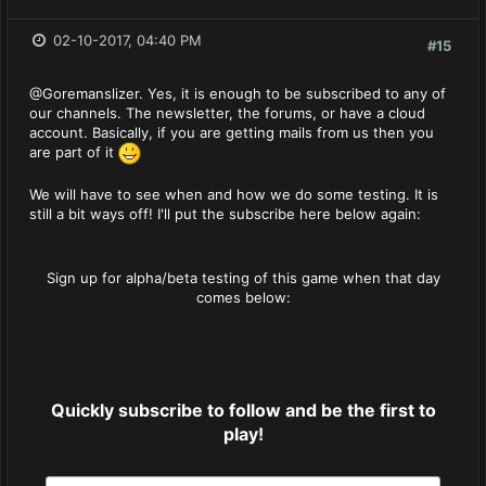
02-10-2017, 04:40 PM
#15
@Goremanslizer. Yes, it is enough to be subscribed to any of
our channels. The newsletter, the forums, or have a cloud
account. Basically, if you are getting mails from us then you
are part of it
We will have to see when and how we do some testing. It is
still a bit ways off! I'll put the subscribe here below again:
Sign up for alpha/beta testing of this game when that day
comes below:
Quickly subscribe to follow and be the first to
play!