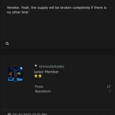
Veneke. Yeah, the supply will be broken completely if there is
no other line!
simondarksidej
Junior Member
Posts:
17
Reputation:
0
02-10-2017, 12:10 PM