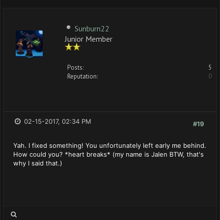
Sunburn22
Junior Member
Posts:
5
Reputation:
0
02-15-2017, 02:34 PM
#19
Yah. I fixed something! You unfortunately left early me behind.
How could you? *heart breaks* (my name is Jalen BTW, that's
why I said that.)