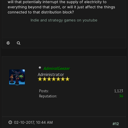
will that potentially interrupt the supply of electricity to
everything beyond that point, or will it just affect the things
connected to that distribution block?
Indie and strategy games on youtube
AdmiralGeezer
Administrator
Posts:
1,123
Reputation:
36
02-10-2017, 10:44 AM
#12