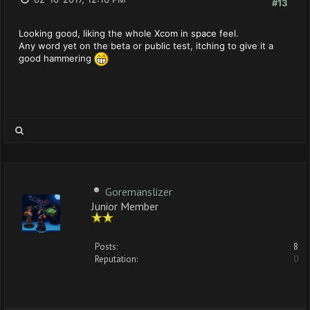
#13
Looking good, liking the whole Xcom in space feel.
Any word yet on the beta or public test, itching to give it a
good hammering
Goremanslizer
Junior Member
Posts:
8
Reputation:
0