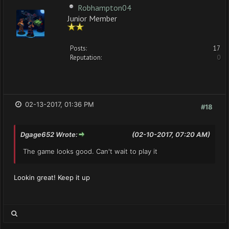
Robhampton04
Junior Member
Posts:
17
Reputation:
0
02-13-2017, 01:36 PM
#18
Dgage652 Wrote:
(02-10-2017, 07:20 AM)
The game looks good. Can't wait to play it
Lookin great! Keep it up