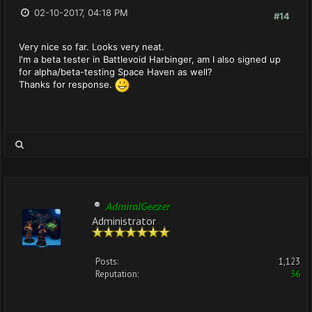
02-10-2017, 04:18 PM
#14
Very nice so far. Looks very neat.
I'm a beta tester in Battlevoid Harbinger, am I also signed up
for alpha/beta-testing Space Haven as well?
Thanks for response.
AdmiralGeezer
Administrator
Posts:
1,123
Reputation:
36