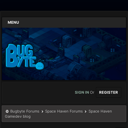
MENU
SIGN IN
Or
REGISTER
Bugbyte Forums
Space Haven Forums
Space Haven
Gamedev blog