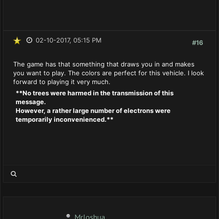
02-10-2017, 05:15 PM
#16
The game has that something that draws you in and makes
you want to play. The colors are perfect for this vehicle. I look
forward to playing it very much.
**No trees were harmed in the transmission of this
message.
However, a rather large number of electrons were
temporarily inconvenienced.**
MrJoshua