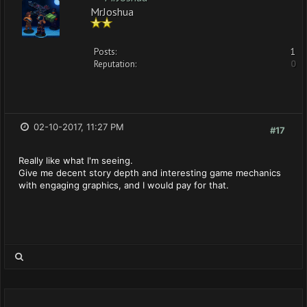
MrJoshua
Posts:
1
Reputation:
0
02-10-2017, 11:27 PM
#17
Really like what I'm seeing.
Give me decent story depth and interesting game mechanics
with engaging graphics, and I would pay for that.