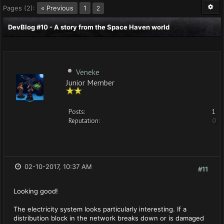
Pages (2):
« Previous
1
2
DevBlog #10 - A story from the Space Haven world
Veneke
Junior Member
Posts:
1
Reputation:
0
02-10-2017, 10:37 AM
#11
Looking good!
The electricity system looks particularly interesting. If a
distribution block in the network breaks down or is damaged