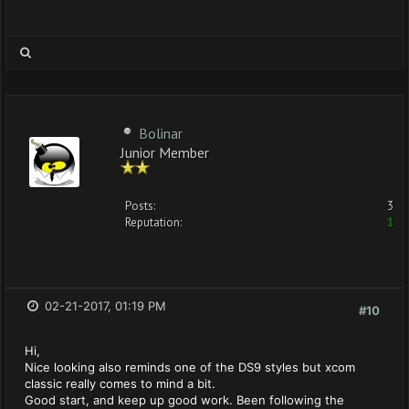
Bolinar
Junior Member
Posts:
3
Reputation:
1
02-21-2017, 01:19 PM
#10
Hi,
Nice looking also reminds one of the DS9 styles but xcom
classic really comes to mind a bit.
Good start, and keep up good work. Been following the