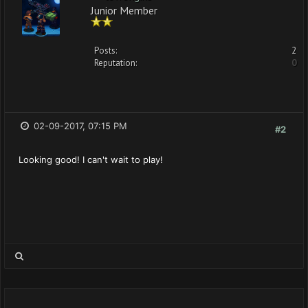
Junior Member
Posts:
2
Reputation:
0
02-09-2017, 07:15 PM
#2
Looking good! I can't wait to play!