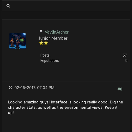
VaylinArcher
Junior Member
Posts:
37
Reputation:
0
02-15-2017, 07:04 PM
#8
Looking amazing guys! Interface is looking really good. Dig the
character stats, as well as the environmental views. Keep it
up!