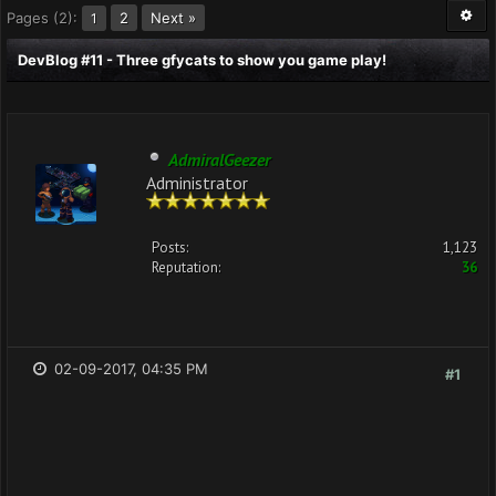
Pages (2):
2
Next »
1
DevBlog #11 - Three gfycats to show you game play!
AdmiralGeezer
Administrator
Posts:
1,123
Reputation:
36
02-09-2017, 04:35 PM
#1