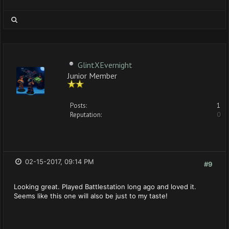
GlintXEvernight
Junior Member
Posts:
1
Reputation:
0
02-15-2017, 09:14 PM
#9
Looking great. Played Battlestation long ago and loved it.
Seems like this one will also be just to my taste!