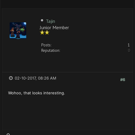
Tajin
Junior Member
Posts:
1
Reputation:
0
02-10-2017, 08:26 AM
#6
Wohoo, that looks interesting.