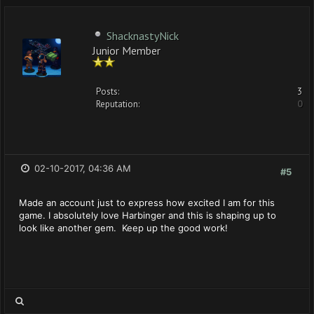
ShacknastyNick
Junior Member
Posts:
3
Reputation:
0
02-10-2017, 04:36 AM
#5
Made an account just to express how excited I am for this
game. I absolutely love Harbinger and this is shaping up to
look like another gem. Keep up the good work!