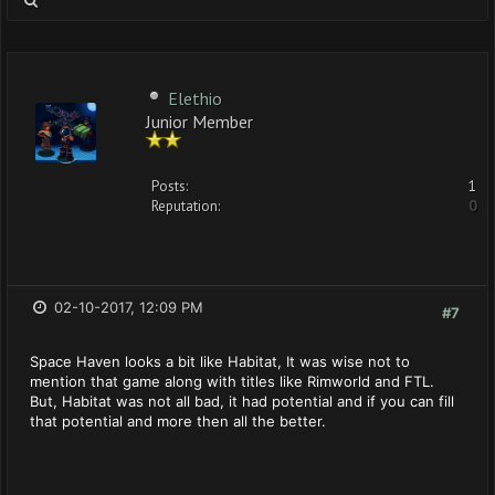
Elethio
Junior Member
Posts:
1
Reputation:
0
02-10-2017, 12:09 PM
#7
Space Haven looks a bit like Habitat, It was wise not to
mention that game along with titles like Rimworld and FTL.
But, Habitat was not all bad, it had potential and if you can fill
that potential and more then all the better.