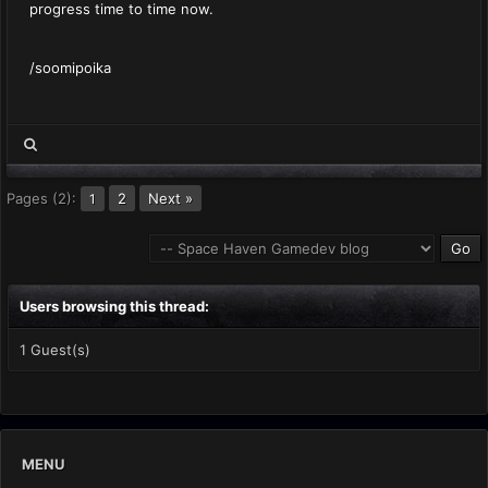
progress time to time now.
/soomipoika
Pages (2):
2
Next »
1
Users browsing this thread:
1 Guest(s)
MENU