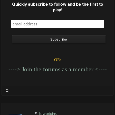
Quickly subscribe to follow and be the first to
play!
OR:
----> Join the forums as a member <----
loworigins