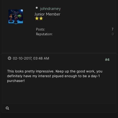
johndramey
Junior Member
Posts:
7
Reputation:
0
02-10-2017, 03:48 AM
#4
This looks pretty impressive. Keep up the good work, you
definitely have my interest piqued enough to be a day-1
purchaser!