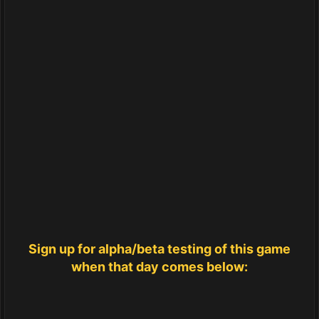
Sign up for alpha/beta testing of this game
when that day comes below: