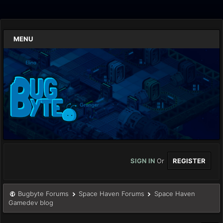
MENU
SIGN IN
Or
REGISTER
Bugbyte Forums
Space Haven Forums
Space Haven
Gamedev blog