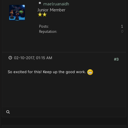
maelruanaidh
Junior Member
Posts:
1
Reputation:
0
02-10-2017, 01:15 AM
#3
So excited for this! Keep up the good work.