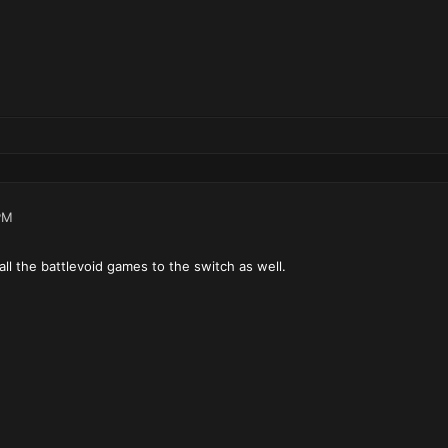
PM
ll the battlevoid games to the switch as well.