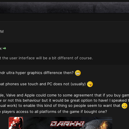
PM
e:
the user interface will be a bit different of course.
dr ultra hyper graphics difference then?
hat phones use touch and PC does not (usually)
ogle, Valve and Apple could come to some agreement that if you buy gam
w or not this behaviour but it would be great option to have! I speaked
nual work) to enable this kind of thing so people seem to want that
 players access to all platforms of the game if bought one?