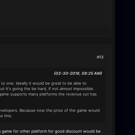
#13
(03-30-2018, 08:25 AM)
to one. Ideally it would be great to be able to
t it's going the be hard, if not almost impossible.
 a game supports many platforms the revenue cut has
 developers. Because now the price of the game would
e this.
ing game for other platform for good discount would be