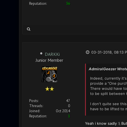
Reputation:
36
03-31-2018, 08:13 
DARKKi
Junior Member
AdmiralGeezer Wrot
Indeed, currently it
provide a "One purcha
There would have to 
to be split between 
Posts:
47
I don't quite see th
Threads:
0
have to be lifted to
Joined:
Oct 2014
Reputation:
1
Yeah i know sadly :\ Bu