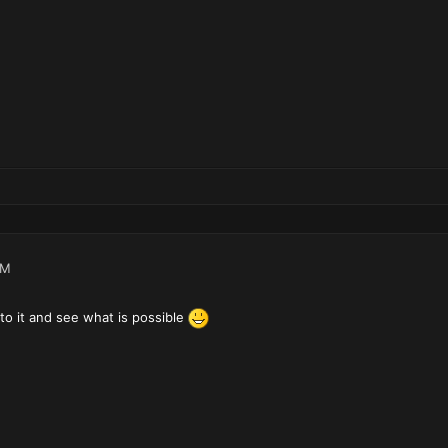
PM
to it and see what is possible