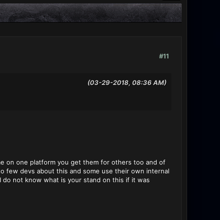
#11
(03-29-2018, 08:36 AM)
e on one platform you get them for others too and of
 to few devs about this and some use their own internal
I do not know what is your stand on this if it was