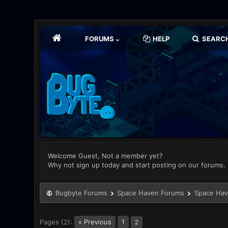
FORUMS
HELP
SEARC
Welcome Guest, Not a member yet?
Why not sign up today and start posting on our forums.
Bugbyte Forums
Space Haven Forums
Space Hav
Pages (2):
« Previous
1
2