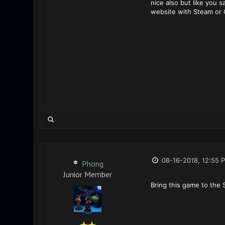
nice also but like you 
website with Steam or 
08-16-2018, 12:55 
Phong
Junior Member
Bring this game to the 