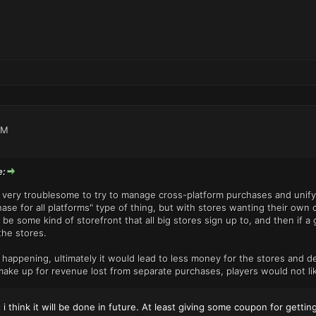
PM
e:
's very troublesome to try to manage cross-platform purchases and unify 
se for all platforms" type of thing, but with stores wanting their own cu
be some kind of storefront that all big stores sign up to, and then if
the stores.
is happening, ultimately it would lead to less money for the stores and
 make up for revenue lost from separate purchases, players would not lik
t i think it will be done in future. At least giving some coupon for gett