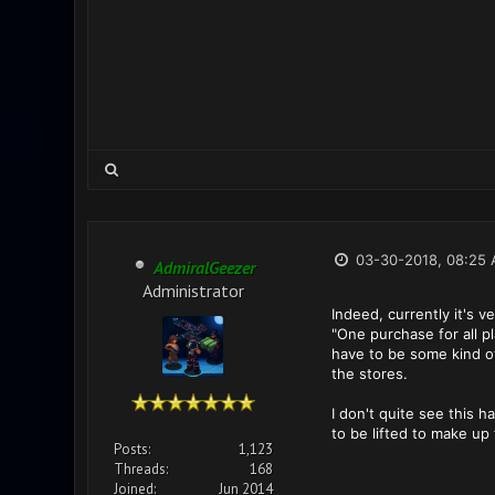
03-30-2018, 08:25
AdmiralGeezer
Administrator
Indeed, currently it's 
"One purchase for all p
have to be some kind of
the stores.
I don't quite see this 
to be lifted to make up
Posts:
1,123
Threads:
168
Joined:
Jun 2014