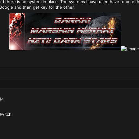
said there is no system in place. The systems i have used have to be ei
Google and then get key for the other.
PM
Switch!