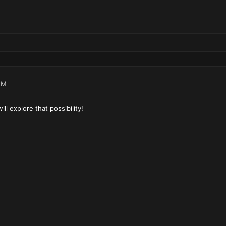
AM
l explore that possibility!