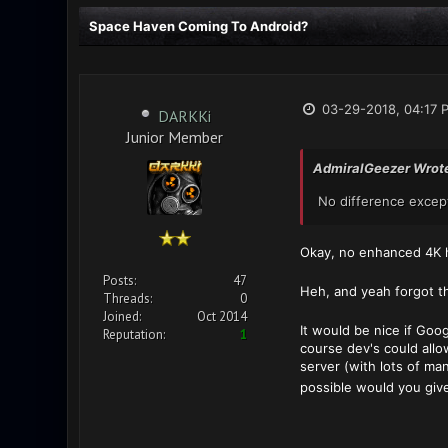
Space Haven Coming To Android?
03-29-2018, 04:17 
DARKKi
Junior Member
AdmiralGeezer Wrot
No difference except 
Okay, no enhanced 4K h
Posts:
47
Heh, and yeah forgot t
Threads:
0
Joined:
Oct 2014
It would be nice if Go
Reputation:
1
course dev's could allo
server (with lots of ma
possible would you give