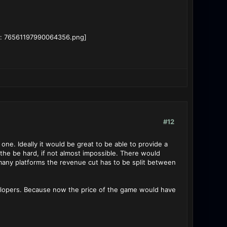
#12
one. Ideally it would be great to be able to provide a
 the be hard, if not almost impossible. There would
 many platforms the revenue cut has to be split between
evelopers. Because now the price of the game would have