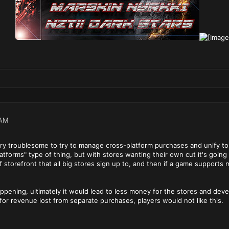
 AM
very troublesome to try to manage cross-platform purchases and unify to 
latforms" type of thing, but with stores wanting their own cut it's going
 storefront that all big stores sign up to, and then if a game supports
happening, ultimately it would lead to less money for the stores and d
 for revenue lost from separate purchases, players would not like this.