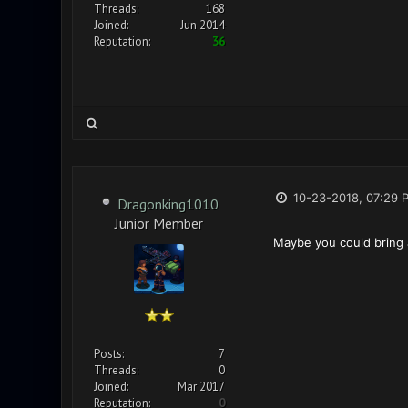
Threads:
168
Joined:
Jun 2014
Reputation:
36
10-23-2018, 07:29 
Dragonking1010
Junior Member
Maybe you could bring a
Posts:
7
Threads:
0
Joined:
Mar 2017
Reputation:
0