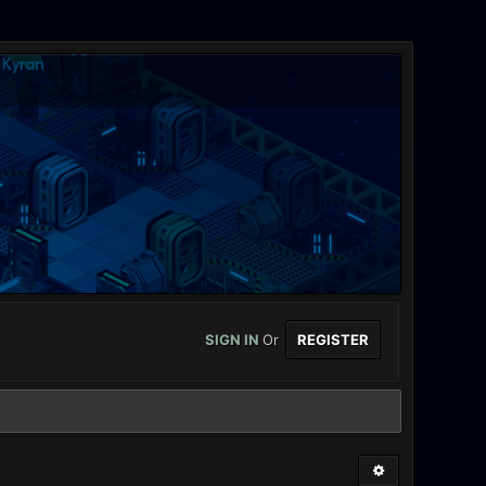
SIGN IN
Or
REGISTER