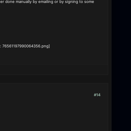
ther done manually by emailing or by signing to some
#14