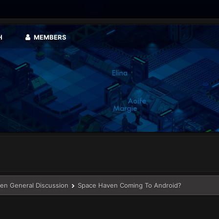
H
MEMBERS
en General Discussion
Space Haven Coming To Android?