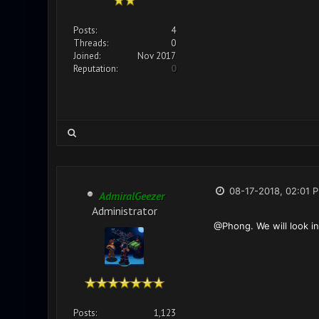
Posts:
4
Threads:
0
Joined:
Nov 2017
Reputation:
0
08-17-2018, 02:01 
AdmiralGeezer
Administrator
@Phong. We will look in
Posts:
1,123