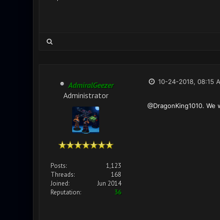
10-24-2018, 08:15 
AdmiralGeezer
Administrator
@DragonKing1010. We wil
Posts:
1,123
Threads:
168
Joined:
Jun 2014
Reputation:
36