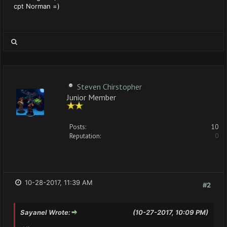
cpt Norman =)
Steven Chirstopher
Junior Member
Posts:
10
Reputation:
0
10-28-2017, 11:39 AM
#2
Sayanel Wrote:
(10-27-2017, 10:09 PM)