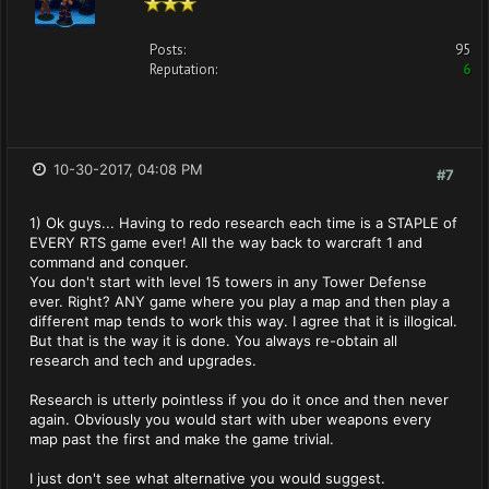
Posts:
95
Reputation:
6
10-30-2017, 04:08 PM
#7
1) Ok guys... Having to redo research each time is a STAPLE of
EVERY RTS game ever! All the way back to warcraft 1 and
command and conquer.
You don't start with level 15 towers in any Tower Defense
ever. Right? ANY game where you play a map and then play a
different map tends to work this way. I agree that it is illogical.
But that is the way it is done. You always re-obtain all
research and tech and upgrades.
Research is utterly pointless if you do it once and then never
again. Obviously you would start with uber weapons every
map past the first and make the game trivial.
I just don't see what alternative you would suggest.