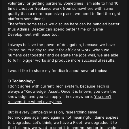
voluntary, or getting partners. Sometimes I am able to find 10
times cheaper freelance work from somewhere with same
quality than a more expensive place, we need to find the right
platform sometimes)
Therefore some tasks we discuss here can be handled better
thus Admiral Geezer can spend better time on Game
Development with ease too.
I always believe the power of delegation, because we have
limited hours a day to use it for efficient work, when we
humans get together and delegate the jobs well, we are able
to fulfill bigger works and produce more successful results.
I would like to share my feedback about several topics:
1) Technology:
I don't agree with current Tech system, because Tech is
always a "Knowledge" Asset. Once it is known, you own the
knowledge and you can apply it in everywhere.
You don't
reinvent the wheel everytime.
But in every Campaign Mission, researching same
technologies again and again is not meaningful. Same applies
to Upgrades. Let's think, we have a Fleet, we upgraded it to
the full, now we want to send it to another sector to invade it.