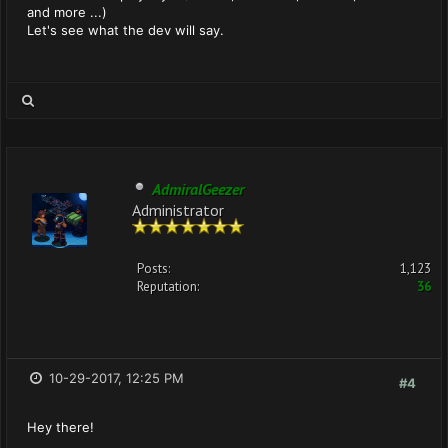
and more ...)
Let's see what the dev will say.
AdmiralGeezer
Administrator
Posts:
1,123
Reputation:
36
10-29-2017, 12:25 PM
#4
Hey there!