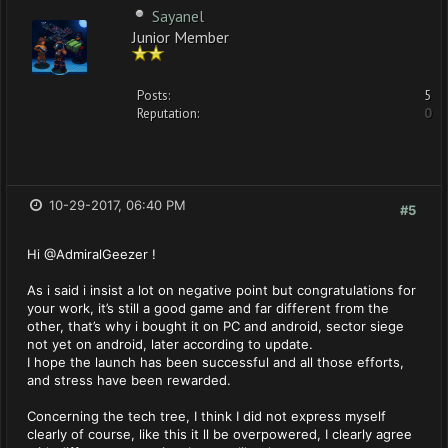
Sayanel
Junior Member
Posts:
5
Reputation:
0
10-29-2017, 06:40 PM
#5
Hi @AdmiralGeezer !
As i said i insist a lot on negative point but congratulations for
your work, it’s still a good game and far different from the
other, that’s why i bought it on PC and android, sector siege
not yet on android, later according to update.
I hope the launch has been successful and all those efforts,
and stress have been rewarded.
Concerning the tech tree, I think I did not express myself
clearly of course, like this it ll be overpowered, I clearly agree