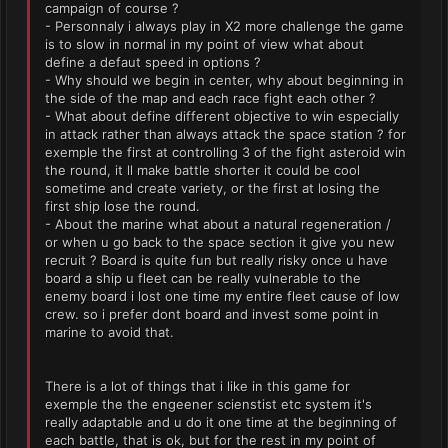
campaign of course ?
- Personnaly i always play in X2 more challenge the game
is to slow in normal in my point of view what about
define a defaut speed in options ?
- Why should we begin in center, why about beginning in
the side of the map and each race fight each other ?
- What about define different objective to win especially
in attack rather than always attack the space station ? for
exemple the first at controlling 3 of the fight asteroid win
the round, it ll make battle shorter it could be cool
sometime and create variety, or the first at losing the
first ship lose the round.
- About the marine what about a natural regeneration /
or when u go back to the space section it give you new
recruit ? Board is quite fun but really risky once u have
board a ship u fleet can be really vulnerable to the
enemy board i lost one time my entire fleet cause of low
crew. so i prefer dont board and invest some point in
marine to avoid that.
There is a lot of things that i like in this game for
exemple the the engeener scienstist etc system it's
really adaptable and u do it one time at the beginning of
each battle, that is ok, but for the rest in my point of