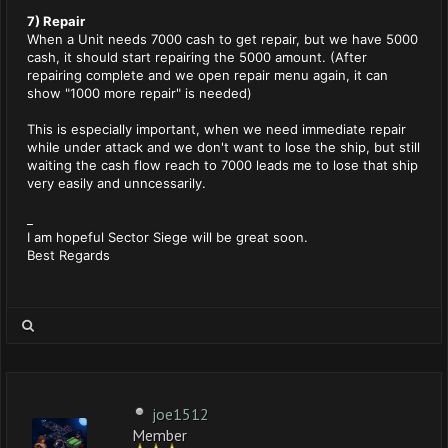
7) Repair
When a Unit needs 7000 cash to get repair, but we have 5000
cash, it should start repairing the 5000 amount. (After
repairing complete and we open repair menu again, it can
show "1000 more repair" is needed)
This is especially important, when we need immediate repair
while under attack and we don't want to lose the ship, but still
waiting the cash flow reach to 7000 leads me to lose that ship
very easily and unncessarily.
_
I am hopeful Sector Siege will be great soon.
Best Regards
joe1512
Member