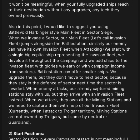
It won't be meaningful, when your fully upgraded ships reach
to their destination without any upgrades, any tech they
owned previously.
Also in this point, I would like to suggest you using
Battlevoid Harbinger style Main Fleet in Sector Siege.
When we invade a Sector, our Main Fleet (Let's call Invasion
Fleet) jumps alongside the Battlestation, similarly our enemy
can have its own Invasion Fleet when Attacking (We start with
a single big capital ship representing the invasion fleet, we
develop it throughout the campaign and we add ships to the
invason fleet with glories we earn or with campaign income
from sectors). Battlestation can offer smaller ships. We
upgrade them, but they don't move to next Sector, because
they stay in the defence of sector next time the sector is
invaded. When enemy attacks, our already captured mining
stations stay with us, but they arrive with an Invasion Fleet
instead. When we attack, they own all the Mining Stations and
we need to capture them with help of our Invasion Fleet.
(Currently, when I attack to Trolgar territory, Mining Stations
are not owned by Trolgars, but some by neutral or
Guardians).
2) Start Positions:
Sector Position in every Campaign restart is not meaningful. I