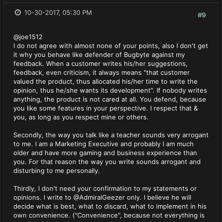
10-30-2017, 05:30 PM
#9
@joe1512
I do not agree with almost none of your points, also I don't get
it why you behave like defender of Bugbyte against my
feedback. When a customer writes his/her suggestions,
feedback, even criticism, it always means "that customer
valued the product, thus allocated his/her time to write the
opinion, thus he/she wants its development". If nobody writes
anything, the product is not cared at all. You defend, because
you like some features in your perspective. I respect that &
you, as long as you respect mine or others.
Secondly, the way you talk like a teacher sounds very arrogant
to me. I am a Marketing Executive and probably I am much
older and have more gaming and business experience than
you. For that reason the way you write sounds arrogant and
disturbing to me personally.
Thirdly, I don't need your confirmation to my statements or
opinions. I write to @AdmiralGeezer only. I believe he will
decide what is best, what to discard, what to implement in his
own convenience. ("Convenience", because not everything is