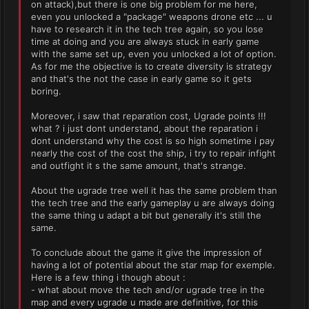
on attack),but there is one big problem for me here,
even you unlocked a "package" weapons drone etc ... u
have to research it in the tech tree again, so you lose
time at doing and you are always stuck in early game
with the same set up, even you unlocked a lot of option.
As for me the objective is to create diversity is strategy
and that's the not the case in early game so it gets
boring.
Moreover, i saw that reparation cost, Ugrade points !!!
what ? i just dont understand, about the reparation i
dont understand why the cost is so high sometime i pay
nearly the cost of the cost the ship, i try to repair infight
and outfight it s the same amount, that's strange.
About the ugrade tree well it has the same problem than
the tech tree and the early gameplay u are always doing
the same thing u adapt a bit but generally it's still the
same.
To conclude about the game it give the impression of
having a lot of potential about the star map for exemple.
Here is a few thing i though about :
- what about move the tech and/or ugrade tree in the
map and every ugrade u made are definitive, for this