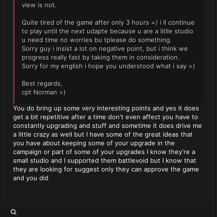
view is not.
Quite tired of the game after only 3 hours =/ i ll continue
to play until the next udapte because u are a litlle studio
u need time no worries bu tplease do something.
Sorry guy i insist a lot on negative point, but i think we
progress really fast by taking them in consideration.
Sorry for my english i hope you understood what i say =)
Best regards,
cpt Norman =)
You do bring up some very interesting points and yes it does
get a bit repetitive after a time don't even affect you have to
constantly upgrading and stuff and sometime it does drive me
a little crazy as well but I have some of the great ideas that
you have about keeping some of your upgrade in the
campaign or part of some of your upgrades I know they're a
small studio and I supported them battlevoid but I know that
they are looking for suggest only they can approve the game
and you did