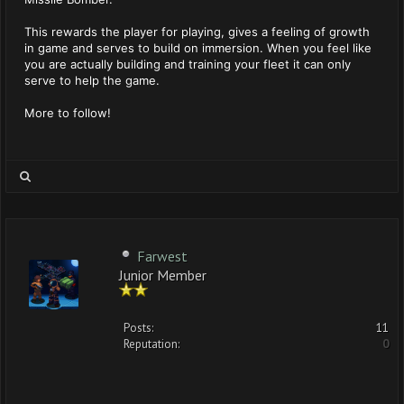
This rewards the player for playing, gives a feeling of growth
in game and serves to build on immersion. When you feel like
you are actually building and training your fleet it can only
serve to help the game.
More to follow!
Farwest
Junior Member
Posts:
11
Reputation:
0