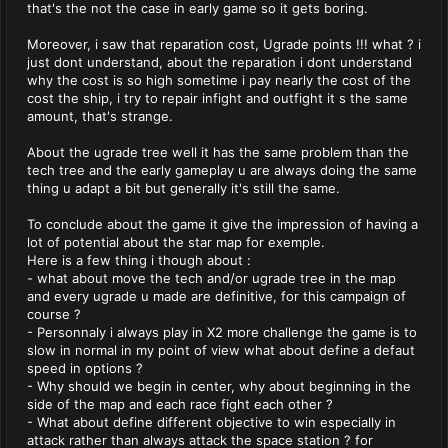
that's the not the case in early game so it gets boring.
Moreover, i saw that reparation cost, Ugrade points !!! what ? i
just dont understand, about the reparation i dont understand
why the cost is so high sometime i pay nearly the cost of the
cost the ship, i try to repair infight and outfight it s the same
amount, that's strange.
About the ugrade tree well it has the same problem than the
tech tree and the early gameplay u are always doing the same
thing u adapt a bit but generally it's still the same.
To conclude about the game it give the impression of having a
lot of potential about the star map for exemple.
Here is a few thing i though about :
- what about move the tech and/or ugrade tree in the map
and every ugrade u made are definitive, for this campaign of
course ?
- Personnaly i always play in X2 more challenge the game is to
slow in normal in my point of view what about define a defaut
speed in options ?
- Why should we begin in center, why about beginning in the
side of the map and each race fight each other ?
- What about define different objective to win especially in
attack rather than always attack the space station ? for