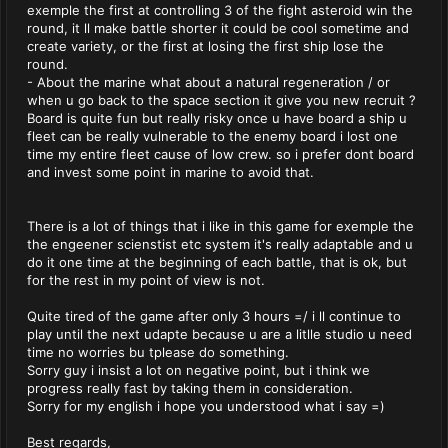
exemple the first at controlling 3 of the fight asteroid win the
round, it ll make battle shorter it could be cool sometime and
create variety, or the first at losing the first ship lose the
round.
- About the marine what about a natural regeneration / or
when u go back to the space section it give you new recruit ?
Board is quite fun but really risky once u have board a ship u
fleet can be really vulnerable to the enemy board i lost one
time my entire fleet cause of low crew. so i prefer dont board
and invest some point in marine to avoid that.
There is a lot of things that i like in this game for exemple the
the engeener scienstist etc system it's really adaptable and u
do it one time at the beginning of each battle, that is ok, but
for the rest in my point of view is not.
Quite tired of the game after only 3 hours =/ i ll continue to
play until the next udapte because u are a litlle studio u need
time no worries bu tplease do something.
Sorry guy i insist a lot on negative point, but i think we
progress really fast by taking them in consideration.
Sorry for my english i hope you understood what i say =)
Best regards,