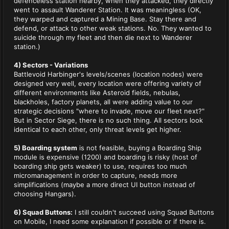
defenceless station nearby, when they attacked, they directly
went to assault Wanderer Station. It was meaningless (OK,
they warped and captured a Mining Base. Stay there and
defend, or attack to other weak stations. No. They wanted to
suicide through my fleet and then die next to Wanderer
station.)
4) Sectors - Variations
Battlevoid Harbinger's levels/scenes (location nodes) were
designed very well, every location were offering variety of
different environments like Asteroid fields, nebulas,
blackholes, factory planets, all were adding value to our
strategic decisions "where to invade, move our fleet next?"
But in Sector Siege, there is no such thing. All sectors look
identical to each other, only threat levels get higher.
5) Boarding system
is not feasible, buying a Boarding Ship
module is expensive (1200) and boarding is risky (host of
boarding ship gets weaker) to use, requires too much
micromanagement in order to capture, needs more
simplifications (maybe a more direct UI button instead of
choosing Hangars).
6) Squad Buttons:
I still couldn't succeed using Squad Buttons
on Mobile, I need some explanation if possible or if there is.