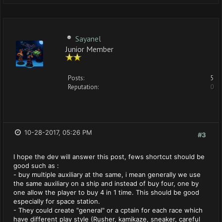
Sayanel
Junior Member
Posts:
5
Reputation:
0
10-28-2017, 05:26 PM
#3
I hope the dev will answer this post, fews shortcut should be
good such as :
- buy multiple auxiliary at the same, i mean generally we use
the same auxiliary on a ship and instead of buy four, one by
one allow the player to buy 4 in 1 time. This should be good
especially for space station.
- They could create "general" or a cptain for each race which
have different play style (Rusher, kamikaze, sneaker, careful