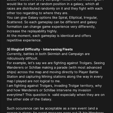
would like to start at random position in a galaxy, which all
races are distributed randomly on it and they fight with each
other too regarding to where they are.
You can give Galaxy options like Spiral, Elliptical, Irregular,
Scattered. So each gameplay can be different and galaxy
formation can change game experience very differently,
increase the replayability highly.
At the moment, each gameplay is identical and offers
repetitive experience.
3) Illogical Difficulty - Intervening Fleets
Currently, battles in both Skirmish and Campaign are
ridiculously difficult.
For example, let's say we are fighting against Trolgars. Seeing
Wanderers or Schillae making a parade (with most advanced
ships) across the map and moving directly to Player Battle
Station and capturing Mining stations along the way in every
map I played are not logical to me.
I am fighting against Trolgars, invading Trolgar territory, why
and how Wanderers or Schillae intervene my invasion
everytime? This question is valid especially when they are on
the other side of the Galaxy.
Such occurence can be acceptable as a rare event (and a
reason is given: An event message pops out "A big Wanderer