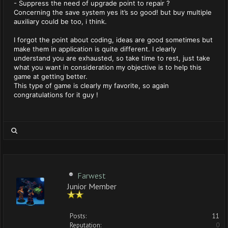
- Suppress the need of upgrade point to repair ?
Concerning the save system yes it’s so good! but buy multiple
auxiliary could be too, i think.
I forgot the point about coding, ideas are good sometimes but
make them in application is quite different. I clearly
understand you are exhausted, so take time to rest, just take
what you want in consideration my objective is to help this
game at getting better.
This type of game is clearly my favorite, so again
congratulations for it guy !
Farwest
Junior Member
Posts:
11
Reputation:
0