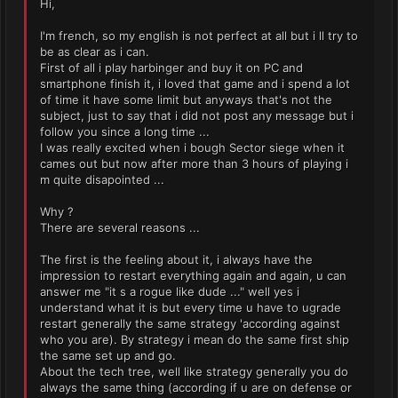
Hi,
I'm french, so my english is not perfect at all but i ll try to
be as clear as i can.
First of all i play harbinger and buy it on PC and
smartphone finish it, i loved that game and i spend a lot
of time it have some limit but anyways that's not the
subject, just to say that i did not post any message but i
follow you since a long time ...
I was really excited when i bough Sector siege when it
cames out but now after more than 3 hours of playing i
m quite disapointed ...
Why ?
There are several reasons ...
The first is the feeling about it, i always have the
impression to restart everything again and again, u can
answer me "it s a rogue like dude ..." well yes i
understand what it is but every time u have to ugrade
restart generally the same strategy 'according against
who you are). By strategy i mean do the same first ship
the same set up and go.
About the tech tree, well like strategy generally you do
always the same thing (according if u are on defense or