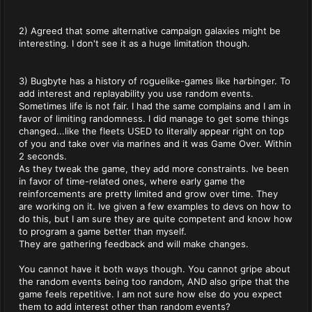
2) Agreed that some alternative campaign galaxies might be
interesting. I don't see it as a huge limitation though.
3) Bugbyte has a history of roguelike-games like harbinger. To
add interest and replayability you use random events.
Sometimes life is not fair. I had the same complains and I am in
favor of limiting randomness. I did manage to get some things
changed...like the fleets USED to literally appear right on top
of you and take over via marines and it was Game Over. Within
2 seconds.
As they tweak the game, they add more constraints. Ive been
in favor of time-related ones, where early game the
reinforcements are pretty limited and grow over time. They
are working on it. Ive given a few examples to devs on how to
do this, but I am sure they are quite competent and know how
to program a game better than myself.
They are gathering feedback and will make changes.
You cannot have it both ways though. You cannot gripe about
the random events being too random, AND also gripe that the
game feels repetitive. I am not sure how else do you expect
them to add interest other than random events?