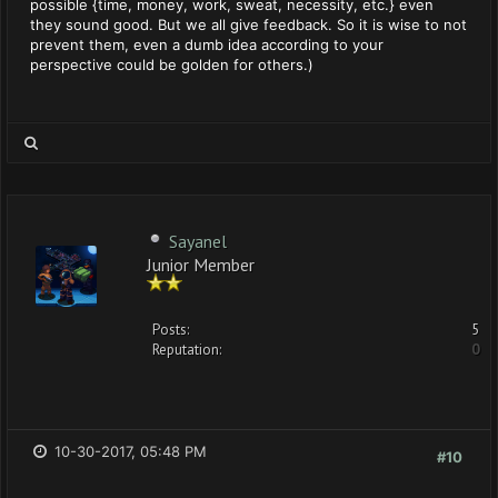
possible {time, money, work, sweat, necessity, etc.} even
they sound good. But we all give feedback. So it is wise to not
prevent them, even a dumb idea according to your
perspective could be golden for others.)
Sayanel
Junior Member
Posts:
5
Reputation:
0
10-30-2017, 05:48 PM
#10