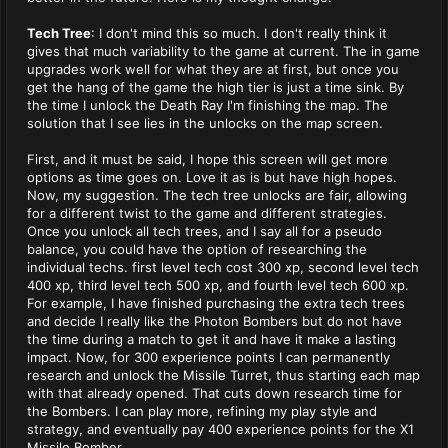
Tech Tree
: I don't mind this so much. I don't really think it
gives that much variability to the game at current. The in game
upgrades work well for what they are at first, but once you
get the hang of the game the high tier is just a time sink. By
the time I unlock the Death Ray I'm finishing the map. The
solution that I see lies in the unlocks on the map screen.
First, and it must be said, I hope this screen will get more
options as time goes on. Love it as is but have high hopes.
Now, my suggestion. The tech tree unlocks are fair, allowing
for a different twist to the game and different strategies.
Once you unlock all tech trees, and I say all for a pseudo
balance, you could have the option of researching the
individual techs. first level tech cost 300 xp, second level tech
400 xp, third level tech 500 xp, and fourth level tech 600 xp.
For example, I have finished purchasing the extra tech trees
and decide I really like the Photon Bombers but do not have
the time during a match to get it and have it make a lasting
impact. Now, for 300 experience points I can permanently
research and unlock the Missile Turret, thus starting each map
with that already opened. That cuts down research time for
the Bombers. I can play more, refining my play style and
strategy, and eventually pay 400 experience points for the X1
Missile Bomber.