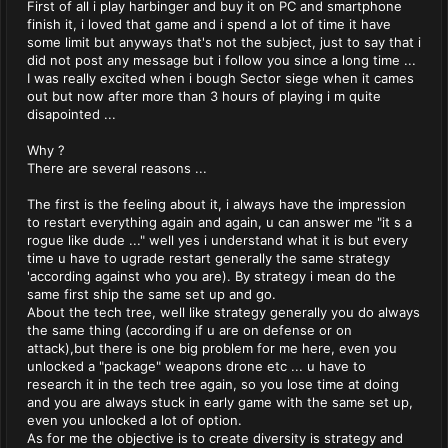
First of all i play harbinger and buy it on PC and smartphone
finish it, i loved that game and i spend a lot of time it have
some limit but anyways that's not the subject, just to say that i
did not post any message but i follow you since a long time ...
I was really excited when i bough Sector siege when it cames
out but now after more than 3 hours of playing i m quite
disapointed ...
Why ?
There are several reasons ...
The first is the feeling about it, i always have the impression
to restart everything again and again, u can answer me "it s a
rogue like dude ..." well yes i understand what it is but every
time u have to ugrade restart generally the same strategy
'according against who you are). By strategy i mean do the
same first ship the same set up and go.
About the tech tree, well like strategy generally you do always
the same thing (according if u are on defense or on
attack),but there is one big problem for me here, even you
unlocked a "package" weapons drone etc ... u have to
research it in the tech tree again, so you lose time at doing
and you are always stuck in early game with the same set up,
even you unlocked a lot of option.
As for me the objective is to create diversity is strategy and