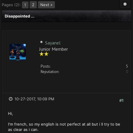
Pages (2):
2
Next »
1
Disappointed ...
Sayanel
Junior Member
Posts:
5
Reputation:
0
10-27-2017, 10:09 PM
#1
Hi,
I'm french, so my english is not perfect at all but i ll try to be
as clear as i can.