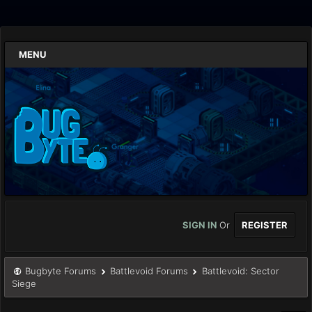
MENU
SIGN IN
Or
REGISTER
Bugbyte Forums
Battlevoid Forums
Battlevoid: Sector
Siege