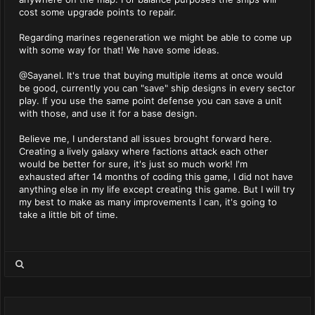
cost some upgrade points to repair.
Regarding marines regeneration we might be able to come up
with some way for that! We have some ideas.
@Sayanel. It's true that buying multiple items at once would
be good, currently you can "save" ship designs in every sector
play. If you use the same point defense you can save a unit
with those, and use it for a base design.
Believe me, I understand all issues brought forward here.
Creating a lively galaxy where factions attack each other
would be better for sure, it's just so much work! I'm
exhausted after 14 months of coding this game, I did not have
anything else in my life except creating this game. But I will try
my best to make as many improvements I can, it's going to
take a little bit of time.