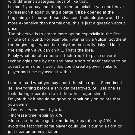
with different strategies, but not like that.
I mean if you buy something in the unlockable you don’t have
to research it again during a battle it ll be opened at the
beginning, of course those advanced technologies would be
more expensive than normal one, this is just a question about
price,
The objective is to create more option especially in the first
minute of a round. For example, I wanna try a Vulcan Scythe at
the beginning it would be really fun, but really risky if I lose
the ship with a Vulcan on it … That’s the idea,
Finaly what about a queue in tech tree ? to place several
technologies one by one and have a sort of notifications to be
advert when one is over, this could create power spike for
player and time my assault with it.
I understand what you say about the ship repair. Sometime i
sell everything before a ship get destroyed, or i use one as
tank during reparation to let the other regen shield.
Do you think it should be good to repair only on points that
you own ?
- Decreases the cost by X %
- Increase time repair by X %
- Increase the damage taken during reparation by 40% to
avoid the fact that some player could use it during a fight or
just near an enemy station.