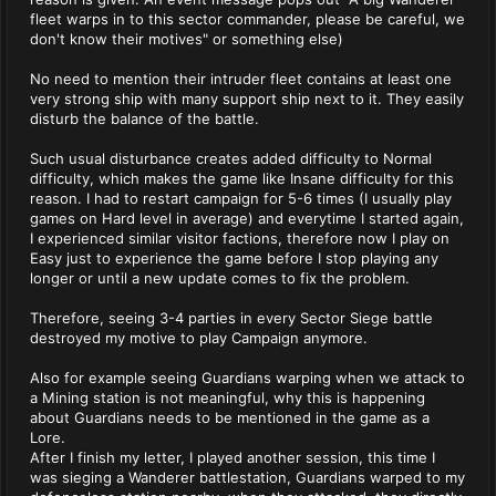
fleet warps in to this sector commander, please be careful, we
don't know their motives" or something else)
No need to mention their intruder fleet contains at least one
very strong ship with many support ship next to it. They easily
disturb the balance of the battle.
Such usual disturbance creates added difficulty to Normal
difficulty, which makes the game like Insane difficulty for this
reason. I had to restart campaign for 5-6 times (I usually play
games on Hard level in average) and everytime I started again,
I experienced similar visitor factions, therefore now I play on
Easy just to experience the game before I stop playing any
longer or until a new update comes to fix the problem.
Therefore, seeing 3-4 parties in every Sector Siege battle
destroyed my motive to play Campaign anymore.
Also for example seeing Guardians warping when we attack to
a Mining station is not meaningful, why this is happening
about Guardians needs to be mentioned in the game as a
Lore.
After I finish my letter, I played another session, this time I
was sieging a Wanderer battlestation, Guardians warped to my