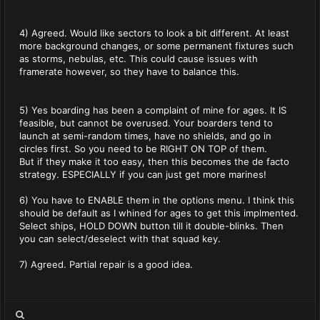
4) Agreed. Would like sectors to look a bit different. At least
more background changes, or some permanent fixtures such
as storms, nebulas, etc. This could cause issues with
framerate however, so they have to balance this.
5) Yes boarding has been a complaint of mine for ages. It IS
feasible, but cannot be overused. Your boarders tend to
launch at semi-random times, have no shields, and go in
circles first. So you need to be RIGHT ON TOP of them.
But if they make it too easy, then this becomes the de facto
strategy. ESPECIALLY if you can just get more marines!
6) You have to ENABLE them in the options menu. I think this
should be default as I whined for ages to get this implmented.
Select ships, HOLD DOWN button till it double-blinks. Then
you can select/deselect with that squad key.
7) Agreed. Partial repair is a good idea.