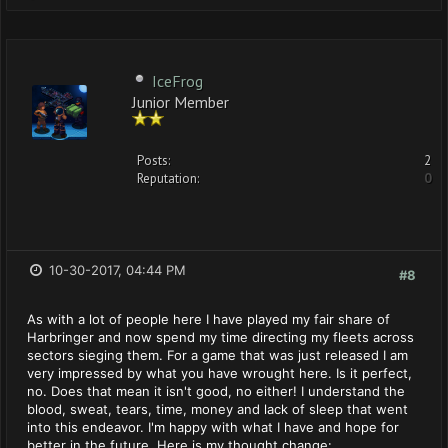
IceFrog
Junior Member
Posts:
2
Reputation:
0
10-30-2017, 04:44 PM
#8
As with a lot of people here I have played my fair share of
Harbringer and now spend my time directing my fleets across
sectors sieging them. For a game that was just released I am
very impressed by what you have wrought here. Is it perfect,
no. Does that mean it isn't good, no either! I understand the
blood, sweat, tears, time, money and lack of sleep that went
into this endeavor. I'm happy with what I have and hope for
better in the future. Here is my thought change: