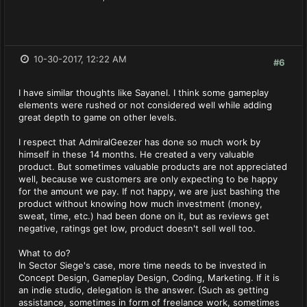
10-30-2017, 12:22 AM
#6
I have similar thoughts like Sayanel. I think some gameplay
elements were rushed or not considered well while adding
great depth to game on other levels.
I respect that AdmiralGeezer has done so much work by
himself in these 14 months. He created a very valuable
product. But sometimes valuable products are not appreciated
well, because we customers are only expecting to be happy
for the amount we pay. If not happy, we are just bashing the
product without knowing how much investment (money,
sweat, time, etc.) had been done on it, but as reviews get
negative, ratings get low, product doesn't sell well too.
What to do?
In Sector Siege's case, more time needs to be invested in
Concept Design, Gameplay Design, Coding, Marketing. If it is
an indie studio, delegation is the answer. (Such as getting
assistance, sometimes in form of freelance work, sometimes