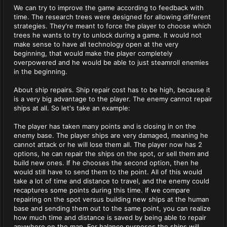
We can try to improve the game according to feedback with
time. The research trees were designed for allowing different
strategies. They're meant to force the player to choose which
trees he wants to try to unlock during a game. It would not
make sense to have all technology open at the very
beginning, that would make the player completely
overpowered and he would be able to just steamroll enemies
in the beginning.
About ship repairs. Ship repair cost has to be high, because it
is a very big advantage to the player. The enemy cannot repair
ships at all. So let's take an example:
The player has taken many points and is closing in on the
enemy base. The player ships are very damaged, meaning he
cannot attack or he will lose them all. The player now has 2
options, he can repair the ships on the spot, or sell them and
build new ones. If he chooses the second option, then he
would still have to send them to the point. All of this would
take a lot of time and distance to travel, and the enemy could
recaptures some points during this time. If we compare
repairing on the spot versus building new ships at the human
base and sending them out to the same point, you can realize
how much time and distance is saved by being able to repair
anywhere on the map. For balance purposes the ships will