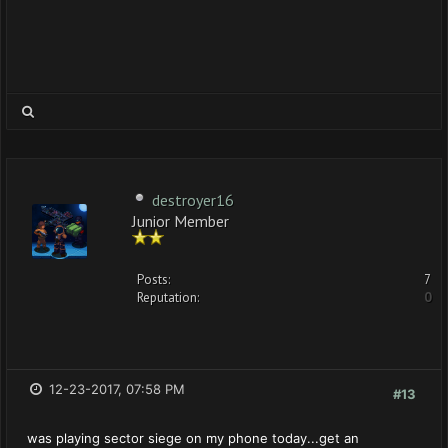
destroyer16
Junior Member
Posts:
7
Reputation:
0
12-23-2017, 07:58 PM
#13
was playing sector siege on my phone today...get an