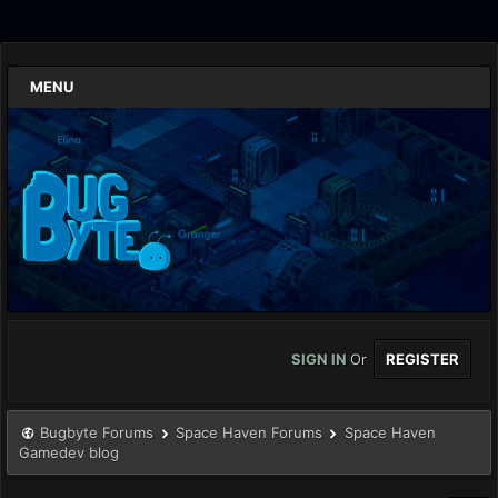
MENU
SIGN IN
Or
REGISTER
Bugbyte Forums
Space Haven Forums
Space Haven
Gamedev blog