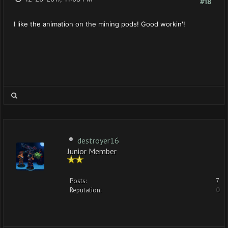
#18
I like the animation on the mining pods! Good workin'!
destroyer16
Junior Member
Posts:
7
Reputation:
0