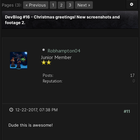
Pages (3):
« Previous
1
3
Next »
2
DevBlog #16 - Christmas greetings! New screenshots and
footage 2.
Robhampton04
Junior Member
Posts:
17
Reputation:
0
12-22-2017, 07:38 PM
#11
Dude this is awesome!