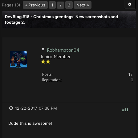
Pages (3):
« Previous
1
3
Next »
2
DevBlog #16 - Christmas greetings! New screenshots and
footage 2.
Robhampton04
Junior Member
Posts:
17
Reputation:
0
12-22-2017, 07:38 PM
#11
Dude this is awesome!