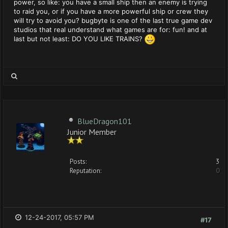
power, so like: you have a small ship then an enemy is trying
to raid you, or if you have a more powerful ship or crew they
will try to avoid you? bugbyte is one of the last true game dev
studios that real understand what games are for: fun! and at
last but not least: DO YOU LIKE TRAINS?
BlueDragon101
Junior Member
Posts:
3
Reputation:
0
12-24-2017, 05:57 PM
#17