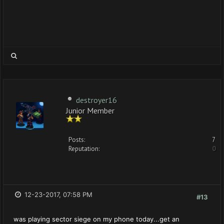
destroyer16
Junior Member
Posts:
7
Reputation:
0
12-23-2017, 07:58 PM
#13
was playing sector siege on my phone today...get an