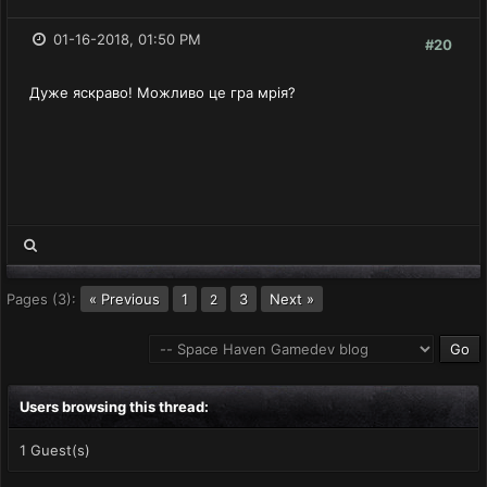
01-16-2018, 01:50 PM
#20
Дуже яскраво! Можливо це гра мрiя?
Pages (3):
« Previous
1
3
Next »
2
Users browsing this thread:
1 Guest(s)