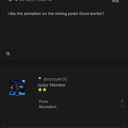
#18
I like the animation on the mining pods! Good workin'!
destroyer16
Junior Member
Posts:
7
Reputation:
0