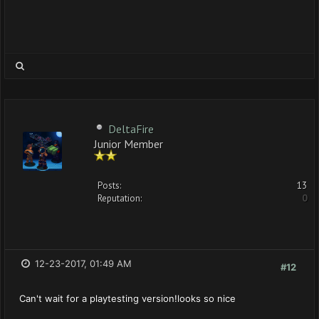
DeltaFire
Junior Member
Posts:
13
Reputation:
0
12-23-2017, 01:49 AM
#12
Can't wait for a playtesting version!looks so nice