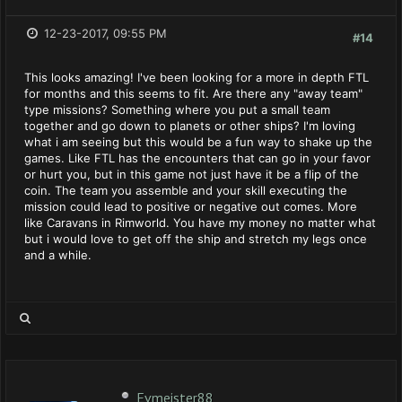
12-23-2017, 09:55 PM
#14
This looks amazing! I've been looking for a more in depth FTL
for months and this seems to fit. Are there any "away team"
type missions? Something where you put a small team
together and go down to planets or other ships? I'm loving
what i am seeing but this would be a fun way to shake up the
games. Like FTL has the encounters that can go in your favor
or hurt you, but in this game not just have it be a flip of the
coin. The team you assemble and your skill executing the
mission could lead to positive or negative out comes. More
like Caravans in Rimworld. You have my money no matter what
but i would love to get off the ship and stretch my legs once
and a while.
Evmeister88