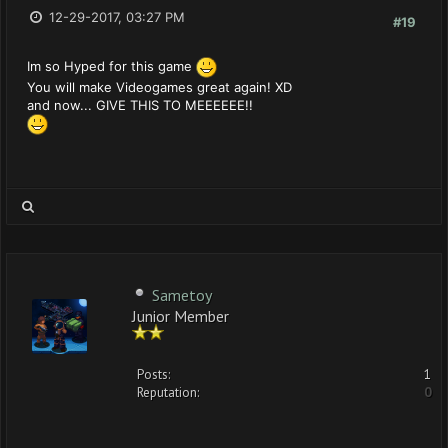
12-29-2017, 03:27 PM
#19
Im so Hyped for this game
You will make Videogames great again! XD
and now... GIVE THIS TO MEEEEEE!!
Sametoy
Junior Member
Posts:
1
Reputation:
0