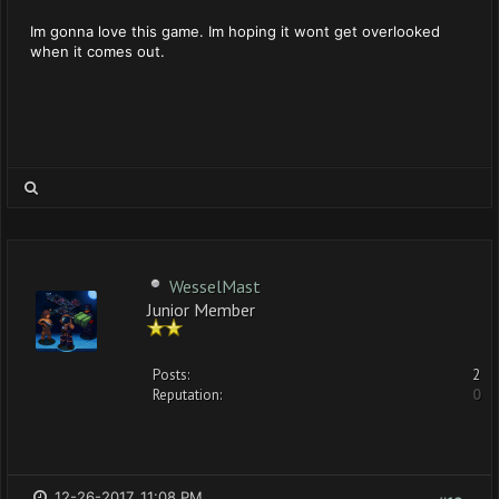
Im gonna love this game. Im hoping it wont get overlooked
when it comes out.
WesselMast
Junior Member
Posts:
2
Reputation:
0
12-26-2017, 11:08 PM