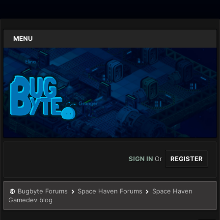
MENU
SIGN IN
Or
REGISTER
Bugbyte Forums
Space Haven Forums
Space Haven
Gamedev blog