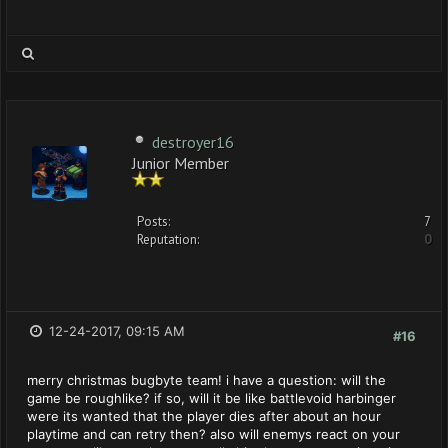
destroyer16
Junior Member
Posts:
7
Reputation:
0
12-24-2017, 09:15 AM
#16
merry christmas bugbyte team! i have a question: will the
game be roughlike? if so, will it be like battlevoid harbinger
were its wanted that the player dies after about an hour
playtime and can retry then? also will enemys react on your