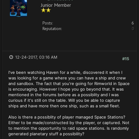
Junior Member
Posts:
6
Reputation:
0
12-24-2017, 03:16 AM
#15
I've been watching Haven for a while, discovered it when I
was looking for a game where you can have a ship and crew
and sandbox. The fact that you're going for Rimworld in Space
is encouraging. However I hope you go beyond that. It was
mentioned in the forums before as a possiblity and I was
curious if it's still on the table. Will you be able to capture
ships and have more then one ship, such as a small fleet.
Also is there a possiblity of player managed Space Stations?
Either to be made/constructed by the player, or captured. Not
to mention the opportunity to raid space stations. Is randomly
generated planetary stuff a possibility?