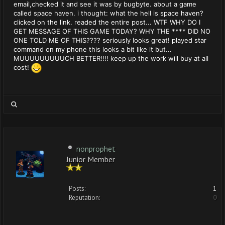
email,checked it and see it was by bugbyte. about a game
called space haven. i thought: what the hell is space haven?
clicked on the link. readed the entire post... WTF WHY DO I
GET MESSAGE OF THIS GAME TODAY? WHY THE **** DID NO
ONE TOLD ME OF THIS???? seriously looks great! played star
command on my phone this looks a bit like it but...
MUUUUUUUUUCH BETTER!!!! keep up the work will buy at all
cost!
nonprophet
Junior Member
Posts:
1
Reputation:
0