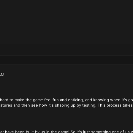
AM
hard to make the game feel fun and enticing, and knowing when it's goi
atures and then see how it's shaping up by testing. This process takes 
far have been built by us in the game! So it's just something one of us