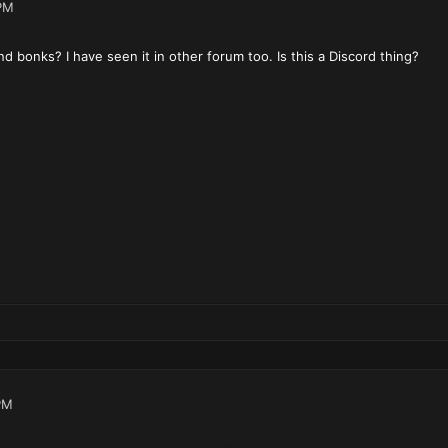
PM
 bonks? I have seen it in other forum too. Is this a Discord thing?
PM