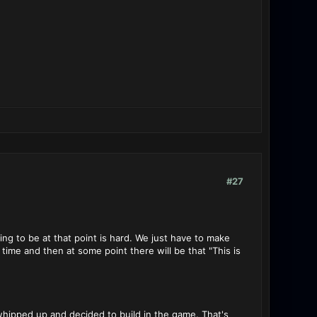
#27
ng to be at that point is hard. We just have to make
time and then at some point there will be that "This is
 whipped up and decided to build in the game. That's