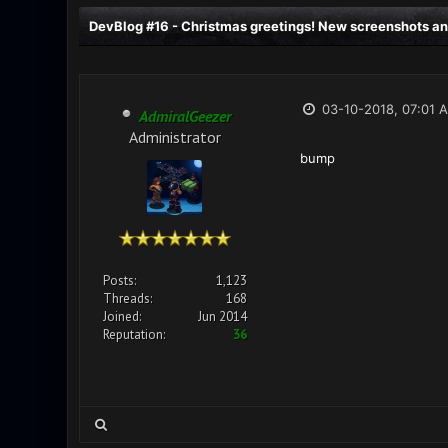
DevBlog #16 - Christmas greetings! New screenshots an
03-10-2018, 07:01 
AdmiralGeezer
Administrator
bump
Posts:
1,123
Threads:
168
Joined:
Jun 2014
Reputation:
36