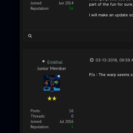
Joined:
Jun 2014
part of the fun for sur
Reputation:
36
I will make an update 
03-13-2018, 09:59 
Eriskhal
Junior Member
P/s : The warp seems si
Posts:
16
Threads:
0
Joined:
Jul 2016
Reputation:
1