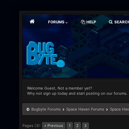
FORUMS
HELP
SEARC
Welcome Guest, Not a member yet?
Why not sign up today and start posting on our forums.
Bugbyte Forums
Space Haven Forums
Space Hav
Pages (3):
« Previous
1
2
3