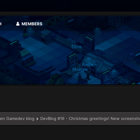
H
MEMBERS
en Gamedev blog
DevBlog #16 - Christmas greetings! New screensh