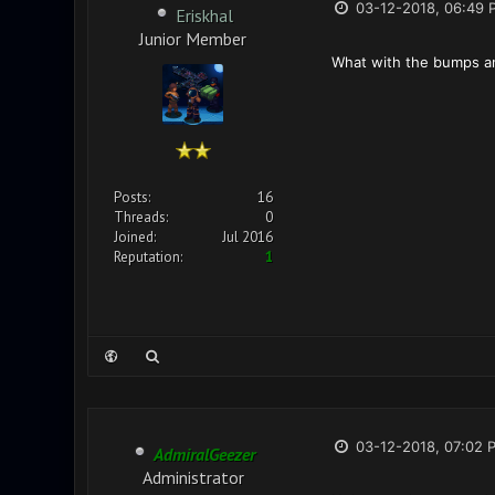
03-12-2018, 06:49 
Eriskhal
Junior Member
What with the bumps and
Posts:
16
Threads:
0
Joined:
Jul 2016
Reputation:
1
03-12-2018, 07:02 
AdmiralGeezer
Administrator