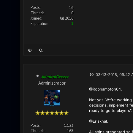
Posts:
16
Threads:
0
Joined:
Jul 2016
Reputation:
1
03-13-2018, 09:42 
AdmiralGeezer
Administrator
@Robhampton04.
Not yet. We're working 
decisions, implement fe
ready to go to players".
@Eriskhal.
Posts:
1,123
Threads:
168
All ships presented so 