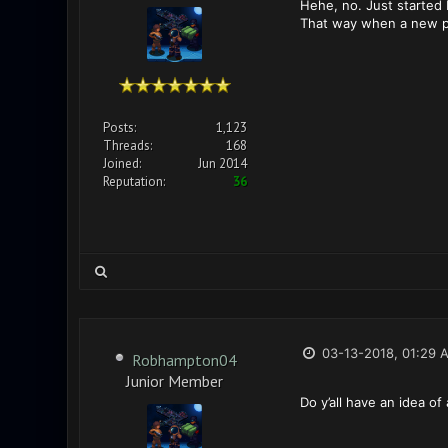
Hehe, no. Just started
That way when a new pla
Posts:
1,123
Threads:
168
Joined:
Jun 2014
Reputation:
36
03-13-2018, 01:29 
Robhampton04
Junior Member
Do y’all have an idea of