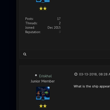
Posts:
17
Threads:
2
Joined:
Dec 2015
Reputation:
0
03-13-2018, 08:28 
Eriskhal
Junior Member
What is the ship appear