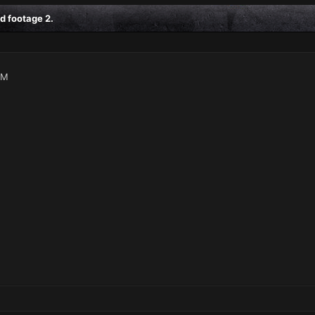
d footage 2.
AM