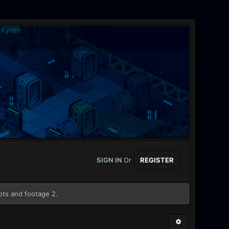
SIGN IN
Or
REGISTER
ots and footage 2.