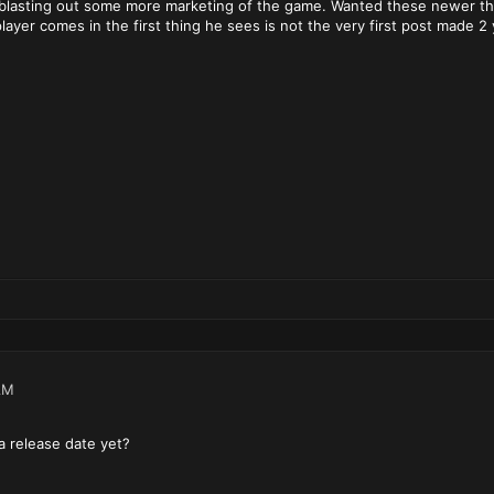
 blasting out some more marketing of the game. Wanted these newer th
yer comes in the first thing he sees is not the very first post made 2
AM
 a release date yet?