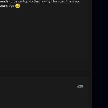
reads to be on top so that is why I bumped them up.
 years ago
#25