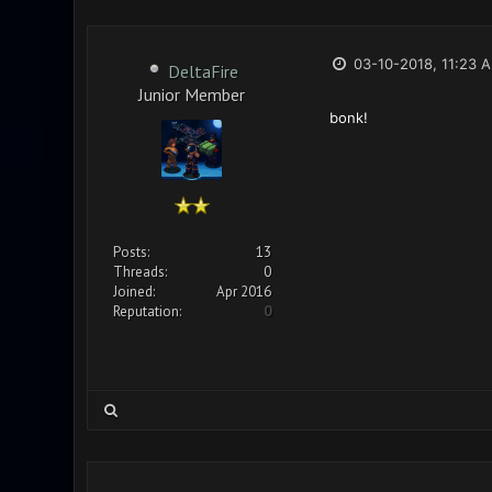
03-10-2018, 11:23 
DeltaFire
Junior Member
bonk!
Posts:
13
Threads:
0
Joined:
Apr 2016
Reputation:
0