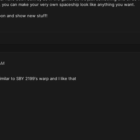
e, you can make your very own spaceship look like anything you want.
soon and show new stuff!
AM
milar to SBY 2199's warp and I like that