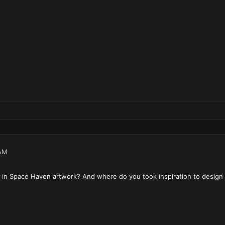
AM
 in Space Haven artwork? And where do you took inspiration to design 