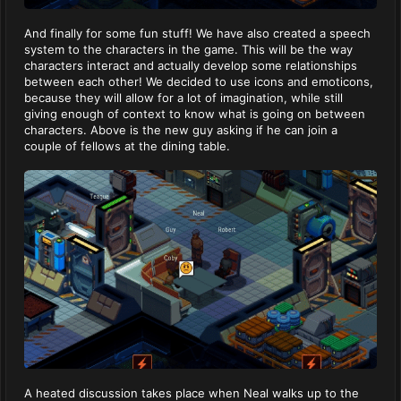
And finally for some fun stuff! We have also created a speech
system to the characters in the game. This will be the way
characters interact and actually develop some relationships
between each other! We decided to use icons and emoticons,
because they will allow for a lot of imagination, while still
giving enough of context to know what is going on between
characters. Above is the new guy asking if he can join a
couple of fellows at the dining table.
A heated discussion takes place when Neal walks up to the