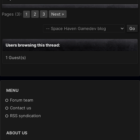
Pages (3):
2
3
Next »
1
Users browsing this thread:
1 Guest(s)
MENU
Forum team
Contact us
RSS syndication
ABOUT US