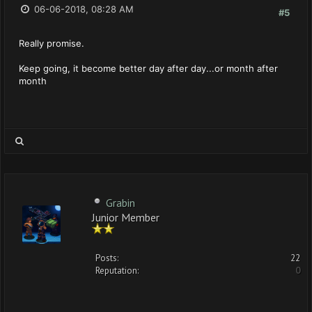
06-06-2018, 08:28 AM
#5
Really promise.
Keep going, it become better day after day...or month after
month
Grabin
Junior Member
Posts:
22
Reputation:
0