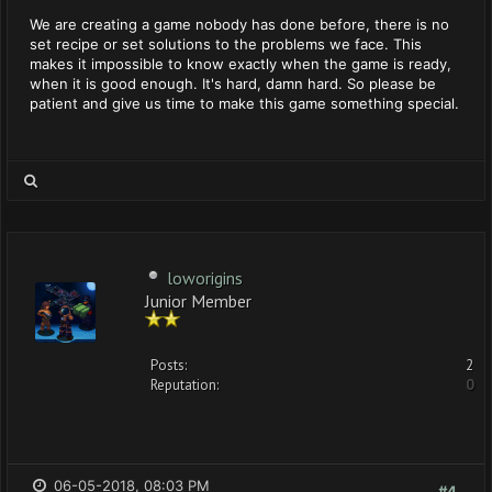
We are creating a game nobody has done before, there is no
set recipe or set solutions to the problems we face. This
makes it impossible to know exactly when the game is ready,
when it is good enough. It's hard, damn hard. So please be
patient and give us time to make this game something special.
loworigins
Junior Member
Posts:
2
Reputation:
0
06-05-2018, 08:03 PM
#4