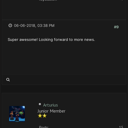
06-06-2018, 03:38 PM
#9
Super awesome! Looking forward to more news.
Arturius
Junior Member
Posts:
15