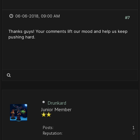
06-06-2018, 09:00 AM
#7
Thanks guys! Your comments lift our mood and help us keep
pushing hard.
Drunkard
Junior Member
Posts:
1
Reputation:
0