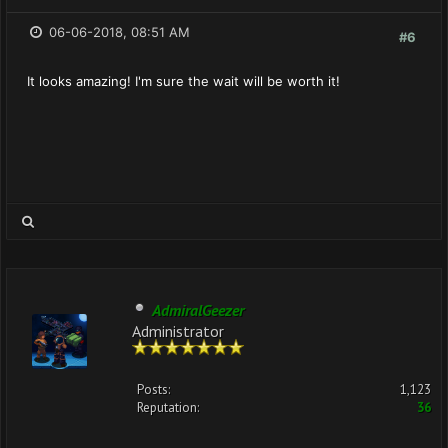
06-06-2018, 08:51 AM
#6
It looks amazing! I'm sure the wait will be worth it!
AdmiralGeezer
Administrator
Posts:
1,123
Reputation:
36