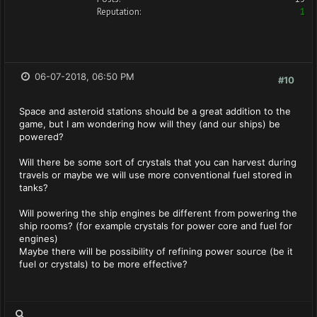
Reputation:
1
06-07-2018, 06:50 PM
#10
Space and asteroid stations should be a great addition to the
game, but I am wondering how will they (and our ships) be
powered?
Will there be some sort of crystals that you can harvest during
travels or maybe we will use more conventional fuel stored in
tanks?
Will powering the ship engines be different from powering the
ship rooms? (for example crystals for power core and fuel for
engines)
Maybe there will be possibility of refining power source (be it
fuel or crystals) to be more effective?