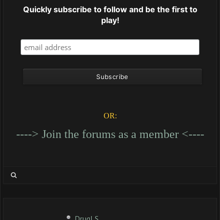
Quickly subscribe to follow and be the first to
play!
OR:
----> Join the forums as a member <----
DrugLS