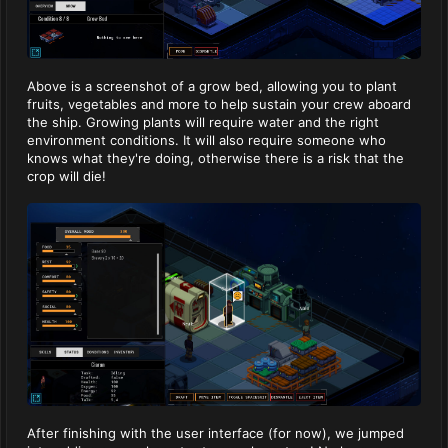
Above is a screenshot of a grow bed, allowing you to plant
fruits, vegetables and more to help sustain your crew aboard
the ship. Growing plants will require water and the right
environment conditions. It will also require someone who
knows what they're doing, otherwise there is a risk that the
crop will die!
After finishing with the user interface (for now), we jumped