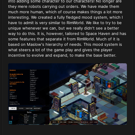
into adding some character to our characters! No longer are
they mere robots carrying out orders. We have made them
much more human, which of course makes things a lot more
interesting. We created a fully fledged mood system, which I
have to admit is very similar to RimWorld. We like to try to be
unique whenever we can, but we really didn't see a better
way to do this. It is, however, tailored to Space Haven and has
some features that separate it from RimWorld. Much of it is
based on Maslow's hierarchy of needs. This mood system is
what steers a lot of the game play and gives the player
incentive to evolve and expand, to make the base better.