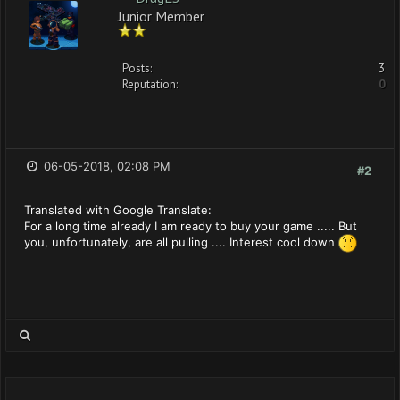
Junior Member
Posts:
3
Reputation:
0
06-05-2018, 02:08 PM
#2
Translated with Google Translate:
For a long time already I am ready to buy your game ..... But
you, unfortunately, are all pulling .... Interest cool down