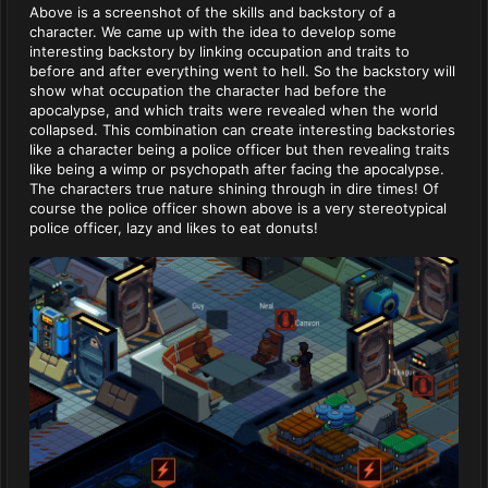
Above is a screenshot of the skills and backstory of a
character. We came up with the idea to develop some
interesting backstory by linking occupation and traits to
before and after everything went to hell. So the backstory will
show what occupation the character had before the
apocalypse, and which traits were revealed when the world
collapsed. This combination can create interesting backstories
like a character being a police officer but then revealing traits
like being a wimp or psychopath after facing the apocalypse.
The characters true nature shining through in dire times! Of
course the police officer shown above is a very stereotypical
police officer, lazy and likes to eat donuts!