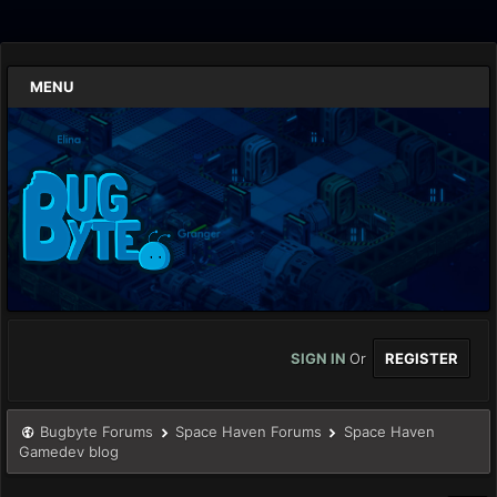
MENU
SIGN IN
Or
REGISTER
Bugbyte Forums
Space Haven Forums
Space Haven
Gamedev blog