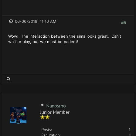
06-06-2018, 11:10 AM
#8
Wow! The interaction between the sims looks great. Can't
wait to play, but we must be patient!
Nanosmo
Junior Member
Posts:
1
Reputation:
0