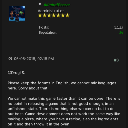
AdmiralGeezer
Administrator
Posts:
1,123
Reputation:
36
06-05-2018, 02:18 PM
#3
@DrugLS.
Please keep the forums in English, we cannot mix languages
here. Sorry about that!
We cannot make this game faster than it can be done. There is
no point in releasing a game that is not good enough, in an
unfinished state. There is nothing else we can do but to do
our best. Game development does not work the same way like
making a pizza, where you have a recipe, slap the ingredients
on it and then throw it in the oven.