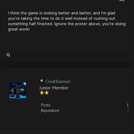
I think the game is looking better and better, and I'm glad
you're taking the time to do it well instead of rushing out
something half finished. Ignore the poster above, you're doing
great work!
CmdrRamon
Junior Member
Posts:
1
Reputation:
0