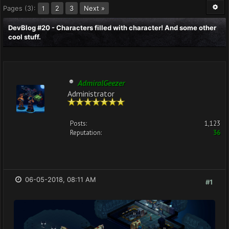
Pages (3):
2
3
Next »
1
DevBlog #20 - Characters filled with character! And some other
cool stuff.
AdmiralGeezer
Administrator
Posts:
1,123
Reputation:
36
06-05-2018, 08:11 AM
#1