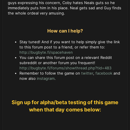
guys expressing his concern, Coby hates Neals guts so he
immediately puts him in his place. Neal gets sad and Guy finds
the whole ordeal very amusing.
How can I help?
Stay tuned! And if you want to help simply give the link
to this forum post to a friend, or refer them to:
http://bugbyte.fi/spacehaven
You can share this forum post on a relevant Reddit
subreddit or another forum you frequent!
http://bugbyte.fi/forums/showthread.php?tid=483
Remember to follow the game on
twitter
,
facebook
and
now also
instagram
.
Sign up for alpha/beta testing of this game
when that day comes below: