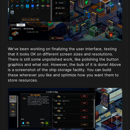
We've been working on finalizing the user interface, testing
that it looks OK on different screen sizes and resolutions.
There is still some unpolished work, like polishing the button
graphics and what not. However, the bulk of it is done! Above
is a screenshot of the ship storage facility. You can build
these wherever you like and optimize how you want them to
store resources.