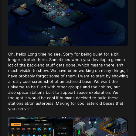
Oh, hello! Long time no see. Sorry for being quiet for a bit
longer stretch there. Sometimes when you develop a game a
lot of the back-end stuff gets done, which means there isn't
much visible to show. We have been working on many things, I
have probably forgot some of them. I want to start by showing
a really cool screenshot of an asteroid base. We want the
universe to be filled with other groups and their ships, but
also space stations built to support space exploration. We
thought it would be cool if humans decided to build these
stations at/on asteroids! Making for cool asteroid bases that
you can visit.