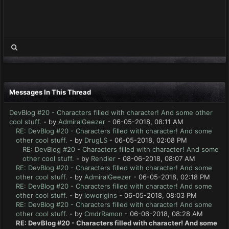
Messages In This Thread
DevBlog #20 - Characters filled with character! And some other
cool stuff.
- by
AdmiralGeezer
- 06-05-2018, 08:11 AM
RE: DevBlog #20 - Characters filled with character! And some
other cool stuff.
- by
DrugLS
- 06-05-2018, 02:08 PM
RE: DevBlog #20 - Characters filled with character! And some
other cool stuff.
- by
Rendier
- 08-06-2018, 08:07 AM
RE: DevBlog #20 - Characters filled with character! And some
other cool stuff.
- by
AdmiralGeezer
- 06-05-2018, 02:18 PM
RE: DevBlog #20 - Characters filled with character! And some
other cool stuff.
- by
loworigins
- 06-05-2018, 08:03 PM
RE: DevBlog #20 - Characters filled with character! And some
other cool stuff.
- by
CmdrRamon
- 06-06-2018, 08:28 AM
RE: DevBlog #20 - Characters filled with character! And some