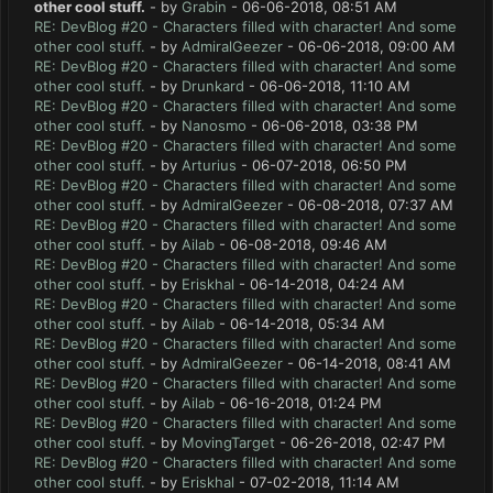
other cool stuff.
- by
Grabin
- 06-06-2018, 08:51 AM
RE: DevBlog #20 - Characters filled with character! And some
other cool stuff.
- by
AdmiralGeezer
- 06-06-2018, 09:00 AM
RE: DevBlog #20 - Characters filled with character! And some
other cool stuff.
- by
Drunkard
- 06-06-2018, 11:10 AM
RE: DevBlog #20 - Characters filled with character! And some
other cool stuff.
- by
Nanosmo
- 06-06-2018, 03:38 PM
RE: DevBlog #20 - Characters filled with character! And some
other cool stuff.
- by
Arturius
- 06-07-2018, 06:50 PM
RE: DevBlog #20 - Characters filled with character! And some
other cool stuff.
- by
AdmiralGeezer
- 06-08-2018, 07:37 AM
RE: DevBlog #20 - Characters filled with character! And some
other cool stuff.
- by
Ailab
- 06-08-2018, 09:46 AM
RE: DevBlog #20 - Characters filled with character! And some
other cool stuff.
- by
Eriskhal
- 06-14-2018, 04:24 AM
RE: DevBlog #20 - Characters filled with character! And some
other cool stuff.
- by
Ailab
- 06-14-2018, 05:34 AM
RE: DevBlog #20 - Characters filled with character! And some
other cool stuff.
- by
AdmiralGeezer
- 06-14-2018, 08:41 AM
RE: DevBlog #20 - Characters filled with character! And some
other cool stuff.
- by
Ailab
- 06-16-2018, 01:24 PM
RE: DevBlog #20 - Characters filled with character! And some
other cool stuff.
- by
MovingTarget
- 06-26-2018, 02:47 PM
RE: DevBlog #20 - Characters filled with character! And some
other cool stuff.
- by
Eriskhal
- 07-02-2018, 11:14 AM