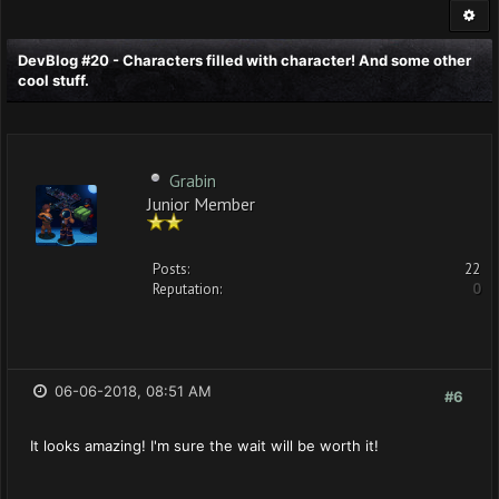
DevBlog #20 - Characters filled with character! And some other
cool stuff.
Grabin
Junior Member
Posts:
22
Reputation:
0
06-06-2018, 08:51 AM
#6
It looks amazing! I'm sure the wait will be worth it!