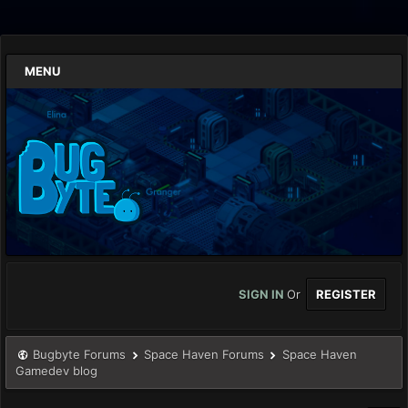
MENU
SIGN IN
Or
REGISTER
Bugbyte Forums
Space Haven Forums
Space Haven
Gamedev blog