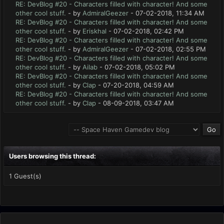
RE: DevBlog #20 - Characters filled with character! And some
other cool stuff.
- by
AdmiralGeezer
- 07-02-2018, 11:34 AM
RE: DevBlog #20 - Characters filled with character! And some
other cool stuff.
- by
Eriskhal
- 07-02-2018, 02:42 PM
RE: DevBlog #20 - Characters filled with character! And some
other cool stuff.
- by
AdmiralGeezer
- 07-02-2018, 02:55 PM
RE: DevBlog #20 - Characters filled with character! And some
other cool stuff.
- by
Ailab
- 07-02-2018, 05:02 PM
RE: DevBlog #20 - Characters filled with character! And some
other cool stuff.
- by
Clap
- 07-20-2018, 04:59 AM
RE: DevBlog #20 - Characters filled with character! And some
other cool stuff.
- by
Clap
- 08-09-2018, 03:47 AM
Users browsing this thread:
1 Guest(s)