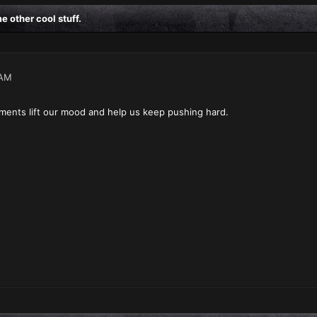
 other cool stuff.
 AM
ents lift our mood and help us keep pushing hard.