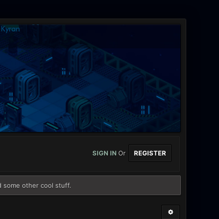
SIGN IN
Or
REGISTER
d some other cool stuff.