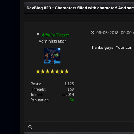
DevBlog #20 - Characters filled with character! And some
06-06-2018, 09:00
AdmiralGeezer
Administrator
Thanks guys! Your comm
Posts:
1,123
Threads:
168
Joined:
Jun 2014
Reputation:
36