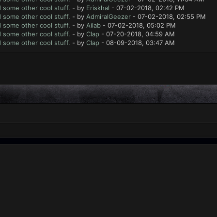
d some other cool stuff.
- by
Eriskhal
- 07-02-2018, 02:42 PM
d some other cool stuff.
- by
AdmiralGeezer
- 07-02-2018, 02:55 PM
d some other cool stuff.
- by
Ailab
- 07-02-2018, 05:02 PM
d some other cool stuff.
- by
Clap
- 07-20-2018, 04:59 AM
d some other cool stuff.
- by
Clap
- 08-09-2018, 03:47 AM