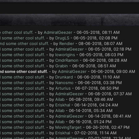
 other cool stuff.
- by
AdmiralGeezer
- 06-05-2018, 08:11 AM
d some other cool stuff.
- by
DrugLS
- 06-05-2018, 02:08 PM
And some other cool stuff.
- by
Rendier
- 08-06-2018, 08:07 AM
d some other cool stuff.
- by
AdmiralGeezer
- 06-05-2018, 02:18 PM
d some other cool stuff.
- by
loworigins
- 06-05-2018, 08:03 PM
d some other cool stuff.
- by
CmdrRamon
- 06-06-2018, 08:28 AM
d some other cool stuff.
- by
Grabin
- 06-06-2018, 08:51 AM
nd some other cool stuff.
- by
AdmiralGeezer
- 06-06-2018, 09:00 AM
d some other cool stuff.
- by
Drunkard
- 06-06-2018, 11:10 AM
d some other cool stuff.
- by
Nanosmo
- 06-06-2018, 03:38 PM
d some other cool stuff.
- by
Arturius
- 06-07-2018, 06:50 PM
d some other cool stuff.
- by
AdmiralGeezer
- 06-08-2018, 07:37 AM
d some other cool stuff.
- by
Ailab
- 06-08-2018, 09:46 AM
d some other cool stuff.
- by
Eriskhal
- 06-14-2018, 04:24 AM
d some other cool stuff.
- by
Ailab
- 06-14-2018, 05:34 AM
d some other cool stuff.
- by
AdmiralGeezer
- 06-14-2018, 08:41 AM
d some other cool stuff.
- by
Ailab
- 06-16-2018, 01:24 PM
d some other cool stuff.
- by
MovingTarget
- 06-26-2018, 02:47 PM
d some other cool stuff.
- by
Eriskhal
- 07-02-2018, 11:14 AM
d some other cool stuff.
- by
AdmiralGeezer
- 07-02-2018, 11:34 AM