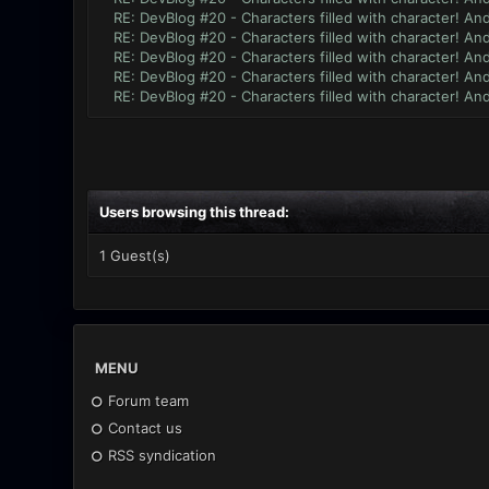
RE: DevBlog #20 - Characters filled with character! An
RE: DevBlog #20 - Characters filled with character! An
RE: DevBlog #20 - Characters filled with character! An
RE: DevBlog #20 - Characters filled with character! An
RE: DevBlog #20 - Characters filled with character! An
Users browsing this thread:
1 Guest(s)
MENU
Forum team
Contact us
RSS syndication