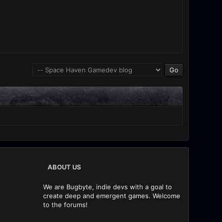
ABOUT US
We are Bugbyte, indie devs with a goal to
create deep and emergent games. Welcome
to the forums!