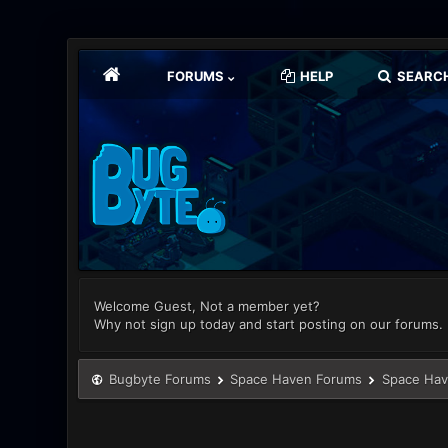
FORUMS
HELP
SEARC
Welcome Guest, Not a member yet?
Why not sign up today and start posting on our forums.
Bugbyte Forums
Space Haven Forums
Space Hav