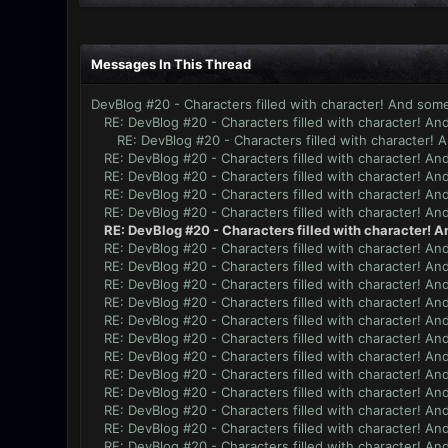
Messages In This Thread
DevBlog #20 - Characters filled with character! And some
RE: DevBlog #20 - Characters filled with character! An
RE: DevBlog #20 - Characters filled with character! 
RE: DevBlog #20 - Characters filled with character! An
RE: DevBlog #20 - Characters filled with character! An
RE: DevBlog #20 - Characters filled with character! An
RE: DevBlog #20 - Characters filled with character! An
RE: DevBlog #20 - Characters filled with character! A
RE: DevBlog #20 - Characters filled with character! An
RE: DevBlog #20 - Characters filled with character! An
RE: DevBlog #20 - Characters filled with character! An
RE: DevBlog #20 - Characters filled with character! An
RE: DevBlog #20 - Characters filled with character! An
RE: DevBlog #20 - Characters filled with character! An
RE: DevBlog #20 - Characters filled with character! An
RE: DevBlog #20 - Characters filled with character! An
RE: DevBlog #20 - Characters filled with character! An
RE: DevBlog #20 - Characters filled with character! An
RE: DevBlog #20 - Characters filled with character! An
RE: DevBlog #20 - Characters filled with character! An