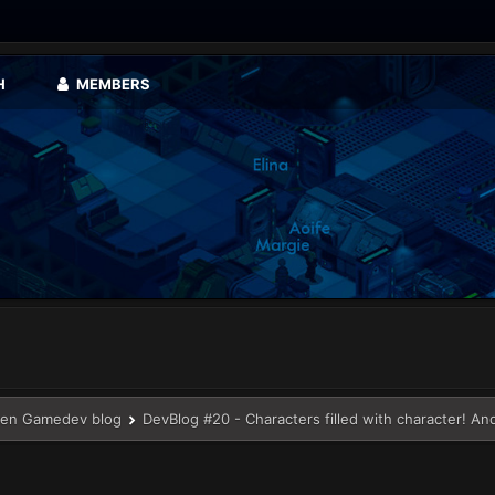
H
MEMBERS
en Gamedev blog
DevBlog #20 - Characters filled with character! An