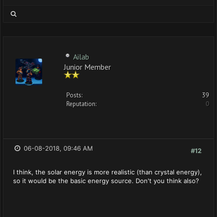
Ailab
Junior Member
Posts:
39
Reputation:
0
06-08-2018, 09:46 AM
#12
I think, the solar energy is more realistic (than crystal energy),
so it would be the basic energy source. Don't you think also?