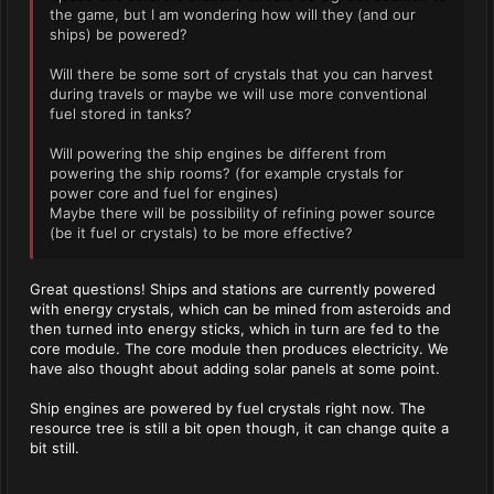
the game, but I am wondering how will they (and our
ships) be powered?
Will there be some sort of crystals that you can harvest
during travels or maybe we will use more conventional
fuel stored in tanks?
Will powering the ship engines be different from
powering the ship rooms? (for example crystals for
power core and fuel for engines)
Maybe there will be possibility of refining power source
(be it fuel or crystals) to be more effective?
Great questions! Ships and stations are currently powered
with energy crystals, which can be mined from asteroids and
then turned into energy sticks, which in turn are fed to the
core module. The core module then produces electricity. We
have also thought about adding solar panels at some point.
Ship engines are powered by fuel crystals right now. The
resource tree is still a bit open though, it can change quite a
bit still.