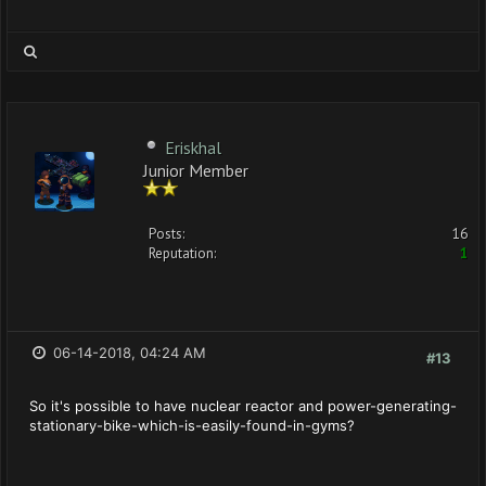
Eriskhal
Junior Member
Posts:
16
Reputation:
1
06-14-2018, 04:24 AM
#13
So it's possible to have nuclear reactor and power-generating-
stationary-bike-which-is-easily-found-in-gyms?