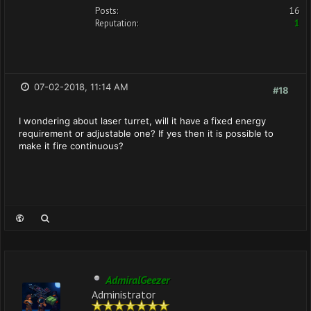
Posts:
16
Reputation:
1
07-02-2018, 11:14 AM
#18
I wondering about laser turret, will it have a fixed energy
requirement or adjustable one? If yes then it is possible to
make it fire continuous?
AdmiralGeezer
Administrator