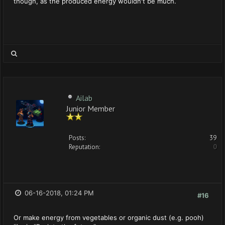
though, as the produced energy wouldn't be much.
Ailab
Junior Member
Posts:
39
Reputation:
0
06-16-2018, 01:24 PM
#16
Or make energy from vegetables or organic dust (e.g. pooh)