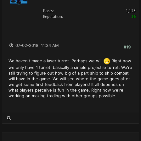
Posts:
1,123
Reputation:
36
07-02-2018, 11:34 AM
#19
We haven't made a laser turret. Perhaps we will
Right now
we only have 1 turret, basically a simple projectile turret. We're
still trying to figure out how big of a part ship to ship combat
will have in the game. We will see where the game goes after
we get some first feedback from players! It all depends on
what players perceive is fun in the game. Right now we're
working on making trading with other groups possible.