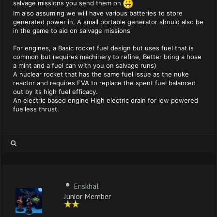
salvage missions you send them on
Im also assuming we will have various batteries to store
generated power in, A small portable generator should also be
in the game to aid on salvage missions
For engines, a Basic rocket fuel design but uses fuel that is
common but requires machinery to refine, Better bring a hose
a mint and a fuel can with you on salvage runs)
A nuclear rocket that has the same fuel issue as the nuke
reactor and requires EVA to replace the spent fuel balanced
out by its high fuel efficacy.
An electric based engine High electric drain for low powered
fuelless thrust.
Eriskhal
Junior Member