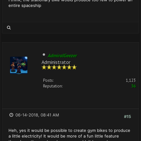
entire spaceship
AdmiralGeezer
Administrator
Posts:
1,123
Reputation:
36
06-14-2018, 08:41 AM
#15
Heh, yes it would be possible to create gym bikes to produce
a little electricity! It would be more of a fun little feature