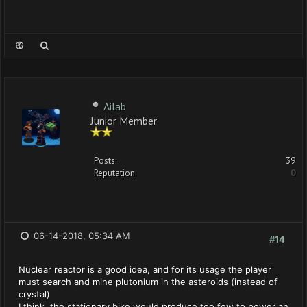
Ailab
Junior Member
Posts:
39
Reputation:
0
06-14-2018, 05:34 AM
#14
Nuclear reactor is a good idea, and for its usage the player
must search and mine plutonium in the asteroids (instead of
crystal)
I think, the stationary bike would produce too few to power an