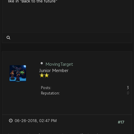
like in "Back to the future"
MovingTarget
Junior Member
Posts:
3
Reputation:
0
06-26-2018, 02:47 PM
#17