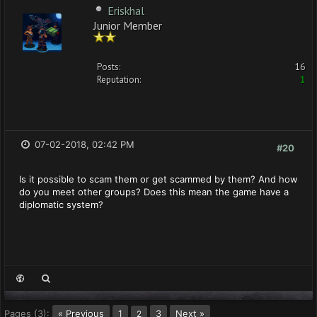
Eriskhal
Junior Member
Posts:
16
Reputation:
1
07-02-2018, 02:42 PM
#20
Is it possible to scam them or get scammed by them? And how
do you meet other groups? Does this mean the game have a
diplomatic system?
Pages (3):
« Previous
1
3
Next »
2