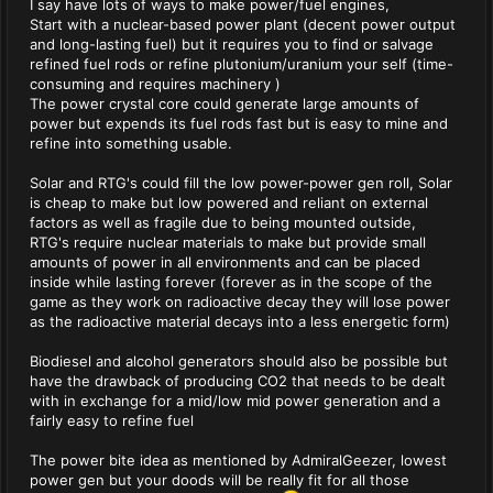
I say have lots of ways to make power/fuel engines,
Start with a nuclear-based power plant (decent power output
and long-lasting fuel) but it requires you to find or salvage
refined fuel rods or refine plutonium/uranium your self (time-
consuming and requires machinery )
The power crystal core could generate large amounts of
power but expends its fuel rods fast but is easy to mine and
refine into something usable.
Solar and RTG's could fill the low power-power gen roll, Solar
is cheap to make but low powered and reliant on external
factors as well as fragile due to being mounted outside,
RTG's require nuclear materials to make but provide small
amounts of power in all environments and can be placed
inside while lasting forever (forever as in the scope of the
game as they work on radioactive decay they will lose power
as the radioactive material decays into a less energetic form)
Biodiesel and alcohol generators should also be possible but
have the drawback of producing CO2 that needs to be dealt
with in exchange for a mid/low mid power generation and a
fairly easy to refine fuel
The power bite idea as mentioned by AdmiralGeezer, lowest
power gen but your doods will be really fit for all those