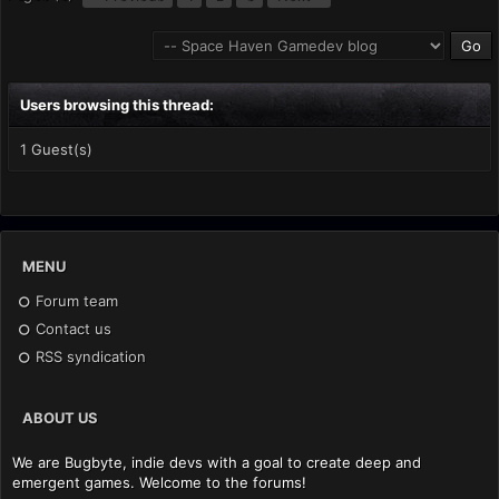
Users browsing this thread:
1 Guest(s)
MENU
Forum team
Contact us
RSS syndication
ABOUT US
We are Bugbyte, indie devs with a goal to create deep and
emergent games. Welcome to the forums!