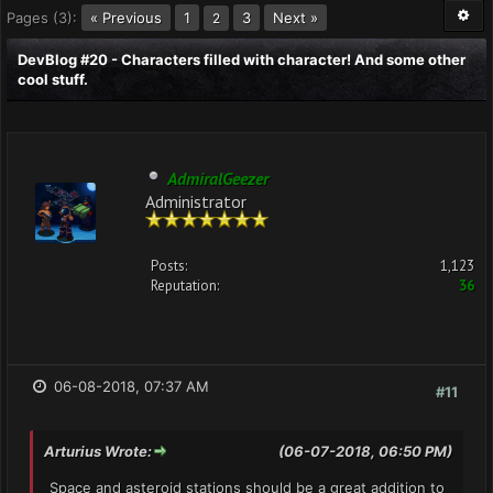
Pages (3):
« Previous
1
3
Next »
2
DevBlog #20 - Characters filled with character! And some other
cool stuff.
AdmiralGeezer
Administrator
Posts:
1,123
Reputation:
36
06-08-2018, 07:37 AM
#11
Arturius Wrote:
(06-07-2018, 06:50 PM)
Space and asteroid stations should be a great addition to