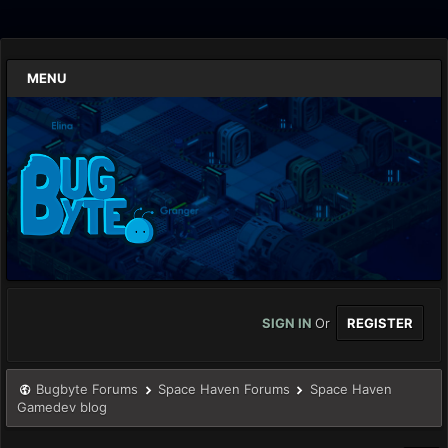
MENU
SIGN IN
Or
REGISTER
Bugbyte Forums
Space Haven Forums
Space Haven
Gamedev blog