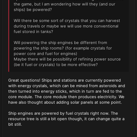
the game, but I am wondering how will they (and our
ships) be powered?
Will there be some sort of crystals that you can harvest
during travels or maybe we will use more conventional
fuel stored in tanks?
Will powering the ship engines be different from
powering the ship rooms? (for example crystals for
power core and fuel for engines)
Maybe there will be possibility of refining power source
(be it fuel or crystals) to be more effective?
Great questions! Ships and stations are currently powered
with energy crystals, which can be mined from asteroids and
then turned into energy sticks, which in turn are fed to the
core module. The core module then produces electricity. We
have also thought about adding solar panels at some point.
Ship engines are powered by fuel crystals right now. The
resource tree is still a bit open though, it can change quite a
bit still.