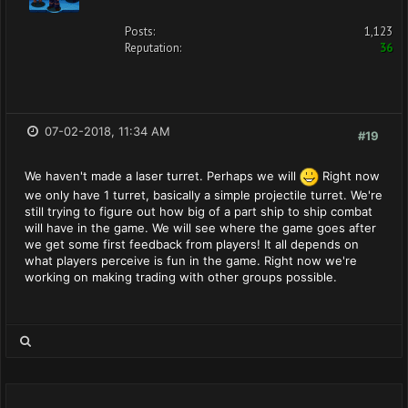
Posts:
1,123
Reputation:
36
07-02-2018, 11:34 AM
#19
We haven't made a laser turret. Perhaps we will
Right now
we only have 1 turret, basically a simple projectile turret. We're
still trying to figure out how big of a part ship to ship combat
will have in the game. We will see where the game goes after
we get some first feedback from players! It all depends on
what players perceive is fun in the game. Right now we're
working on making trading with other groups possible.