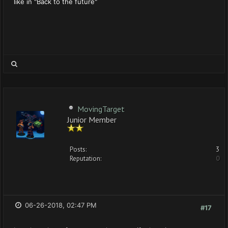
like in "Back to the future"
MovingTarget
Junior Member
Posts:
3
Reputation:
0
06-26-2018, 02:47 PM
#17