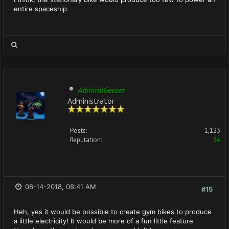
entire spaceship
AdmiralGeezer
Administrator
Posts:
1,123
Reputation:
36
06-14-2018, 08:41 AM
#15
Heh, yes it would be possible to create gym bikes to produce
a little electricity! It would be more of a fun little feature