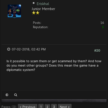
Eriskhal
Junior Member
Posts:
16
Reputation:
1
07-02-2018, 02:42 PM
#20
Is it possible to scam them or get scammed by them? And how
do you meet other groups? Does this mean the game have a
diplomatic system?
Pages (3):
« Previous
1
3
Next »
2