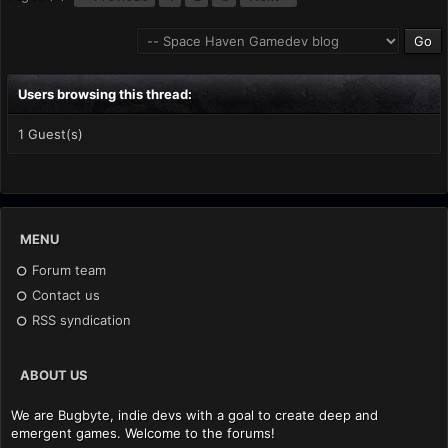
Users browsing this thread:
1 Guest(s)
MENU
Forum team
Contact us
RSS syndication
ABOUT US
We are Bugbyte, indie devs with a goal to create deep and
emergent games. Welcome to the forums!