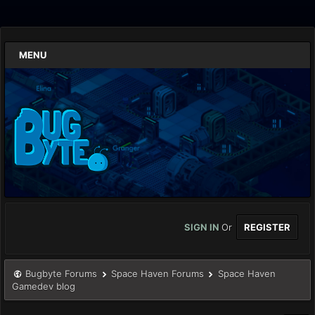
MENU
SIGN IN
Or
REGISTER
Bugbyte Forums
Space Haven Forums
Space Haven
Gamedev blog