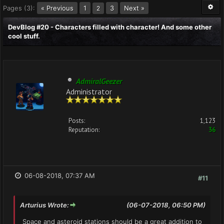
Pages (3):
« Previous
1
3
Next »
2
DevBlog #20 - Characters filled with character! And some other
cool stuff.
AdmiralGeezer
Administrator
Posts:
1,123
Reputation:
36
06-08-2018, 07:37 AM
#11
Arturius Wrote:
(06-07-2018, 06:50 PM)
Space and asteroid stations should be a great addition to