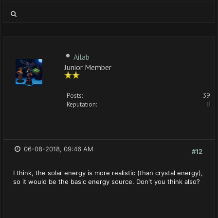
Ailab
Junior Member
Posts:
39
Reputation:
0
06-08-2018, 09:46 AM
#12
I think, the solar energy is more realistic (than crystal energy),
so it would be the basic energy source. Don't you think also?