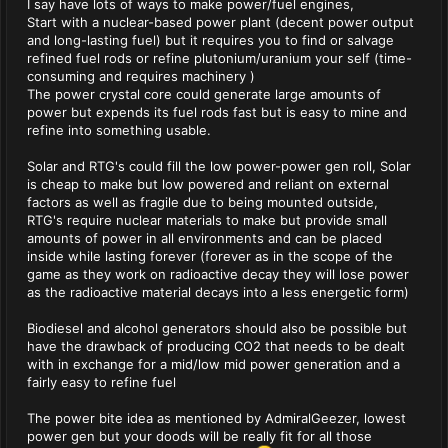
I say have lots of ways to make power/fuel engines,
Start with a nuclear-based power plant (decent power output
and long-lasting fuel) but it requires you to find or salvage
refined fuel rods or refine plutonium/uranium your self (time-
consuming and requires machinery )
The power crystal core could generate large amounts of
power but expends its fuel rods fast but is easy to mine and
refine into something usable.
Solar and RTG's could fill the low power-power gen roll, Solar
is cheap to make but low powered and reliant on external
factors as well as fragile due to being mounted outside,
RTG's require nuclear materials to make but provide small
amounts of power in all environments and can be placed
inside while lasting forever (forever as in the scope of the
game as they work on radioactive decay they will lose power
as the radioactive material decays into a less energetic form)
Biodiesel and alcohol generators should also be possible but
have the drawback of producing CO2 that needs to be dealt
with in exchange for a mid/low mid power generation and a
fairly easy to refine fuel
The power bite idea as mentioned by AdmiralGeezer, lowest
power gen but your doods will be really fit for all those