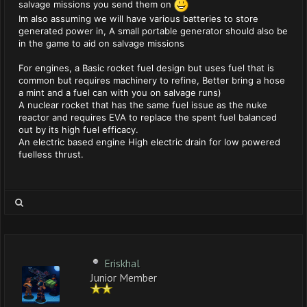
salvage missions you send them on
Im also assuming we will have various batteries to store
generated power in, A small portable generator should also be
in the game to aid on salvage missions
For engines, a Basic rocket fuel design but uses fuel that is
common but requires machinery to refine, Better bring a hose
a mint and a fuel can with you on salvage runs)
A nuclear rocket that has the same fuel issue as the nuke
reactor and requires EVA to replace the spent fuel balanced
out by its high fuel efficacy.
An electric based engine High electric drain for low powered
fuelless thrust.
Eriskhal
Junior Member