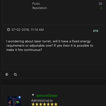
Posts:
16
Reputation:
1
07-02-2018, 11:14 AM
#18
I wondering about laser turret, will it have a fixed energy
requirement or adjustable one? If yes then it is possible to
make it fire continuous?
AdmiralGeezer
Administrator