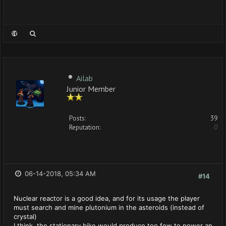
Ailab
Junior Member
Posts:
39
Reputation:
0
06-14-2018, 05:34 AM
#14
Nuclear reactor is a good idea, and for its usage the player
must search and mine plutonium in the asteroids (instead of
crystal)
I think, the stationary bike would produce too few to power an