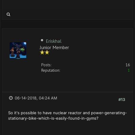
Eriskhal
Junior Member
Posts:
16
Reputation:
1
06-14-2018, 04:24 AM
#13
So it's possible to have nuclear reactor and power-generating-
stationary-bike-which-is-easily-found-in-gyms?