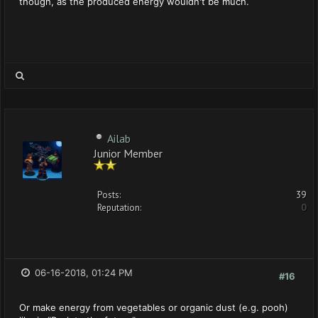
though, as the produced energy wouldn't be much.
Ailab
Junior Member
Posts:
39
Reputation:
0
06-16-2018, 01:24 PM
#16
Or make energy from vegetables or organic dust (e.g. pooh)