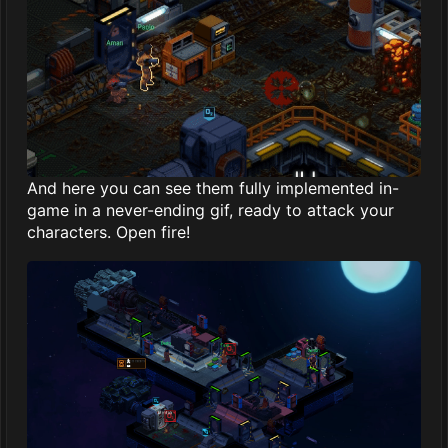
And here you can see them fully implemented in-
game in a never-ending gif, ready to attack your
characters. Open fire!