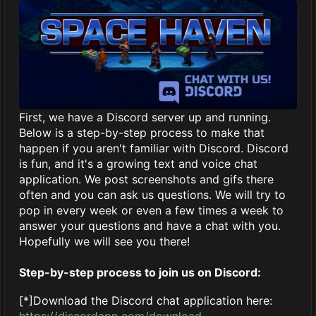
First, we have a Discord server up and running.
Below is a step-by-step process to make that
happen if you aren't familiar with Discord. Discord
is fun, and it's a growing text and voice chat
application. We post screenshots and gifs there
often and you can ask us questions. We will try to
pop in every week or even a few times a week to
answer your questions and have a chat with you.
Hopefully we will see you there!
Step-by-step process to join us on Discord:
[*]Download the Discord chat application here:
https://discordapp.com/download