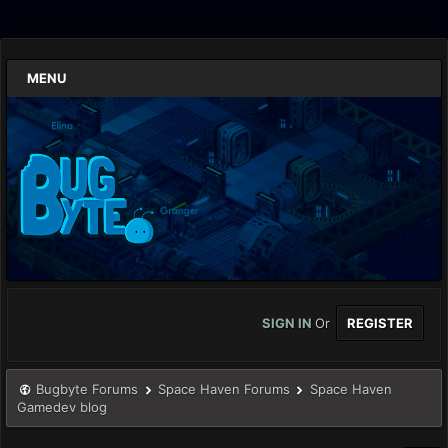
MENU
SIGN IN
Or
REGISTER
Bugbyte Forums
Space Haven Forums
Space Haven
Gamedev blog