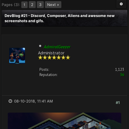
Pages (3):
2
3
Next »
1
DevBlog #21 - Discord, Composer, Aliens and awesome new
screenshots and gifs.
AdmiralGeezer
Administrator
Posts:
1,123
Reputation:
36
08-10-2018, 11:41 AM
#1