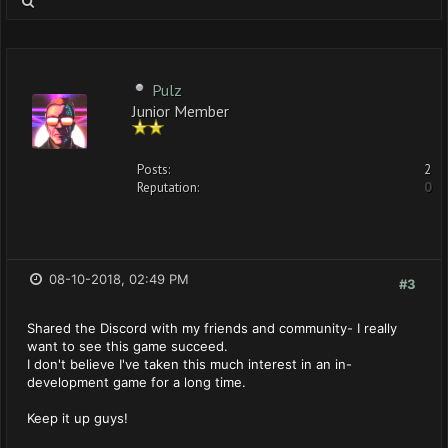
Pulz
Junior Member
Posts:
2
Reputation:
0
08-10-2018, 02:49 PM
#3
Shared the Discord with my friends and community- I really
want to see this game succeed.
I don't believe I've taken this much interest in an in-
development game for a long time.
Keep it up guys!