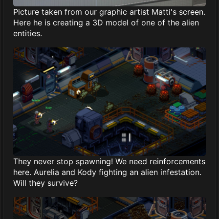
Picture taken from our graphic artist Matti's screen.
Here he is creating a 3D model of one of the alien
entities.
They never stop spawning! We need reinforcements
here. Aurelia and Kody fighting an alien infestation.
Will they survive?