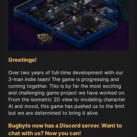
Greetings!
Over two years of full-time development with our
3-man indie team! The game is progressing and
coming together. This is by far the most exciting
and challenging game project we have worked on.
From the isometric 2D view to modeling character
AI and mood, this game has pushed us to the limit
but we are determined to bring it alive.
Bugbyte now has a Discord server. Want to
chat with us? Now you can!