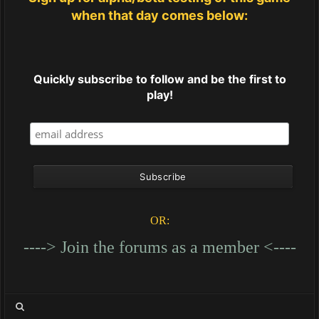
when that day comes below:
Quickly subscribe to follow and be the first to
play!
OR:
----> Join the forums as a member <----