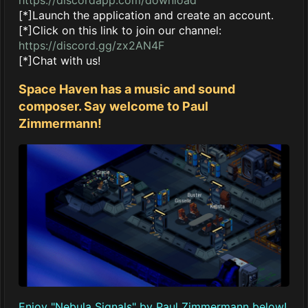
[*]Launch the application and create an account.
[*]Click on this link to join our channel:
https://discord.gg/zx2AN4F
[*]Chat with us!
Space Haven has a music and sound
composer. Say welcome to Paul
Zimmermann!
Enjoy "Nebula Signals" by Paul Zimmermann below!