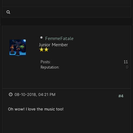
FemmeFatale
Junior Member
Posts:
11
Reputation:
0
08-10-2018, 04:21 PM
#4
Oh wow! I love the music too!