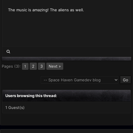
The music is amazing! The aliens as well.
Pages (3):
2
3
Next »
1
Users browsing this thread:
1 Guest(s)