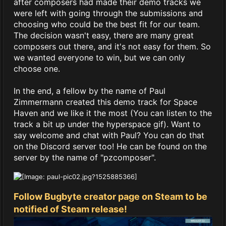
after composers had made their demo tracks we
were left with going through the submissions and
choosing who could be the best fit for our team.
The decision wasn't easy, there are many great
composers out there, and it's not easy for them. So
we wanted everyone to win, but we can only
choose one.
In the end, a fellow by the name of Paul
Zimmermann created this demo track for Space
Haven and we like it the most (You can listen to the
track a bit up under the hyperspace gif). Want to
say welcome and chat with Paul? You can do that
on the Discord server too! He can be found on the
server by the name of "pzcomposer".
Follow Bugbyte creator page on Steam to be
notified of Steam release!