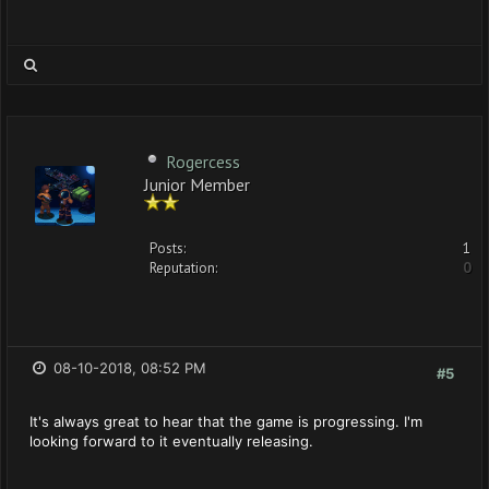
Rogercess
Junior Member
Posts:
1
Reputation:
0
08-10-2018, 08:52 PM
#5
It's always great to hear that the game is progressing. I'm
looking forward to it eventually releasing.