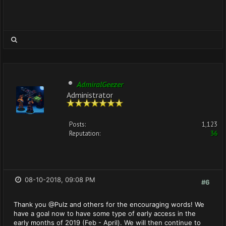
AdmiralGeezer
Administrator
Posts:
1,123
Reputation:
36
08-10-2018, 09:08 PM
#6
Thank you @Pulz and others for the encouraging words! We
have a goal now to have some type of early access in the
early months of 2019 (Feb - April). We will then continue to