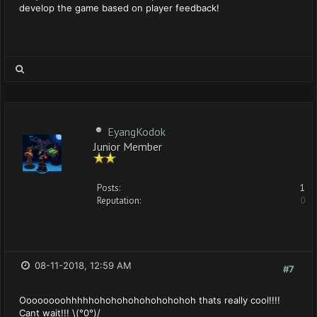
develop the game based on player feedback!
EyangKodok
Junior Member
Posts:
1
Reputation:
0
08-11-2018, 12:59 AM
#7
Oooooooohhhhhohohohohohohohohoh thats really cool!!!!
Cant wait!!! \(°0°)/