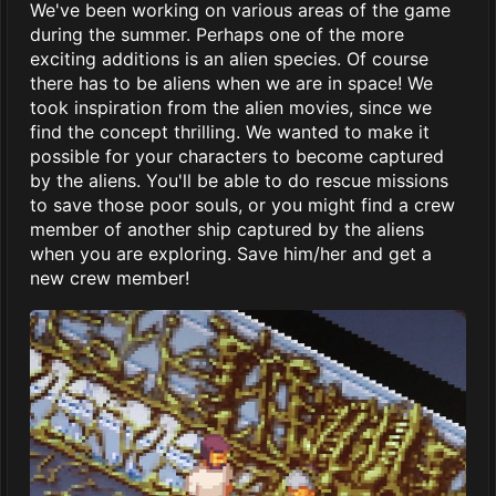
We've been working on various areas of the game
during the summer. Perhaps one of the more
exciting additions is an alien species. Of course
there has to be aliens when we are in space! We
took inspiration from the alien movies, since we
find the concept thrilling. We wanted to make it
possible for your characters to become captured
by the aliens. You'll be able to do rescue missions
to save those poor souls, or you might find a crew
member of another ship captured by the aliens
when you are exploring. Save him/her and get a
new crew member!