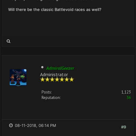
Will there be the classic Battlevoid races as well?
AdmiralGeezer
Administrator
Posts:
1,123
Reputation:
36
08-11-2018, 06:14 PM
#9