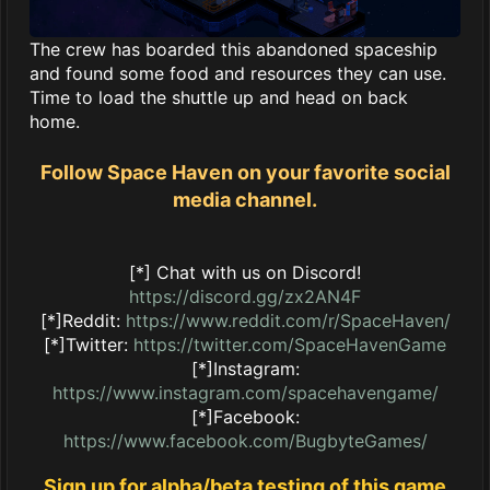
The crew has boarded this abandoned spaceship
and found some food and resources they can use.
Time to load the shuttle up and head on back
home.
Follow Space Haven on your favorite social
media channel.
[*] Chat with us on Discord!
https://discord.gg/zx2AN4F
[*]Reddit:
https://www.reddit.com/r/SpaceHaven/
[*]Twitter:
https://twitter.com/SpaceHavenGame
[*]Instagram:
https://www.instagram.com/spacehavengame/
[*]Facebook:
https://www.facebook.com/BugbyteGames/
Sign up for alpha/beta testing of this game