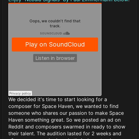
We decided it's time to start looking for a
composer for Space Haven, we wanted to find
someone who shares our passion to make Space
Haven something great. So we posted an ad on
Reddit and composers swarmed in ready to show
their talent. The audition lasted for 2 weeks and