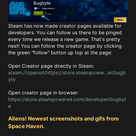
Steam has now made creator pages available for
developers. You can follow us there to be pinged
every time we release a new game. That's pretty
neat! You can follow the creator page by clicking
the green "follow" button up top at the page:
Open Creator page directly in Steam:
steam://openurl/https://store.steampower...er/bugb
yte
Open creator page in browser:
https://store.steampowered.com/developer/bugbyt
e
Aliens! Newest screenshots and gifs from
Space Haven.