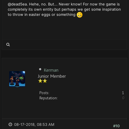
@dead5ea. Hehe, no. But... Never know! For now the game is
completely its own entity but perhaps we get some inspiration
to throw in easter eggs or something
Kerman
Junior Member
Posts:
1
Reputation:
0
08-17-2018, 08:53 AM
#10