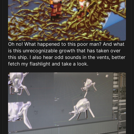
Oh no! What happened to this poor man? And what
is this unrecognizable growth that has taken over
this ship. I also hear odd sounds in the vents, better
fetch my flashlight and take a look.