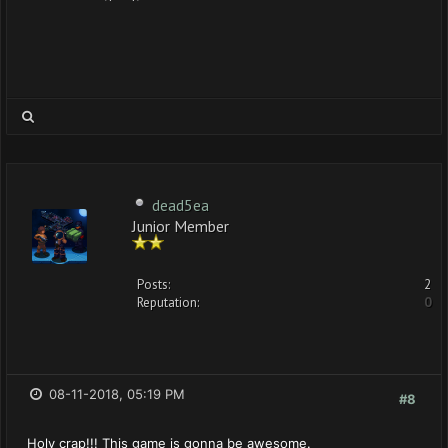
dead5ea
Junior Member
Posts:
2
Reputation:
0
08-11-2018, 05:19 PM
#8
Holy crap!!! This game is gonna be awesome.