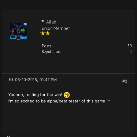
Ailab
Junior Member
Posts:
39
Reputation:
0
08-10-2018, 01:47 PM
#2
Youhoo, testing for the win!
I'm so excited to be alpha/beta tester of this game ^^