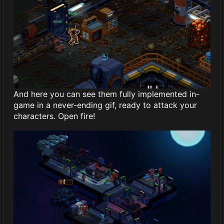
And here you can see them fully implemented in-
game in a never-ending gif, ready to attack your
characters. Open fire!