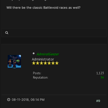
Will there be the classic Battlevoid races as well?
AdmiralGeezer
Administrator
Posts:
1,123
Reputation:
36
08-11-2018, 06:14 PM
#9