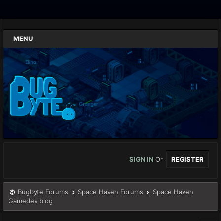
MENU
SIGN IN
Or
REGISTER
Bugbyte Forums
Space Haven Forums
Space Haven
Gamedev blog