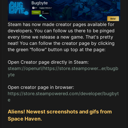
Steam has now made creator pages available for
developers. You can follow us there to be pinged
every time we release a new game. That's pretty
neat! You can follow the creator page by clicking
the green "follow" button up top at the page:
Open Creator page directly in Steam:
steam://openurl/https://store.steampower...er/bugb
yte
Open creator page in browser:
https://store.steampowered.com/developer/bugbyt
e
Aliens! Newest screenshots and gifs from
Space Haven.