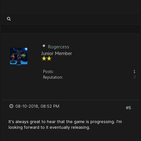
Rogercess
Junior Member
Posts:
1
Reputation:
0
08-10-2018, 08:52 PM
#5
It's always great to hear that the game is progressing. I'm
looking forward to it eventually releasing.