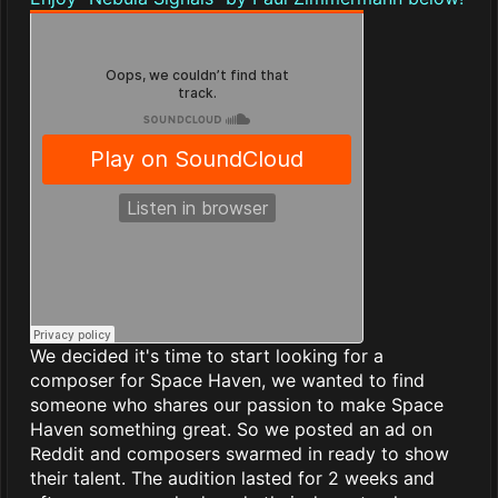
We decided it's time to start looking for a
composer for Space Haven, we wanted to find
someone who shares our passion to make Space
Haven something great. So we posted an ad on
Reddit and composers swarmed in ready to show
their talent. The audition lasted for 2 weeks and