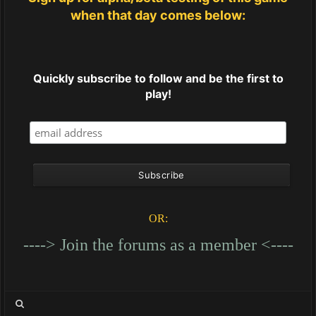
when that day comes below:
Quickly subscribe to follow and be the first to
play!
OR:
----> Join the forums as a member <----