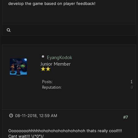
develop the game based on player feedback!
EyangKodok
Junior Member
Posts:
1
Reputation:
0
08-11-2018, 12:59 AM
#7
Oooooooohhhhhohohohohohohohohoh thats really cool!!!!
Cant wait!!! \(°0°)/