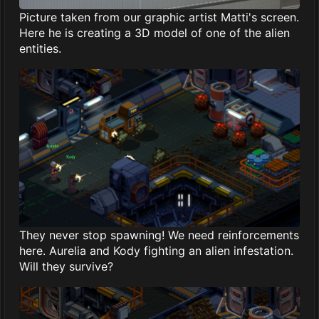
Picture taken from our graphic artist Matti's screen.
Here he is creating a 3D model of one of the alien
entities.
They never stop spawning! We need reinforcements
here. Aurelia and Kody fighting an alien infestation.
Will they survive?