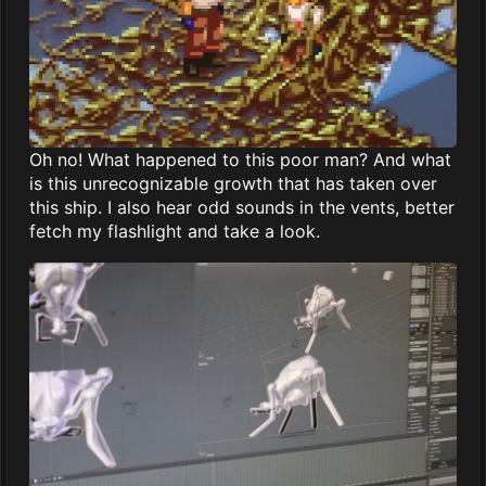
Oh no! What happened to this poor man? And what
is this unrecognizable growth that has taken over
this ship. I also hear odd sounds in the vents, better
fetch my flashlight and take a look.