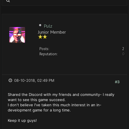
Pulz
Junior Member
Posts:
2
Reputation:
0
08-10-2018, 02:49 PM
#3
Shared the Discord with my friends and community- I really
want to see this game succeed.
I don't believe I've taken this much interest in an in-
development game for a long time.
Keep it up guys!