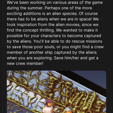
We've been working on various areas of the game
during the summer. Perhaps one of the more
exciting additions is an alien species. Of course
there has to be aliens when we are in space! We
took inspiration from the alien movies, since we
find the concept thrilling. We wanted to make it
possible for your characters to become captured
by the aliens. You'll be able to do rescue missions
to save those poor souls, or you might find a crew
member of another ship captured by the aliens
when you are exploring. Save him/her and get a
new crew member!