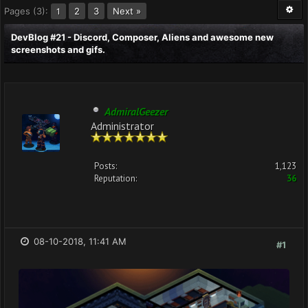
Pages (3):
2
3
Next »
1
DevBlog #21 - Discord, Composer, Aliens and awesome new
screenshots and gifs.
AdmiralGeezer
Administrator
Posts:
1,123
Reputation:
36
08-10-2018, 11:41 AM
#1