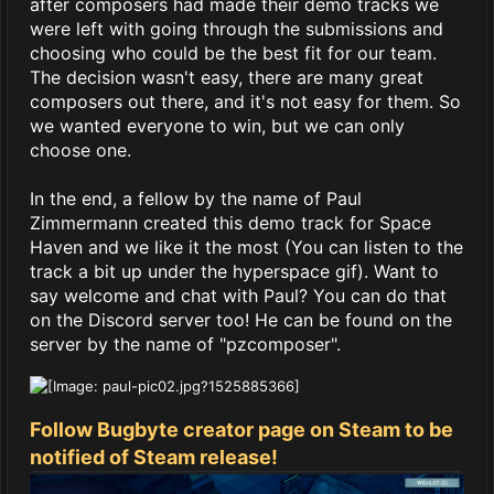
after composers had made their demo tracks we
were left with going through the submissions and
choosing who could be the best fit for our team.
The decision wasn't easy, there are many great
composers out there, and it's not easy for them. So
we wanted everyone to win, but we can only
choose one.
In the end, a fellow by the name of Paul
Zimmermann created this demo track for Space
Haven and we like it the most (You can listen to the
track a bit up under the hyperspace gif). Want to
say welcome and chat with Paul? You can do that
on the Discord server too! He can be found on the
server by the name of "pzcomposer".
Follow Bugbyte creator page on Steam to be
notified of Steam release!