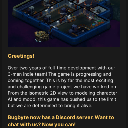
Greetings!
Over two years of full-time development with our
3-man indie team! The game is progressing and
coming together. This is by far the most exciting
and challenging game project we have worked on.
From the isometric 2D view to modeling character
AI and mood, this game has pushed us to the limit
but we are determined to bring it alive.
Bugbyte now has a Discord server. Want to
chat with us? Now you can!