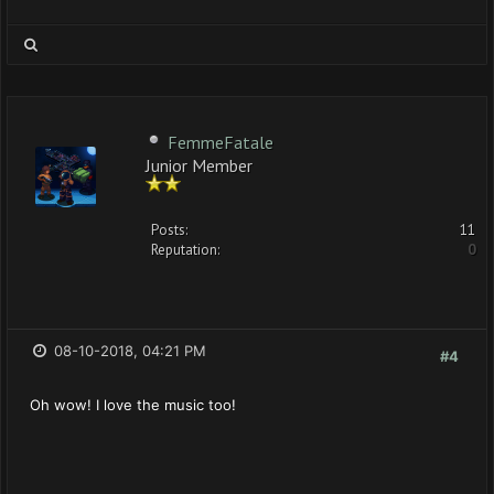
FemmeFatale
Junior Member
Posts:
11
Reputation:
0
08-10-2018, 04:21 PM
#4
Oh wow! I love the music too!