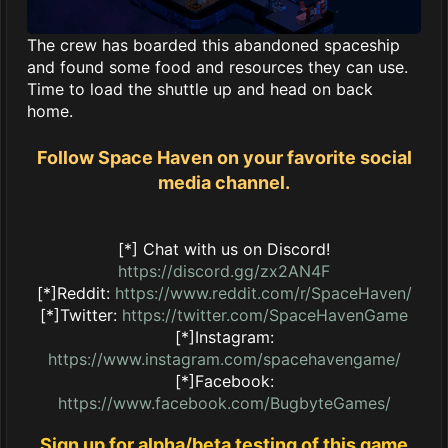
The crew has boarded this abandoned spaceship
and found some food and resources they can use.
Time to load the shuttle up and head on back
home.
Follow Space Haven on your favorite social
media channel.
[*] Chat with us on Discord!
https://discord.gg/zx2AN4F
[*]Reddit:
https://www.reddit.com/r/SpaceHaven/
[*]Twitter:
https://twitter.com/SpaceHavenGame
[*]Instagram:
https://www.instagram.com/spacehavengame/
[*]Facebook:
https://www.facebook.com/BugbyteGames/
Sign up for alpha/beta testing of this game