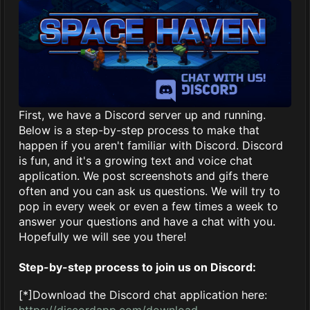
First, we have a Discord server up and running.
Below is a step-by-step process to make that
happen if you aren't familiar with Discord. Discord
is fun, and it's a growing text and voice chat
application. We post screenshots and gifs there
often and you can ask us questions. We will try to
pop in every week or even a few times a week to
answer your questions and have a chat with you.
Hopefully we will see you there!
Step-by-step process to join us on Discord:
[*]Download the Discord chat application here:
https://discordapp.com/download