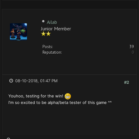
Ailab
Junior Member
Posts:
39
Reputation:
0
08-10-2018, 01:47 PM
#2
Youhoo, testing for the win!
I'm so excited to be alpha/beta tester of this game ^^