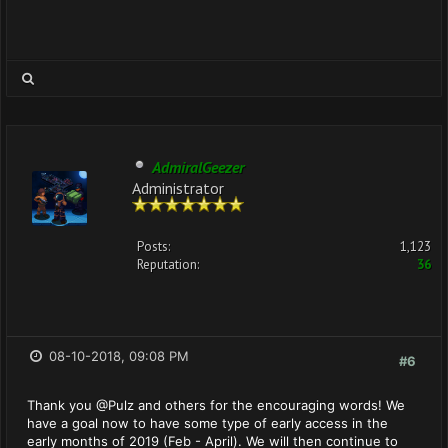
AdmiralGeezer
Administrator
Posts:
1,123
Reputation:
36
08-10-2018, 09:08 PM
#6
Thank you @Pulz and others for the encouraging words! We
have a goal now to have some type of early access in the
early months of 2019 (Feb - April). We will then continue to