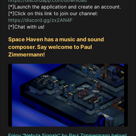
[*]Launch the application and create an account.
[*]Click on this link to join our channel:
https://discord.gg/zx2AN4F
[*]Chat with us!
Space Haven has a music and sound
composer. Say welcome to Paul
Zimmermann!
Enjoy "Nebula Signals" by Paul Zimmermann below!