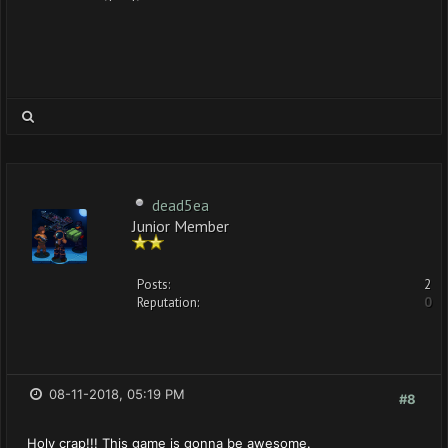
dead5ea
Junior Member
Posts:
2
Reputation:
0
08-11-2018, 05:19 PM
#8
Holy crap!!! This game is gonna be awesome.