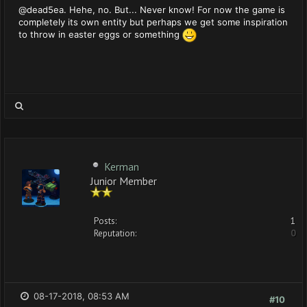
@dead5ea. Hehe, no. But... Never know! For now the game is
completely its own entity but perhaps we get some inspiration
to throw in easter eggs or something
Kerman
Junior Member
Posts:
1
Reputation:
0
08-17-2018, 08:53 AM
#10