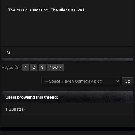
The music is amazing! The aliens as well.
Pages (3):
2
3
Next »
1
Users browsing this thread:
1 Guest(s)