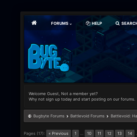
FORUMS
HELP
SEARC
Welcome Guest, Not a member yet?
Why not sign up today and start posting on our forums.
Bugbyte Forums
Battlevoid Forums
Battlevoid: H
Pages (17):
« Previous
1
…
10
11
13
14
12