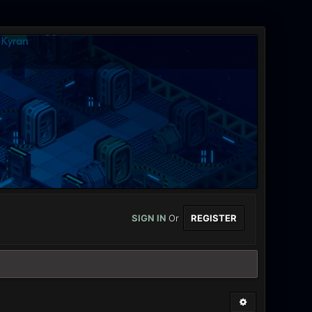
SIGN IN
Or
REGISTER