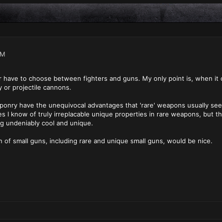
AM
r have to choose between fighters and guns. My only point is, when it 
or projectile cannons.
aponry have the unequivocal advantages that 'rare' weapons usually see 
s I know of truly irreplacable unique properties in rare weapons, but t
g undeniably cool and unique.
on of small guns, including rare and unique small guns, would be nice.