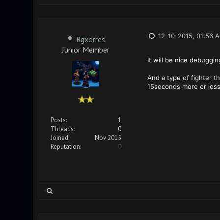
12-10-2015, 01:56 
Rgxorres
Junior Member
It will be nice debuggi
And a type of fighter 
15seconds more or les
Posts:
1
Threads:
0
Joined:
Nov 2015
Reputation:
0