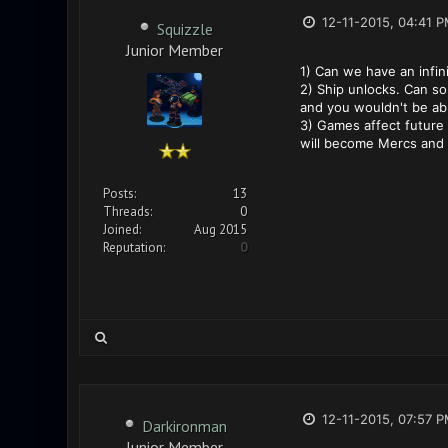
12-11-2015, 04:41 
Squizzle
Junior Member
1) Can we have an infin
2) Ship unlocks. Can so
and you wouldn't be abl
3) Games affect future 
will become Mercs and u
Posts:
13
Threads:
0
Joined:
Aug 2015
Reputation:
0
12-11-2015, 07:57 
Darkironman
Junior Member