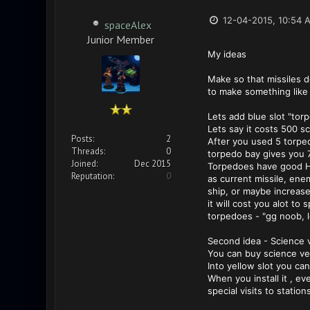
12-04-2015, 10:54 
spaceAlex
Junior Member
My ideas
Make so that missiles d
to make something like 
Lets add blue slot "tor
Lets say it costs 500 s
Posts:
2
After you used 5 torped
Threads:
0
torpedo bay gives you 7
Joined:
Dec 2015
Torpedoes have good HP
Reputation:
0
as current missile, enem
ship, or maybe increase
it will cost you alot t
torpedoes - "gg noob, le
Second idea - Science 
You can buy science vess
Into yellow slot you ca
When you install it , e
special visits to station