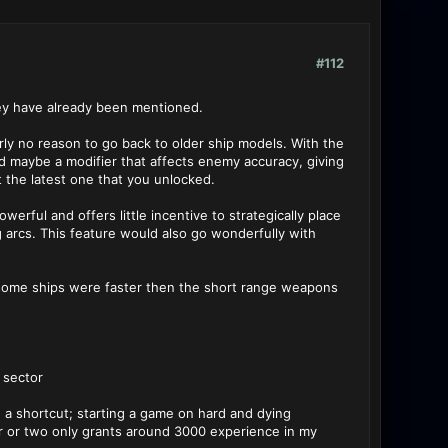
#112
hey have already been mentioned.
arly no reason to go back to older ship models. With the
nd maybe a modifier that affects enemy accuracy, giving
 the latest one that you unlocked.
erful and offers little incentive to strategically place
 arcs. This feature would also go wonderfully with
f some ships were faster then the short range weapons
 sector
e a shortcut; starting a game on hard and dying
r or two only grants around 3000 experience in my