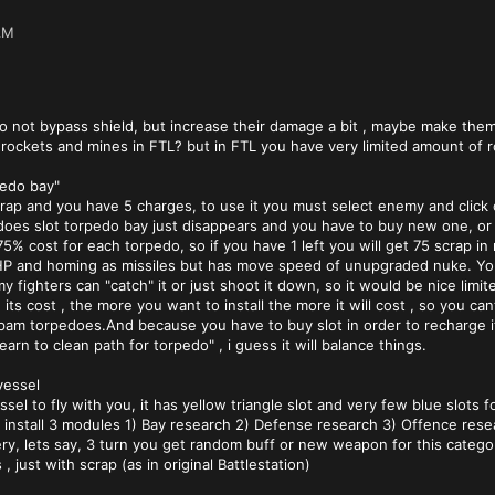
AM
o not bypass shield, but increase their damage a bit , maybe make them
rockets and mines in FTL? but in FTL you have very limited amount of 
pedo bay"
crap and you have 5 charges, to use it you must select enemy and click
oes slot torpedo bay just disappears and you have to buy new one, or 
5% cost for each torpedo, so if you have 1 left you will get 75 scrap in 
 and homing as missiles but has move speed of unupgraded nuke. You 
y fighters can "catch" it or just shoot it down, so it would be nice limit
 its cost , the more you want to install the more it will cost , so you 
o spam torpedoes.And because you have to buy slot in order to recharge i
arn to clean path for torpedo" , i guess it will balance things.
vessel
el to fly with you, it has yellow triangle slot and very few blue slots f
n install 3 modules 1) Bay research 2) Defense research 3) Offence rese
very, lets say, 3 turn you get random buff or new weapon for this catego
s , just with scrap (as in original Battlestation)