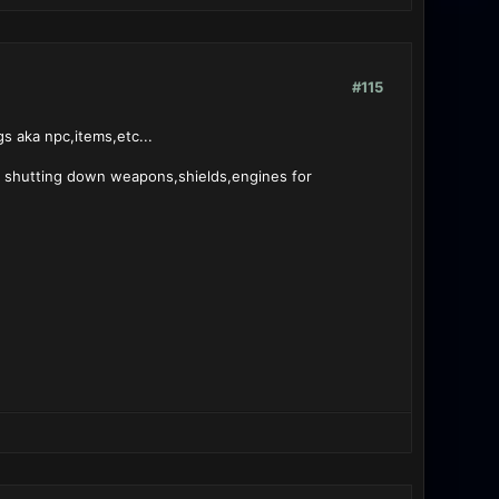
#115
s aka npc,items,etc...
to shutting down weapons,shields,engines for