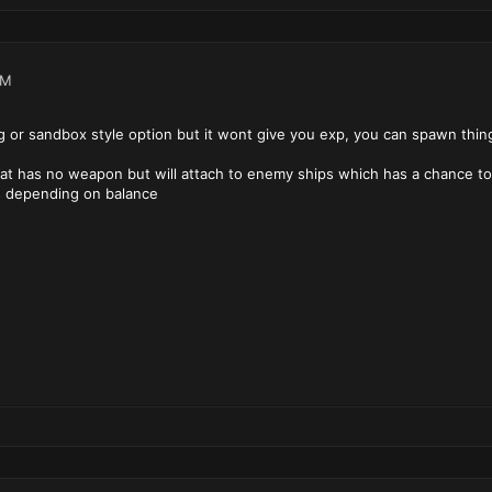
AM
ng or sandbox style option but it wont give you exp, you can spawn thing
that has no weapon but will attach to enemy ships which has a chance 
s depending on balance