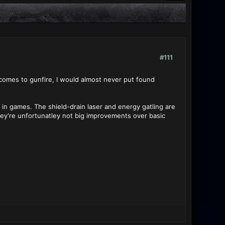
#111
comes to gunfire, I would almost never put found
in games. The shield-drain laser and energy gatling are
hey're unfortunatley not big improvements over basic