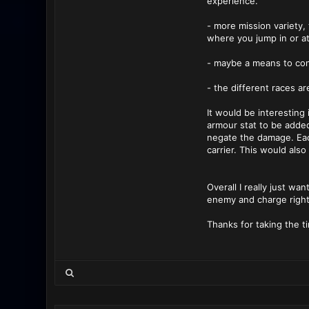
experience.
- more mission variety,
where you jump in or at 
- maybe a means to con
- the different races ar
It would be interesting 
armour stat to be adde
negate the damage. Each
carrier. This would als
Overall I really just wa
enemy and charge right
Thanks for taking the ti