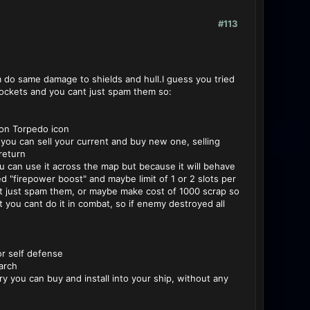
#113
 do same damage to shields and hull.I guess you tried
rockets and you cant just spam them so:
 on Torpedo icon
you can sell your current and buy new one, selling
return
can use it across the map but because it will behave
ed "firepower boost" and maybe limit of 1 or 2 slots per
cant just spam them, or maybe make cost of 1000 scrap so
t you cant do it in combat, so if enemy destroyed all
or self defense
arch
ry you can buy and install into your ship, without any