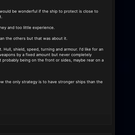
ould be wonderful if the ship to protect is close to
t.
y and too little experience.
han the others but that was about it.
. Hull, shield, speed, turning and armour. I'd like for an
weapons by a fixed amount but never completely
 probably being on the front or sides, maybe rear on a
now the only strategy is to have stronger ships than the