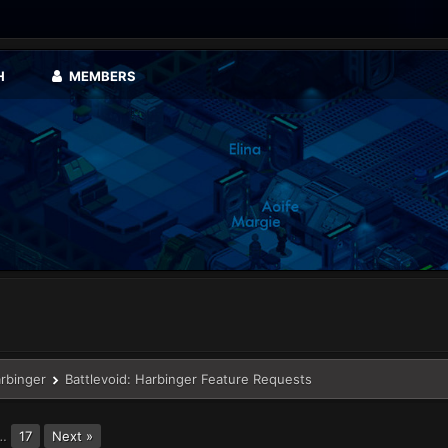
H
MEMBERS
arbinger
Battlevoid: Harbinger Feature Requests
…
17
Next »