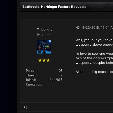
Battlevoid: Harbinger Feature Requests
11-23-2015, 12:04 
Lurkily
Member
Well, yes, but you neve
weaponry above energy 
I'd love to see rare we
two of the only example
weaponry, despite bein
Posts:
103
Also . . . a big expansi
Threads:
2
Joined:
Apr 2015
Reputation:
0