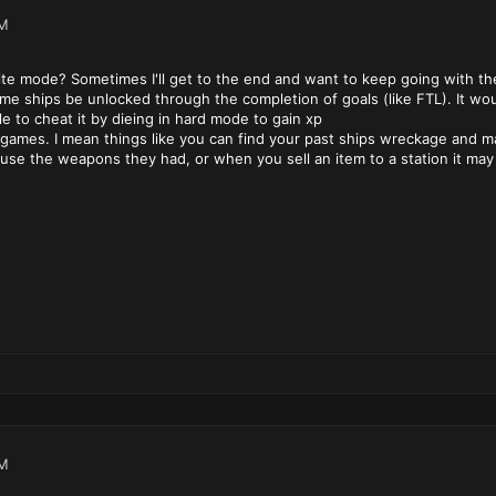
PM
ite mode? Sometimes I'll get to the end and want to keep going with the 
me ships be unlocked through the completion of goals (like FTL). It wou
e to cheat it by dieing in hard mode to gain xp
games. I mean things like you can find your past ships wreckage and ma
se the weapons they had, or when you sell an item to a station it may 
PM