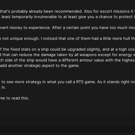
 that's probably already been recommended. Also for escort missions it w
least temporarily invulnerable to at least give you a chance to protect i
vert money to experience. After a certain point you have too much mone
e not unique enough. I noticed that one of them had a little more hull t
if the fixed stats on a ship could be upgraded slightly, and at a high cost
d that can reduce the damage taken by all weapons except for energy 
 side of the ship would have a different armour value with the highest
o add another strategic aspect to the game.
nt to see more strategy in what you call a RTS game. As it stands right 
 in.
me to read this.