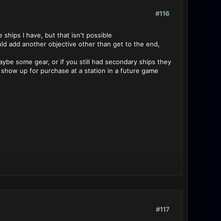
#116
ships I have, but that isn't possible
ld add another objective other than get to the end,
ybe some gear, or if you still had secondary ships they
show up for purchase at a station in a future game
#117