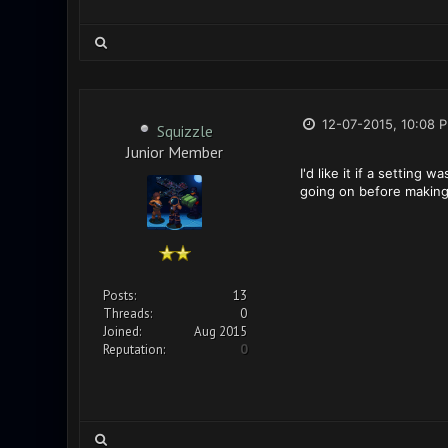
12-07-2015, 10:08 
Squizzle
Junior Member
I'd like it if a settin
going on before making
Posts:
13
Threads:
0
Joined:
Aug 2015
Reputation:
0