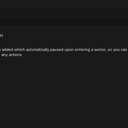
PM
g was added which automatically paused upon entering a sector, so you can
 any actions