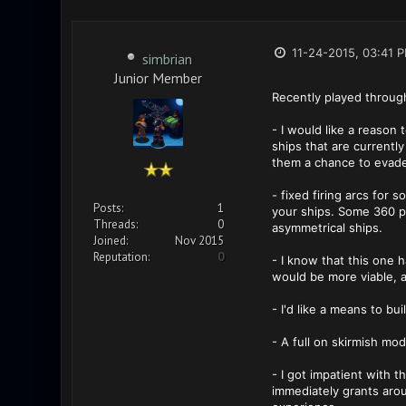
11-24-2015, 03:41 
simbrian
Junior Member
Recently played throug
- I would like a reason 
ships that are currentl
them a chance to evade 
- fixed firing arcs for 
Posts:
1
your ships. Some 360 po
Threads:
0
asymmetrical ships.
Joined:
Nov 2015
Reputation:
0
- I know that this one
would be more viable, 
- I'd like a means to bui
- A full on skirmish mod
- I got impatient with 
immediately grants aro