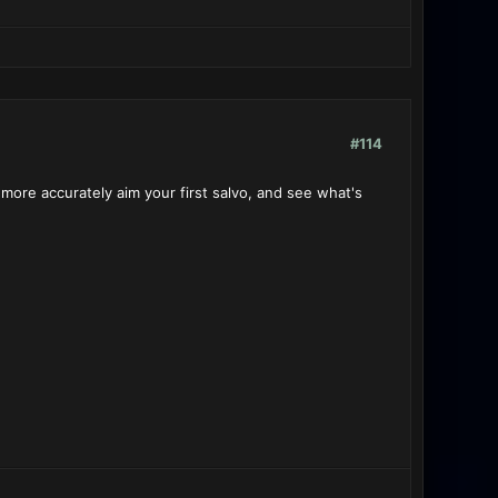
#114
 more accurately aim your first salvo, and see what's