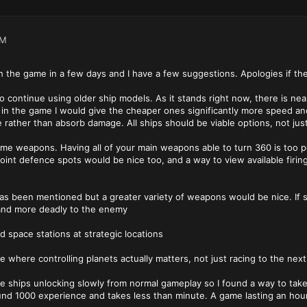
PM
h the game in a few days and I have a few suggestions. Apologies if t
to continue using older ship models. As it stands right now, there is ne
y in the game I would give the cheaper ones significantly more speed a
rather than absorb damage. All ships should be viable options, not just
some weapons. Having all of your main weapons able to turn 360 is too pow
int defence spots would be nice too, and a way to view available firing
 has been mentioned but a greater variety of weapons would be nice. I
and more deadly to the enemy
ld space stations at strategic locations
e where controlling planets actually matters, not just racing to the next
the ships unlocking slowly from normal gameplay so I found a way to tak
und 1000 experience and takes less than minute. A game lasting an hou