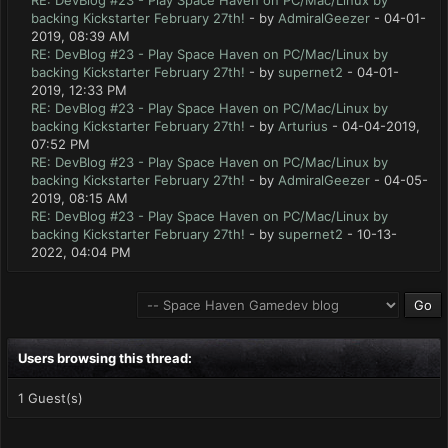
RE: DevBlog #23 - Play Space Haven on PC/Mac/Linux by
backing Kickstarter February 27th!
- by
AdmiralGeezer
- 04-01-
2019, 08:39 AM
RE: DevBlog #23 - Play Space Haven on PC/Mac/Linux by
backing Kickstarter February 27th!
- by
supernet2
- 04-01-
2019, 12:33 PM
RE: DevBlog #23 - Play Space Haven on PC/Mac/Linux by
backing Kickstarter February 27th!
- by
Arturius
- 04-04-2019,
07:52 PM
RE: DevBlog #23 - Play Space Haven on PC/Mac/Linux by
backing Kickstarter February 27th!
- by
AdmiralGeezer
- 04-05-
2019, 08:15 AM
RE: DevBlog #23 - Play Space Haven on PC/Mac/Linux by
backing Kickstarter February 27th!
- by
supernet2
- 10-13-
2022, 04:04 PM
Users browsing this thread:
1 Guest(s)