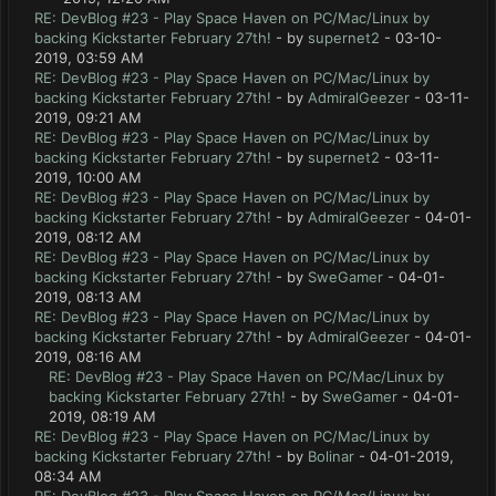
RE: DevBlog #23 - Play Space Haven on PC/Mac/Linux by
backing Kickstarter February 27th!
- by
supernet2
- 03-10-
2019, 03:59 AM
RE: DevBlog #23 - Play Space Haven on PC/Mac/Linux by
backing Kickstarter February 27th!
- by
AdmiralGeezer
- 03-11-
2019, 09:21 AM
RE: DevBlog #23 - Play Space Haven on PC/Mac/Linux by
backing Kickstarter February 27th!
- by
supernet2
- 03-11-
2019, 10:00 AM
RE: DevBlog #23 - Play Space Haven on PC/Mac/Linux by
backing Kickstarter February 27th!
- by
AdmiralGeezer
- 04-01-
2019, 08:12 AM
RE: DevBlog #23 - Play Space Haven on PC/Mac/Linux by
backing Kickstarter February 27th!
- by
SweGamer
- 04-01-
2019, 08:13 AM
RE: DevBlog #23 - Play Space Haven on PC/Mac/Linux by
backing Kickstarter February 27th!
- by
AdmiralGeezer
- 04-01-
2019, 08:16 AM
RE: DevBlog #23 - Play Space Haven on PC/Mac/Linux by
backing Kickstarter February 27th!
- by
SweGamer
- 04-01-
2019, 08:19 AM
RE: DevBlog #23 - Play Space Haven on PC/Mac/Linux by
backing Kickstarter February 27th!
- by
Bolinar
- 04-01-2019,
08:34 AM