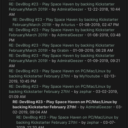
RE: DevBlog #23 - Play Space Haven by backing Kickstarter
February/March 2019!
- by
AdmiralGeezer
- 12-22-2018, 10:44
AM
RE: DevBlog #23 - Play Space Haven by backing Kickstarter
February/March 2019!
- by
Arturius
- 01-08-2019, 02:47 PM
RE: DevBlog #23 - Play Space Haven by backing Kickstarter
February/March 2019!
- by
AdmiralGeezer
- 01-08-2019, 03:48
PM
RE: DevBlog #23 - Play Space Haven by backing Kickstarter
February/March 2019!
- by
Grabin
- 01-09-2019, 06:28 AM
RE: DevBlog #23 - Play Space Haven by backing Kickstarter
February/March 2019!
- by
AdmiralGeezer
- 01-09-2019, 09:21
AM
RE: DevBlog #23 - Play Space Haven on PC/Mac/Linux by
backing Kickstarter February 27th!
- by
MyYoutube
- 02-13-
2019, 10:45 PM
RE: DevBlog #23 - Play Space Haven on PC/Mac/Linux by
backing Kickstarter February 27th!
- by
zephar
- 03-02-2019,
01:09 AM
RE: DevBlog #23 - Play Space Haven on PC/Mac/Linux by
backing Kickstarter February 27th!
- by
AdmiralGeezer
- 03-
02-2019, 09:04 AM
RE: DevBlog #23 - Play Space Haven on PC/Mac/Linux by
backing Kickstarter February 27th!
- by
zephar
- 03-07-
2019, 12:20 AM