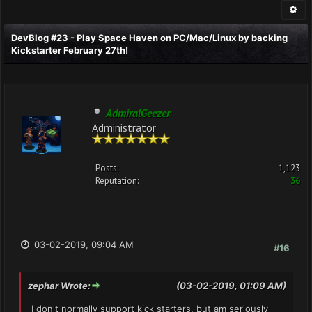
DevBlog #23 - Play Space Haven on PC/Mac/Linux by backing
Kickstarter February 27th!
AdmiralGeezer
Administrator
Posts:
1,123
Reputation:
36
03-02-2019, 09:04 AM
#16
zephar Wrote:
(03-02-2019, 01:09 AM)
I don't normally support kick starters, but am seriously