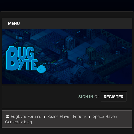
MENU
SIGN IN
Or
REGISTER
Bugbyte Forums
Space Haven Forums
Space Haven
Gamedev blog