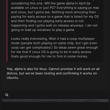
considering this one. Will the game alpha in April be
available on Linux or just PC? Everything is saying pc mac
and Linux, but I gotta ask. Nothing more annoying then
paying for early access to a game that is listed for my OS
and then finding out playing early access is not
happening and I gotta wait on release anyways. I am not
going to load up windows to play a game.
Looks really interesting, Wish it had a coop multiplayer
mode (people both playing on same ship, but I get even
coop can get complicated.) So ideas seem great enough
for me that if Linux OS is going to be in early access
thats good enough for me to fork in some money.
Yep, alpha is also for linux. Cannot promise it will work on all
distros, but we've been testing and confirming it works on
Ubuntu.