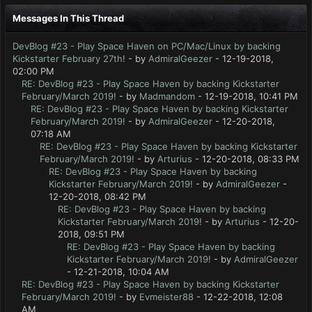
Messages In This Thread
DevBlog #23 - Play Space Haven on PC/Mac/Linux by backing
Kickstarter February 27th!
- by
AdmiralGeezer
- 12-19-2018,
02:00 PM
RE: DevBlog #23 - Play Space Haven by backing Kickstarter
February/March 2019!
- by
Madmandom
- 12-19-2018, 10:41 PM
RE: DevBlog #23 - Play Space Haven by backing Kickstarter
February/March 2019!
- by
AdmiralGeezer
- 12-20-2018,
07:18 AM
RE: DevBlog #23 - Play Space Haven by backing Kickstarter
February/March 2019!
- by
Arturius
- 12-20-2018, 08:33 PM
RE: DevBlog #23 - Play Space Haven by backing
Kickstarter February/March 2019!
- by
AdmiralGeezer
-
12-20-2018, 08:42 PM
RE: DevBlog #23 - Play Space Haven by backing
Kickstarter February/March 2019!
- by
Arturius
- 12-20-
2018, 09:51 PM
RE: DevBlog #23 - Play Space Haven by backing
Kickstarter February/March 2019!
- by
AdmiralGeezer
- 12-21-2018, 10:04 AM
RE: DevBlog #23 - Play Space Haven by backing Kickstarter
February/March 2019!
- by
Evmeister88
- 12-22-2018, 12:08
AM