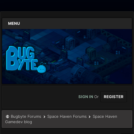
MENU
SIGN IN
Or
REGISTER
Bugbyte Forums
Space Haven Forums
Space Haven
Gamedev blog