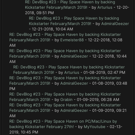
RE: DevBlog #23 - Play Space Haven by backing
Kickstarter February/March 2019!
- by
Arturius
- 12-20-
2018, 09:51 PM
RE: DevBlog #23 - Play Space Haven by backing
Kickstarter February/March 2019!
- by
AdmiralGeezer
- 12-21-2018, 10:04 AM
RE: DevBlog #23 - Play Space Haven by backing Kickstarter
February/March 2019!
- by
Evmeister88
- 12-22-2018, 12:08
AM
RE: DevBlog #23 - Play Space Haven by backing Kickstarter
February/March 2019!
- by
AdmiralGeezer
- 12-22-2018, 10:44
AM
RE: DevBlog #23 - Play Space Haven by backing Kickstarter
February/March 2019!
- by
Arturius
- 01-08-2019, 02:47 PM
RE: DevBlog #23 - Play Space Haven by backing Kickstarter
February/March 2019!
- by
AdmiralGeezer
- 01-08-2019, 03:48
PM
RE: DevBlog #23 - Play Space Haven by backing Kickstarter
February/March 2019!
- by
Grabin
- 01-09-2019, 06:28 AM
RE: DevBlog #23 - Play Space Haven by backing Kickstarter
February/March 2019!
- by
AdmiralGeezer
- 01-09-2019, 09:21
AM
RE: DevBlog #23 - Play Space Haven on PC/Mac/Linux by
backing Kickstarter February 27th!
- by
MyYoutube
- 02-13-
2019, 10:45 PM