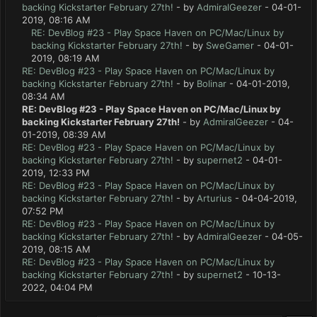
backing Kickstarter February 27th!
- by
AdmiralGeezer
- 04-01-
2019, 08:16 AM
RE: DevBlog #23 - Play Space Haven on PC/Mac/Linux by
backing Kickstarter February 27th!
- by
SweGamer
- 04-01-
2019, 08:19 AM
RE: DevBlog #23 - Play Space Haven on PC/Mac/Linux by
backing Kickstarter February 27th!
- by
Bolinar
- 04-01-2019,
08:34 AM
RE: DevBlog #23 - Play Space Haven on PC/Mac/Linux by
backing Kickstarter February 27th!
- by
AdmiralGeezer
- 04-
01-2019, 08:39 AM
RE: DevBlog #23 - Play Space Haven on PC/Mac/Linux by
backing Kickstarter February 27th!
- by
supernet2
- 04-01-
2019, 12:33 PM
RE: DevBlog #23 - Play Space Haven on PC/Mac/Linux by
backing Kickstarter February 27th!
- by
Arturius
- 04-04-2019,
07:52 PM
RE: DevBlog #23 - Play Space Haven on PC/Mac/Linux by
backing Kickstarter February 27th!
- by
AdmiralGeezer
- 04-05-
2019, 08:15 AM
RE: DevBlog #23 - Play Space Haven on PC/Mac/Linux by
backing Kickstarter February 27th!
- by
supernet2
- 10-13-
2022, 04:04 PM