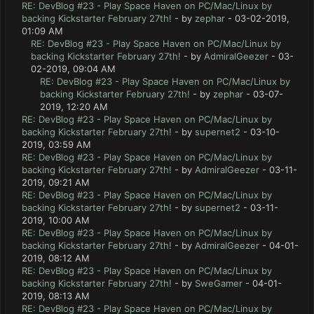
RE: DevBlog #23 - Play Space Haven on PC/Mac/Linux by
backing Kickstarter February 27th!
- by
zephar
- 03-02-2019,
01:09 AM
RE: DevBlog #23 - Play Space Haven on PC/Mac/Linux by
backing Kickstarter February 27th!
- by
AdmiralGeezer
- 03-
02-2019, 09:04 AM
RE: DevBlog #23 - Play Space Haven on PC/Mac/Linux by
backing Kickstarter February 27th!
- by
zephar
- 03-07-
2019, 12:20 AM
RE: DevBlog #23 - Play Space Haven on PC/Mac/Linux by
backing Kickstarter February 27th!
- by
supernet2
- 03-10-
2019, 03:59 AM
RE: DevBlog #23 - Play Space Haven on PC/Mac/Linux by
backing Kickstarter February 27th!
- by
AdmiralGeezer
- 03-11-
2019, 09:21 AM
RE: DevBlog #23 - Play Space Haven on PC/Mac/Linux by
backing Kickstarter February 27th!
- by
supernet2
- 03-11-
2019, 10:00 AM
RE: DevBlog #23 - Play Space Haven on PC/Mac/Linux by
backing Kickstarter February 27th!
- by
AdmiralGeezer
- 04-01-
2019, 08:12 AM
RE: DevBlog #23 - Play Space Haven on PC/Mac/Linux by
backing Kickstarter February 27th!
- by
SweGamer
- 04-01-
2019, 08:13 AM
RE: DevBlog #23 - Play Space Haven on PC/Mac/Linux by