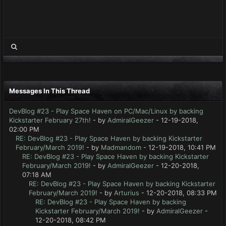
Messages In This Thread
DevBlog #23 - Play Space Haven on PC/Mac/Linux by backing
Kickstarter February 27th!
- by
AdmiralGeezer
- 12-19-2018,
02:00 PM
RE: DevBlog #23 - Play Space Haven by backing Kickstarter
February/March 2019!
- by
Madmandom
- 12-19-2018, 10:41 PM
RE: DevBlog #23 - Play Space Haven by backing Kickstarter
February/March 2019!
- by
AdmiralGeezer
- 12-20-2018,
07:18 AM
RE: DevBlog #23 - Play Space Haven by backing Kickstarter
February/March 2019!
- by
Arturius
- 12-20-2018, 08:33 PM
RE: DevBlog #23 - Play Space Haven by backing
Kickstarter February/March 2019!
- by
AdmiralGeezer
-
12-20-2018, 08:42 PM