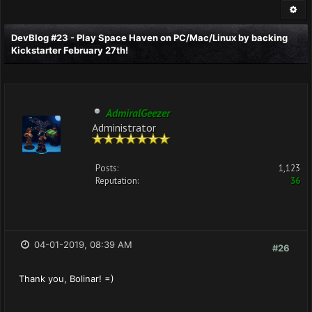
DevBlog #23 - Play Space Haven on PC/Mac/Linux by backing
Kickstarter February 27th!
AdmiralGeezer
Administrator
Posts:
1,123
Reputation:
36
04-01-2019, 08:39 AM
#26
Thank you, Bolinar! =)