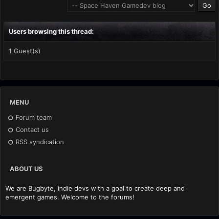
Users browsing this thread:
1 Guest(s)
MENU
Forum team
Contact us
RSS syndication
ABOUT US
We are Bugbyte, indie devs with a goal to create deep and
emergent games. Welcome to the forums!