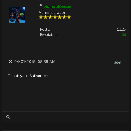
AdmiralGeezer
Administrator
Posts:
1,123
Reputation:
36
04-01-2019, 08:39 AM
#26
Thank you, Bolinar! =)