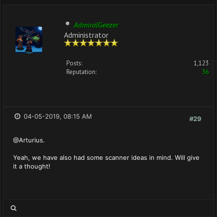
AdmiralGeezer
Administrator
Posts:
1,123
Reputation:
36
04-05-2019, 08:15 AM
#29
@Arturius.
Yeah, we have also had some scanner ideas in mind. Will give
it a thought!