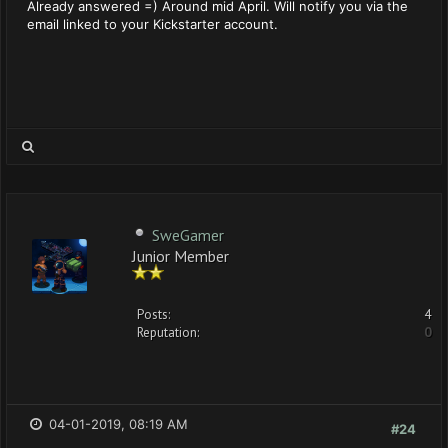
Already answered =) Around mid April. Will notify you via the
email linked to your Kickstarter account.
SweGamer
Junior Member
Posts:
4
Reputation:
0
04-01-2019, 08:19 AM
#24