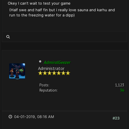
Okey I can’t wait to test your game
(Half swe and half fin but i really love sauna and karhu and
run to the freezing water for a dipp)
AdmiralGeezer
Administrator
Posts:
1,123
Reputation:
36
04-01-2019, 08:16 AM
#23