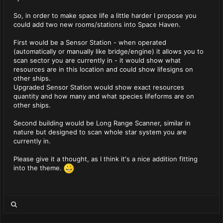
So, in order to make space life a little harder I propose you
could add two new rooms/stations into Space Haven.
First would be a Sensor Station - when operated
(automatically or manually like bridge/engine) it allows you to
scan sector you are currently in - it would show what
resources are in this location and could show lifesigns on
other ships.
Upgraded Sensor Station would show exact resources
quantity and how many and what species lifeforms are on
other ships.
Second building would be Long Range Scanner, similar in
nature but designed to scan whole star system you are
currently in.
Please give it a thought, as I think it's a nice addition fitting
into the theme.