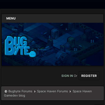
MENU
SIGN IN
Or
REGISTER
Bugbyte Forums
Space Haven Forums
Space Haven
Gamedev blog