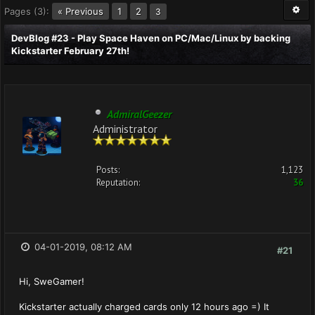
Pages (3):
« Previous
1
2
3
DevBlog #23 - Play Space Haven on PC/Mac/Linux by backing
Kickstarter February 27th!
AdmiralGeezer
Administrator
Posts:
1,123
Reputation:
36
04-01-2019, 08:12 AM
#21
Hi, SweGamer!
Kickstarter actually charged cards only 12 hours ago =) It