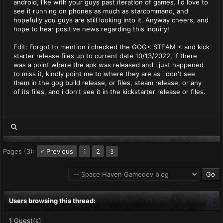
android, like with your guys past iteration of games. I'd love to
see it running on phones as much as starcommand, and
hopefully you guys are still looking into it. Anyway cheers, and
hope to hear positive news regarding this inquiry!
Edit: Forgot to mention i checked the GOG< STEAM < and kick
starter release files up to current date 10/13/2022, if there
was a point where the apk was released and i just happened
to miss it, kindly point me to where they are as i don't see
them in the gog build release, or files, steam release, or any
of its files, and i don't see it in the kickstarter release or files.
Pages (3):
« Previous
1
2
3
Users browsing this thread:
1 Guest(s)