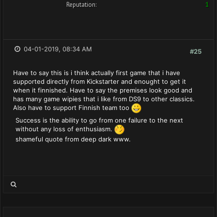
Reputation:
1
04-01-2019, 08:34 AM
#25
Have to say this is i think actually first game that i have
supported directly from Kickstarter and enought to get it
when it finnished. Have to say the premises look good and
has many game wipies that i like from DS9 to other classics.
Also have to support Finnish team too
Success is the ability to go from one failure to the next
without any loss of enthusiasm.
shameful quote from deep dark www.