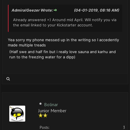
AdmiralGeezer Wrote:
(04-01-2019, 08:16 AM)
Already answered =) Around mid April. Will notify you via
the email linked to your Kickstarter account.
Yea sorry my phone messed up in the writing so I accedently
made multiple treads
(Half swe and half fin but i really love sauna and karhu and
run to the freezing water for a dipp)
Bolinar
Junior Member
Posts:
3