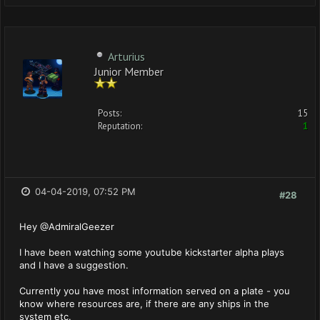
Arturius
Junior Member
Posts:
15
Reputation:
1
04-04-2019, 07:52 PM
#28
Hey @AdmiralGeezer
I have been watching some youtube kickstarter alpha plays
and I have a suggestion.
Currently you have most information served on a plate - you
know where resources are, if there are any ships in the
system etc.