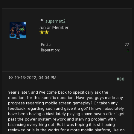
supernet2
Junior Member
Posts:
22
Reputation:
1
10-13-2022, 04:04 PM
#30
Year's later, and i've come back to specifically ask the
question, for this specific question. Have you guys made any
progress regarding mobile screen gameplay? Or taken any
feedback regarding such and gave it a go? I know i absolutely
have been having a blast lately playing space haven after i get
past the power system rework and starving problem with
balancing everything out. But i was hoping it is still being
reviewed or is in the works for a more mobile platform, like on