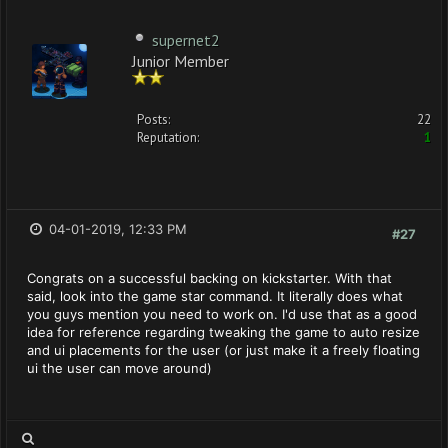
supernet2
Junior Member
Posts:
22
Reputation:
1
04-01-2019, 12:33 PM
#27
Congrats on a successful backing on kickstarter. With that
said, look into the game star command. It literally does what
you guys mention you need to work on. I'd use that as a good
idea for reference regarding tweaking the game to auto resize
and ui placements for the user (or just make it a freely floating
ui the user can move around)