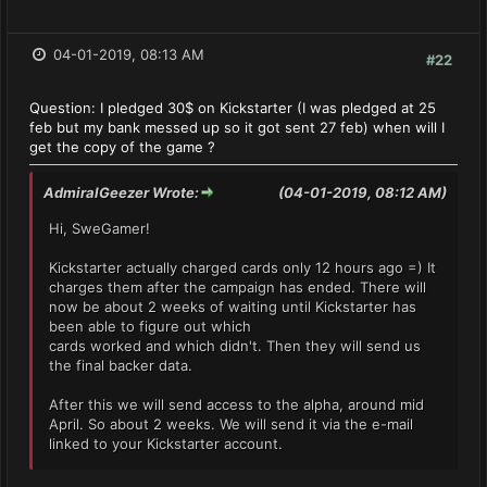
04-01-2019, 08:13 AM
#22
Question: I pledged 30$ on Kickstarter (I was pledged at 25
feb but my bank messed up so it got sent 27 feb) when will I
get the copy of the game ?
AdmiralGeezer Wrote:
(04-01-2019, 08:12 AM)
Hi, SweGamer!
Kickstarter actually charged cards only 12 hours ago =) It
charges them after the campaign has ended. There will
now be about 2 weeks of waiting until Kickstarter has
been able to figure out which
cards worked and which didn't. Then they will send us
the final backer data.
After this we will send access to the alpha, around mid
April. So about 2 weeks. We will send it via the e-mail
linked to your Kickstarter account.