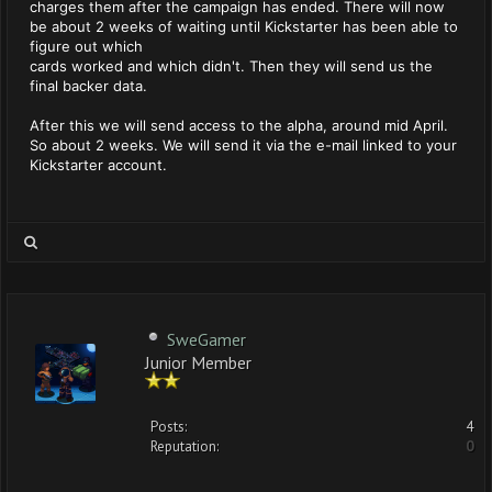
charges them after the campaign has ended. There will now
be about 2 weeks of waiting until Kickstarter has been able to
figure out which
cards worked and which didn't. Then they will send us the
final backer data.
After this we will send access to the alpha, around mid April.
So about 2 weeks. We will send it via the e-mail linked to your
Kickstarter account.
SweGamer
Junior Member
Posts:
4
Reputation:
0