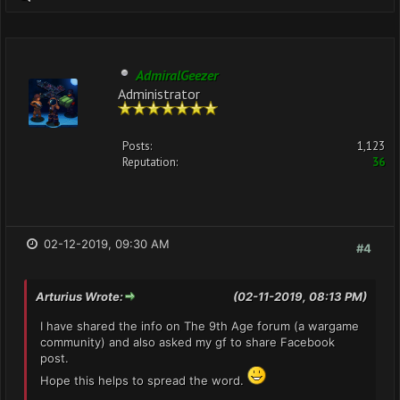
AdmiralGeezer
Administrator
Posts:
1,123
Reputation:
36
02-12-2019, 09:30 AM
#4
Arturius Wrote:
(02-11-2019, 08:13 PM)
I have shared the info on The 9th Age forum (a wargame
community) and also asked my gf to share Facebook
post.
Hope this helps to spread the word.