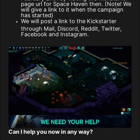
page url for Space Haven then. (Note! We
will give a link to it when the campaign
has started)
We will post a link to the Kickstarter
through Mail, Discord, Reddit, Twitter,
Facebook and Instagram.
Can I help you now in any way?