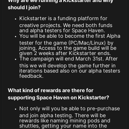
Why are we running a Kickstarter and why
should I join?
Kickstarter is a funding platform for
creative projects. We need both funds
and alpha testers for Space Haven.
You will be able to become the first Alpha
tester for the game (PC/Mac/Linux) by
joining. Access to the game build will be
given 2 weeks after Kickstarter ends.
The campaign will end March 31st. After
this we will develop the game further in
iterations based also on our alpha testers
feedback.
What kind of rewards are there for
supporting Space Haven on Kickstarter?
Not only will you be able to pre-purchase
and join alpha testing. There will be
rewards like naming mining pods and
shuttles, getting your name into the