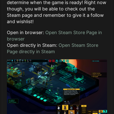
determine when the game is ready! Right now
though, you will be able to check out the
Steam page and remember to give it a follow
and wishlist!
Open in browser:
Open Steam Store Page in
browser
Open directly in Steam:
Open Steam Store
Page directly in Steam