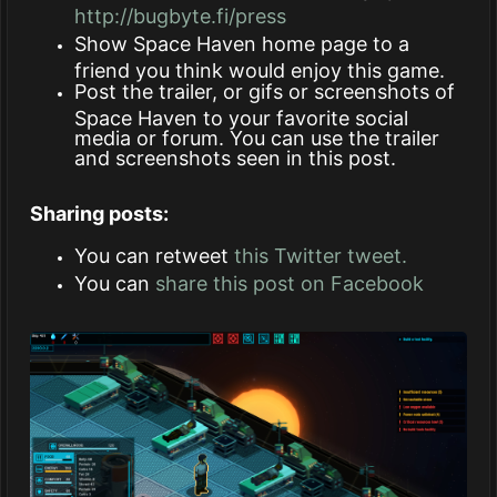
http://bugbyte.fi/press
Show Space Haven home page to a
friend you think would enjoy this game.
Post the trailer, or gifs or screenshots of
Space Haven to your favorite social
media or forum. You can use the trailer
and screenshots seen in this post.
Sharing posts:
You can retweet
this Twitter tweet.
You can
share this post on Facebook