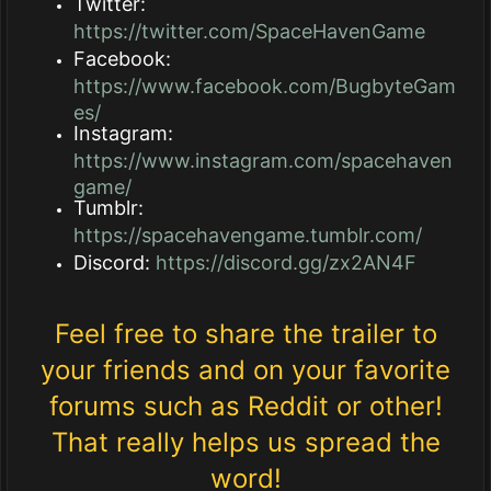
Twitter:
https://twitter.com/SpaceHavenGame
Facebook:
https://www.facebook.com/BugbyteGam
es/
Instagram:
https://www.instagram.com/spacehaven
game/
Tumblr:
https://spacehavengame.tumblr.com/
Discord:
https://discord.gg/zx2AN4F
Feel free to share the trailer to
your friends and on your favorite
forums such as Reddit or other!
That really helps us spread the
word!