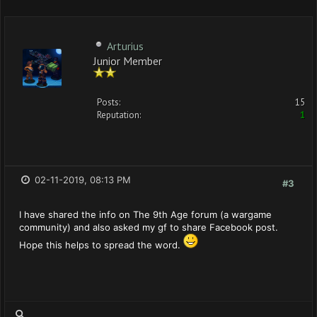
Arturius
Junior Member
Posts:
15
Reputation:
1
02-11-2019, 08:13 PM
#3
I have shared the info on The 9th Age forum (a wargame
community) and also asked my gf to share Facebook post.
Hope this helps to spread the word.