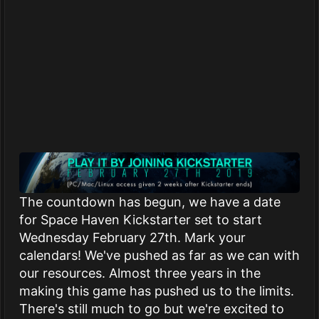
The countdown has begun, we have a date
for Space Haven Kickstarter set to start
Wednesday February 27th. Mark your
calendars! We've pushed as far as we can with
our resources. Almost three years in the
making this game has pushed us to the limits.
There's still much to go but we're excited to