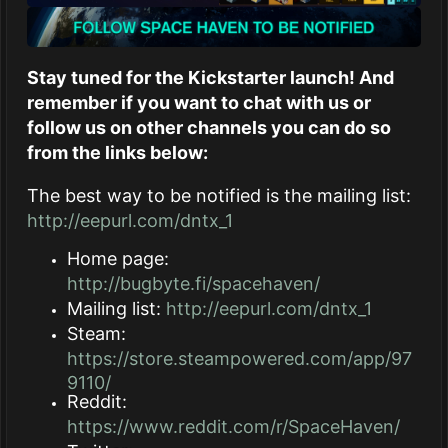
Stay tuned for the Kickstarter launch! And
remember if you want to chat with us or
follow us on other channels you can do so
from the links below:
The best way to be notified is the mailing list:
http://eepurl.com/dntx_1
Home page:
http://bugbyte.fi/spacehaven/
Mailing list:
http://eepurl.com/dntx_1
Steam:
https://store.steampowered.com/app/97
9110/
Reddit:
https://www.reddit.com/r/SpaceHaven/