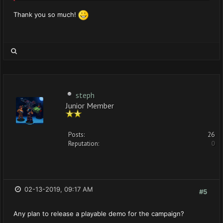
Thank you so much!
steph
Junior Member
Posts:
26
Reputation:
0
02-13-2019, 09:17 AM
#5
Any plan to release a playable demo for the campaign?