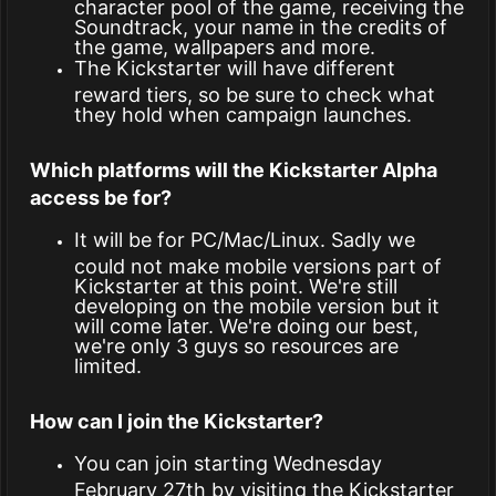
character pool of the game, receiving the
Soundtrack, your name in the credits of
the game, wallpapers and more.
The Kickstarter will have different
reward tiers, so be sure to check what
they hold when campaign launches.
Which platforms will the Kickstarter Alpha
access be for?
It will be for PC/Mac/Linux. Sadly we
could not make mobile versions part of
Kickstarter at this point. We're still
developing on the mobile version but it
will come later. We're doing our best,
we're only 3 guys so resources are
limited.
How can I join the Kickstarter?
You can join starting Wednesday
February 27th by visiting the Kickstarter