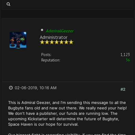
AdmiralGeezer
Administrator
Posts:
1,123
Reputation:
36
02-06-2019, 10:16 AM
#2
This is Admiral Geezer, and I'm sending this message to all the
Bugbyte fans old and new out there. We really need your help!
We don't have a publisher, our funds are running low. The
upcoming Kickstarter will determine the future of Bugbyte,
Space Haven is our hope for survival.
Our biggest fight is regarding visibility, if you can find the time