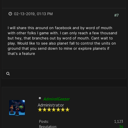
02-13-2019, 01:13 PM
#7
I will share this around on facebook and by word of mouth
with other folks I game with. I can only reach a few thousand
but hey, that branches out by word of mouth. Cant wait to
play. Would like to see also planet fall to control the units on
ground that you send down to mine or explore planets if
that's a feature
AdmiralGeezer
Administrator
Posts:
1,123
Reputation:
36