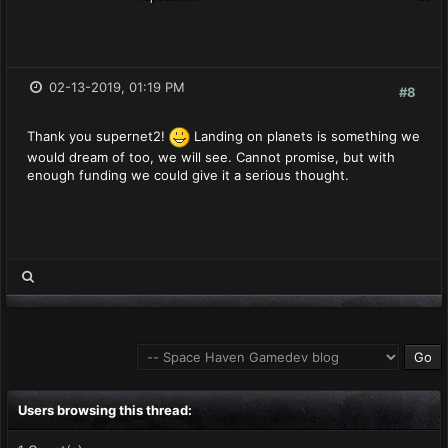
02-13-2019, 01:19 PM
#8
Thank you supernet2!
Landing on planets is something we
would dream of too, we will see. Cannot promise, but with
enough funding we could give it a serious thought.
Users browsing this thread: