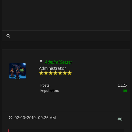
AdmiralGeezer
Administrator
Posts:
1,123
Reputation:
36
02-13-2019, 09:26 AM
#6