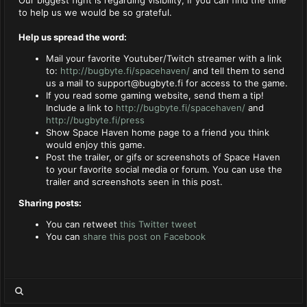
to help us we would be so grateful.
Help us spread the word:
Mail your favorite Youtuber/Twitch streamer with a link
to:
http://bugbyte.fi/spacehaven/
and tell them to send
us a mail to
support@bugbyte.fi
for access to the game.
If you read some gaming website, send them a tip!
Include a link to
http://bugbyte.fi/spacehaven/
and
http://bugbyte.fi/press
Show Space Haven home page to a friend you think
would enjoy this game.
Post the trailer, or gifs or screenshots of Space Haven
to your favorite social media or forum. You can use the
trailer and screenshots seen in this post.
Sharing posts:
You can retweet
this Twitter tweet
You can
share this post on Facebook