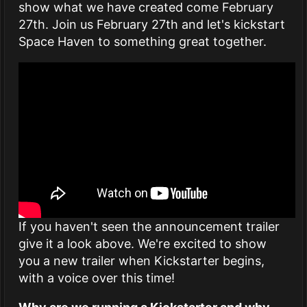
show what we have created come February
27th. Join us February 27th and let's kickstart
Space Haven to something great together.
If you haven't seen the announcement trailer
give it a look above. We're excited to show
you a new trailer when Kickstarter begins,
with a voice over this time!