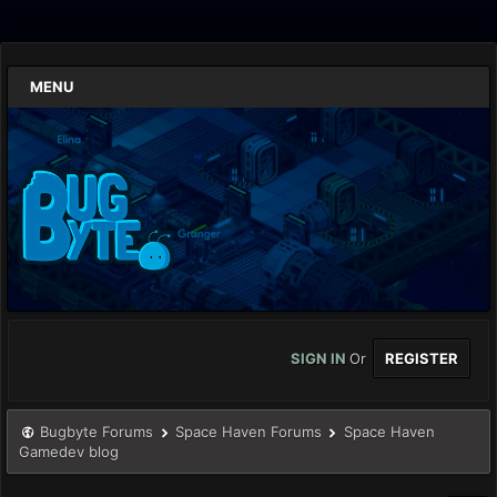
MENU
SIGN IN
Or
REGISTER
Bugbyte Forums
Space Haven Forums
Space Haven
Gamedev blog