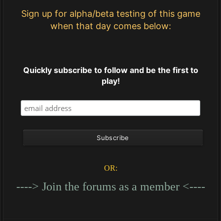
Sign up for alpha/beta testing of this game
when that day comes below:
Quickly subscribe to follow and be the first to
play!
OR:
----> Join the forums as a member <----