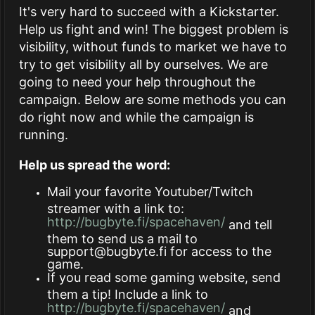
It's very hard to succeed with a Kickstarter.
Help us fight and win! The biggest problem is
visibility, without funds to market we have to
try to get visibility all by ourselves. We are
going to need your help throughout the
campaign. Below are some methods you can
do right now and while the campaign is
running.
Help us spread the word:
Mail your favorite Youtuber/Twitch
streamer with a link to:
http://bugbyte.fi/spacehaven/
and tell
them to send us a mail to
support@bugbyte.fi
for access to the
game.
If you read some gaming website, send
them a tip! Include a link to
http://bugbyte.fi/spacehaven/
and