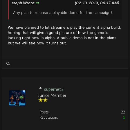
steph Wrote:
(02-13-2019, 09:17 AM)
Any plan to release a playable demo for the campaign?
We have planned to let streamers play the current alpha build,
hoping that will give a good picture of how the game is
looking right now in alpha. A public demo is not in the plans
but we will see how it turns out.
supernet2
Junior Member
Posts:
22
Reputation:
1