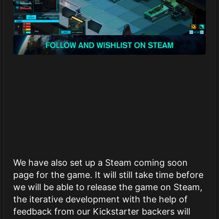
We have also set up a Steam coming soon
page for the game. It will still take time before
we will be able to release the game on Steam,
the iterative development with the help of
feedback from our Kickstarter backers will