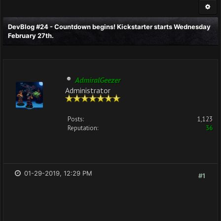
DevBlog #24 - Countdown begins! Kickstarter starts Wednesday
February 27th.
AdmiralGeezer
Administrator
Posts:
1,123
Reputation:
36
01-29-2019, 12:29 PM
#1