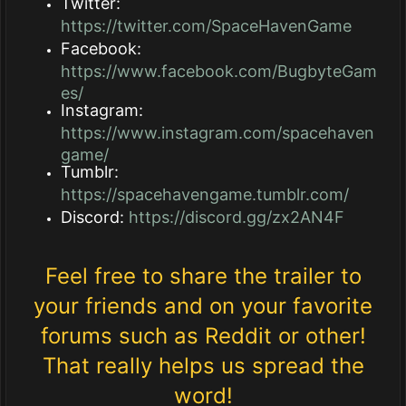
Twitter:
https://twitter.com/SpaceHavenGame
Facebook:
https://www.facebook.com/BugbyteGam
es/
Instagram:
https://www.instagram.com/spacehaven
game/
Tumblr:
https://spacehavengame.tumblr.com/
Discord:
https://discord.gg/zx2AN4F
Feel free to share the trailer to
your friends and on your favorite
forums such as Reddit or other!
That really helps us spread the
word!