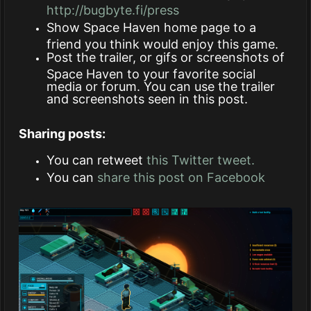
http://bugbyte.fi/press
Show Space Haven home page to a
friend you think would enjoy this game.
Post the trailer, or gifs or screenshots of
Space Haven to your favorite social
media or forum. You can use the trailer
and screenshots seen in this post.
Sharing posts:
You can retweet
this Twitter tweet.
You can
share this post on Facebook