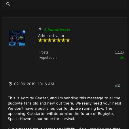
AdmiralGeezer
Administrator
Posts:
1,123
Reputation:
36
02-06-2019, 10:16 AM
#2
This is Admiral Geezer, and I'm sending this message to all the
Bugbyte fans old and new out there. We really need your help!
We don't have a publisher, our funds are running low. The
upcoming Kickstarter will determine the future of Bugbyte,
Space Haven is our hope for survival.
Our biggest fight is regarding visibility, if you can find the time