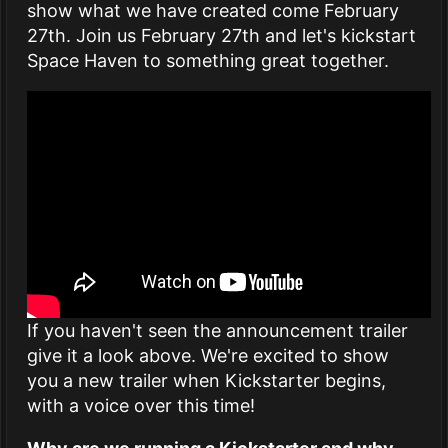
show what we have created come February
27th. Join us February 27th and let's kickstart
Space Haven to something great together.
If you haven't seen the announcement trailer
give it a look above. We're excited to show
you a new trailer when Kickstarter begins,
with a voice over this time!