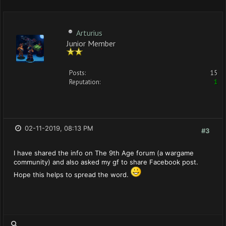
Arturius
Junior Member
Posts:
15
Reputation:
1
02-11-2019, 08:13 PM
#3
I have shared the info on The 9th Age forum (a wargame
community) and also asked my gf to share Facebook post.
Hope this helps to spread the word.