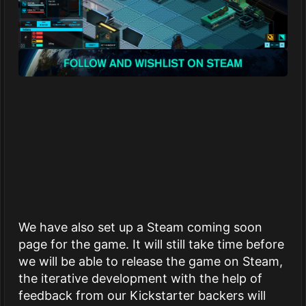
We have also set up a Steam coming soon
page for the game. It will still take time before
we will be able to release the game on Steam,
the iterative development with the help of
feedback from our Kickstarter backers will