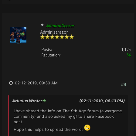
AdmiralGeezer
Administrator
Posts:
1,123
Reputation:
36
02-12-2019, 09:30 AM
#4
Arturius Wrote:
(02-11-2019, 08:13 PM)
I have shared the info on The 9th Age forum (a wargame
community) and also asked my gf to share Facebook
post.
Hope this helps to spread the word.