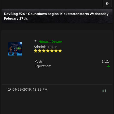
DevBlog #24 - Countdown begins! Kickstarter starts Wednesday
February 27th.
AdmiralGeezer
Administrator
Posts:
1,123
Reputation:
36
01-29-2019, 12:29 PM
#1