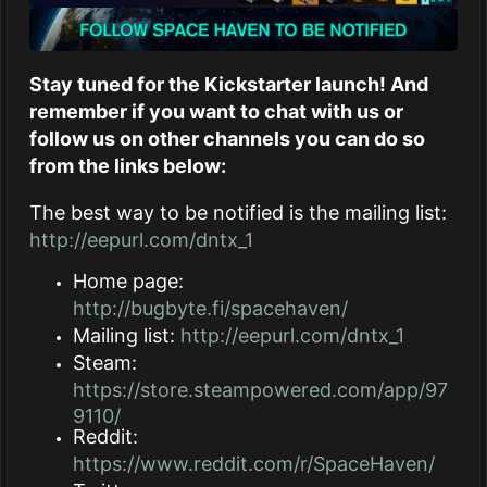
Stay tuned for the Kickstarter launch! And
remember if you want to chat with us or
follow us on other channels you can do so
from the links below:
The best way to be notified is the mailing list:
http://eepurl.com/dntx_1
Home page:
http://bugbyte.fi/spacehaven/
Mailing list:
http://eepurl.com/dntx_1
Steam:
https://store.steampowered.com/app/97
9110/
Reddit:
https://www.reddit.com/r/SpaceHaven/