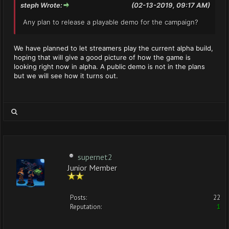
steph Wrote:
(02-13-2019, 09:17 AM)
Any plan to release a playable demo for the campaign?
We have planned to let streamers play the current alpha build,
hoping that will give a good picture of how the game is
looking right now in alpha. A public demo is not in the plans
but we will see how it turns out.
supernet2
Junior Member
Posts:
22
Reputation:
1