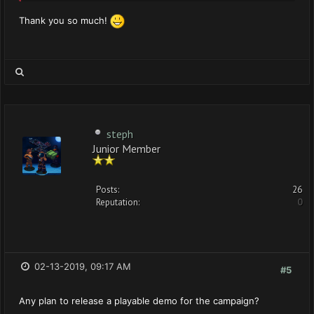
Thank you so much!
steph
Junior Member
Posts:
26
Reputation:
0
02-13-2019, 09:17 AM
#5
Any plan to release a playable demo for the campaign?