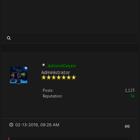
AdmiralGeezer
Administrator
Posts:
1,123
Reputation:
36
02-13-2019, 09:26 AM
#6