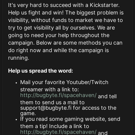
It's very hard to succeed with a Kickstarter.
Help us fight and win! The biggest problem is
visibility, without funds to market we have to
try to get visibility all by ourselves. We are
going to need your help throughout the
campaign. Below are some methods you can
do right now and while the campaign is
running.
Help us spread the word:
Mail your favorite Youtuber/Twitch
streamer with a link to:
http://bugbyte.fi/spacehaven/
and tell
them to send us a mail to
support@bugbyte.fi
for access to the
game.
If you read some gaming website, send
them a tip! Include a link to
http://bugbyte.fi/spacehaven/
and