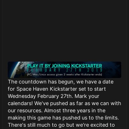
The countdown has begun, we have a date
for Space Haven Kickstarter set to start
Wednesday February 27th. Mark your
calendars! We've pushed as far as we can with
our resources. Almost three years in the
making this game has pushed us to the limits.
There's still much to go but we're excited to