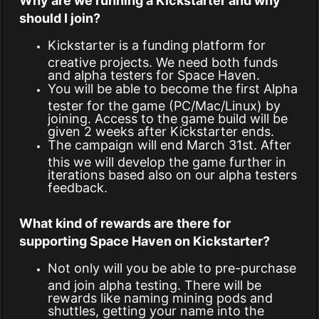
Why are we running a Kickstarter and why
should I join?
Kickstarter is a funding platform for
creative projects. We need both funds
and alpha testers for Space Haven.
You will be able to become the first Alpha
tester for the game (PC/Mac/Linux) by
joining. Access to the game build will be
given 2 weeks after Kickstarter ends.
The campaign will end March 31st. After
this we will develop the game further in
iterations based also on our alpha testers
feedback.
What kind of rewards are there for
supporting Space Haven on Kickstarter?
Not only will you be able to pre-purchase
and join alpha testing. There will be
rewards like naming mining pods and
shuttles, getting your name into the