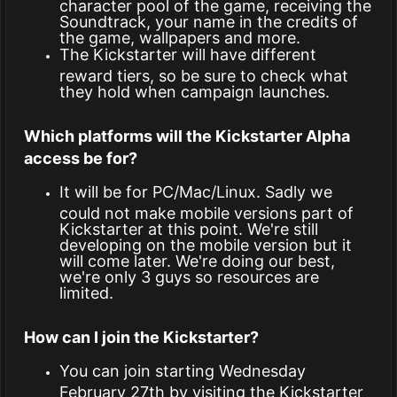
character pool of the game, receiving the
Soundtrack, your name in the credits of
the game, wallpapers and more.
The Kickstarter will have different
reward tiers, so be sure to check what
they hold when campaign launches.
Which platforms will the Kickstarter Alpha
access be for?
It will be for PC/Mac/Linux. Sadly we
could not make mobile versions part of
Kickstarter at this point. We're still
developing on the mobile version but it
will come later. We're doing our best,
we're only 3 guys so resources are
limited.
How can I join the Kickstarter?
You can join starting Wednesday
February 27th by visiting the Kickstarter