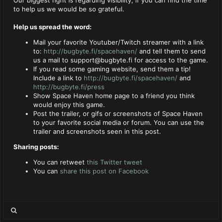
to help us we would be so grateful.
Help us spread the word:
Mail your favorite Youtuber/Twitch streamer with a link
to:
http://bugbyte.fi/spacehaven/
and tell them to send
us a mail to
support@bugbyte.fi
for access to the game.
If you read some gaming website, send them a tip!
Include a link to
http://bugbyte.fi/spacehaven/
and
http://bugbyte.fi/press
Show Space Haven home page to a friend you think
would enjoy this game.
Post the trailer, or gifs or screenshots of Space Haven
to your favorite social media or forum. You can use the
trailer and screenshots seen in this post.
Sharing posts:
You can retweet
this Twitter tweet
You can
share this post on Facebook