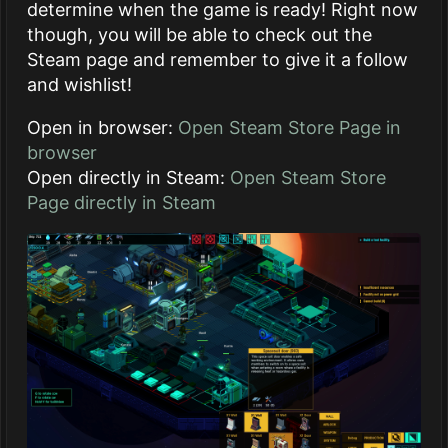
determine when the game is ready! Right now
though, you will be able to check out the
Steam page and remember to give it a follow
and wishlist!
Open in browser:
Open Steam Store Page in
browser
Open directly in Steam:
Open Steam Store
Page directly in Steam