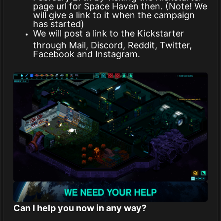
page url for Space Haven then. (Note! We
will give a link to it when the campaign
has started)
We will post a link to the Kickstarter
through Mail, Discord, Reddit, Twitter,
Facebook and Instagram.
Can I help you now in any way?