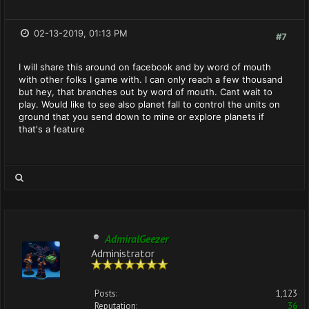
02-13-2019, 01:13 PM
#7
I will share this around on facebook and by word of mouth
with other folks I game with. I can only reach a few thousand
but hey, that branches out by word of mouth. Cant wait to
play. Would like to see also planet fall to control the units on
ground that you send down to mine or explore planets if
that's a feature
AdmiralGeezer
Administrator
Posts:
1,123
Reputation:
36