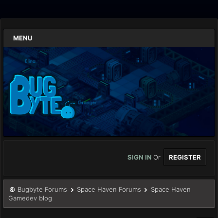
MENU
SIGN IN
Or
REGISTER
Bugbyte Forums
Space Haven Forums
Space Haven
Gamedev blog