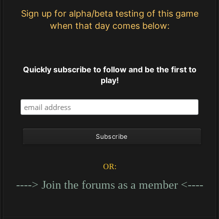
Sign up for alpha/beta testing of this game
when that day comes below:
Quickly subscribe to follow and be the first to
play!
OR:
----> Join the forums as a member <----