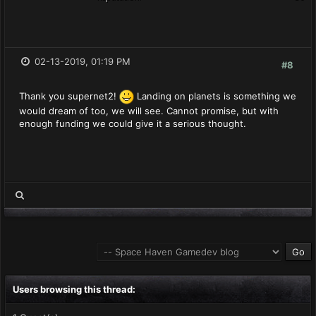
02-13-2019, 01:19 PM
#8
Thank you supernet2!
Landing on planets is something we
would dream of too, we will see. Cannot promise, but with
enough funding we could give it a serious thought.
Users browsing this thread: