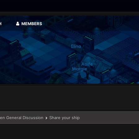
H
MEMBERS
en General Discussion
Share your ship