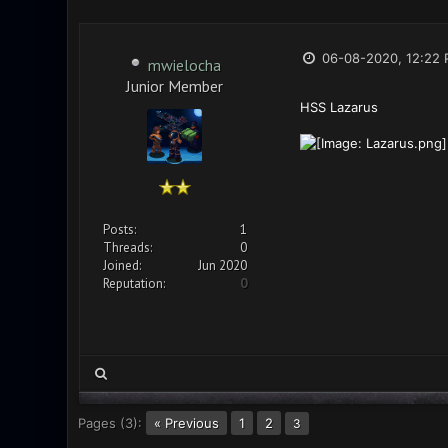
06-08-2020, 12:22
mwielocha
Junior Member
HSS Lazarus
Posts:
1
Threads:
0
Joined:
Jun 2020
Reputation:
0
Pages (3):
« Previous
1
2
3