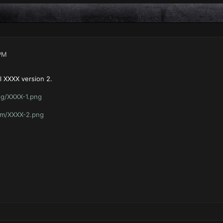
PM
l XXXX version 2.
8g/XXXX-1.png
hm/XXXX-2.png