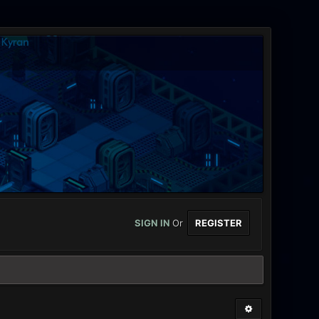
SIGN IN
Or
REGISTER