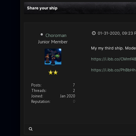
Share your ship
01-31-2020, 09:23 
Choroman
Junior Member
My my third ship. Mode
https://i.ibb.co/CMmf4
https://i.ibb.co/PhBbH
Posts:
7
Threads:
2
Joined:
Jan 2020
Reputation:
0