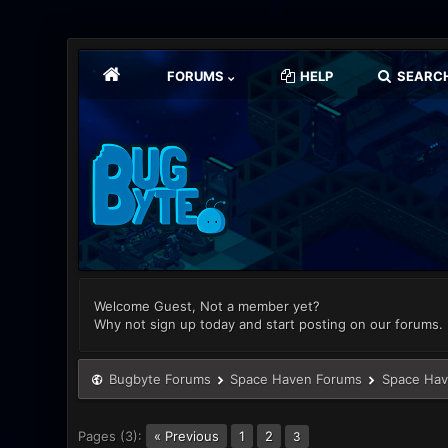
FORUMS
HELP
SEARC
Welcome Guest, Not a member yet?
Why not sign up today and start posting on our forums.
Bugbyte Forums
Space Haven Forums
Space Hav
Pages (3):
« Previous
1
2
3