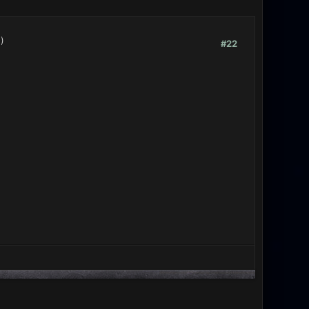
.)
#22