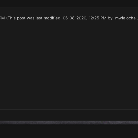
 PM
(This post was last modified: 06-08-2020, 12:25 PM by
mwielocha