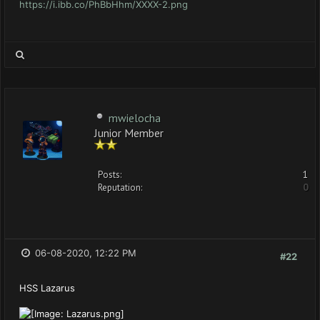
https://i.ibb.co/PhBbHhm/XXXX-2.png
mwielocha
Junior Member
Posts:
1
Reputation:
0
06-08-2020, 12:22 PM
#22
HSS Lazarus