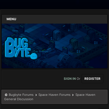
MENU
SIGN IN
Or
REGISTER
Bugbyte Forums
Space Haven Forums
Space Haven
General Discussion