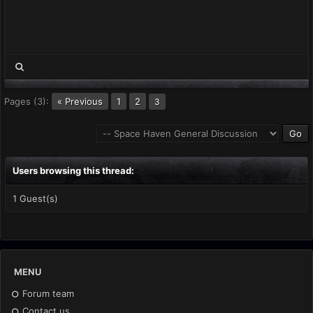
Pages (3):
« Previous
1
2
3
Users browsing this thread:
1 Guest(s)
MENU
Forum team
Contact us