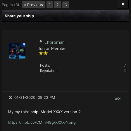
Pages (3):
« Previous
1
2
3
Share your ship
Choroman
Junior Member
Posts:
7
Reputation:
0
01-31-2020, 09:23 PM
#21
My my third ship. Model XXXX version 2.
https://i.ibb.co/CMmf48g/XXXX-1.png