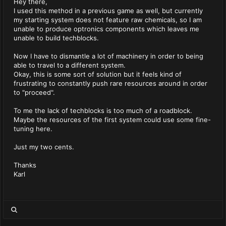
Hey there,
I used this method in a previous game as well, but currently
my starting system does not feature raw chemicals, so I am
unable to produce optronics components which leaves me
unable to build techblocks.
Now I have to dismantle a lot of machinery in order to being
able to travel to a different system.
Okay, this is some sort of solution but it feels kind of
frustrating to constantly push rare resources around in order
to "proceed".
To me the lack of techblocks is too much of a roadblock.
Maybe the resources of the first system could use some fine-
tuning here.
Just my two cents.
Thanks
Karl