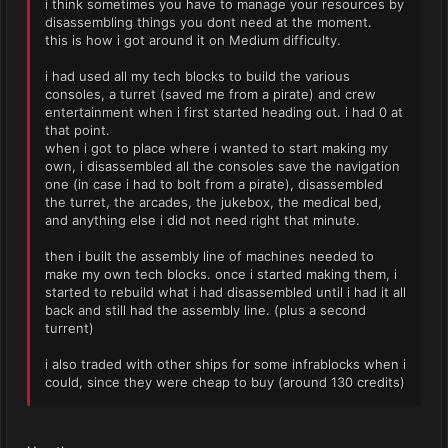
i think sometimes you have to manage your resources by
disassembling things you dont need at the moment.
this is how i got around it on Medium difficulty.
i had used all my tech blocks to build the various
consoles, a turret (saved me from a pirate) and crew
entertainment when i first started heading out. i had 0 at
that point.
when i got to place where i wanted to start making my
own, i disassembled all the consoles save the navigation
one (in case i had to bolt from a pirate), disassembled
the turret, the arcades, the jukebox, the medical bed,
and anything else i did not need right that minute.
then i built the assembly line of machines needed to
make my own tech blocks. once i started making them, i
started to rebuild what i had disassembled until i had it all
back and still had the assembly line. (plus a second
turrent)
i also traded with other ships for some infrablocks when i
could, since they were cheap to buy (around 130 credits)