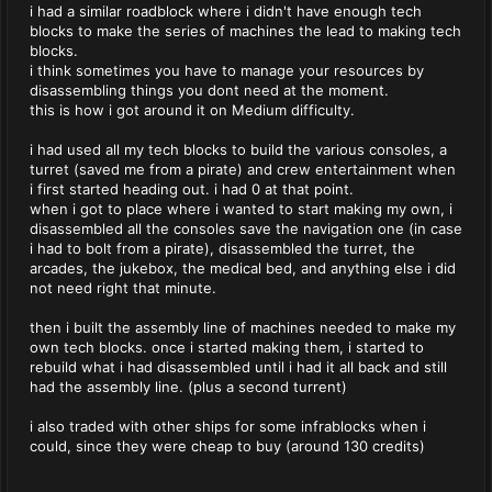
i had a similar roadblock where i didn't have enough tech
blocks to make the series of machines the lead to making tech
blocks.
i think sometimes you have to manage your resources by
disassembling things you dont need at the moment.
this is how i got around it on Medium difficulty.
i had used all my tech blocks to build the various consoles, a
turret (saved me from a pirate) and crew entertainment when
i first started heading out. i had 0 at that point.
when i got to place where i wanted to start making my own, i
disassembled all the consoles save the navigation one (in case
i had to bolt from a pirate), disassembled the turret, the
arcades, the jukebox, the medical bed, and anything else i did
not need right that minute.
then i built the assembly line of machines needed to make my
own tech blocks. once i started making them, i started to
rebuild what i had disassembled until i had it all back and still
had the assembly line. (plus a second turrent)
i also traded with other ships for some infrablocks when i
could, since they were cheap to buy (around 130 credits)