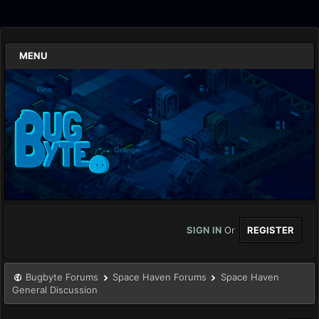
MENU
SIGN IN
Or
REGISTER
Bugbyte Forums
Space Haven Forums
Space Haven
General Discussion