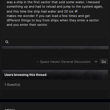
was a ship in the first sector that sold some water. i messed
something up and had to reload and jump to the system again,
and this time the ship had water and 20 ice
makes me wonder if you can load a few times and get
different things to buy from ships when they enter a sector
and you enter their sector.
Users browsing this thread:
1 Guest(s)