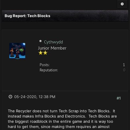
Bug Report: Tech Blocks
Cythwydd
Junior Member
Posts:
1
Reputation:
0
05-24-2020, 12:38 PM
#1
The Recycler does not turn Tech Scrap into Tech Blocks. It
instead makes Infra Blocks and Electronics. Tech Blocks are
the biggest roadblock in the entire game and it is way too
hard to get them, since making them requires an almost