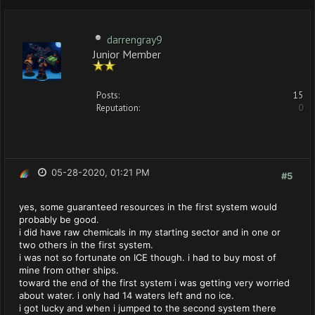
darrengray9
Junior Member
Posts:
15
Reputation:
0
05-28-2020, 01:21 PM
#5
yes, some guaranteed resources in the first system would
probably be good.
i did have raw chemicals in my starting sector and in one or
two others in the first system.
i was not so fortunate on ICE though. i had to buy most of
mine from other ships.
toward the end of the first system i was getting very worried
about water. i only had 14 waters left and no ice.
i got lucky and when i jumped to the second system there