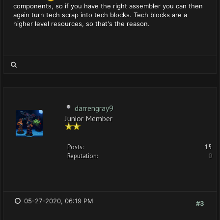
components, so if you have the right assembler you can then
again turn tech scrap into tech blocks. Tech blocks are a
higher level resources, so that's the reason.
darrengray9
Junior Member
Posts:
15
Reputation:
0
05-27-2020, 06:19 PM
#3