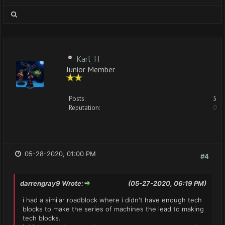
Karl_H
Junior Member
Posts:
5
Reputation:
0
05-28-2020, 01:00 PM
#4
darrengray9 Wrote:
(05-27-2020, 06:19 PM)
i had a similar roadblock where i didn't have enough tech
blocks to make the series of machines the lead to making
tech blocks.