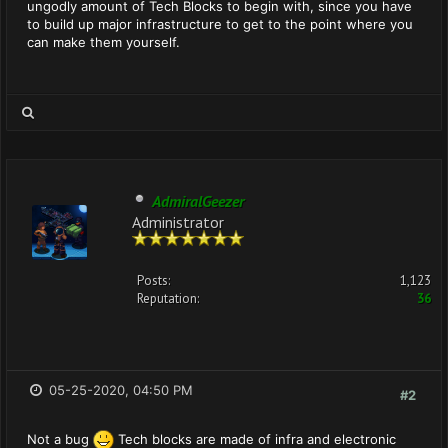
ungodly amount of Tech Blocks to begin with, since you have
to build up major infrastructure to get to the point where you
can make them yourself.
AdmiralGeezer
Administrator
Posts:
1,123
Reputation:
36
05-25-2020, 04:50 PM
#2
Not a bug
Tech blocks are made of infra and electronic