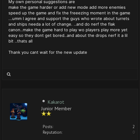
My own personal suggestions are
make the game harder or add new mode add more enemies
speed up the game and fix the freeezing moment in the game
...umm I agree and support the guys who wrote about turrets
and ships needa a lot of change. ..and do nerf the flak
canon..make the game hard to play wo players play more yet
easy so they dont get bored..and about the drops nerf it a lil
bit ..thats all
Thank you cant wait for the new update
Kakarot
Junior Member
Posts:
2
Reputation:
0