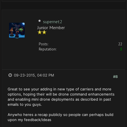
supernet2
Junior Member
Posts:
22
Reputation:
1
09-23-2015, 04:02 PM
#8
Great to see your adding in new type of carriers and more
options, hoping their will be drone command enhancements
and enabling mini drone deployments as described in past
emails to you guys.
Anywho heres a recap publicly so people can perhaps build
upon my feedback/ideas