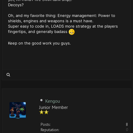
Decoys?
Oh, and my favorite thing: Energy management: Power to
shields, engines and weapons is a must have.
Super easy to code in, LOADS more strategy at the players
fingertips, and generally badass
Keep on the good work you guys.
Kengou
Junior Member
Posts:
8
Reputation:
0