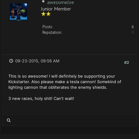
awesomeJoe
Junior Member
Posts:
6
Reputation:
0
09-23-2015, 09:56 AM
#2
This is so awesome! I will definitely be supporting your
Kickstarter. Also please make a tesla cannon! Somekind of
lighting cannon that obliterates the enemy shields.
3 new races, holy shit! Can't wait!