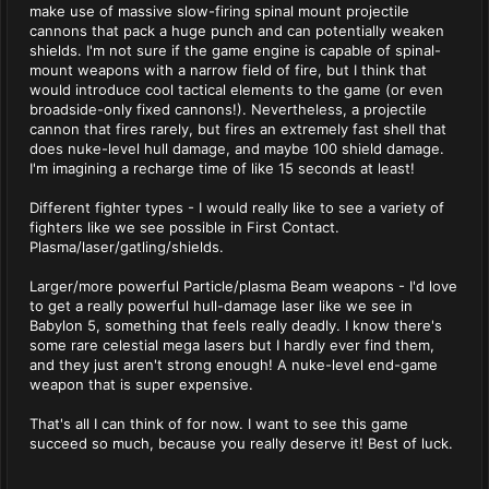
make use of massive slow-firing spinal mount projectile
cannons that pack a huge punch and can potentially weaken
shields. I'm not sure if the game engine is capable of spinal-
mount weapons with a narrow field of fire, but I think that
would introduce cool tactical elements to the game (or even
broadside-only fixed cannons!). Nevertheless, a projectile
cannon that fires rarely, but fires an extremely fast shell that
does nuke-level hull damage, and maybe 100 shield damage.
I'm imagining a recharge time of like 15 seconds at least!
Different fighter types - I would really like to see a variety of
fighters like we see possible in First Contact.
Plasma/laser/gatling/shields.
Larger/more powerful Particle/plasma Beam weapons - I'd love
to get a really powerful hull-damage laser like we see in
Babylon 5, something that feels really deadly. I know there's
some rare celestial mega lasers but I hardly ever find them,
and they just aren't strong enough! A nuke-level end-game
weapon that is super expensive.
That's all I can think of for now. I want to see this game
succeed so much, because you really deserve it! Best of luck.