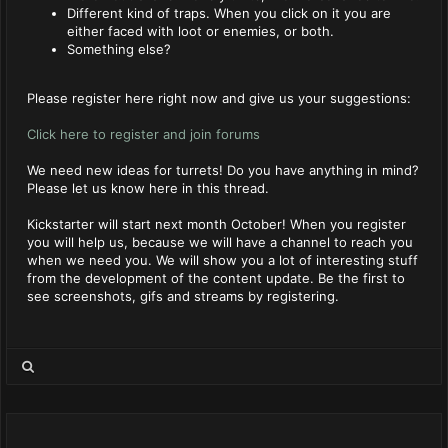
Different kind of traps. When you click on it you are
either faced with loot or enemies, or both.
Something else?
Please register here right now and give us your suggestions:
Click here to register and join forums
We need new ideas for turrets! Do you have anything in mind?
Please let us know here in this thread.
Kickstarter will start next month October! When you register
you will help us, because we will have a channel to reach you
when we need you. We will show you a lot of interesting stuff
from the development of the content update. Be the first to
see screenshots, gifs and streams by registering.