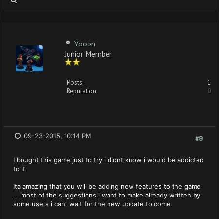
Yooon
Junior Member
Posts:
1
Reputation:
0
09-23-2015, 10:14 PM
#9
I bought this game just to try i didnt know i would be addicted
to it
Ita amazing that you will be adding new features to the game
... most of the suggestions i want to make already written by
some users i cant wait for the new update to come