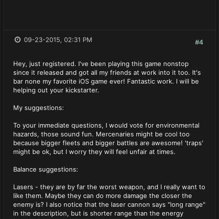
09-23-2015, 02:31 PM
#4
Hey, just registered. I've been playing this game nonstop
since it released and got all my friends at work into it too. It's
bar none my favorite iOS game ever! Fantastic work. I will be
helping out your kickstarter.
My suggestions:
To your immediate questions, I would vote for environmental
hazards, those sound fun. Mercenaries might be cool too
because bigger fleets and bigger battles are awesome! 'traps'
might be ok, but I worry they will feel unfair at times.
Balance suggestions:
Lasers - they are by far the worst weapon, and I really want to
like them. Maybe they can do more damage the closer the
enemy is? I also notice that the laser cannon says "long range"
in the description, but is shorter range than the energy