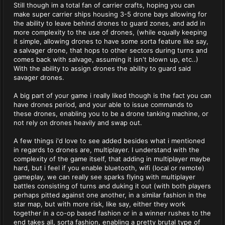
Still though im a total fan of carrier crafts, hoping you can
make super carrier ships housing 3-5 drone bays allowing for
the ability to leave behind drones to guard zones, and add in
more complexity to the use of drones, (while equally keeping
it simple, allowing drones to have some sorta feature like say,
a salvager drone, that hops to other sectors during turns and
comes back with salvage, assuming it isn't blown up, etc..)
With the ability to assign drones the ability to guard said
savager drones.
A big part of your game i really liked though is the fact you can
have drones period, and your able to issue commands to
these drones, enabling you to be a drone tanking machine, or
not rely on drones heavily and swap out.
A few things i'd love to see added besides what i mentioned
in regards to drones are, multiplayer. I understand with the
complexity of the game itself, that adding in multiplayer maybe
hard, but i feel if you enable bluetooth, wifi (local or remote)
gameplay, we can really see sparks flying with multiplayer
battles consisting of turns and duking it out (with both players
perhaps pitted against one another, in a similar fashion in the
star map, but with more risk, like say, either they work
together in a co-op based fashion or in a winner rushes to the
end takes all, sorta fashion, enabling a pretty brutal type of