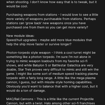
when shooting. I don't know how easy that is to tweak, but it
would be cool.
Purchasing weapons from stations - I would love to see a little
more variety of weapons purchasable from stations. Perhaps
stations can 'grow back' new weapons once you have
purchased one from them so you can get more variety?
New module ideas:
Speed/hull upgrades - maybe add more blue modules that
help the ship move faster or survive longer?
Photon-torpedo style weapon - I think a cool turret might be
something like a photon torpedo. I'm sure I'm not alone in
trying to mimic weapon loadouts from my favorite sci-fi
shows, and while Babylon 5 or Battlestar Galactica are very
doable, Star Trek proves very difficult to mimic and still win the
game. I might like some sort of medium speed tracking plasma
torpedo with a fairly long range. A little like the mega plasma
cannon, I guess, but with missile-style homing capabilities.
Obviously you'd want to balance that with a higher cost, but it
would do a ton of damage.
MAC/Rail Cannons - This is a little like the current Projectile
Cannon, but with a twist. Halo among other sci-fi franchises