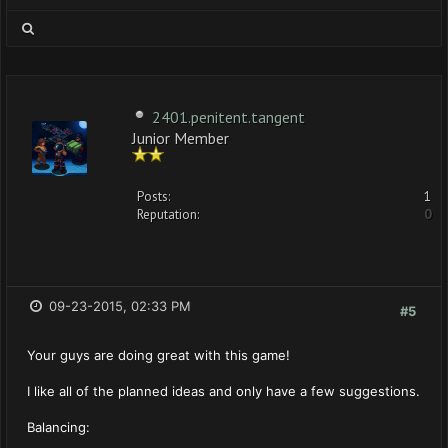
2401.penitent.tangent
Junior Member
Posts:
1
Reputation:
0
09-23-2015, 02:33 PM
#5
Your guys are doing great with this game!
I like all of the planned ideas and only have a few suggestions.
Balancing: