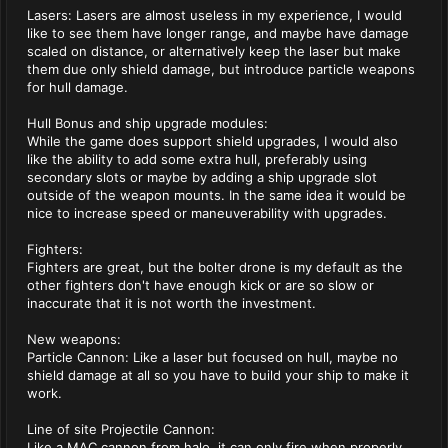
Lasers: Lasers are almost useless in my experience, I would
like to see them have longer range, and maybe have damage
scaled on distance, or alternatively keep the laser but make
them due only shield damage, but introduce particle weapons
for hull damage.
Hull Bonus and ship upgrade modules:
While the game does support shield upgrades, I would also
like the ability to add some extra hull, preferably using
secondary slots or maybe by adding a ship upgrade slot
outside of the weapon mounts. In the same idea it would be
nice to increase speed or maneuverability with upgrades.
Fighters:
Fighters are great, but the bolter drone is my default as the
other fighters don't have enough kick or are so slow or
inaccurate that it is not worth the investment.
New weapons:
Particle Cannon: Like a laser but focused on hull, maybe no
shield damage at all so you have to build your ship to make it
work.
Line of site Projectile Cannon:
Like a MAC cannon from halo, it can only fire when properly