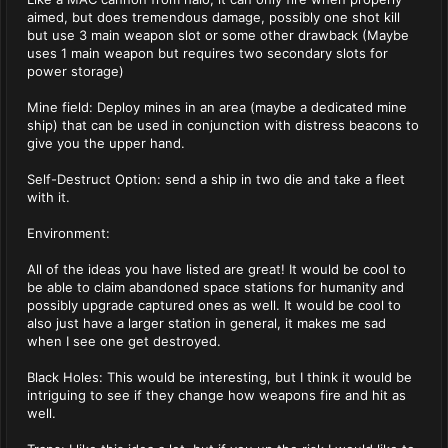
aimed, but does tremendous damage, possibly one shot kill
but use 3 main weapon slot or some other drawback (Maybe
uses 1 main weapon but requires two secondary slots for
power storage)
Mine field: Deploy mines in an area (maybe a dedicated mine
ship) that can be used in conjunction with distress beacons to
give you the upper hand.
Self-Destruct Option: send a ship in two die and take a fleet
with it.
Environment:
All of the ideas you have listed are great! It would be cool to
be able to claim abandoned space stations for humanity and
possibly upgrade captured ones as well. It would be cool to
also just have a larger station in general, it makes me sad
when I see one get destroyed.
Black Holes: This would be interesting, but I think it would be
intriguing to see if they change how weapons fire and hit as
well.