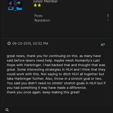
Junior Member
Posts:
3
Reputation:
0
09-23-2015, 02:52 PM
#7
great news, thank you for continuing on this. as many have
said before lasers need help. maybe mesh Humanity's Last
Hope with Harbringer. I had backed that and thought that was
great. Some interesting strategies in HLH and I think that they
could work with this. Not saying to ditch HLH all together but
take Harbringer further. Also, throw in a stretch goal or two.
You said you didn't need no stinkin' stretch goals in HLH but if
you had something it may have made a difference.
thank you once again. keep making this great!