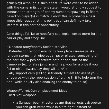
gameplay) although if such a feature were ever to be added...
with the game in its current state, i would strongly suggest to
increase the strength of enemy numbers/spawning in fleets
based on player(s) in match. I know this is probably a near
impossible request at this point but i can definitely take
interest in this sort of opportunity.
Core things i'd like to hopefully see implemented more for the
carrier play and story line
- Updated story/enemy faction storyline
- Potential for random events to take place (anomalys like
random storms that wipe out ships or pirates, something of
the sort that wipes or affects both or one side of the
gameplay (ex: pirates jump in and help you for a price if you
fail to offer reward/pay they will turn*))
- Ally support calls (calling in friendly AI fleets to assist you),
of course with the repercussion of a time limit to help turn the
tide (while equally also enabling the enemy to do so)
Weapon/Turret/Gun emplacement ideas
- Red Slot weapons:
a Salvager beam (tractor beam) that collects salvage(so
you can grab items while in a fire fight instead of