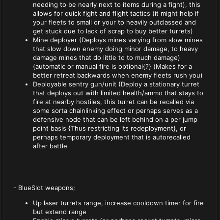
needing to be nearly next to items during a fight), this
allows for quick fight and flight tactics (it might help if
your fleets to small or your to heavily outclassed and
get stuck due to lack of scrap to buy better turrets)
Mine deployer (Deploys mines varying from slow mines
that slow down enemy doing minor damage, to heavy
damage mines that do little to to much damage)
(automatic or manual fire is optional{?} (Makes for a
better retreat backwards when enemy fleets rush you)
Deployable sentry gun/unit (Deploy a stationary turret
that deploys out with limited health/ammo that stays to
fire at nearby hostiles, this turret can be recalled via
some sorta chainlinking effect or perhaps serves as a
defensive node that can be left behind on a per jump
point basis {Thus restricting its redeployment}, or
perhaps temporary deployment that is autorecalled
after battle
- BlueSlot weapons;
Up laser turrets range, increase cooldown timer for fire
but extend range