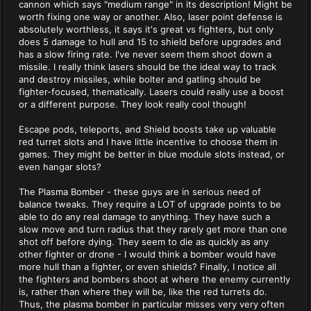
cannon which says "medium range" in its description! Might be
worth fixing one way or another. Also, laser point defense is
absolutely worthless, it says it's great vs fighters, but only
does 5 damage to hull and 15 to shield before upgrades and
has a slow firing rate. I've never seem them shoot down a
missile. I really think lasers should be the ideal way to track
and destroy missiles, while bolter and gatling should be
fighter-focused, thematically. Lasers could really use a boost
or a different purpose. They look really cool though!
Escape pods, teleports, and Shield boosts take up valuable
red turret slots and I have little incentive to choose them in
games. They might be better in blue module slots instead, or
even hangar slots?
The Plasma Bomber - these guys are in serious need of
balance tweaks. They require a LOT of upgrade points to be
able to do any real damage to anything. They have such a
slow move and turn radius that they rarely get more than one
shot off before dying. They seem to die as quickly as any
other fighter or drone - I would think a bomber would have
more hull than a fighter, or even shields? Finally, I notice all
the fighters and bombers shoot at where the enemy currently
is, rather than where they will be, like the red turrets do.
Thus, the plasma bomber in particular misses very very often