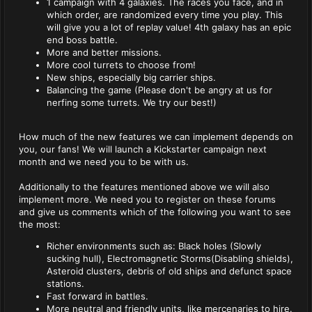
1 campaign with 4 galaxies. The races you face, and in
which order, are randomized every time you play. This
will give you a lot of replay value! 4th galaxy has an epic
end boss battle.
More and better missions.
More cool turrets to choose from!
New ships, especially big carrier ships.
Balancing the game (Please don't be angry at us for
nerfing some turrets. We try our best!)
How much of the new features we can implement depends on
you, our fans! We will launch a Kickstarter campaign next
month and we need you to be with us.
Additionally to the features mentioned above we will also
implement more. We need you to register on these forums
and give us comments which of the following you want to see
the most:
Richer environments such as: Black holes (Slowly
sucking hull), Electromagnetic Storms(Disabling shields),
Asteroid clusters, debris of old ships and defunct space
stations.
Fast forward in battles.
More neutral and friendly units, like mercenaries to hire.