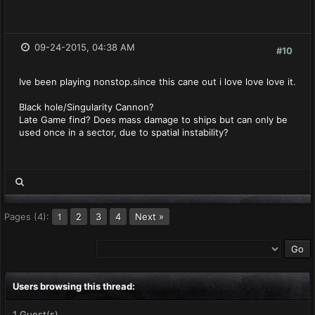
09-24-2015, 04:38 AM
#10
Ive been playing nonstop.since this cane out i love love love it.
Black hole/Singularity Cannon?
Late Game find? Does mass damage to ships but can only be
used once in a sector, due to spatial instability?
Pages (4):
2
3
4
Next »
1
Users browsing this thread:
1 Guest(s)