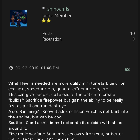
smnoamls
Junior Member
Posts:
10
Reputation:
0
09-23-2015, 01:46 PM
#3
What I feel is needed are more utility mini turrets(Blue). For
example, speed turrets, general effect turrets, etc.
This can give people, quite easily, the option to create
"builds": Sacrifice firepower but gain the ability to be really
fast as a hit and run destroyer.
Also, Ramming? I Know it adds collision which is not built into
the engine, but can be cool.
Scuttle : Send a ship in and detonate it, suicide with ships
around it.
Electronic warfare: Send missiles away from you, or better
yet, ATTRACT fire (AKA tank ship).