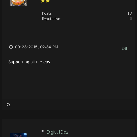
Posts:
19
Reputation:
0
09-23-2015, 02:34 PM
#6
Supporting all the eay
DigitalDez