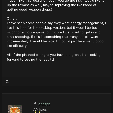
Traps: I like this idea a lot, but if you up the risk I would like to
up the reward as well, maybe improving the likelihood of
getting good weapon drops?
Other:
I have seen some people say they want energy management, I
like this idea for the desktop version, but it would be too
much for a mobile game, on mobile I just want to get in and
start shooting. If this is something that many people want
implemented, it would be nice if it could just be a menu option
like difficulty.
All of the planned changes you have are great, I am looking
forward to seeing the results!
ongspb
ANTpigs