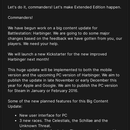
Let's do it, commanders! Let's make Extended Edition happen.
Commanders!
We have begun work on a big content update for
Battlestation: Harbinger. We are going to do some major
changes based on the feedback we have gotten from you, our
players. We need your help.
We will launch a new Kickstarter for the new improved
Harbinger next month!
This huge update will be implemented to both the mobile
version and the upcoming PC version of Harbinger. We aim to
publish the update in late November or early December this
year for Apple and Google. We aim to publish the PC version
for Steam in January or February 2016.
Some of the new planned features for this Big Content
Update:
New user interface for PC
3 new races. The Celestials, the Schillae and the
Unknown Threat.