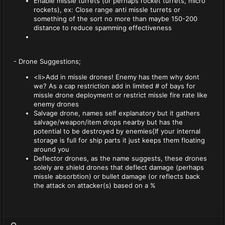
Enable missle turrets (or perhaps rocket turrets, micro
rockets), ex: Close range anti missle turrets or
something of the sort no more than maybe 150-200
distance to reduce spamming effectiveness
- Drone Suggestions;
<li>Add in missle drones! Enemy has them why dont
we? As a cap restriction add in limited # of bays for
missle drone deployment or restrict missle fire rate like
enemy drones
Salvage drone, names self explanatory but it gathers
salvage/weapon/item drops nearby but has the
potential to be destroyed by enemies{If your internal
storage is full for ship parts it just keeps them floating
around you
Deflector drones, as the name suggests, these drones
solely are shield drones that deflect damage (perhaps
missle absorbtion) or bullet damage (or reflects back
the attack on attacker(s) based on a %