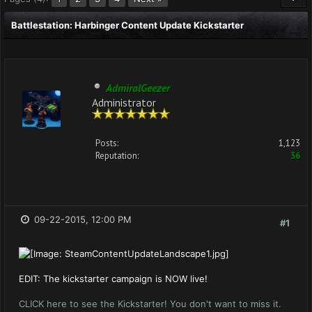
Battlestation: Harbinger Content Update Kickstarter
AdmiralGeezer
Administrator
Posts:
1,123
Reputation:
36
09-22-2015, 12:00 PM
#1
EDIT: The kickstarter campaign is NOW live!
CLICK here to see the Kickstarter! You don't want to miss it.