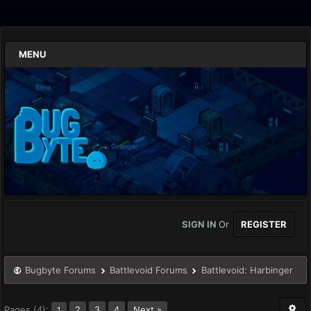
MENU
SIGN IN
Or
REGISTER
Bugbyte Forums
Battlevoid Forums
Battlevoid: Harbinger
Pages (4):
2
3
4
Next »
1