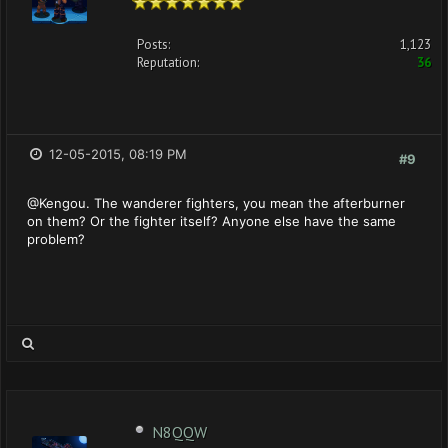
Posts:
1,123
Reputation:
36
12-05-2015, 08:19 PM
#9
@Kengou. The wanderer fighters, you mean the afterburner
on them? Or the fighter itself? Anyone else have the same
problem?
N8QQW