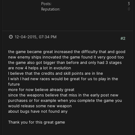
Posts:
3
Reputation:
0
12-04-2015, 07:34 PM
#2
the game became great increased the difficulty that and good
new enemy ships innovated the game found it very good too
the game also got bigger than before and only had 3 stages
are now 4 helps a lot in evolution
I believe that the credits and skill points are in line
I wish I had new races would be great for us to play in the
future
more for now believe already great
since the weapons believe that miss in the early post new
purchases or for example when you complete the game you
would release some new weapon
about bugs have not found any
Thank you for this great game