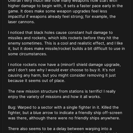
Overall I very much like how many weapons now start with
higher damage to begin with, it sets a faster pace early in the
game. It does make some weapon upgrades feel less
impactful if weapons already feel strong; for example, the
laser cannons.
I noticed that black holes cause constant hull damage to
missiles and rockets, which kills rockets before they hit the
enemy sometimes. This is a cool and realistic effect, and I like
it, but it does make missile/rocket builds a bit difficult to use in
some circumstances.
I notice rockets now have a (minor!) shield damage upgrade,
and I don't see why I would ever choose to buy it. It's not
causing any harm, but you might consider removing it just
because it seems out of place.
The new mission structure from stations is terrific! I really
enjoy the variety of missions and how it all works.
Bug: Warped to a sector with a single fighter in it. Killed the
fighter, but a blue arrow to indicate a friendly ship off-screen
was there, although there were no friendly ships anywhere.
There also seems to be a delay between warping into a