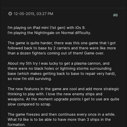
12-05-2015, 03:27 PM
#6
I'm playing on iPad mini (1st gen) with iOs 9.
I'm playing the Nightingale on Normal difficulty.
The game is quite harder, there was this one game that I got
followed back to base by 2 carriers and there were like more
than a dozen fighters coming out of them! Game over.
About my 5th try I was lucky to get a plasma cannon, and
there were no black holes or lightning storms surrounding
base (which makes getting back to base to repair very hard),
so now I'm still surviving.
The new features in the game are cool and add more strategic
thinking to play with. I love the new enemy ships and
weapons. At the moment upgrade points I get to use are quite
slow compared to scrap.
The game freezes and then continues every once in a while.
What I'd like is to be able to have more than 3 ships in the
formation.