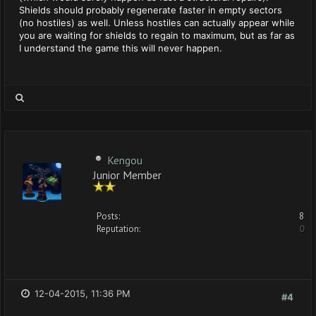
Shields should probably regenerate faster in empty sectors
(no hostiles) as well. Unless hostiles can actually appear while
you are waiting for shields to regain to maximum, but as far as
I understand the game this will never happen.
Kengou
Junior Member
Posts:
8
Reputation:
0
12-04-2015, 11:36 PM
#4