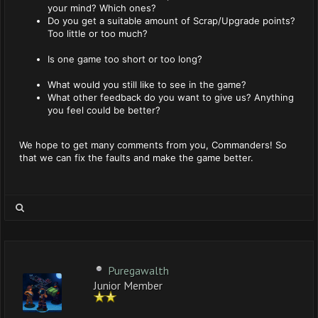
your mind? Which ones?
Do you get a suitable amount of Scrap/Upgrade points?
Too little or too much?
Is one game too short or too long?
What would you still like to see in the game?
What other feedback do you want to give us? Anything
you feel could be better?
We hope to get many comments from you, Commanders! So
that we can fix the faults and make the game better.
Puregawalth
Junior Member