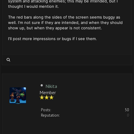
system and attacking enemies; this may be intended, but I
thought I would mention it.
The red bars along the sides of the screen seems buggy as
well. I'm not sure if they are intended, and when they should
show up, but when they appear is not consistent.
I'll post more impressions or bugs if I see them.
Nikita
Member
Posts:
50
Reputation:
0