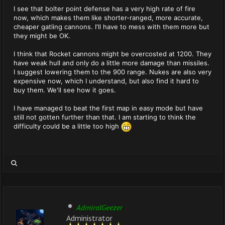
I see that bolter point defense has a very high rate of fire
now, which makes them like shorter-ranged, more accurate,
cheaper gatling cannons. I'll have to mess with them more but
they might be OK.
I think that Rocket cannons might be overcosted at 1200. They
have weak hull and only do a little more damage than missiles.
I suggest lowering them to the 900 range. Nukes are also very
expensive now, which I understand, but also find it hard to
buy them. We'll see how it goes.
I have managed to beat the first map in easy mode but have
still not gotten further than that. I am starting to think the
difficulty could be a little too high
AdmiralGeezer
Administrator