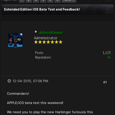
Extended Edition iOS Beta Test and Feedback!
AdmiralGeezer
Administrator
Posts:
1,123
Reputation:
36
12-04-2015, 07:06 PM
#1
Commanders!
APPLE/iOS beta test this weekend!
We need you to play the new Harbinger furiously this