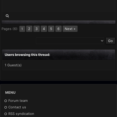
Pages (6):
2
3
4
5
6
Next »
1
Users browsing this thread:
1 Guest(s)
MENU
Forum team
Contact us
RSS syndication