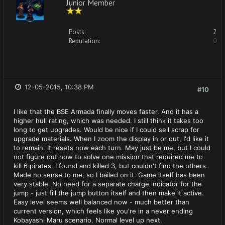
Junior Member
Posts:
2
Reputation:
0
12-05-2015, 10:38 PM
#10
I like that the BSE Armada finally moves faster. And it has a
higher hull rating, which was needed. I still think it takes too
long to get upgrades. Would be nice if I could sell scrap for
upgrade materials. When I zoom the display in or out, I'd like it
to remain. It resets now each turn. May just be me, but I could
not figure out how to solve one mission that required me to
kill 6 pirates. I found and killed 3, but couldn't find the others.
Made no sense to me, so I bailed on it. Game itself has been
very stable. No need for a separate charge indicator for the
jump - just fill the jump button itself and then make it active.
Easy level seems well balanced now - much better than
current version, which feels like you're in a never ending
Kobayashi Maru scenario. Normal level up next.