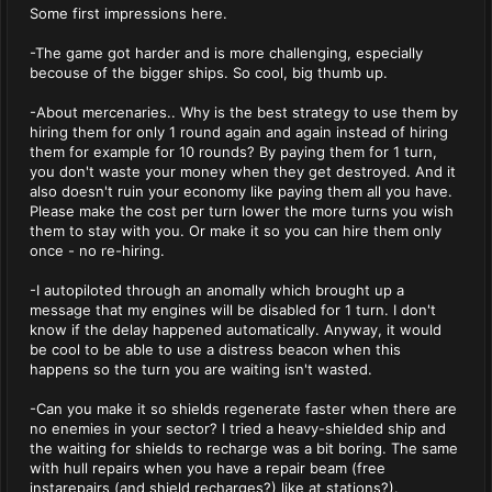
Some first impressions here.
-The game got harder and is more challenging, especially
becouse of the bigger ships. So cool, big thumb up.
-About mercenaries.. Why is the best strategy to use them by
hiring them for only 1 round again and again instead of hiring
them for example for 10 rounds? By paying them for 1 turn,
you don't waste your money when they get destroyed. And it
also doesn't ruin your economy like paying them all you have.
Please make the cost per turn lower the more turns you wish
them to stay with you. Or make it so you can hire them only
once - no re-hiring.
-I autopiloted through an anomally which brought up a
message that my engines will be disabled for 1 turn. I don't
know if the delay happened automatically. Anyway, it would
be cool to be able to use a distress beacon when this
happens so the turn you are waiting isn't wasted.
-Can you make it so shields regenerate faster when there are
no enemies in your sector? I tried a heavy-shielded ship and
the waiting for shields to recharge was a bit boring. The same
with hull repairs when you have a repair beam (free
instarepairs (and shield recharges?) like at stations?).