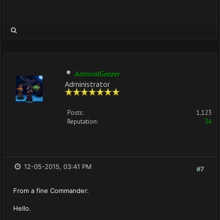
AdmiralGeezer
Administrator
Posts:
1,123
Reputation:
36
12-05-2015, 03:41 PM
#7
From a fine Commander:
Hello.