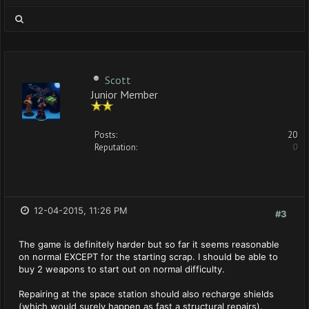
Scott
Junior Member
Posts:
20
Reputation:
0
12-04-2015, 11:26 PM
#3
The game is definitely harder but so far it seems reasonable
on normal EXCEPT for the starting scrap. I should be able to
buy 2 weapons to start out on normal difficulty.
Repairing at the space station should also recharge shields
(which would surely happen as fast a structural repairs).