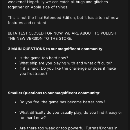
weekend! Hopefully we can catch all bugs and glitches
together on Apple side of things.
This is not the final Extended Edition, but it has a ton of new
features and content!
BETA TEST CLOSED FOR NOW. WE ARE ABOUT TO PUBLISH
THE NEW VERSION TO THE STORE.
3 MAIN QUESTIONS to our magnificent community:
Is the game too hard now?
What ship are you playing with and what difficulty?
If it is hard: Do you like the challenge or does it make
you frustrated?
Smaller Questions to our magnificent community:
Do you feel the game has become better now?
What difficulty do you usually play, do you find it easy or
too hard now?
Are there too weak or too powerful Turrets/Drones in