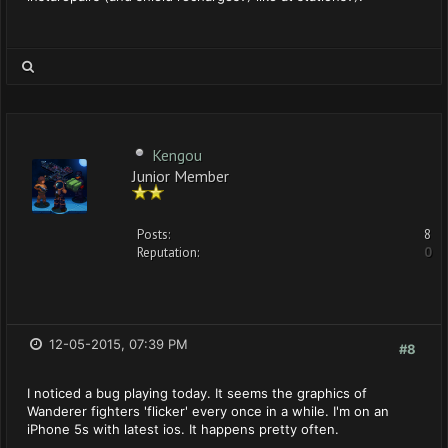
Kengou
Junior Member
Posts:
8
Reputation:
0
12-05-2015, 07:39 PM
#8
I noticed a bug playing today. It seems the graphics of
Wanderer fighters 'flicker' every once in a while. I'm on an
iPhone 5s with latest ios. It happens pretty often.