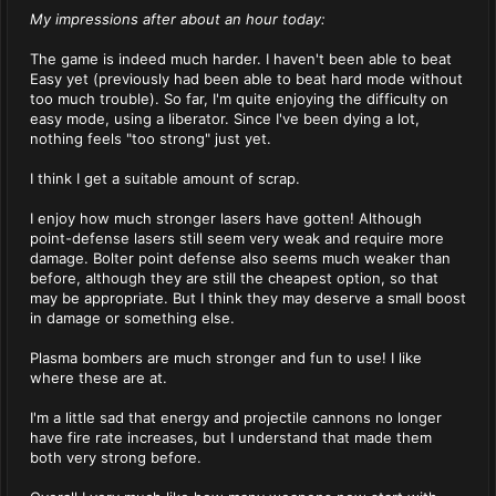
My impressions after about an hour today:
The game is indeed much harder. I haven't been able to beat
Easy yet (previously had been able to beat hard mode without
too much trouble). So far, I'm quite enjoying the difficulty on
easy mode, using a liberator. Since I've been dying a lot,
nothing feels "too strong" just yet.
I think I get a suitable amount of scrap.
I enjoy how much stronger lasers have gotten! Although
point-defense lasers still seem very weak and require more
damage. Bolter point defense also seems much weaker than
before, although they are still the cheapest option, so that
may be appropriate. But I think they may deserve a small boost
in damage or something else.
Plasma bombers are much stronger and fun to use! I like
where these are at.
I'm a little sad that energy and projectile cannons no longer
have fire rate increases, but I understand that made them
both very strong before.