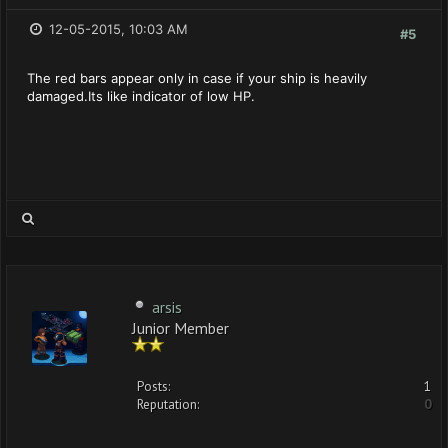
12-05-2015, 10:03 AM
#5
The red bars appear only in case if your ship is heavily
damaged.Its like indicator of low HP.
arsis
Junior Member
Posts:
1
Reputation:
0