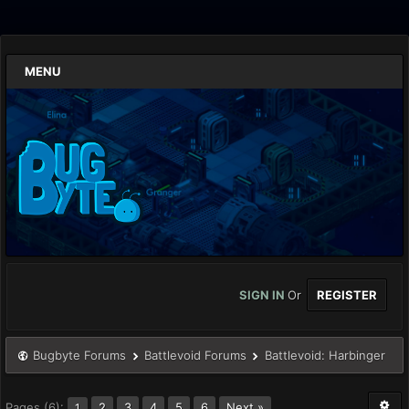
MENU
SIGN IN
Or
REGISTER
Bugbyte Forums
Battlevoid Forums
Battlevoid: Harbinger
Pages (6):
2
3
4
5
6
Next »
1