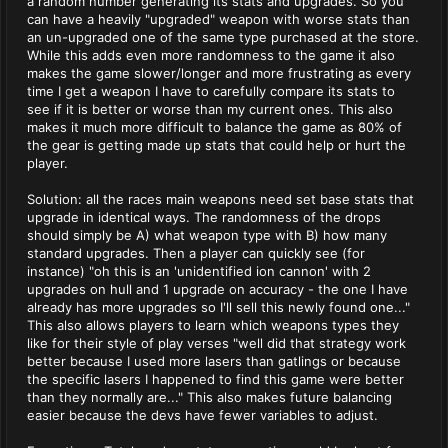
a random number generating its stats and upgrades. So you
can have a heavily "upgraded" weapon with worse stats than
an un-upgraded one of the same type purchased at the store.
While this adds even more randomness to the game it also
makes the game slower/longer and more frustrating as every
time I get a weapon I have to carefully compare its stats to
see if it is better or worse than my current ones. This also
makes it much more difficult to balance the game as 80% of
the gear is getting made up stats that could help or hurt the
player.
Solution: all the races main weapons need set base stats that
upgrade in identical ways. The randomness of the drops
should simply be A) what weapon type with B) how many
standard upgrades. Then a player can quickly see (for
instance) "oh this is an 'unidentified ion cannon' with 2
upgrades on hull and 1 upgrade on accuracy - the one I have
already has more upgrades so I'll sell this newly found one..."
This also allows players to learn which weapons types they
like for their style of play verses "well did that strategy work
better because I used more lasers than gatlings or because
the specific lasers I happened to find this game were better
than they normally are..." This also makes future balancing
easier because the devs have fewer variables to adjust.