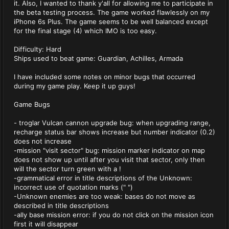
it. Also, I wanted to thank y'all for allowing me to participate in
the beta testing process. The game worked flawlessly on my
iPhone 6s Plus. The game seems to be well balanced except
for the final stage (4) which IMO is too easy.
Difficulty: Hard
Ships used to beat game: Guardian, Achilles, Armada
I have included some notes on minor bugs that occurred
during my game play. Keep it up guys!
Game Bugs
- troglar Vulcan cannon upgrade bug: when upgrading range,
recharge status bar shows increase but number indicator (0.2)
does not increase
-mission "visit sector" bug: mission marker indicator on map
does not show up until after you visit that sector, only then
will the sector turn green with a !
-grammatical error in title descriptions of the Unknown:
incorrect use of quotation marks (" ")
-Unknown enemies are too weak: bases do not move as
described in title descriptions
-ally base mission error: if you do not click on the mission icon
first it will disappear