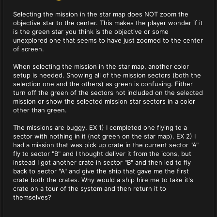
Selecting the mission in the star map does NOT zoom the
objective star to the center. This makes the player wonder if it
is the green star you think is the objective or some
unexplored one that seems to have just zoomed to the center
of screen.
When selecting the mission in the star map, another color
setup is needed. Showing all of the mission sectors (both the
selection one and the others) as green is confusing. Either
turn off the green of the sectors not included on the selected
mission or show the selected mission star sectors in a color
other than green.
The missions are buggy. EX 1) I completed one flying to a
sector with nothing in it (not green on the star map). EX 2) I
had a mission that was pick up crate in the current sector "A"
fly to sector "B" and I thought deliver it from the icons, but
instead I got another crate in sector "B" and then led to fly
back to sector "A" and give the ship that gave me the first
crate both the crates. Why would a ship hire me to take it's
crate on a tour of the system and then return it to
themselves?