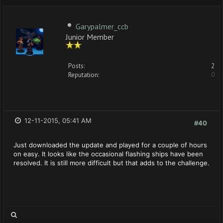
Garypalmer_ccb
Junior Member
Posts:
2
Reputation:
0
12-11-2015, 05:41 AM
#40
Just downloaded the update and played for a couple of hours
on easy. It looks like the occasional flashing ships have been
resolved. It is still more difficult but that adds to the challenge.