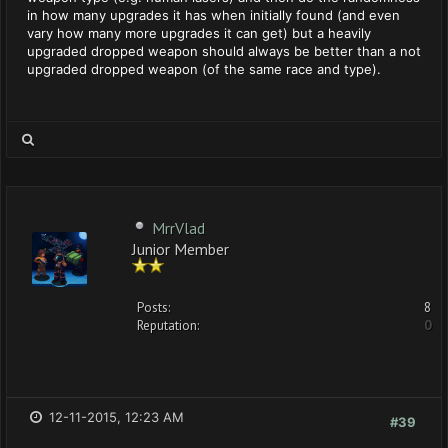
in how many upgrades it has when initially found (and even
vary how many more upgrades it can get) but a heavily
upgraded dropped weapon should always be better than a not
upgraded dropped weapon (of the same race and type).
MrrVlad
Junior Member
Posts:
8
Reputation:
0
12-11-2015, 12:23 AM
#39