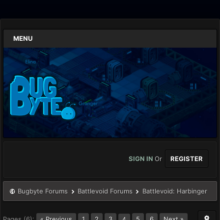
MENU
SIGN IN
Or
REGISTER
Bugbyte Forums
Battlevoid Forums
Battlevoid: Harbinger
Pages (6):
« Previous
1
2
3
5
6
Next »
4