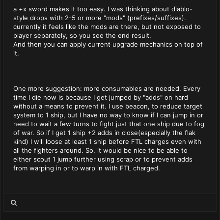
a +x sword makes it too easy. I was thinking about diablo-
style drops with 2-5 or more "mods" (prefixes/suffixes).
currently it feels like the mods are there, but not exposed to
player separately, so you see the end result.
And then you can apply current upgrade mechanics on top of
it.
One more suggestion: more consumables are needed. Every
time I die now is because I get jumped by "adds" on hard
without a means to prevent it. I use beacon, to reduce target
system to 1 ship, but I have no way to know if I can jump in or
need to wait a few turns to fight just that one ship due to fog
of war. So if I get 1 ship +2 adds in close(especially the flak
kind) I will loose at least 1 ship before FTL charges even with
all the fighters around. So, it would be nice to be able to
either scout 1 jump further using scrap or to prevent adds
from warping in or to warp in with FTL charged.