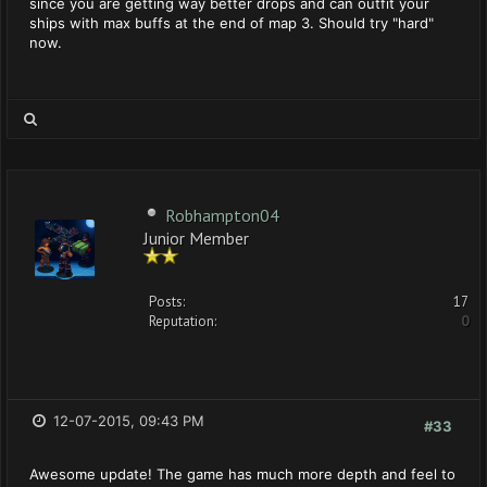
since you are getting way better drops and can outfit your
ships with max buffs at the end of map 3. Should try "hard"
now.
Robhampton04
Junior Member
Posts:
17
Reputation:
0
12-07-2015, 09:43 PM
#33
Awesome update! The game has much more depth and feel to