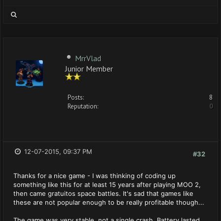
MrrVlad
Junior Member
Posts:
8
Reputation:
0
12-07-2015, 09:37 PM
#32
Thanks for a nice game - I was thinking of coding up
something like this for at least 15 years after playing MOO 2,
then came gratuitos space battles. It's sad that games like
these are not popular enough to be really profitable though...
The game was very stable, not a single crash. Battery lasted