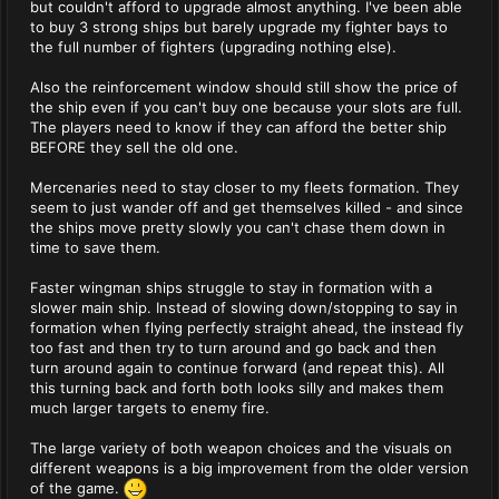
but couldn't afford to upgrade almost anything. I've been able
to buy 3 strong ships but barely upgrade my fighter bays to
the full number of fighters (upgrading nothing else).
Also the reinforcement window should still show the price of
the ship even if you can't buy one because your slots are full.
The players need to know if they can afford the better ship
BEFORE they sell the old one.
Mercenaries need to stay closer to my fleets formation. They
seem to just wander off and get themselves killed - and since
the ships move pretty slowly you can't chase them down in
time to save them.
Faster wingman ships struggle to stay in formation with a
slower main ship. Instead of slowing down/stopping to say in
formation when flying perfectly straight ahead, the instead fly
too fast and then try to turn around and go back and then
turn around again to continue forward (and repeat this). All
this turning back and forth both looks silly and makes them
much larger targets to enemy fire.
The large variety of both weapon choices and the visuals on
different weapons is a big improvement from the older version
of the game.