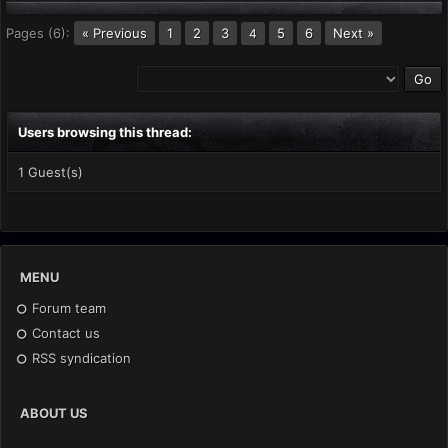
Pages (6):
« Previous
1
2
3
5
6
Next »
4
Users browsing this thread:
1 Guest(s)
MENU
Forum team
Contact us
RSS syndication
ABOUT US