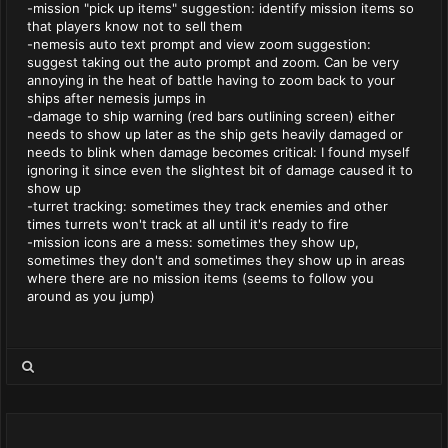
-mission "pick up items" suggestion: identify mission items so
that players know not to sell them
-nemesis auto text prompt and view zoom suggestion:
suggest taking out the auto prompt and zoom. Can be very
annoying in the heat of battle having to zoom back to your
ships after nemesis jumps in
-damage to ship warning (red bars outlining screen) either
needs to show up later as the ship gets heavily damaged or
needs to blink when damage becomes critical: I found myself
ignoring it since even the slightest bit of damage caused it to
show up
-turret tracking: sometimes they track enemies and other
times turrets won't track at all until it's ready to fire
-mission icons are a mess: sometimes they show up,
sometimes they don't and sometimes they show up in areas
where there are no mission items (seems to follow you
around as you jump)