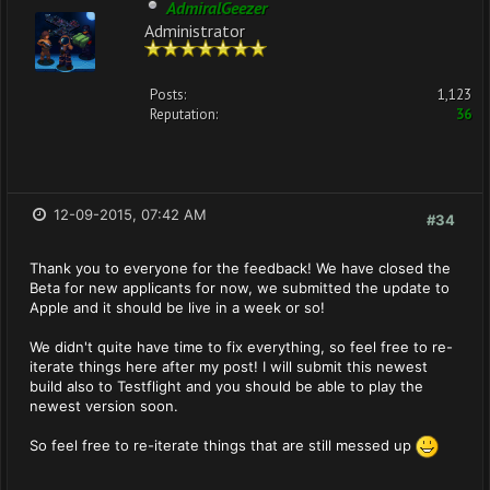
AdmiralGeezer
Administrator
Posts:
1,123
Reputation:
36
12-09-2015, 07:42 AM
#34
Thank you to everyone for the feedback! We have closed the
Beta for new applicants for now, we submitted the update to
Apple and it should be live in a week or so!
We didn't quite have time to fix everything, so feel free to re-
iterate things here after my post! I will submit this newest
build also to Testflight and you should be able to play the
newest version soon.
So feel free to re-iterate things that are still messed up