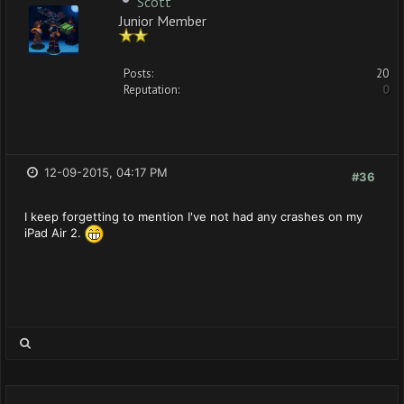
Scott
Junior Member
Posts:
20
Reputation:
0
12-09-2015, 04:17 PM
#36
I keep forgetting to mention I've not had any crashes on my
iPad Air 2.