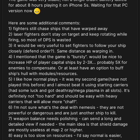
for about 8 hours playing it on iPhone 5s. Waiting for that PC
version now
Here are some additional comments:
1) fighters still chase ships that have warped away
2) laser fighters don't stay on target and keep rotating while
firing, so most of DPS is wasted
3) it would be very useful to set fighters to follow your ship
closely (defend order?). Same distance as warping in.
4) I mentioned that the game is "bursty". would be nice to
increase HP of player capital ships by 2-3X... probably 5X for
enemies to compensate. Or at least have an option to buff
ship's hull with modules/resources.
5) I like how normal plays - it was my second game(have not
played this before) and I almost beat it using starting carriers
(had some luck and got deathray/mega plasma in all slots). It's
definitely not "too hard" and should be easy with heavy
carriers that will allow more "chaff".
6) I'm not sure what's the deal with nemesis - they are not
powerful or dangerous and are just another ship to kill.
7) weapon balance needs polishing - can send a long and
detailed view if needed - the main idea is that shield damage
are mostly useless at map 2 or higher.
8) easy is too slow on resources - I'd say normal is easier,