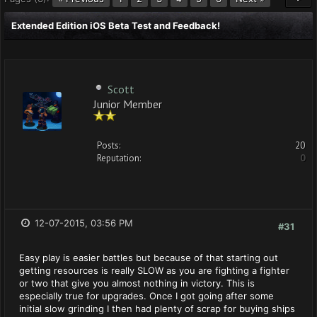
Extended Edition iOS Beta Test and Feedback!
Scott
Junior Member
Posts:
20
Reputation:
0
12-07-2015, 03:56 PM
#31
Easy play is easier battles but because of that starting out
getting resources is really SLOW as you are fighting a fighter
or two that give you almost nothing in victory. This is
especially true for upgrades. Once I got going after some
initial slow grinding I then had plenty of scrap for buying ships