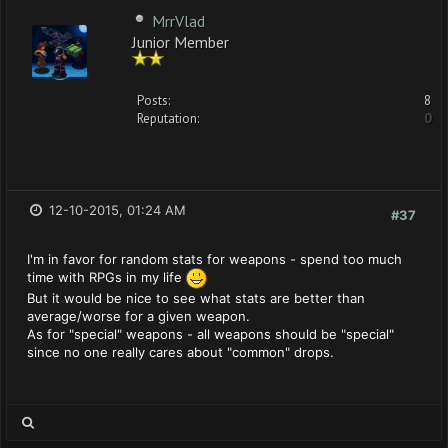
MrrVlad
Junior Member
Posts:
8
Reputation:
0
12-10-2015, 01:24 AM
#37
I'm in favor for random stats for weapons - spend too much
time with RPGs in my life
But it would be nice to see what stats are better than
average/worse for a given weapon.
As for "special" weapons - all weapons should be "special"
since no one really cares about "common" drops.