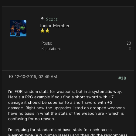
Scott
Junior Member
Posts:
20
Reputation:
0
12-10-2015, 02:49 AM
#38
I'm FOR random stats for weapons, but in a systematic way.
Here's a RPG example if you find a short sword with +7
damage it should be superior to a short sword with +3
damage. Right now the upgrades listed on dropped weapons
have no basis in what the stats of the weapon are - which is
confusing for no reason.
I'm arguing for standardized base stats for each race's
weapon type (e.g. human lasers) and then do the randomness