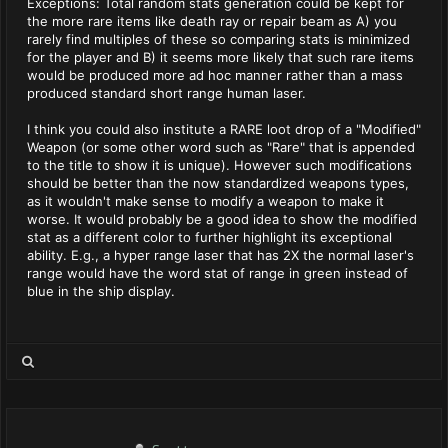
Exceptions: Total random stats generation could be kept for
the more rare items like death ray or repair beam as A) you
rarely find multiples of these so comparing stats is minimized
for the player and B) it seems more likely that such rare items
would be produced more ad hoc manner rather than a mass
produced standard short range human laser.
I think you could also institute a RARE loot drop of a "Modified"
Weapon (or some other word such as "Rare" that is appended
to the title to show it is unique). However such modifications
should be better than the now standardized weapons types,
as it wouldn't make sense to modify a weapon to make it
worse. It would probably be a good idea to show the modified
stat as a different color to further highlight its exceptional
ability. E.g., a hyper range laser that has 2X the normal laser's
range would have the word stat of range in green instead of
blue in the ship display.