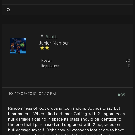
Scott
Junior Member
Posts:
20
Reputation:
0
12-09-2015, 04:17 PM
#35
Randomness of loot drops is too random. Sounds crazy but
hear me out. When I find a Human Gatling with 2 upgrades on
hull damage floating in space its stats should be identical to
the one that I purchased and upgraded with 2 upgrades on
hull damage myself. Right now all weapons loot seem to have