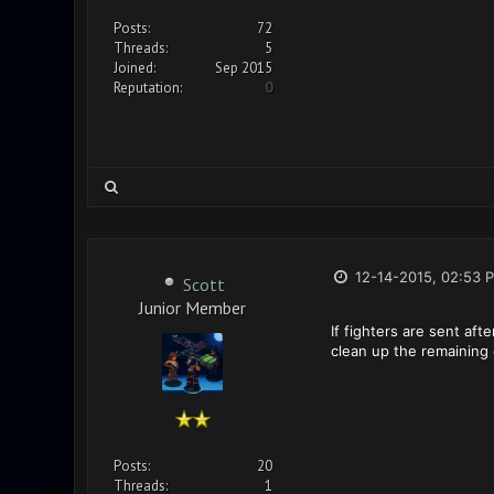
Posts:
72
Threads:
5
Joined:
Sep 2015
Reputation:
0
12-14-2015, 02:53 
Scott
Junior Member
If fighters are sent aft
clean up the remaining 
Posts:
20
Threads:
1