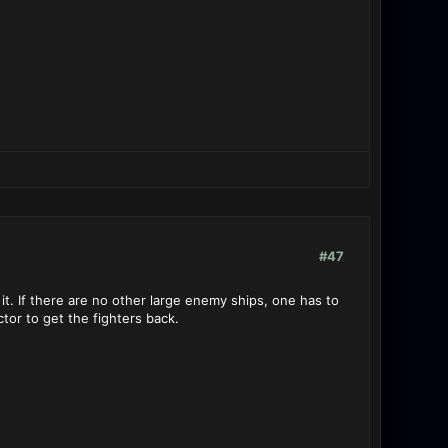
#47
 it. If there are no other large enemy ships, one has to
tor to get the fighters back.