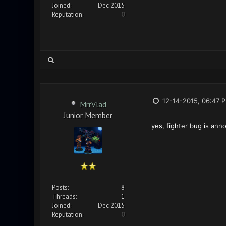
Joined:
Dec 2015
Reputation:
0
12-14-2015, 06:47 
MrrVlad
Junior Member
yes, fighter bug is ann
Posts:
8
Threads:
1
Joined:
Dec 2015
Reputation:
0