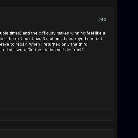
#42
couple times) and the difficulty makes winning feel like a
tor the exit point has 3 stations, I destroyed one but
eave to repair. When I returned only the third
rd I still won. Did the station self destruct?