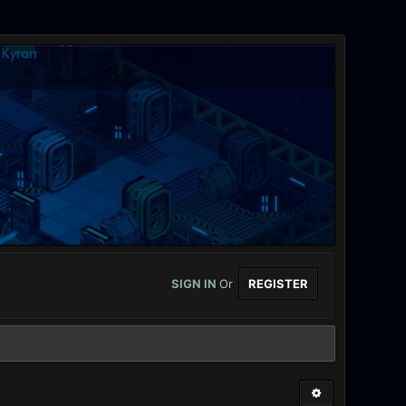
SIGN IN
Or
REGISTER