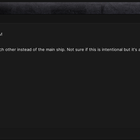
PM
h other instead of the main ship. Not sure if this is intentional but it's