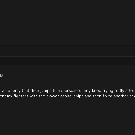
PM
er an enemy that then jumps to hyperspace, they keep trying to fly after
enemy fighters with the slower capital ships and then fly to another sec