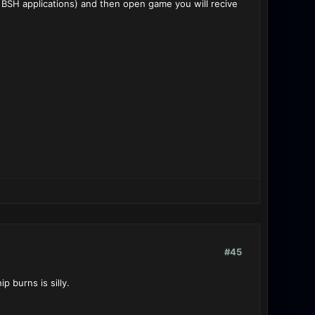
 BSH applications) and then open game you will recive
#45
p burns is silly.