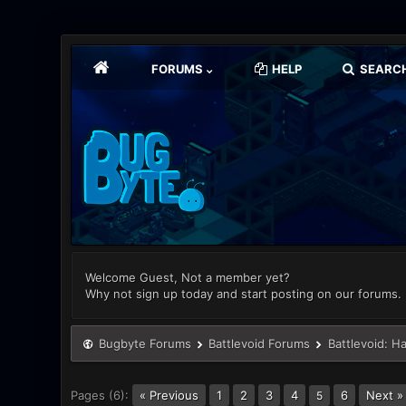
FORUMS
HELP
SEARC
Welcome Guest, Not a member yet?
Why not sign up today and start posting on our forums.
Bugbyte Forums
Battlevoid Forums
Battlevoid: H
Pages (6):
« Previous
1
2
3
4
6
Next »
5