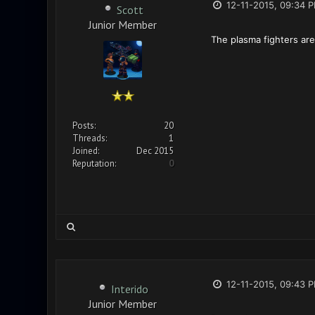
12-11-2015, 09:34 
Scott
Junior Member
The plasma fighters are
Posts:
20
Threads:
1
Joined:
Dec 2015
Reputation:
0
12-11-2015, 09:43 
Interido
Junior Member