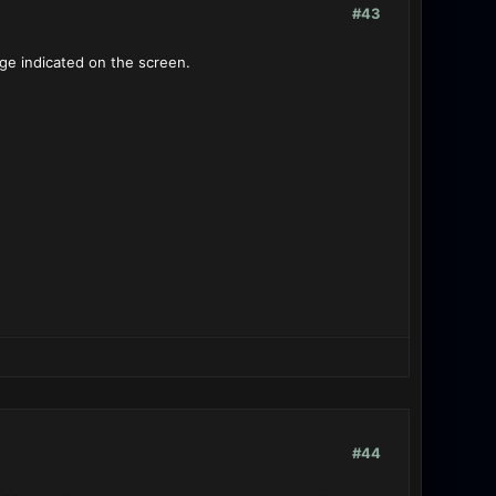
#43
age indicated on the screen.
#44