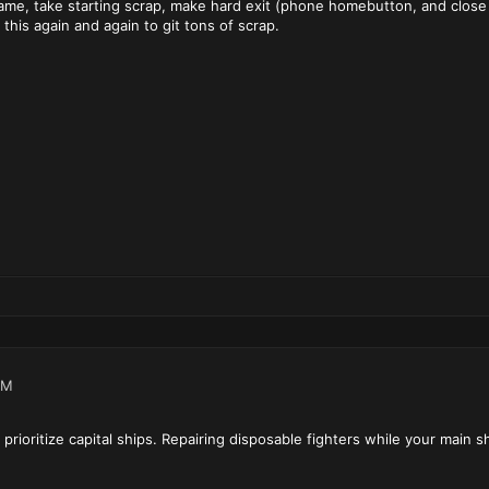
ame, take starting scrap, make hard exit (phone homebutton, and close
this again and again to git tons of scrap.
PM
rioritize capital ships. Repairing disposable fighters while your main shi