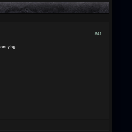
#41
 annoying.