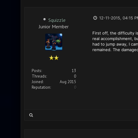
12-11-2015, 04:15 
Squizzle
Junior Member
First off, the difficult
real accomplishment, but
had to jump away, I cam
remained. The damaged on
Posts:
13
Threads:
0
Joined:
Aug 2015
Reputation:
0