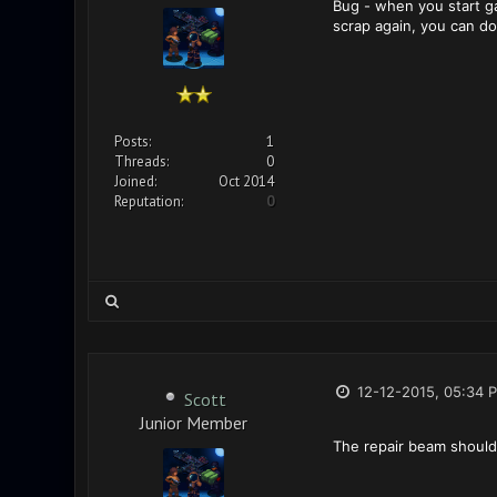
Bug - when you start g
scrap again, you can do 
Posts:
1
Threads:
0
Joined:
Oct 2014
Reputation:
0
12-12-2015, 05:34 
Scott
Junior Member
The repair beam should p