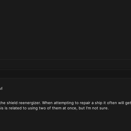
PM
the shield reenergizer. When attempting to repair a ship it often will get
is is related to using two of them at once, but I'm not sure.