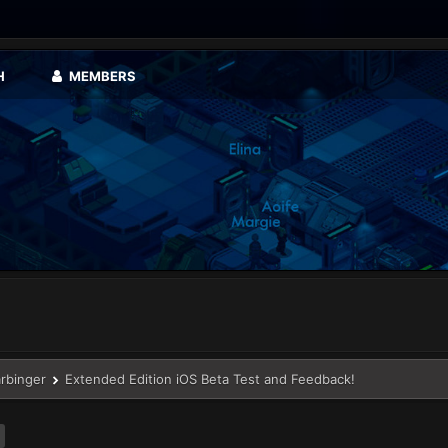
H
MEMBERS
arbinger
Extended Edition iOS Beta Test and Feedback!