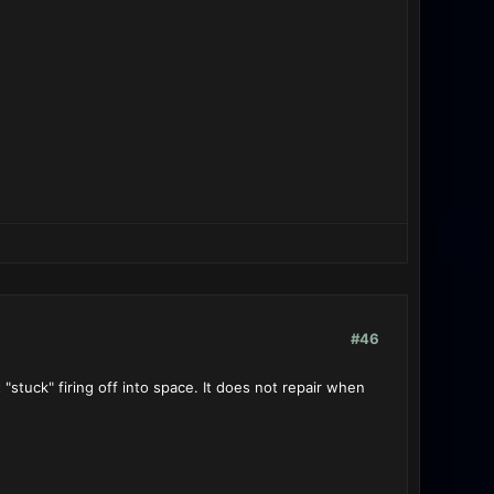
#46
 "stuck" firing off into space. It does not repair when