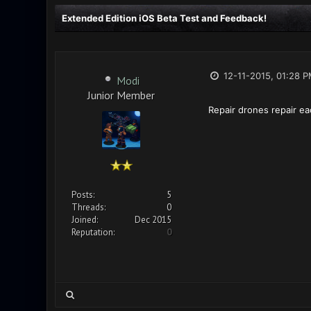
Extended Edition iOS Beta Test and Feedback!
12-11-2015, 01:28 
Modi
Junior Member
Repair drones repair eac
Posts:
5
Threads:
0
Joined:
Dec 2015
Reputation:
0