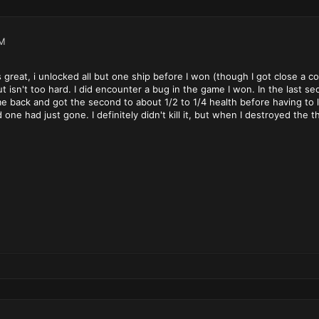
PM
y is great, i unlocked all but one ship before I won (though I got close a 
 isn't too hard. I did encounter a bug in the game I won. In the last sec
e back and got the second to about 1/2 to 1/4 health before having to l
e had just gone. I definitely didn't kill it, but when I destroyed the thi