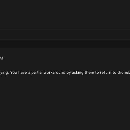
PM
oying. You have a partial workaround by asking them to return to drone