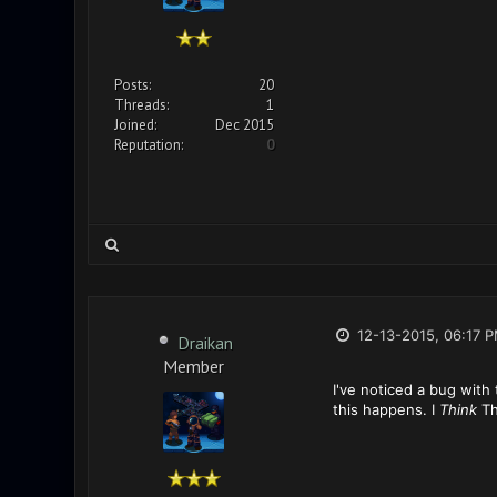
Posts:
20
Threads:
1
Joined:
Dec 2015
Reputation:
0
12-13-2015, 06:17 
Draikan
Member
I've noticed a bug with 
this happens. I
Think
Th