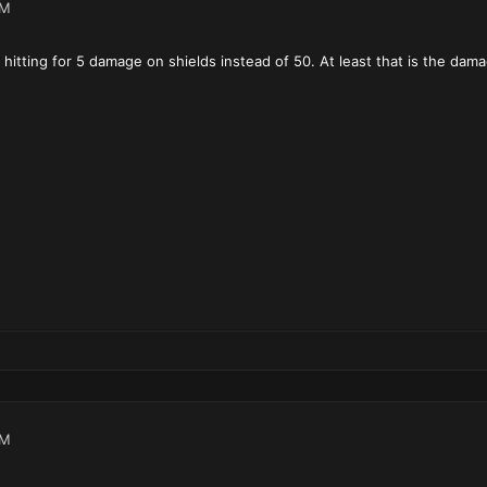
PM
 hitting for 5 damage on shields instead of 50. At least that is the dam
PM