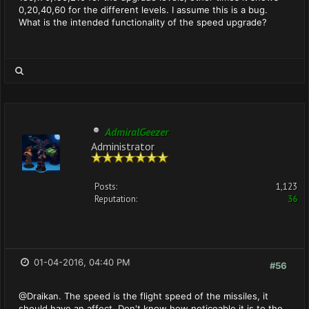
0,20,40,60 for the different levels. I assume this is a bug.
What is the intended functionality of the speed upgrade?
AdmiralGeezer
Administrator
Posts:
1,123
Reputation:
36
01-04-2016, 04:40 PM
#56
@Draikan. The speed is the flight speed of the missiles, it
should have an affect. Don't know how noticeable it is to the