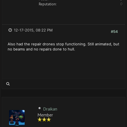
Reputation:
0
12-17-2015, 08:22 PM
#54
Also had the repair drones stop functioning. Still animated, but
no beams and no repairs done to hull.
Draikan
Member