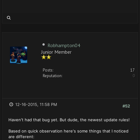
Robhampton04
Junior Member
Posts:
17
Reputation:
0
12-16-2015, 11:58 PM
#52
Haven't had that bug yet. But dude, the newest update rules!
Based on quick observation here's some things that I noticed
are different: