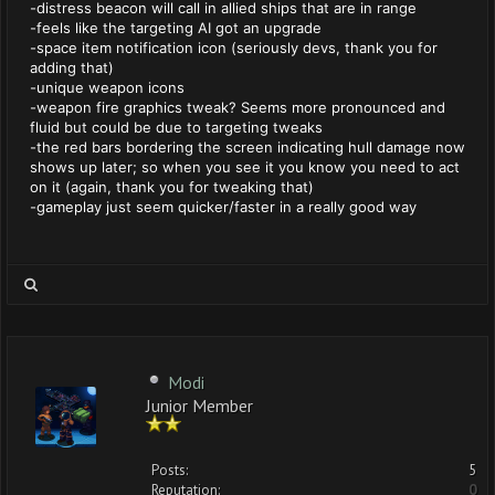
-distress beacon will call in allied ships that are in range
-feels like the targeting AI got an upgrade
-space item notification icon (seriously devs, thank you for
adding that)
-unique weapon icons
-weapon fire graphics tweak? Seems more pronounced and
fluid but could be due to targeting tweaks
-the red bars bordering the screen indicating hull damage now
shows up later; so when you see it you know you need to act
on it (again, thank you for tweaking that)
-gameplay just seem quicker/faster in a really good way
Modi
Junior Member
Posts:
5
Reputation:
0