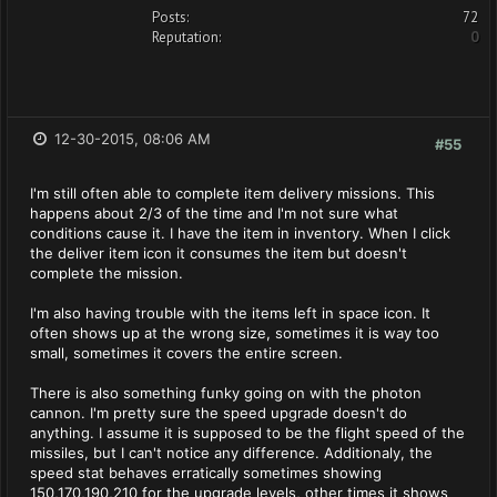
Posts:
72
Reputation:
0
12-30-2015, 08:06 AM
#55
I'm still often able to complete item delivery missions. This
happens about 2/3 of the time and I'm not sure what
conditions cause it. I have the item in inventory. When I click
the deliver item icon it consumes the item but doesn't
complete the mission.
I'm also having trouble with the items left in space icon. It
often shows up at the wrong size, sometimes it is way too
small, sometimes it covers the entire screen.
There is also something funky going on with the photon
cannon. I'm pretty sure the speed upgrade doesn't do
anything. I assume it is supposed to be the flight speed of the
missiles, but I can't notice any difference. Additionaly, the
speed stat behaves erratically sometimes showing
150,170,190,210 for the upgrade levels, other times it shows