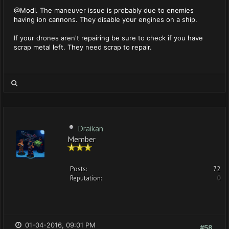
@Modi. The maneuver issue is probably due to enemies
having ion cannons. They disable your engines on a ship.
If your drones aren't repairing be sure to check if you have
scrap metal left. They need scrap to repair.
Draikan
Member
Posts:
72
Reputation:
0
01-04-2016, 09:01 PM
#58