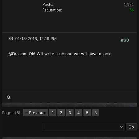
Posts:
1,123
Reputation:
36
01-18-2016, 12:19 PM
#60
@Draikan. Ok! Will write it up and we will have a look.
Pages (6):
« Previous
1
2
3
4
5
6