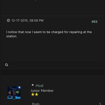
12-17-2015, 08:09 PM
#53
I notice that now I seem to be charged for repairing at the
station.
Modi
Junior Member
Posts:
5