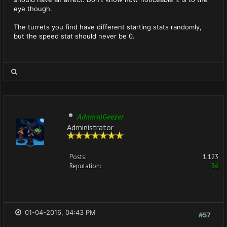
eye though.
The turrets you find have different starting stats randomly,
but the speed stat should never be 0.
AdmiralGeezer
Administrator
Posts:
1,123
Reputation:
36
01-04-2016, 04:43 PM
#57