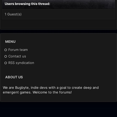
Users browsing this thread:
1 Guest(s)
MENU
Forum team
Contact us
RSS syndication
ABOUT US
We are Bugbyte, indie devs with a goal to create deep and
emergent games. Welcome to the forums!