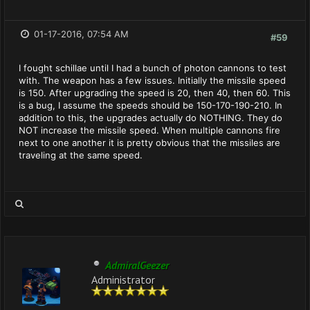
01-17-2016, 07:54 AM
#59
I fought schillae until I had a bunch of photon cannons to test
with. The weapon has a few issues. Initially the missile speed
is 150. After upgrading the speed is 20, then 40, then 60. This
is a bug, I assume the speeds should be 150-170-190-210. In
addition to this, the upgrades actually do NOTHING. They do
NOT increase the missile speed. When multiple cannons fire
next to one another it is pretty obvious that the missiles are
traveling at the same speed.
AdmiralGeezer
Administrator