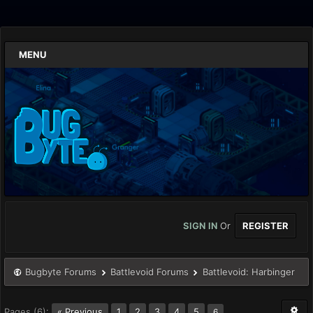
MENU
SIGN IN
Or
REGISTER
Bugbyte Forums
Battlevoid Forums
Battlevoid: Harbinger
Pages (6):
« Previous
1
2
3
4
5
6