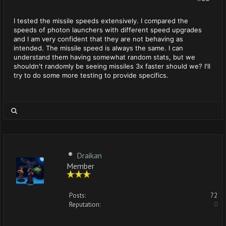
I tested the missile speeds extensively. I compared the
speeds of photon launchers with different speed upgrades
and I am very confident that they are not behaving as
intended. The missile speed is always the same. I can
understand them having somewhat random stats, but we
shouldn't randomly be seeing missiles 3x faster should we? I'll
try to do some more testing to provide specifics.
Draikan
Member
Posts:
72
Reputation:
0