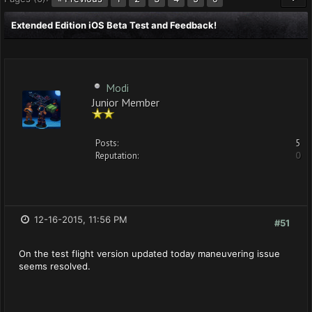
Extended Edition iOS Beta Test and Feedback!
Modi
Junior Member
Posts:
5
Reputation:
0
12-16-2015, 11:56 PM
#51
On the test flight version updated today maneuvering issue
seems resolved.