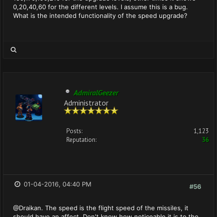
0,20,40,60 for the different levels. I assume this is a bug.
What is the intended functionality of the speed upgrade?
AdmiralGeezer
Administrator
Posts:
1,123
Reputation:
36
01-04-2016, 04:40 PM
#56
@Draikan. The speed is the flight speed of the missiles, it
should have an affect. Don't know how noticeable it is to the