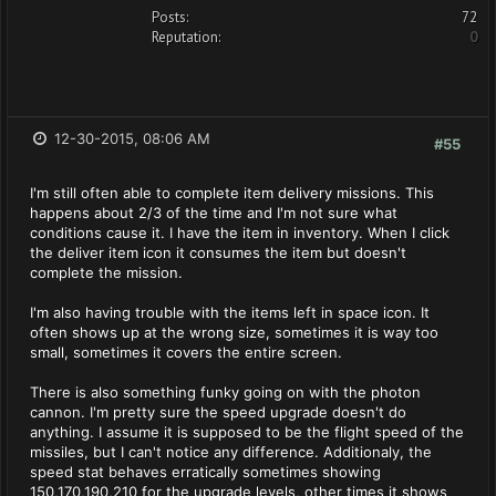
Posts:
72
Reputation:
0
12-30-2015, 08:06 AM
#55
I'm still often able to complete item delivery missions. This
happens about 2/3 of the time and I'm not sure what
conditions cause it. I have the item in inventory. When I click
the deliver item icon it consumes the item but doesn't
complete the mission.
I'm also having trouble with the items left in space icon. It
often shows up at the wrong size, sometimes it is way too
small, sometimes it covers the entire screen.
There is also something funky going on with the photon
cannon. I'm pretty sure the speed upgrade doesn't do
anything. I assume it is supposed to be the flight speed of the
missiles, but I can't notice any difference. Additionaly, the
speed stat behaves erratically sometimes showing
150,170,190,210 for the upgrade levels, other times it shows