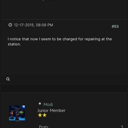
12-17-2015, 08:09 PM
#53
I notice that now I seem to be charged for repairing at the
station.
Modi
Junior Member
Posts:
5