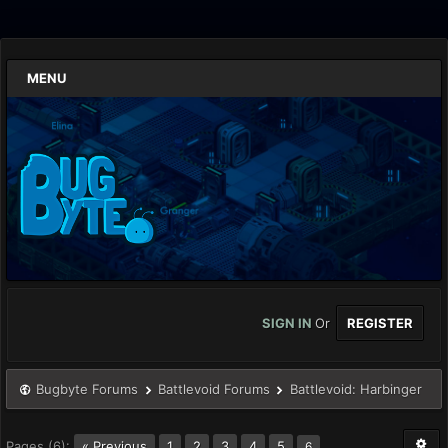
MENU
SIGN IN
Or
REGISTER
Bugbyte Forums
Battlevoid Forums
Battlevoid: Harbinger
Pages (6):
« Previous
1
2
3
4
5
6