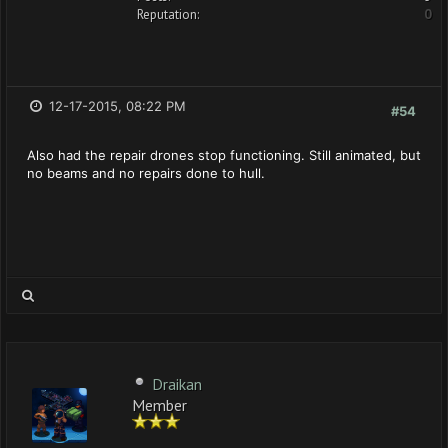
Reputation:
0
12-17-2015, 08:22 PM
#54
Also had the repair drones stop functioning. Still animated, but
no beams and no repairs done to hull.
Draikan
Member