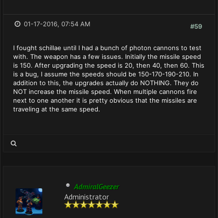
01-17-2016, 07:54 AM
#59
I fought schillae until I had a bunch of photon cannons to test
with. The weapon has a few issues. Initially the missile speed
is 150. After upgrading the speed is 20, then 40, then 60. This
is a bug, I assume the speeds should be 150-170-190-210. In
addition to this, the upgrades actually do NOTHING. They do
NOT increase the missile speed. When multiple cannons fire
next to one another it is pretty obvious that the missiles are
traveling at the same speed.
AdmiralGeezer
Administrator