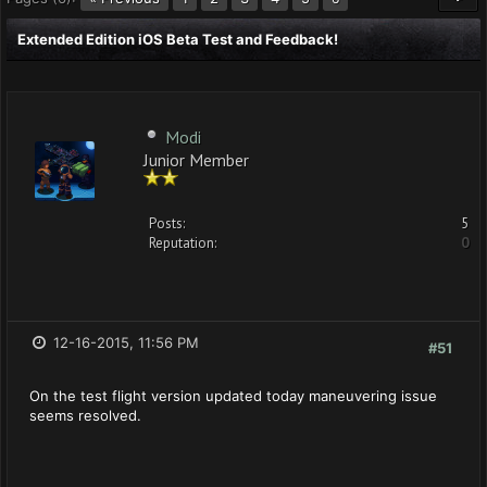
Extended Edition iOS Beta Test and Feedback!
Modi
Junior Member
Posts:
5
Reputation:
0
12-16-2015, 11:56 PM
#51
On the test flight version updated today maneuvering issue
seems resolved.