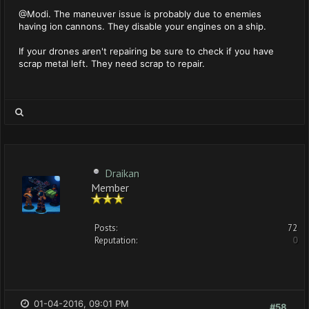
@Modi. The maneuver issue is probably due to enemies
having ion cannons. They disable your engines on a ship.
If your drones aren't repairing be sure to check if you have
scrap metal left. They need scrap to repair.
Draikan
Member
Posts:
72
Reputation:
0
01-04-2016, 09:01 PM
#58