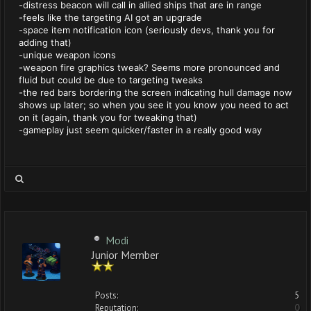
-distress beacon will call in allied ships that are in range
-feels like the targeting AI got an upgrade
-space item notification icon (seriously devs, thank you for
adding that)
-unique weapon icons
-weapon fire graphics tweak? Seems more pronounced and
fluid but could be due to targeting tweaks
-the red bars bordering the screen indicating hull damage now
shows up later; so when you see it you know you need to act
on it (again, thank you for tweaking that)
-gameplay just seem quicker/faster in a really good way
Modi
Junior Member
Posts:
5
Reputation:
0