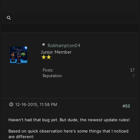
Robhampton04
Junior Member
Posts:
17
Reputation:
0
12-16-2015, 11:58 PM
#52
Haven't had that bug yet. But dude, the newest update rules!
Based on quick observation here's some things that I noticed
are different: