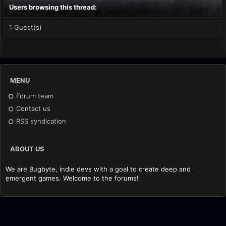
Users browsing this thread:
1 Guest(s)
MENU
Forum team
Contact us
RSS syndication
ABOUT US
We are Bugbyte, indie devs with a goal to create deep and
emergent games. Welcome to the forums!