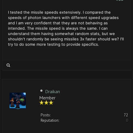
I tested the missile speeds extensively. I compared the
speeds of photon launchers with different speed upgrades
and I am very confident that they are not behaving as
intended. The missile speed is always the same. I can
understand them having somewhat random stats, but we
shouldn't randomly be seeing missiles 3x faster should we? I'll
try to do some more testing to provide specifics.
Draikan
Member
Posts:
72
Reputation:
0