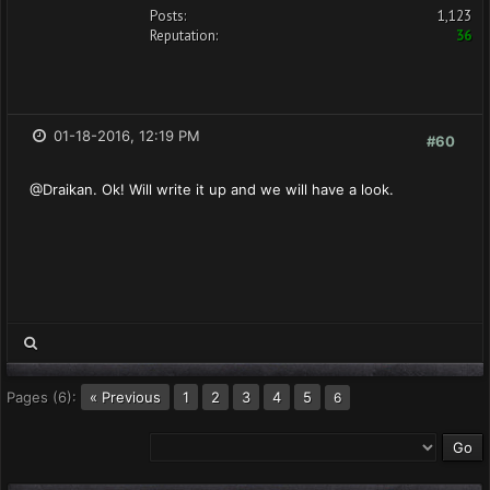
Posts:
1,123
Reputation:
36
01-18-2016, 12:19 PM
#60
@Draikan. Ok! Will write it up and we will have a look.
Pages (6):
« Previous
1
2
3
4
5
6