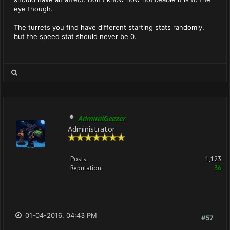
eye though.
The turrets you find have different starting stats randomly,
but the speed stat should never be 0.
AdmiralGeezer
Administrator
Posts:
1,123
Reputation:
36
01-04-2016, 04:43 PM
#57